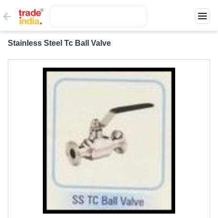
Stainless Steel Tc Ball Valve