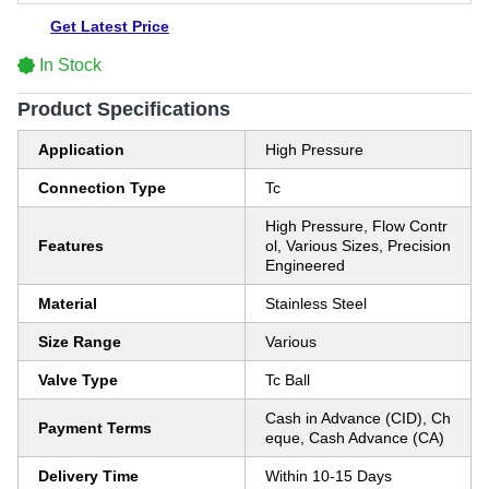
Get Latest Price
In Stock
Product Specifications
Application
High Pressure
Connection Type
Tc
High Pressure, Flow Contr
Features
ol, Various Sizes, Precision
Engineered
Material
Stainless Steel
Size Range
Various
Valve Type
Tc Ball
Cash in Advance (CID), Ch
Payment Terms
eque, Cash Advance (CA)
Delivery Time
Within 10-15 Days