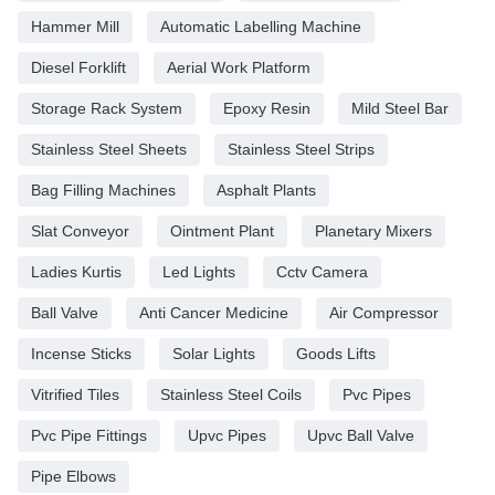
Hammer Mill
Automatic Labelling Machine
Diesel Forklift
Aerial Work Platform
Storage Rack System
Epoxy Resin
Mild Steel Bar
Stainless Steel Sheets
Stainless Steel Strips
Bag Filling Machines
Asphalt Plants
Slat Conveyor
Ointment Plant
Planetary Mixers
Ladies Kurtis
Led Lights
Cctv Camera
Ball Valve
Anti Cancer Medicine
Air Compressor
Incense Sticks
Solar Lights
Goods Lifts
Vitrified Tiles
Stainless Steel Coils
Pvc Pipes
Pvc Pipe Fittings
Upvc Pipes
Upvc Ball Valve
Pipe Elbows