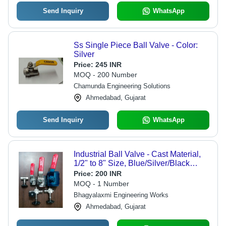
Send Inquiry
WhatsApp
Ss Single Piece Ball Valve - Color:
Silver
Price:
245 INR
MOQ - 200 Number
Chamunda Engineering Solutions
Ahmedabad, Gujarat
Send Inquiry
WhatsApp
Industrial Ball Valve - Cast Material,
1/2" to 8" Size, Blue/Silver/Black
Color | High Pressure Flow Control,
Price:
200 INR
Galvanized Coating, Easy Lever
MOQ - 1 Number
Operation
Bhagyalaxmi Engineering Works
Ahmedabad, Gujarat