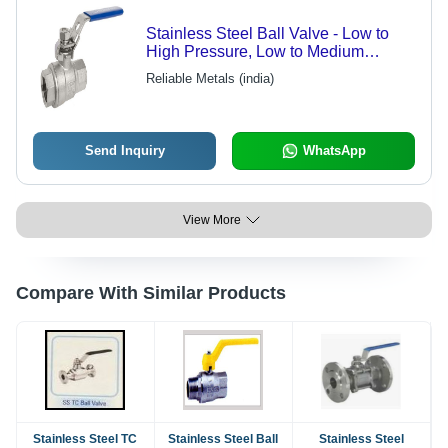
Stainless Steel Ball Valve - Low to
High Pressure, Low to Medium
Temperature | Reliable Metals Quality
Reliable Metals (india)
Performance
Send Inquiry
WhatsApp
View More
Compare With Similar Products
Stainless Steel TC
Stainless Steel Ball
Stainless Steel