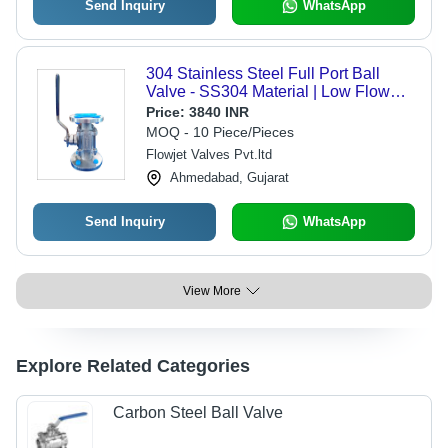
Send Inquiry
WhatsApp
304 Stainless Steel Full Port Ball
Valve - SS304 Material | Low Flow
Resistance, Flawless Performance,
Price:
3840 INR
Commercial Water Usage
MOQ - 10 Piece/Pieces
Flowjet Valves Pvt.ltd
Ahmedabad, Gujarat
Send Inquiry
WhatsApp
View More
Explore Related Categories
Carbon Steel Ball Valve