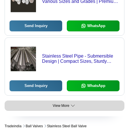
Various Sizes and Grades | Premium
Quality, High Durability, Global
Demand
Send Inquiry
WhatsApp
Stainless Steel Pipe - Submersible
Design | Compact Sizes, Sturdy
Build, Fine Finishing, Easy
Installation, Minimal Maintenance
Send Inquiry
WhatsApp
View More
Tradeindia
Ball Valves
Stainless Steel Ball Valve