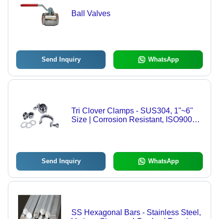
Ball Valves
Send Inquiry
WhatsApp
Tri Clover Clamps - SUS304, 1"~6"
Size | Corrosion Resistant, ISO9001
Certified, Durable Design
Send Inquiry
WhatsApp
SS Hexagonal Bars - Stainless Steel,