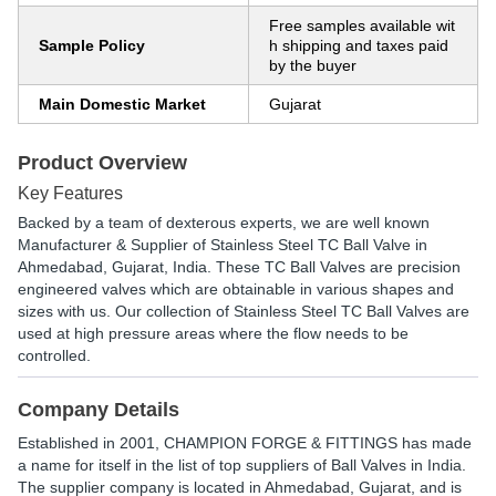
Free samples available wit
Sample Policy
h shipping and taxes paid
by the buyer
Main Domestic Market
Gujarat
Product Overview
Key Features
Backed by a team of dexterous experts, we are well known
Manufacturer & Supplier of Stainless Steel TC Ball Valve in
Ahmedabad, Gujarat, India. These TC Ball Valves are precision
engineered valves which are obtainable in various shapes and
sizes with us. Our collection of Stainless Steel TC Ball Valves are
used at high pressure areas where the flow needs to be
controlled.
Company Details
Established in
2001
,
CHAMPION FORGE & FITTINGS
has made
a name for itself in the list of top suppliers of Ball Valves in India.
The supplier company is located in Ahmedabad, Gujarat, and is