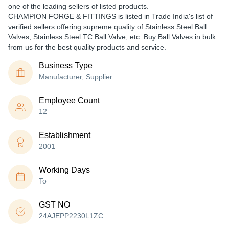
one of the leading sellers of listed products.
CHAMPION FORGE & FITTINGS is listed in Trade India's list of
verified sellers offering supreme quality of Stainless Steel Ball
Valves, Stainless Steel TC Ball Valve, etc. Buy Ball Valves in bulk
from us for the best quality products and service.
Business Type
Manufacturer, Supplier
Employee Count
12
Establishment
2001
Working Days
To
GST NO
24AJEPP2230L1ZC