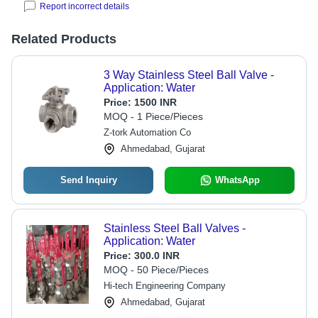
Report incorrect details
Related Products
3 Way Stainless Steel Ball Valve -
Application: Water
Price:
1500 INR
MOQ - 1 Piece/Pieces
Z-tork Automation Co
Ahmedabad, Gujarat
Send Inquiry
WhatsApp
Stainless Steel Ball Valves -
Application: Water
Price:
300.0 INR
MOQ - 50 Piece/Pieces
Hi-tech Engineering Company
Ahmedabad, Gujarat