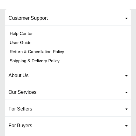
Customer Support
Help Center
User Guide
Return & Cancellation Policy
Shipping & Delivery Policy
About Us
Our Services
For Sellers
For Buyers