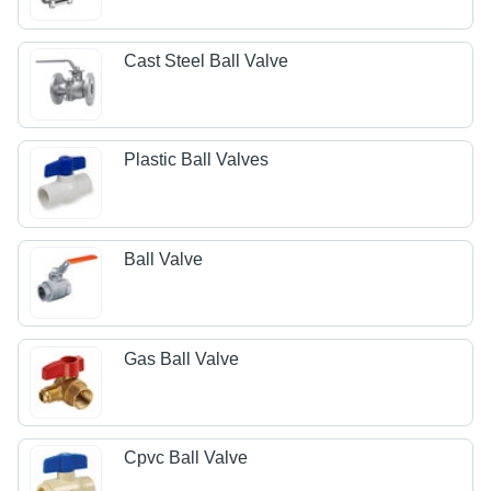
Cast Steel Ball Valve
Plastic Ball Valves
Ball Valve
Gas Ball Valve
Cpvc Ball Valve