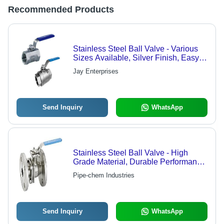
Recommended Products
Stainless Steel Ball Valve - Various
Sizes Available, Silver Finish, Easy
Fit, Excellent Performance
Jay Enterprises
Send Inquiry
WhatsApp
Stainless Steel Ball Valve - High
Grade Material, Durable Performance
and Nationwide Demand
Pipe-chem Industries
Send Inquiry
WhatsApp