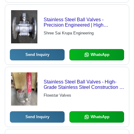
Stainless Steel Ball Valves -
Precision Engineered | High
Performance Efficiency, Rigorous
Shree Sai Krupa Engineering
Testing & Quality Assurance
Send Inquiry
WhatsApp
Stainless Steel Ball Valves - High-
Grade Stainless Steel Construction |
Precision Performance and Fitment
Flowstar Valves
Send Inquiry
WhatsApp