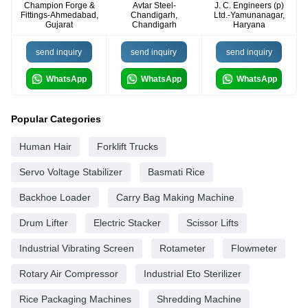
Champion Forge &
Avtar Steel-
J. C. Engineers (p)
Fittings-Ahmedabad,
Chandigarh,
Ltd.-Yamunanagar,
Gujarat
Chandigarh
Haryana
send inquiry
send inquiry
send inquiry
WhatsApp
WhatsApp
WhatsApp
Popular Categories
Human Hair
Forklift Trucks
Servo Voltage Stabilizer
Basmati Rice
Backhoe Loader
Carry Bag Making Machine
Drum Lifter
Electric Stacker
Scissor Lifts
Industrial Vibrating Screen
Rotameter
Flowmeter
Rotary Air Compressor
Industrial Eto Sterilizer
Rice Packaging Machines
Shredding Machine