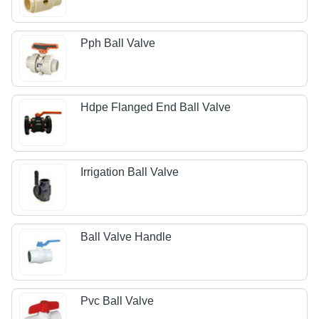
Pph Ball Valve
Hdpe Flanged End Ball Valve
Irrigation Ball Valve
Ball Valve Handle
Pvc Ball Valve