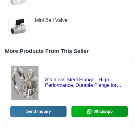
Mini Ball Valve
More Products From This Seller
Stainless Steel Flange - High
Performance, Durable Flange for
Water Conservancy and Power
Plants, Excellent Quality
Send Inquiry
WhatsApp