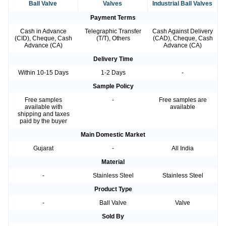
Ball Valve
Valves
Industrial Ball Valves
Payment Terms
Cash in Advance
Telegraphic Transfer
Cash Against Delivery
(CID), Cheque, Cash
(T/T), Others
(CAD), Cheque, Cash
Advance (CA)
Advance (CA)
Delivery Time
Within 10-15 Days
1-2 Days
-
Sample Policy
Free samples
-
Free samples are
available with
available
shipping and taxes
paid by the buyer
Main Domestic Market
Gujarat
-
All India
Material
-
Stainless Steel
Stainless Steel
Product Type
-
Ball Valve
Valve
Sold By