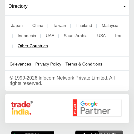
Directory
Japan
China
Taiwan
Thailand
Malaysia
|
|
|
|
Indonesia
UAE
Saudi Arabia
USA
Iran
|
|
|
|
|
Other Countries
|
Grievances
Privacy Policy
Terms & Conditions
©
1999-2026 Infocom Network Private Limited. All
rights reserved.
Google Partner