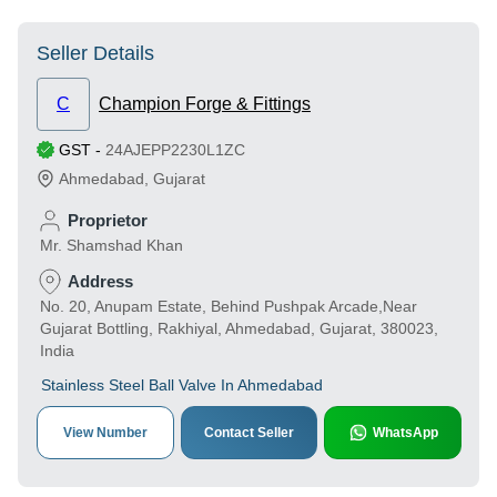
Seller Details
C
Champion Forge & Fittings
GST
-
24AJEPP2230L1ZC
Ahmedabad
,
Gujarat
Proprietor
Mr. Shamshad Khan
Address
No. 20, Anupam Estate, Behind Pushpak Arcade,Near
Gujarat Bottling, Rakhiyal, Ahmedabad, Gujarat, 380023,
India
Stainless Steel Ball Valve In Ahmedabad
View Number
Contact Seller
WhatsApp