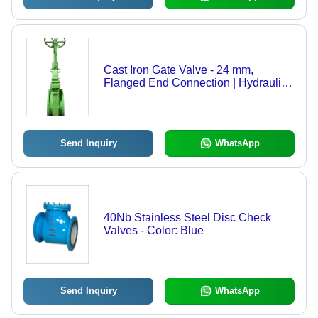
Cast Iron Gate Valve - 24 mm,
Flanged End Connection | Hydraulic
Power Source, Water Media, Green
Color
Send Inquiry
WhatsApp
40Nb Stainless Steel Disc Check
Valves - Color: Blue
Send Inquiry
WhatsApp