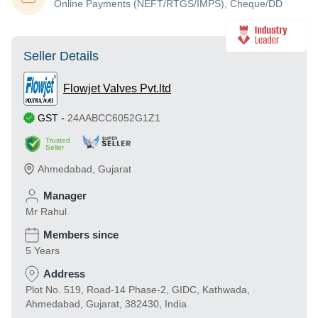
Online Payments (NEFT/RTGS/IMPS), Cheque/DD
Seller Details
Flowjet Valves Pvt.ltd
GST
-
24AABCC6052G1Z1
Trusted
Seller
Ahmedabad
,
Gujarat
Manager
Mr Rahul
Members since
5 Years
Address
Plot No. 519, Road-14 Phase-2, GIDC, Kathwada,
Ahmedabad, Gujarat, 382430, India