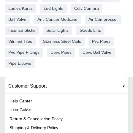
Ladies Kurtis
Led Lights
Cctv Camera
Ball Valve
Anti Cancer Medicine
Air Compressor
Incense Sticks
Solar Lights
Goods Lifts
Vitrified Tiles
Stainless Steel Coils
Pvc Pipes
Pvc Pipe Fittings
Upvc Pipes
Upvc Ball Valve
Pipe Elbows
Customer Support
Help Center
User Guide
Return & Cancellation Policy
Shipping & Delivery Policy