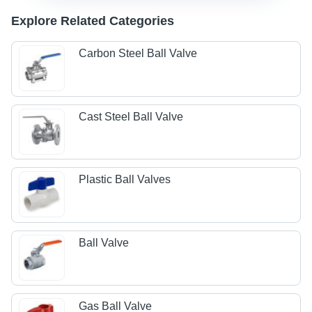
Explore Related Categories
Carbon Steel Ball Valve
Cast Steel Ball Valve
Plastic Ball Valves
Ball Valve
Gas Ball Valve