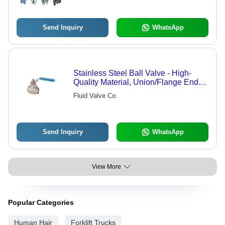
Send Inquiry
WhatsApp
Stainless Steel Ball Valve - High-
Quality Material, Union/Flange Ends
for Versatile Industrial Use
Fluid Valve Co.
Send Inquiry
WhatsApp
View More
Popular Categories
Human Hair
Forklift Trucks