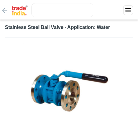
Stainless Steel Ball Valve - Application: Water