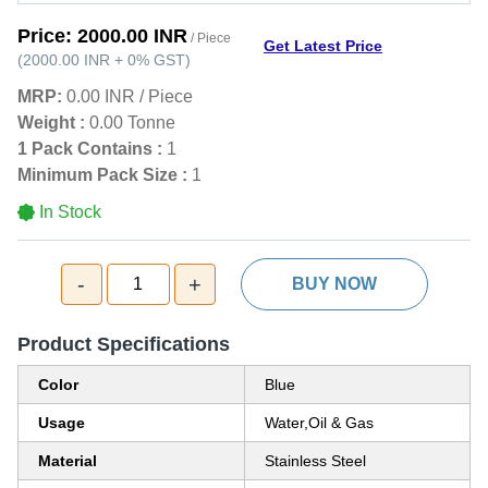
Price:
2000.00 INR
/ Piece
Get Latest Price
(
2000.00 INR
+
0%
GST
)
MRP:
0.00 INR
/
Piece
Weight :
0.00 Tonne
1 Pack Contains :
1
Minimum Pack Size :
1
In Stock
-
+
1
BUY NOW
Product Specifications
Color
Blue
Usage
Water,Oil & Gas
Material
Stainless Steel