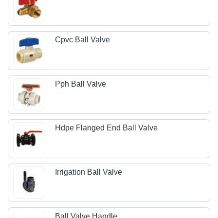
Cpvc Ball Valve
Pph Ball Valve
Hdpe Flanged End Ball Valve
Irrigation Ball Valve
Ball Valve Handle