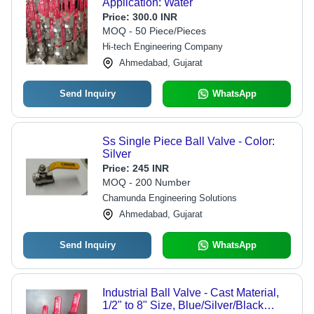
Application: Water
Price:
300.0 INR
MOQ - 50 Piece/Pieces
Hi-tech Engineering Company
Ahmedabad, Gujarat
Send Inquiry
WhatsApp
Ss Single Piece Ball Valve - Color:
Silver
Price:
245 INR
MOQ - 200 Number
Chamunda Engineering Solutions
Ahmedabad, Gujarat
Send Inquiry
WhatsApp
Industrial Ball Valve - Cast Material,
1/2" to 8" Size, Blue/Silver/Black