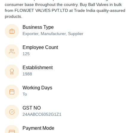
consumer base throughout the country. Buy Ball Valves in bulk
from FLOWJET VALVES PVT.LTD at Trade India quality-assured
products.
Business Type
Exporter, Manufacturer, Supplier
Employee Count
125
Establishment
1988
Working Days
To
GST NO
24AABCC6052G1Z1
Payment Mode