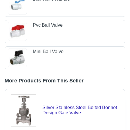
Pvc Ball Valve
Mini Ball Valve
More Products From This Seller
Silver Stainless Steel Bolted Bonnet
Design Gate Valve