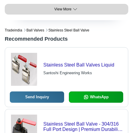
View More
Tradeindia
Ball Valves
Stainless Steel Ball Valve
Recommended Products
Stainless Steel Ball Valves Liquid
Santoshi Engineering Works
Send Inquiry
WhatsApp
Stainless Steel Ball Valve - 304/316
Full Port Design | Premium Durability,