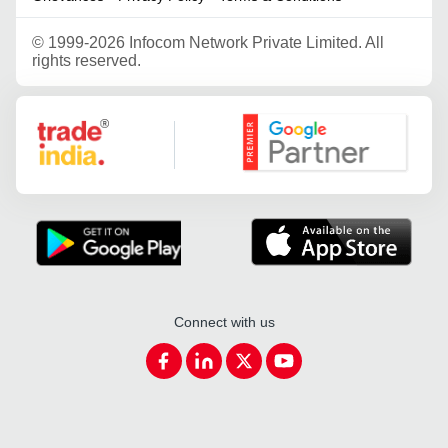
©
1999-2026 Infocom Network Private Limited. All
rights reserved.
Google Partner
Connect with us