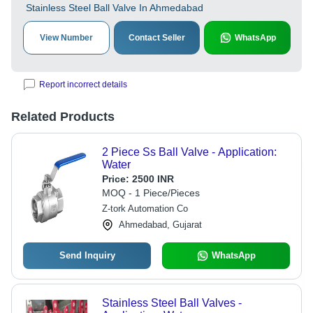
Stainless Steel Ball Valve In Ahmedabad
View Number
Contact Seller
WhatsApp
Report incorrect details
Related Products
2 Piece Ss Ball Valve - Application:
Water
Price:
2500 INR
MOQ - 1 Piece/Pieces
Z-tork Automation Co
Ahmedabad, Gujarat
Send Inquiry
WhatsApp
Stainless Steel Ball Valves -