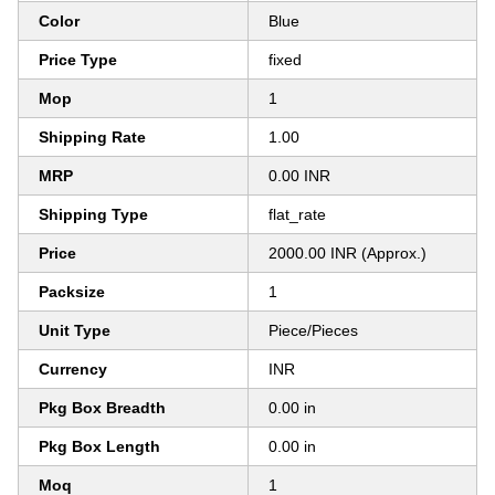
Color
Blue
Price Type
fixed
Mop
1
Shipping Rate
1.00
MRP
0.00 INR
Shipping Type
flat_rate
Price
2000.00 INR (Approx.)
Packsize
1
Unit Type
Piece/Pieces
Currency
INR
Pkg Box Breadth
0.00 in
Pkg Box Length
0.00 in
Moq
1