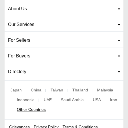
About Us
Our Services
For Sellers
For Buyers
Directory
Japan
China
Taiwan
Thailand
Malaysia
|
|
|
|
Indonesia
UAE
Saudi Arabia
USA
Iran
|
|
|
|
|
Other Countries
|
Grievances
Privacy Policy
Terms & Conditions