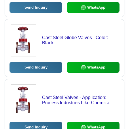
Send Inquiry
WhatsApp
Cast Steel Globe Valves - Color:
Black
Send Inquiry
WhatsApp
Cast Steel Valves - Application:
Process Industries Like-Chemical
Send Inquiry
WhatsApp