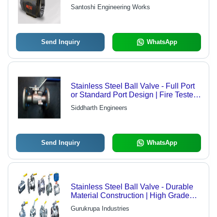
High Flow Capacity, Quarter Turn
Santoshi Engineering Works
Shut Off, Blow Out Proof Stream
Send Inquiry
WhatsApp
Stainless Steel Ball Valve - Full Port
or Standard Port Design | Fire Tested
with TFM Seats for High Temperature
Siddharth Engineers
Performance
Send Inquiry
WhatsApp
Stainless Steel Ball Valve - Durable
Material Construction | High Grade
Raw Material, Compliance with
Gurukrupa Industries
Industrial Standards