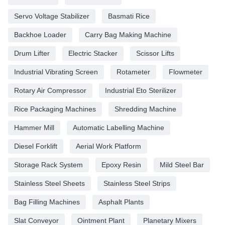
Servo Voltage Stabilizer
Basmati Rice
Backhoe Loader
Carry Bag Making Machine
Drum Lifter
Electric Stacker
Scissor Lifts
Industrial Vibrating Screen
Rotameter
Flowmeter
Rotary Air Compressor
Industrial Eto Sterilizer
Rice Packaging Machines
Shredding Machine
Hammer Mill
Automatic Labelling Machine
Diesel Forklift
Aerial Work Platform
Storage Rack System
Epoxy Resin
Mild Steel Bar
Stainless Steel Sheets
Stainless Steel Strips
Bag Filling Machines
Asphalt Plants
Slat Conveyor
Ointment Plant
Planetary Mixers