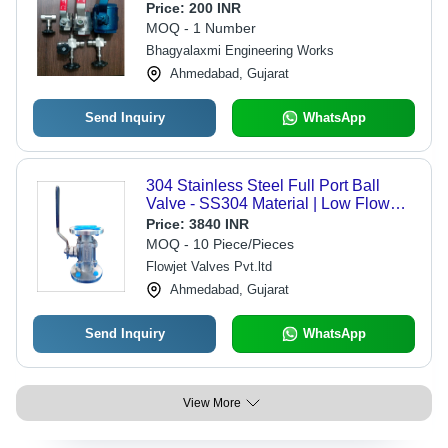
Color | High Pressure Flow Control,
Price:
200 INR
Galvanized Coating, Easy Lever
MOQ - 1 Number
Operation
Bhagyalaxmi Engineering Works
Ahmedabad, Gujarat
Send Inquiry
WhatsApp
304 Stainless Steel Full Port Ball
Valve - SS304 Material | Low Flow
Resistance, Flawless Performance,
Price:
3840 INR
Commercial Water Usage
MOQ - 10 Piece/Pieces
Flowjet Valves Pvt.ltd
Ahmedabad, Gujarat
Send Inquiry
WhatsApp
View More