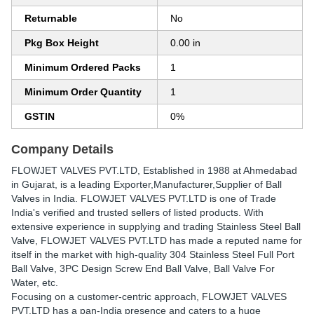
Returnable
No
Pkg Box Height
0.00 in
Minimum Ordered Packs
1
Minimum Order Quantity
1
GSTIN
0%
Company Details
FLOWJET VALVES PVT.LTD
, Established in
1988
at Ahmedabad
in Gujarat, is a leading Exporter,Manufacturer,Supplier of Ball
Valves in India. FLOWJET VALVES PVT.LTD is one of Trade
India's verified and trusted sellers of listed products. With
extensive experience in supplying and trading Stainless Steel Ball
Valve, FLOWJET VALVES PVT.LTD has made a reputed name for
itself in the market with high-quality 304 Stainless Steel Full Port
Ball Valve, 3PC Design Screw End Ball Valve, Ball Valve For
Water, etc.
Focusing on a customer-centric approach, FLOWJET VALVES
PVT.LTD has a pan-India presence and caters to a huge