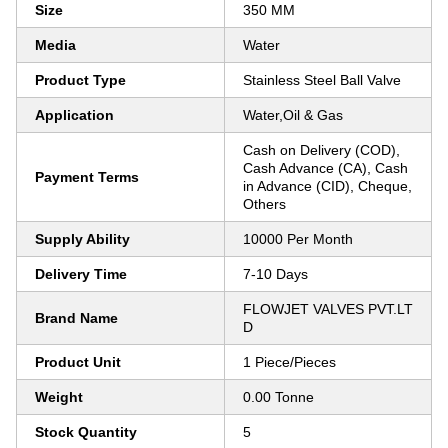
Size
350 MM
Media
Water
Product Type
Stainless Steel Ball Valve
Application
Water,Oil & Gas
Cash on Delivery (COD),
Cash Advance (CA), Cash
Payment Terms
in Advance (CID), Cheque,
Others
Supply Ability
10000 Per Month
Delivery Time
7-10 Days
FLOWJET VALVES PVT.LT
Brand Name
D
Product Unit
1 Piece/Pieces
Weight
0.00 Tonne
Stock Quantity
5