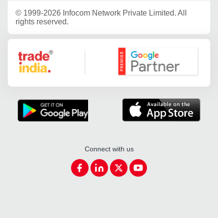
©
1999-2026 Infocom Network Private Limited. All
rights reserved.
Google Partner
Connect with us