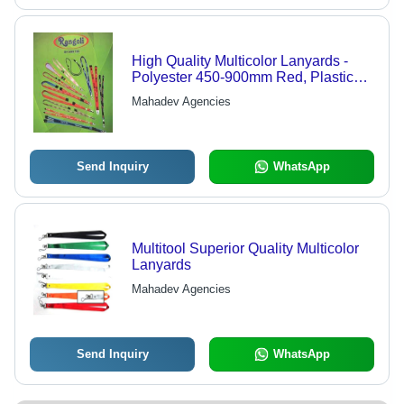
High Quality Multicolor Lanyards -
Polyester 450-900mm Red, Plastic
Clip | Durable, Versatile,
Mahadev Agencies
Customizable
Send Inquiry
WhatsApp
Multitool Superior Quality Multicolor
Lanyards
Mahadev Agencies
Send Inquiry
WhatsApp