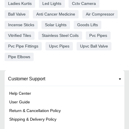
Ladies Kurtis
Led Lights
Cctv Camera
Ball Valve
Anti Cancer Medicine
Air Compressor
Incense Sticks
Solar Lights
Goods Lifts
Vitrified Tiles
Stainless Steel Coils
Pvc Pipes
Pvc Pipe Fittings
Upvc Pipes
Upvc Ball Valve
Pipe Elbows
Customer Support
Help Center
User Guide
Return & Cancellation Policy
Shipping & Delivery Policy