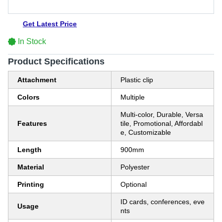
Get Latest Price
In Stock
Product Specifications
Attachment
Plastic clip
Colors
Multiple
Multi-color, Durable, Versa
Features
tile, Promotional, Affordabl
e, Customizable
Length
900mm
Material
Polyester
Printing
Optional
ID cards, conferences, eve
Usage
nts