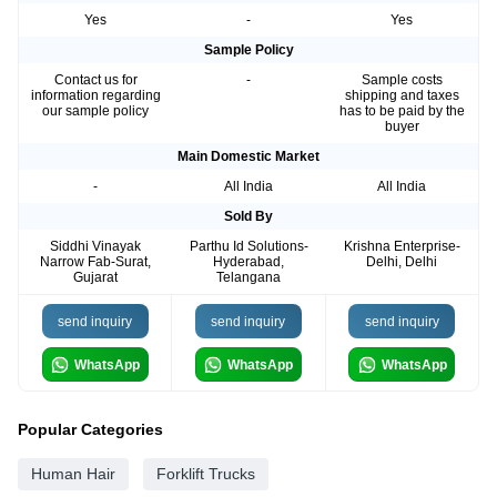
Yes
-
Yes
Sample Policy
Contact us for
-
Sample costs
information regarding
shipping and taxes
our sample policy
has to be paid by the
buyer
Main Domestic Market
-
All India
All India
Sold By
Siddhi Vinayak
Parthu Id Solutions-
Krishna Enterprise-
Narrow Fab-Surat,
Hyderabad,
Delhi, Delhi
Gujarat
Telangana
send inquiry
send inquiry
send inquiry
WhatsApp
WhatsApp
WhatsApp
Popular Categories
Human Hair
Forklift Trucks