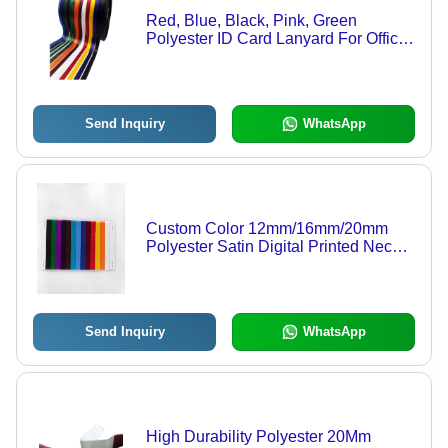
Red, Blue, Black, Pink, Green
Polyester ID Card Lanyard For Office
and School
Send Inquiry
WhatsApp
Custom Color 12mm/16mm/20mm
Polyester Satin Digital Printed Neck
ID Card Lanyard - Customizable,
Durable, Versatile
Send Inquiry
WhatsApp
High Durability Polyester 20Mm