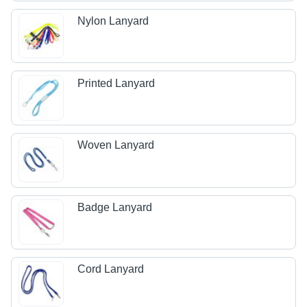
Nylon Lanyard
Printed Lanyard
Woven Lanyard
Badge Lanyard
Cord Lanyard