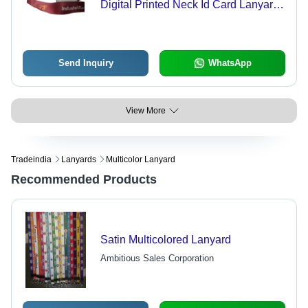
Digital Printed Neck Id Card Lanyard
For Bank Use
Send Inquiry
WhatsApp
View More
Tradeindia
Lanyards
Multicolor Lanyard
Recommended Products
Satin Multicolored Lanyard
Ambitious Sales Corporation