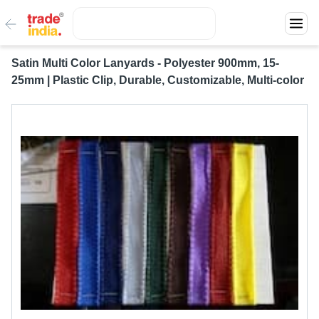
Satin Multi Color Lanyards - Polyester 900mm, 15-
25mm | Plastic Clip, Durable, Customizable, Multi-color