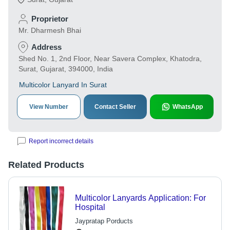
Proprietor
Mr. Dharmesh Bhai
Address
Shed No. 1, 2nd Floor, Near Savera Complex, Khatodra,
Surat, Gujarat, 394000, India
Multicolor Lanyard In Surat
View Number
Contact Seller
WhatsApp
Report incorrect details
Related Products
Multicolor Lanyards Application: For
Hospital
Jaypratap Porducts