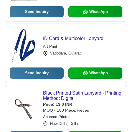
Send Inquiry
WhatsApp
ID Card & Multicolor Lanyard
Art Print
Vadodara, Gujarat
Send Inquiry
WhatsApp
Black Printed Satin Lanyard - Printing
Method: Digital
Price:
13.0 INR
MOQ - 100 Piece/Pieces
Anupma Printers
New Delhi, Delhi