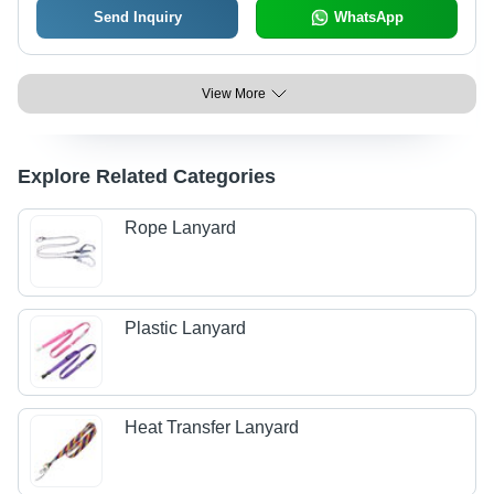
Send Inquiry
WhatsApp
View More
Explore Related Categories
Rope Lanyard
Plastic Lanyard
Heat Transfer Lanyard