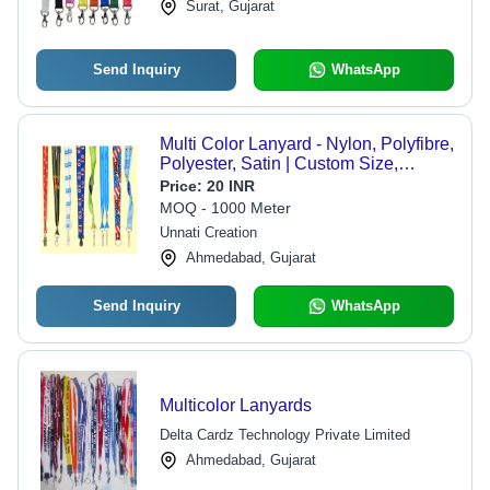
Surat, Gujarat
Send Inquiry
WhatsApp
Multi Color Lanyard - Nylon, Polyfibre,
Polyester, Satin | Custom Size,
Warranty Included, Ideal for
Price:
20 INR
Commercial Usage
MOQ - 1000 Meter
Unnati Creation
Ahmedabad, Gujarat
Send Inquiry
WhatsApp
Multicolor Lanyards
Delta Cardz Technology Private Limited
Ahmedabad, Gujarat