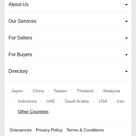
About Us
Our Services
For Sellers
For Buyers
Directory
Japan
China
Taiwan
Thailand
Malaysia
|
|
|
|
Indonesia
UAE
Saudi Arabia
USA
Iran
|
|
|
|
|
Other Countries
|
Grievances
Privacy Policy
Terms & Conditions