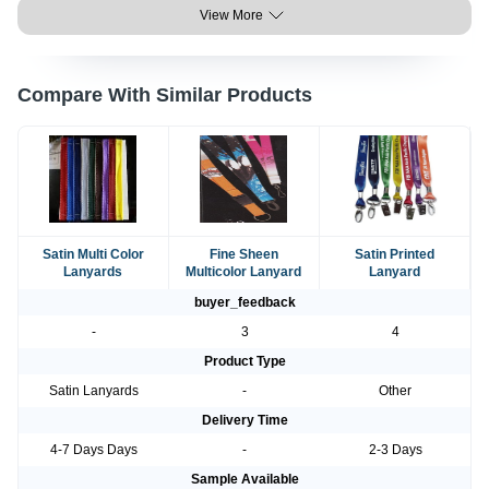
View More
Compare With Similar Products
Satin Multi Color
Fine Sheen
Satin Printed
Lanyards
Multicolor Lanyard
Lanyard
buyer_feedback
-
3
4
Product Type
Satin Lanyards
-
Other
Delivery Time
4-7 Days Days
-
2-3 Days
Sample Available