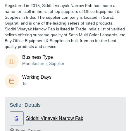
Registered in
2015
,
Siddhi Vinayak Narrow Fab
has made a
name for itself in the list of top suppliers of Office Equipment &
Supplies in India. The supplier company is located in Surat,
Gujarat, and is one of the leading sellers of listed products.
Siddhi Vinayak Narrow Fab is listed in Trade India's list of verified
sellers offering supreme quality of Satin Multi Color Lanyards, etc.
Buy Office Equipment & Supplies in bulk from us for the best
quality products and service.
Business Type
Manufacturer, Supplier
Working Days
To
Seller Details
S
Siddhi Vinayak Narrow Fab
Surat
,
Gujarat