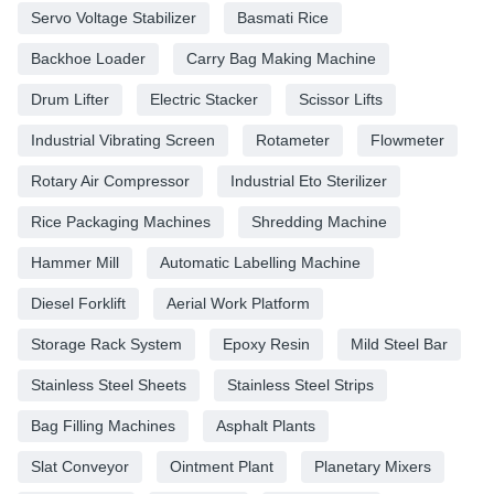
Servo Voltage Stabilizer
Basmati Rice
Backhoe Loader
Carry Bag Making Machine
Drum Lifter
Electric Stacker
Scissor Lifts
Industrial Vibrating Screen
Rotameter
Flowmeter
Rotary Air Compressor
Industrial Eto Sterilizer
Rice Packaging Machines
Shredding Machine
Hammer Mill
Automatic Labelling Machine
Diesel Forklift
Aerial Work Platform
Storage Rack System
Epoxy Resin
Mild Steel Bar
Stainless Steel Sheets
Stainless Steel Strips
Bag Filling Machines
Asphalt Plants
Slat Conveyor
Ointment Plant
Planetary Mixers