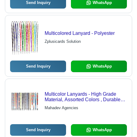
Send Inquiry
WhatsApp
Multicolored Lanyard - Polyester
Zplusicards Solution
Send Inquiry
WhatsApp
Multicolor Lanyards - High Grade
Material, Assorted Colors , Durable
and Easy to Clean
Mahadev Agencies
Send Inquiry
WhatsApp