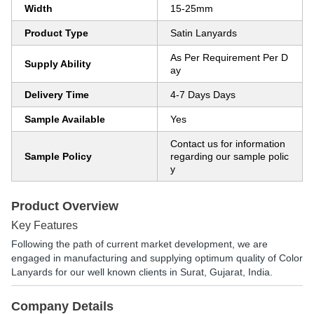
Width
15-25mm
Product Type
Satin Lanyards
As Per Requirement Per D
Supply Ability
ay
Delivery Time
4-7 Days Days
Sample Available
Yes
Contact us for information
Sample Policy
regarding our sample polic
y
Product Overview
Key Features
Following the path of current market development, we are
engaged in manufacturing and supplying optimum quality of Color
Lanyards for our well known clients in Surat, Gujarat, India.
Company Details