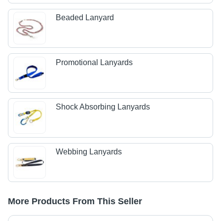
Beaded Lanyard
Promotional Lanyards
Shock Absorbing Lanyards
Webbing Lanyards
More Products From This Seller