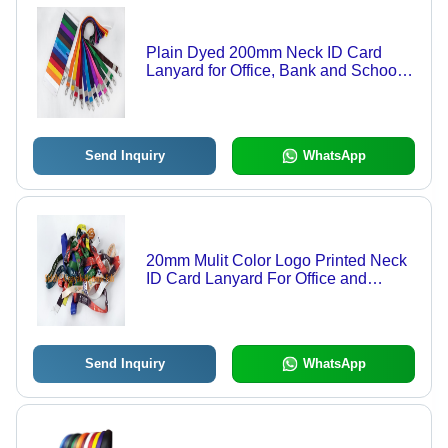
Plain Dyed 200mm Neck ID Card
Lanyard for Office, Bank and School
Use
Send Inquiry
WhatsApp
20mm Mulit Color Logo Printed Neck
ID Card Lanyard For Office and
School
Send Inquiry
WhatsApp