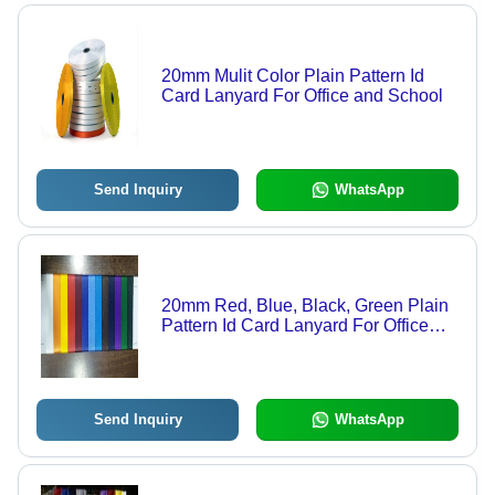
20mm Mulit Color Plain Pattern Id
Card Lanyard For Office and School
Send Inquiry
WhatsApp
20mm Red, Blue, Black, Green Plain
Pattern Id Card Lanyard For Office
and School
Send Inquiry
WhatsApp