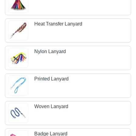
Heat Transfer Lanyard
Nylon Lanyard
Printed Lanyard
Woven Lanyard
Badge Lanyard