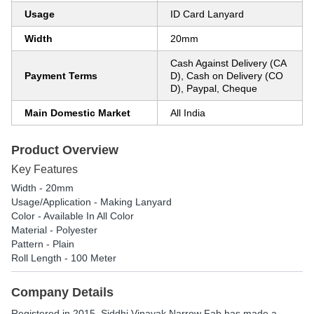
Usage
ID Card Lanyard
Width
20mm
Cash Against Delivery (CA
Payment Terms
D), Cash on Delivery (CO
D), Paypal, Cheque
Main Domestic Market
All India
Product Overview
Key Features
Width - 20mm
Usage/Application - Making Lanyard
Color - Available In All Color
Material - Polyester
Pattern - Plain
Roll Length - 100 Meter
Company Details
Registered in
2015
,
Siddhi Vinayak Narrow Fab
has made a