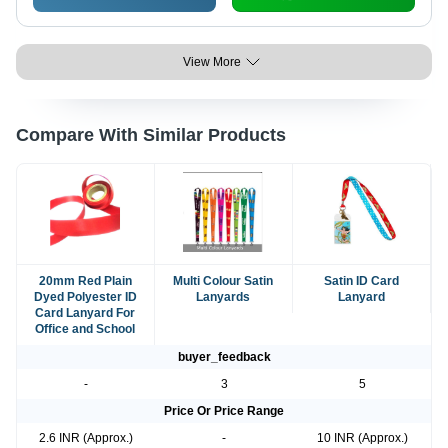
View More
Compare With Similar Products
20mm Red Plain
Multi Colour Satin
Satin ID Card
Dyed Polyester ID
Lanyards
Lanyard
Card Lanyard For
Office and School
buyer_feedback
-
3
5
Price Or Price Range
2.6 INR (Approx.)
-
10 INR (Approx.)