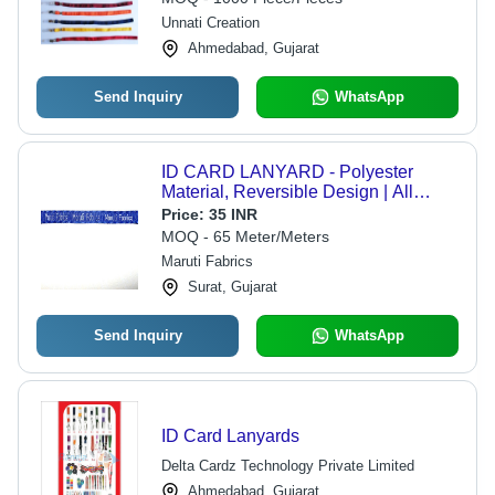
Unnati Creation
Ahmedabad, Gujarat
Send Inquiry
WhatsApp
ID CARD LANYARD - Polyester
Material, Reversible Design | All
Colors Available, Durable and
Price:
35 INR
Elegant Plain Pattern
MOQ - 65 Meter/Meters
Maruti Fabrics
Surat, Gujarat
Send Inquiry
WhatsApp
ID Card Lanyards
Delta Cardz Technology Private Limited
Ahmedabad, Gujarat