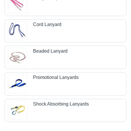
Cord Lanyard
Beaded Lanyard
Promotional Lanyards
Shock Absorbing Lanyards