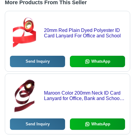
More Products From This Seller
20mm Red Plain Dyed Polyester ID
Card Lanyard For Office and School
Send Inquiry
WhatsApp
Maroon Color 200mm Neck ID Card
Lanyard for Office, Bank and School
Use
Send Inquiry
WhatsApp