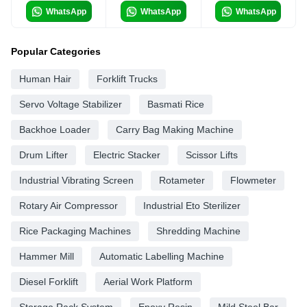
WhatsApp
WhatsApp
WhatsApp
Popular Categories
Human Hair
Forklift Trucks
Servo Voltage Stabilizer
Basmati Rice
Backhoe Loader
Carry Bag Making Machine
Drum Lifter
Electric Stacker
Scissor Lifts
Industrial Vibrating Screen
Rotameter
Flowmeter
Rotary Air Compressor
Industrial Eto Sterilizer
Rice Packaging Machines
Shredding Machine
Hammer Mill
Automatic Labelling Machine
Diesel Forklift
Aerial Work Platform