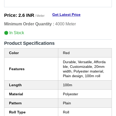
Get Latest Price
Price:
2.6 INR
/ Meter
Minimum Order Quantity :
4000 Meter
In Stock
Product Specifications
Color
Red
Durable, Versatile, Afforda
ble, Customizable, 20mm
Features
width, Polyester material,
Plain design, 100m roll
Length
100m
Material
Polyester
Pattern
Plain
Roll Type
Roll