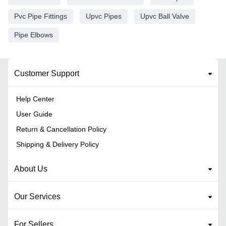
Pvc Pipe Fittings
Upvc Pipes
Upvc Ball Valve
Pipe Elbows
Customer Support
Help Center
User Guide
Return & Cancellation Policy
Shipping & Delivery Policy
About Us
Our Services
For Sellers