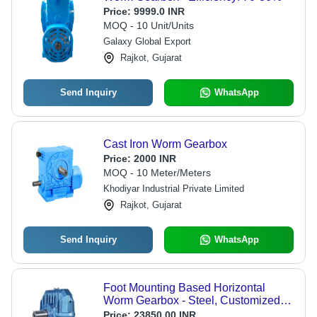
Price:
9999.0 INR
MOQ - 10 Unit/Units
Galaxy Global Export
Rajkot, Gujarat
Send Inquiry
WhatsApp
Cast Iron Worm Gearbox
Price:
2000 INR
MOQ - 10 Meter/Meters
Khodiyar Industrial Private Limited
Rajkot, Gujarat
Send Inquiry
WhatsApp
Foot Mounting Based Horizontal
Worm Gearbox - Steel, Customized
Size, Blue | Nominal Power Rating
Price:
23850.00 INR