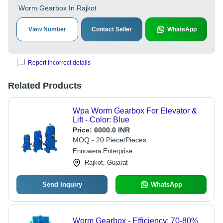
Worm Gearbox In Rajkot
View Number
Contact Seller
WhatsApp
Report incorrect details
Related Products
Wpa Worm Gearbox For Elevator &
Lift - Color: Blue
Price:
6000.0 INR
MOQ - 20 Piece/Pieces
Ennowera Enterprise
Rajkot, Gujarat
Send Inquiry
WhatsApp
Worm Gearbox - Efficiency: 70-80%