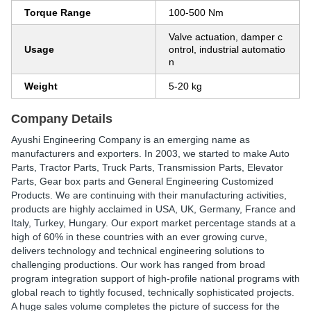
Torque Range
100-500 Nm
Valve actuation, damper c
Usage
ontrol, industrial automatio
n
Weight
5-20 kg
Company Details
Ayushi Engineering Company is an emerging name as
manufacturers and exporters. In 2003, we started to make Auto
Parts, Tractor Parts, Truck Parts, Transmission Parts, Elevator
Parts, Gear box parts and General Engineering Customized
Products. We are continuing with their manufacturing activities,
products are highly acclaimed in USA, UK, Germany, France and
Italy, Turkey, Hungary. Our export market percentage stands at a
high of 60% in these countries with an ever growing curve,
delivers technology and technical engineering solutions to
challenging productions. Our work has ranged from broad
program integration support of high-profile national programs with
global reach to tightly focused, technically sophisticated projects.
A huge sales volume completes the picture of success for the