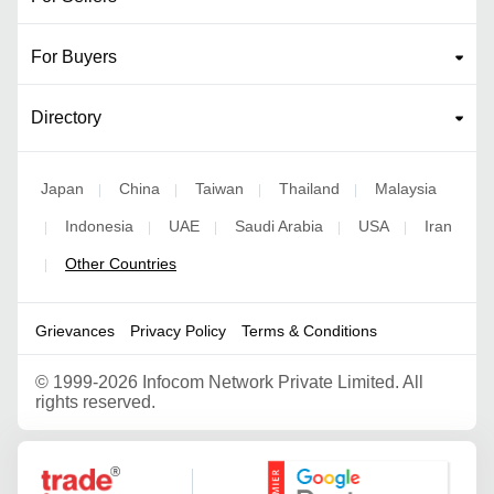
For Buyers
Directory
Japan
China
Taiwan
Thailand
Malaysia
|
|
|
|
Indonesia
UAE
Saudi Arabia
USA
Iran
|
|
|
|
|
Other Countries
|
Grievances
Privacy Policy
Terms & Conditions
©
1999-2026 Infocom Network Private Limited. All
rights reserved.
Google Partner