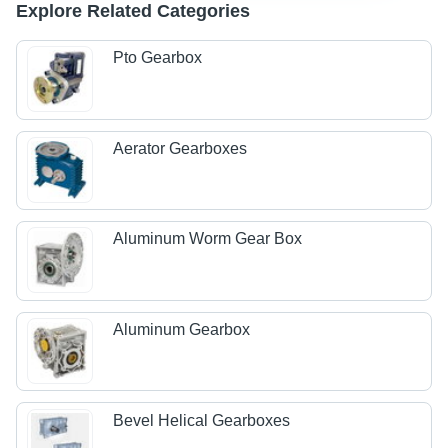
Explore Related Categories
Pto Gearbox
Aerator Gearboxes
Aluminum Worm Gear Box
Aluminum Gearbox
Bevel Helical Gearboxes