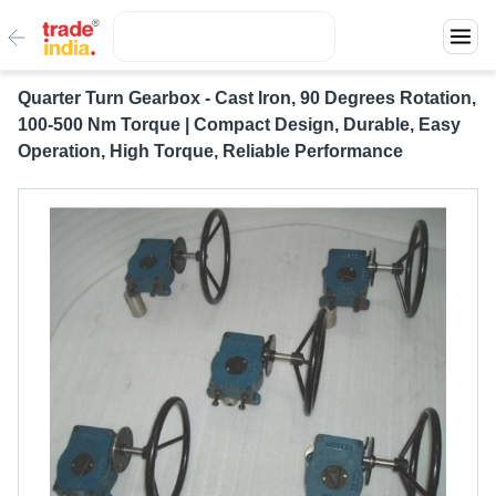
Quarter Turn Gearbox - Cast Iron, 90 Degrees Rotation,
100-500 Nm Torque | Compact Design, Durable, Easy
Operation, High Torque, Reliable Performance