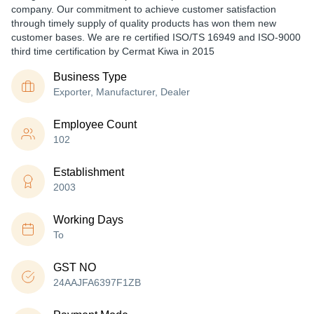
company. Our commitment to achieve customer satisfaction
through timely supply of quality products has won them new
customer bases. We are re certified ISO/TS 16949 and ISO-9000
third time certification by Cermat Kiwa in 2015
Business Type
Exporter, Manufacturer, Dealer
Employee Count
102
Establishment
2003
Working Days
To
GST NO
24AAJFA6397F1ZB