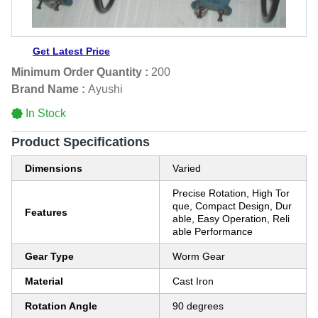
Get Latest Price
Minimum Order Quantity :
200
Brand Name :
Ayushi
In Stock
Product Specifications
Dimensions
Varied
Precise Rotation, High Tor
que, Compact Design, Dur
Features
able, Easy Operation, Reli
able Performance
Gear Type
Worm Gear
Material
Cast Iron
Rotation Angle
90 degrees