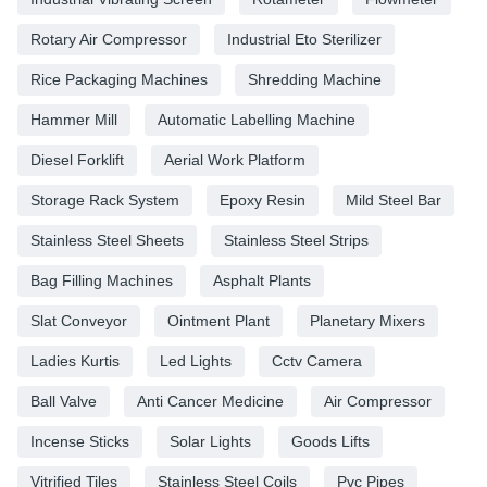
Rotary Air Compressor
Industrial Eto Sterilizer
Rice Packaging Machines
Shredding Machine
Hammer Mill
Automatic Labelling Machine
Diesel Forklift
Aerial Work Platform
Storage Rack System
Epoxy Resin
Mild Steel Bar
Stainless Steel Sheets
Stainless Steel Strips
Bag Filling Machines
Asphalt Plants
Slat Conveyor
Ointment Plant
Planetary Mixers
Ladies Kurtis
Led Lights
Cctv Camera
Ball Valve
Anti Cancer Medicine
Air Compressor
Incense Sticks
Solar Lights
Goods Lifts
Vitrified Tiles
Stainless Steel Coils
Pvc Pipes