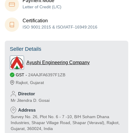
Payment Mode
Letter of Credit (L/C)
Certification
ISO 9001:2015 & ISO/IATF-16949:2016
Seller Details
Ayushi Engineering Company
GST
-
24AAJFA6397F1ZB
Rajkot
,
Gujarat
Director
Mr Jitendra D. Gosai
Address
Survey No. 26, Plot No. 6 - 7 -10, B/H Soham Dhana
Industries, Shapar Village Road, Shapar (Veraval), Rajkot,
Gujarat, 360024, India