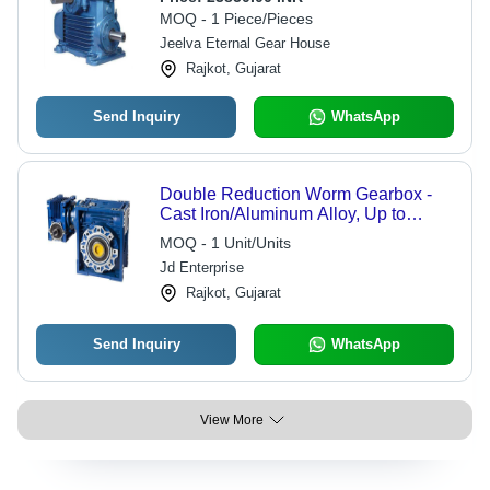
Up to 175 kW, Torque Rating 1-35
MOQ - 1 Piece/Pieces
kNm, 10 kg Weight
Jeelva Eternal Gear House
Rajkot, Gujarat
Send Inquiry
WhatsApp
Double Reduction Worm Gearbox -
Cast Iron/Aluminum Alloy, Up to
4000:1 Ratio, 90% Efficiency, Low
MOQ - 1 Unit/Units
Noise, IP55 Sealing
Jd Enterprise
Rajkot, Gujarat
Send Inquiry
WhatsApp
View More