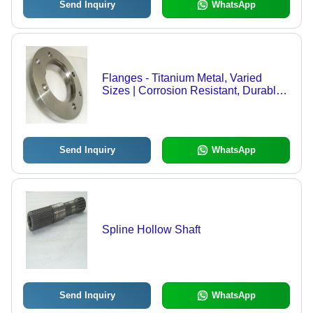
Send Inquiry
WhatsApp
Flanges - Titanium Metal, Varied
Sizes | Corrosion Resistant, Durable
Design, High Strength, Precision
Machined, Quality Tested
Send Inquiry
WhatsApp
Spline Hollow Shaft
Send Inquiry
WhatsApp