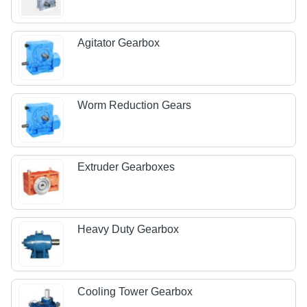
Agitator Gearbox
Worm Reduction Gears
Extruder Gearboxes
Heavy Duty Gearbox
Cooling Tower Gearbox