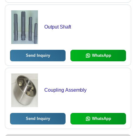
Output Shaft
Send Inquiry
WhatsApp
Coupling Assembly
Send Inquiry
WhatsApp