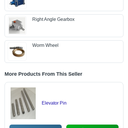
Right Angle Gearbox
Worm Wheel
More Products From This Seller
Elevator Pin