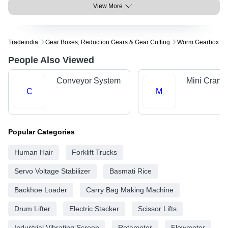
View More
Tradeindia
Gear Boxes, Reduction Gears & Gear Cutting
Worm Gearbox
People Also Viewed
Conveyor System
Mini Crane
C
M
Popular Categories
Human Hair
Forklift Trucks
Servo Voltage Stabilizer
Basmati Rice
Backhoe Loader
Carry Bag Making Machine
Drum Lifter
Electric Stacker
Scissor Lifts
Industrial Vibrating Screen
Rotameter
Flowmeter