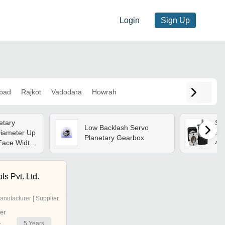
Login
Sign Up
bad
Rajkot
Vadodara
Howrah
etary
Sil
Low Backlash Servo
iameter Up
Ra
Planetary Gearbox
Face Width
40
Accuracy,
ce,
 Long Life
s Pvt. Ltd.
anufacturer | Supplier
er
5
Years
r