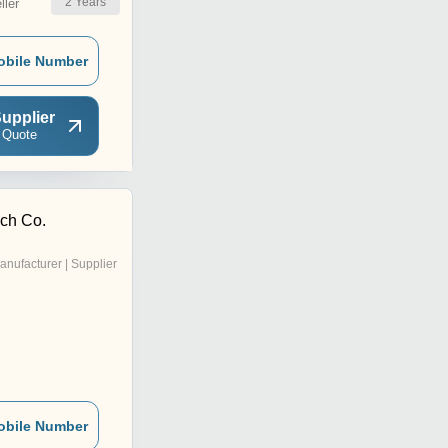
2
Years
ler
obile Number
upplier
 Quote
ech Co.
anufacturer | Supplier
obile Number