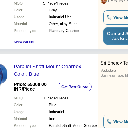
Premium Sel
MOQ
5
Piece/Pieces
Color
Grey
Usage
Industrial Use
View M
Material
Other, alloy Steel
Product Type
Planetary Gearbox
Contact S
Ask for a
More details...
Sri Energy T
Parallel Shaft Mount Gearbox -
Vadodara
Color: Blue
Business Type:
M
Price: 55000.00
Get Best Quote
INR
/Piece
MOQ
1
Piece/Pieces
Color
Blue
Usage
Industrial
Material
Iron
View M
Product Type
Parallel Shaft Mount Gearbox