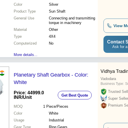
Color
Silver
Product Type
Sun Shaft
General Use
Connecting and transmitting
torque in machinery
View M
Material
Other
Type
4X4
Contact S
Computerized
No
Ask for a
More details...
Vidhya Tradi
Planetary Shaft Gearbox - Color:
Vadodara
White
Business Type:
Su
Trusted Sell
Price: 44999.0
Get Best Quote
INR
/Unit
Super Selle
Premium Sel
MOQ
1
Piece/Pieces
Color
White
Usage
Industrial
Gear Type
Ring Gears