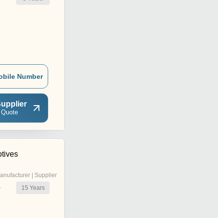
obile Number
upplier
 Quote
tives
anufacturer | Supplier
15
Years
r