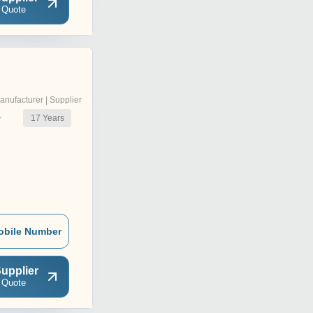
 Quote
anufacturer | Supplier
17
Years
r
obile Number
upplier
 Quote