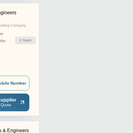
gineers
rading Company
er
3
Years
ler
obile Number
upplier
 Quote
rs & Engineers