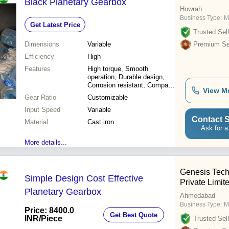
Black Planetary Gearbox
Howrah
Business Type:
M
Get Latest Price
Trusted Sell
Dimensions
Variable
Premium Sel
Efficiency
High
Features
High torque, Smooth
operation, Durable design,
Corrosion resistant, Compact
View M
size, Easy installation, High
Gear Ratio
Customizable
efficiency
Input Speed
Variable
Contact S
Material
Cast iron
Ask for a
More details...
Genesis Tech
Simple Design Cost Effective
Private Limit
Planetary Gearbox
Ahmedabad
Business Type:
M
Price: 8400.0
Get Best Quote
INR
/Piece
Trusted Sell