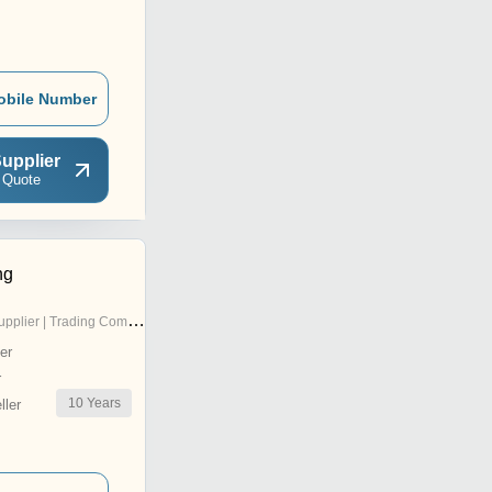
obile Number
upplier
 Quote
ng
pplier | Trading Company
er
r
10
Years
ler