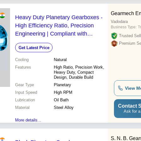
Gearmech En
Heavy Duty Planetary Gearboxes -
Vadodara
High Efficiency Ratio, Precision
Business Type:
T
Engineering | Compliant with
Trusted Sell
Industry Quality and Safety Norms
Premium Sel
Get Latest Price
Cooling
Natural
Features
High Ratio, Precision Work,
Heavy Duty, Compact
Design, Durable Build
Gear Type
Planetary
View M
Input Speed
High RPM
Lubrication
Oil Bath
Contact S
Material
Steel Alloy
Ask for a
More details...
S. N. B. Gea