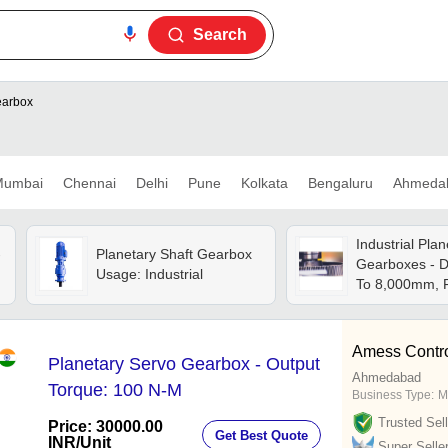
Search
earbox
umbai
Chennai
Delhi
Pune
Kolkata
Bengaluru
Ahmeda
Industrial Plan
-
Planetary Shaft Gearbox
Gearboxes - D
Usage: Industrial
To 8,000mm, 
800mm | High 
Wear Resistan
Customizable,
Amess Control
Planetary Servo Gearbox - Output
Ahmedabad
Torque: 100 N-M
Business Type:
M
Trusted Sell
Price: 30000.00
Get Best Quote
INR
/Unit
Super Selle