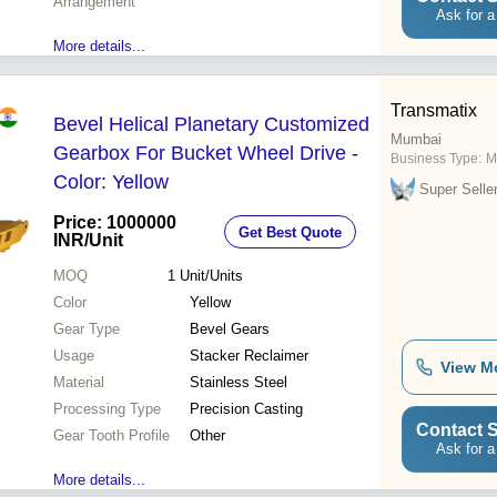
Arrangement
Ask for a
More details...
Transmatix
Bevel Helical Planetary Customized
Mumbai
Gearbox For Bucket Wheel Drive -
Business Type:
M
Color: Yellow
Super Selle
Price: 1000000
Get Best Quote
INR
/Unit
MOQ
1
Unit/Units
Color
Yellow
Gear Type
Bevel Gears
Usage
Stacker Reclaimer
View M
Material
Stainless Steel
Processing Type
Precision Casting
Contact S
Gear Tooth Profile
Other
Ask for a
More details...