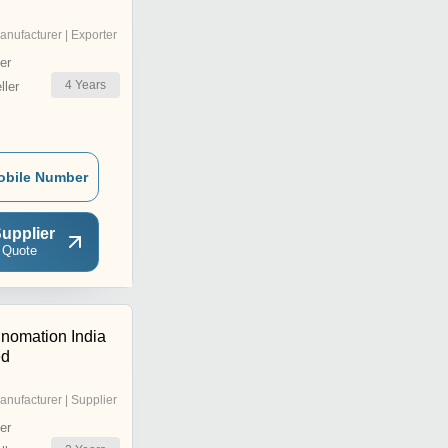
anufacturer | Exporter
er
4
Years
ler
obile Number
upplier
 Quote
nomation India
ed
anufacturer | Supplier
er