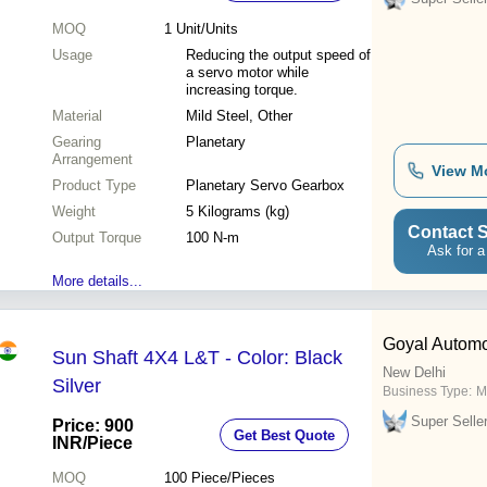
MOQ
1
Unit/Units
Usage
Reducing the output speed of
a servo motor while
increasing torque.
Material
Mild Steel, Other
Gearing
Planetary
Arrangement
View M
Product Type
Planetary Servo Gearbox
Weight
5 Kilograms (kg)
Contact S
Output Torque
100 N-m
Ask for a
More details...
Goyal Automo
Sun Shaft 4X4 L&T - Color: Black
New Delhi
Silver
Business Type:
M
Super Selle
Price: 900
Get Best Quote
INR
/Piece
MOQ
100
Piece/Pieces