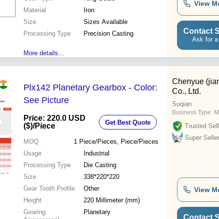
View M
Material
Iron
Size
Sizes Available
Contact S
Processing Type
Precision Casting
Ask for a
More details...
Chenyue (jia
Plx142 Planetary Gearbox - Color:
Co., Ltd.
See Picture
Suqian
Business Type:
M
Price: 220.0 USD
Get Best Quote
($)
/Piece
Trusted Sell
Super Selle
MOQ
1
Piece/Pieces, Piece/Pieces
Usage
Industrial
Processing Type
Die Casting
Size
338*220*220
Gear Tooth Profile
Other
View M
Height
220 Millimeter (mm)
Gearing
Planetary
Contact S