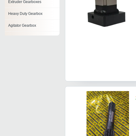
Extruder Gearboxes
Heavy Duty Gearbox
Agitator Gearbox
Right Angle Gearbox
High Torque Gearbox
Servo Gearbox
Cycloidal Gearbox
Cooling Tower Gearbox