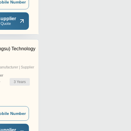
obile Number
upplier
 Quote
ngsu) Technology
anufacturer | Supplier
er
3
Years
r
obile Number
upplier