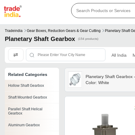
Tradeindia
Gear Boxes, Reduction Gears & Gear Cutting
Planetary Shaft G
Planetary Shaft Gearbox
(154 products)
All India
M
Related Categories
Planetary Shaft Gearbox 
Color: White
Hollow Shaft Gearbox
Shaft Mounted Gearbox
Parallel Shaft Helical
Gearbox
Aluminum Gearbox