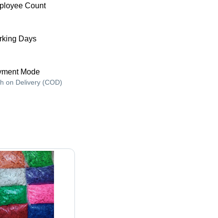
ployee Count
king Days
yment Mode
h on Delivery (COD)