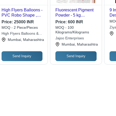
High Flyers Balloons -
Fluorescent Pigment
9 I
PVC Robo Shape ,
Powder - 5 kg
Des
Sky Blue Color with
Packaging, Organic
MOQ
Price:
25000 INR
Price:
600 INR
Vibrant Digital Printing,
Coating Pigment for
Ziy
MOQ - 2 Piece/Pieces
MOQ - 100
Long Lasting &
Rubber, Latex, and
Kilograms/Kilograms
High Flyers Balloons &
Weather Resistant,
Balloons
Jajoo Enterprises
Inflatable
Mumbai, Maharashtra
Easy to Inflate and
Mumbai, Maharashtra
Customizable Options
Send Inquiry
Send Inquiry