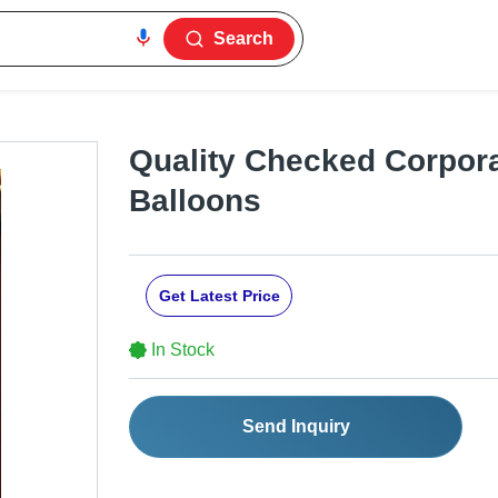
Search
Quality Checked Corpora
Balloons
Get Latest Price
In Stock
Send Inquiry