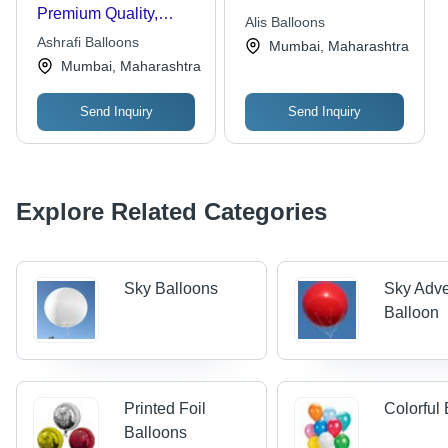
Premium Quality,
Alis Balloons
Various Sizes and
Ashrafi Balloons
Mumbai, Maharashtra
Vibrant Colors |
Mumbai, Maharashtra
Reliable Supply and
Timely Delivery
Send Inquiry
Send Inquiry
Explore Related Categories
Sky Balloons
Sky Adve
Balloon
Printed Foil
Colorful
Balloons