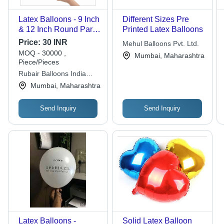
Latex Balloons - 9 Inch
Different Sizes Pre
& 12 Inch Round Party
Printed Latex Balloons
Size | Bright Yellow,
Price:
30 INR
Mehul Balloons Pvt. Ltd.
Standard Quality
MOQ - 30000 ,
Mumbai, Maharashtra
Piece/Pieces
Rubair Balloons India
Private Limited
Mumbai, Maharashtra
Send Inquiry
Send Inquiry
Latex Balloons -
Solid Latex Balloon