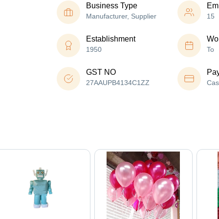
Business Type
Em
Manufacturer, Supplier
15
Establishment
Wor
1950
To
GST NO
Pa
27AAUPB4134C1ZZ
Cas