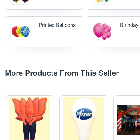
Printed Balloons
Birthday
More Products From This Seller