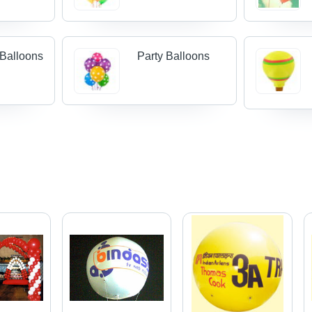
 Balloons
Party Balloons