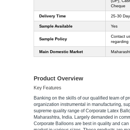
(DP), Cas
Cheque
Delivery Time
25-30 Day
Sample Available
Yes
Contact us
Sample Policy
regarding 
Main Domestic Market
Maharash
Product Overview
Key Features
Banking on the skills of our qualified team of p
organization instrumental in manufacturing, su
supreme quality range of Corporate Latex Ball
Maharashtra, India. Largely demanded in comme
Corporate Balloons are best in quality and can
market in various sizes. These products are m