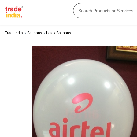
Tradeindia
Balloons
Latex Balloons