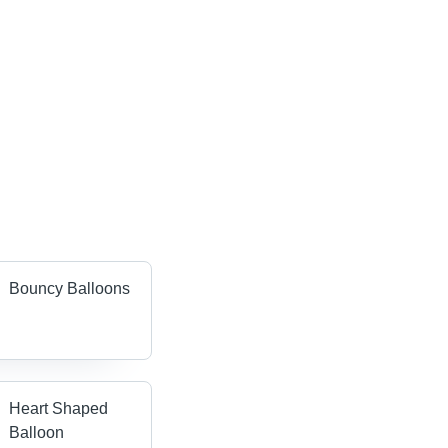
Bouncy Balloons
Heart Shaped
Balloon