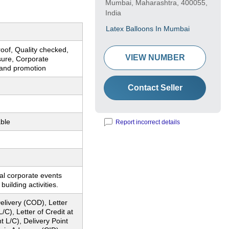
Mumbai, Maharashtra, 400055,
India
Latex Balloons In Mumbai
oof, Quality checked,
VIEW NUMBER
sure, Corporate
rand promotion
Contact Seller
ble
Report incorrect details
al corporate events
uilding activities.
livery (COD), Letter
L/C), Letter of Credit at
ht L/C), Delivery Point