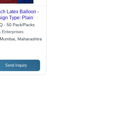
nch Latex Balloon -
ign Type: Plain
 - 50 Pack/Packs
a Enterprises
Mumbai, Maharashtra
Send Inquiry