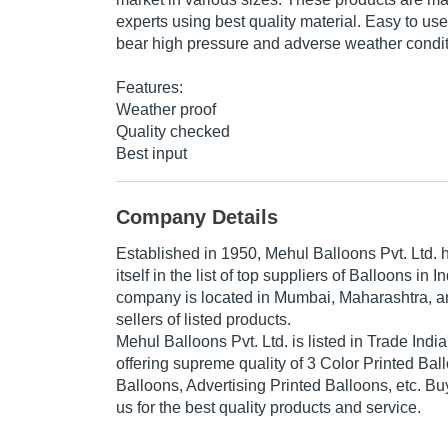
experts using best quality material. Easy to us
bear high pressure and adverse weather condit
Features:
Weather proof
Quality checked
Best input
Company Details
Established in
1950
,
Mehul Balloons Pvt. Ltd.
h
itself in the list of top suppliers of Balloons in 
company is located in Mumbai, Maharashtra, an
sellers of listed products.
Mehul Balloons Pvt. Ltd. is listed in Trade India's
offering supreme quality of 3 Color Printed Bal
Balloons, Advertising Printed Balloons, etc. Bu
us for the best quality products and service.