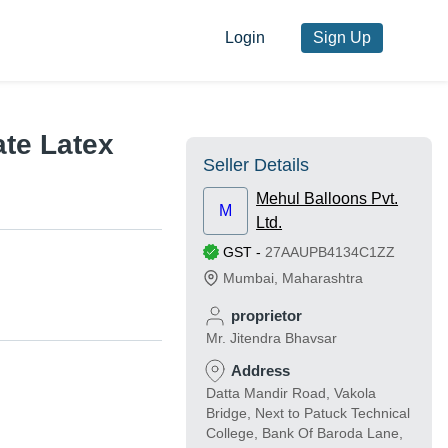
Login
Sign Up
te Latex
Seller Details
Mehul Balloons Pvt.
M
Ltd.
GST
-
27AAUPB4134C1ZZ
Mumbai
,
Maharashtra
proprietor
Mr. Jitendra Bhavsar
Address
Datta Mandir Road, Vakola
Bridge, Next to Patuck Technical
College, Bank Of Baroda Lane,