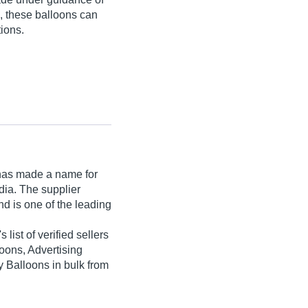
e, these balloons can
ions.
as made a name for
India. The supplier
d is one of the leading
 list of verified sellers
loons, Advertising
y Balloons in bulk from