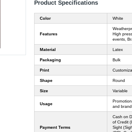
Product Specifications
Color
White
Weatherpr
Features
High pres
events, B
Material
Latex
Packaging
Bulk
Print
Customiza
Shape
Round
Size
Variable
Promotion
Usage
and brand b
Cash on De
of Credit (
Payment Terms
Sight (Sig