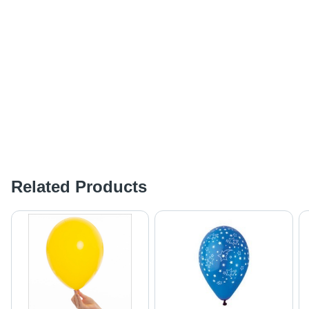
Related Products