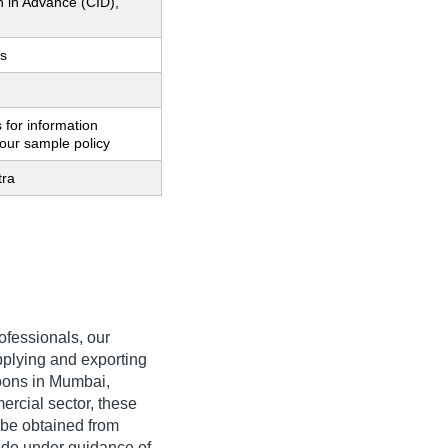
h in Advance (CID),
s
 for information
our sample policy
tra
rofessionals, our
pplying and exporting
oons in Mumbai,
rcial sector, these
 be obtained from
ade under guidance of