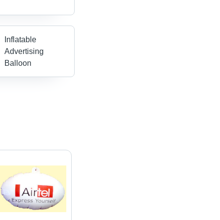
Inflatable
Advertising
Balloon