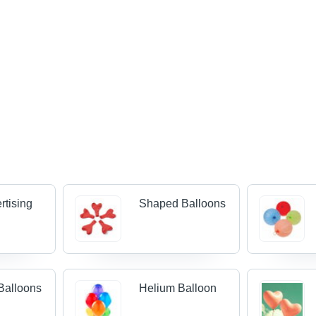
rtising
Shaped Balloons
 Balloons
Helium Balloon