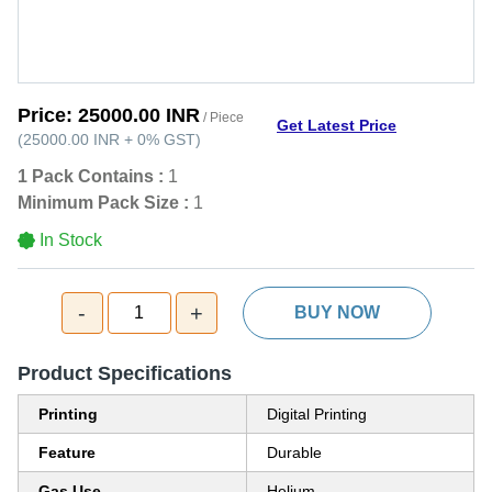
Price:
25000.00 INR
/ Piece
Get Latest Price
(
25000.00 INR
+
0%
GST
)
1 Pack Contains :
1
Minimum Pack Size :
1
In Stock
-
+
1
BUY NOW
Product Specifications
Printing
Digital Printing
Feature
Durable
Gas Use
Helium