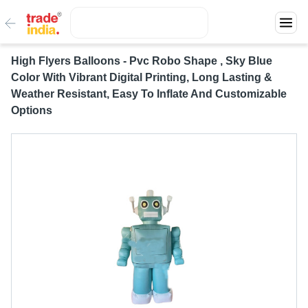
High Flyers Balloons - Pvc Robo Shape , Sky Blue
Color With Vibrant Digital Printing, Long Lasting &
Weather Resistant, Easy To Inflate And Customizable
Options