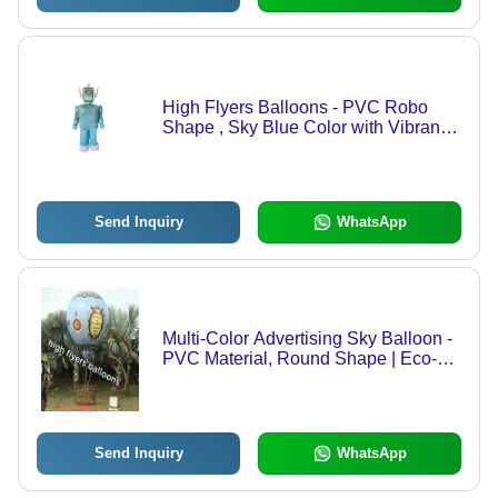
High Flyers Balloons - PVC Robo
Shape , Sky Blue Color with Vibrant
Digital Printing, Long Lasting &
Weather Resistant, Easy to Inflate
and Customizable Options
Send Inquiry
WhatsApp
Multi-Color Advertising Sky Balloon -
PVC Material, Round Shape | Eco-
Friendly, Helium Gas Use, Attractive
Design, Fancy Style
Send Inquiry
WhatsApp