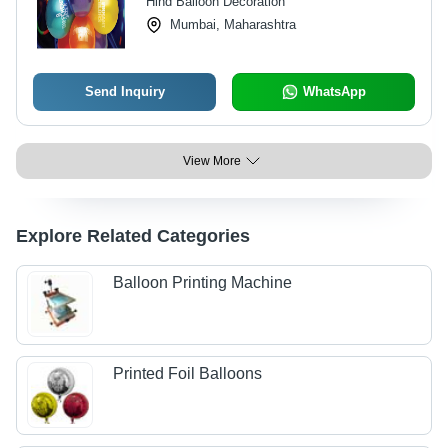
Hind Balloon Decoration
Mumbai, Maharashtra
Send Inquiry
WhatsApp
View More
Explore Related Categories
Balloon Printing Machine
Printed Foil Balloons