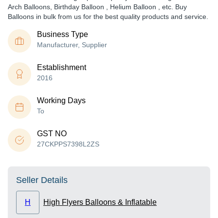
Arch Balloons, Birthday Balloon , Helium Balloon , etc. Buy
Balloons in bulk from us for the best quality products and service.
Business Type
Manufacturer, Supplier
Establishment
2016
Working Days
To
GST NO
27CKPPS7398L2ZS
Seller Details
H
High Flyers Balloons & Inflatable