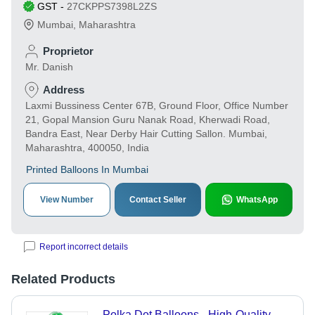
GST
-
27CKPPS7398L2ZS
Mumbai
,
Maharashtra
Proprietor
Mr. Danish
Address
Laxmi Bussiness Center 67B, Ground Floor, Office Number
21, Gopal Mansion Guru Nanak Road, Kherwadi Road,
Bandra East, Near Derby Hair Cutting Sallon. Mumbai,
Maharashtra, 400050, India
Printed Balloons In Mumbai
View Number
Contact Seller
WhatsApp
Report incorrect details
Related Products
Polka Dot Balloons - High-Quality