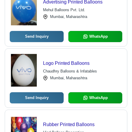
Advertising Printed Balloons
Mehul Balloons Pvt. Ltd.
Mumbai, Maharashtra
Send Inquiry
WhatsApp
Logo Printed Balloons
Chaudhry Balloons & Infatables
Mumbai, Maharashtra
Send Inquiry
WhatsApp
Rubber Printed Balloons