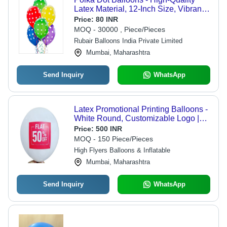
Latex Material, 12-Inch Size, Vibrant
Multicolor Design | Perfect for Parties,
Price:
80 INR
Celebrations, and Decorations
MOQ - 30000 , Piece/Pieces
Rubair Balloons India Private Limited
Mumbai, Maharashtra
Send Inquiry
WhatsApp
Latex Promotional Printing Balloons -
White Round, Customizable Logo |
Lightweight, UV Resistant, Reusable,
Price:
500 INR
Weatherproof, Eco-Friendly, Cost-
MOQ - 150 Piece/Pieces
Effective Advertising Solution with
High Flyers Balloons & Inflatable
High-Quality Printing
Mumbai, Maharashtra
Send Inquiry
WhatsApp