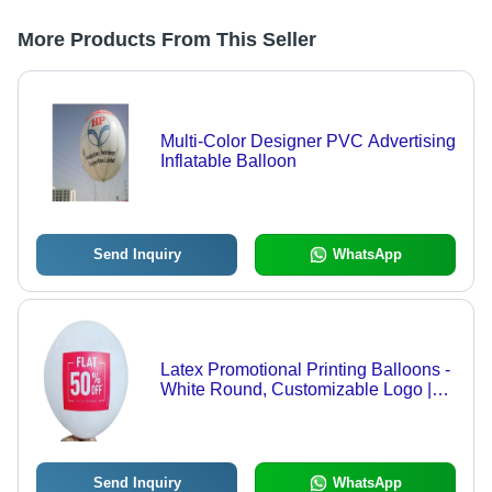
More Products From This Seller
Multi-Color Designer PVC Advertising
Inflatable Balloon
Send Inquiry
WhatsApp
Latex Promotional Printing Balloons -
White Round, Customizable Logo |
Lightweight, UV Resistant, Reusable,
Weatherproof, Eco-Friendly, Cost-
Effective Advertising Solution with
High-Quality Printing
Send Inquiry
WhatsApp