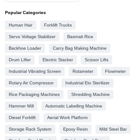
Popular Categories
Human Hair
Forklift Trucks
Servo Voltage Stabilizer
Basmati Rice
Backhoe Loader
Carry Bag Making Machine
Drum Lifter
Electric Stacker
Scissor Lifts
Industrial Vibrating Screen
Rotameter
Flowmeter
Rotary Air Compressor
Industrial Eto Sterilizer
Rice Packaging Machines
Shredding Machine
Hammer Mill
Automatic Labelling Machine
Diesel Forklift
Aerial Work Platform
Storage Rack System
Epoxy Resin
Mild Steel Bar