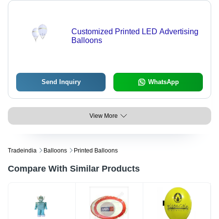
Customized Printed LED Advertising
Balloons
Send Inquiry
WhatsApp
View More
Tradeindia
Balloons
Printed Balloons
Compare With Similar Products