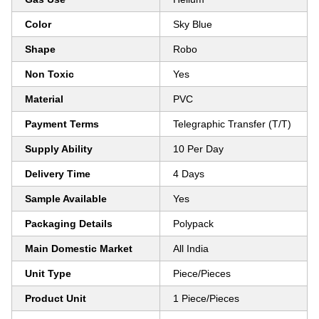
Color
Sky Blue
Shape
Robo
Non Toxic
Yes
Material
PVC
Payment Terms
Telegraphic Transfer (T/T)
Supply Ability
10 Per Day
Delivery Time
4 Days
Sample Available
Yes
Packaging Details
Polypack
Main Domestic Market
All India
Unit Type
Piece/Pieces
Product Unit
1 Piece/Pieces