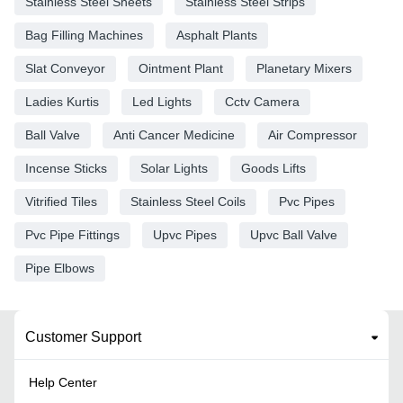
Stainless Steel Sheets
Stainless Steel Strips
Bag Filling Machines
Asphalt Plants
Slat Conveyor
Ointment Plant
Planetary Mixers
Ladies Kurtis
Led Lights
Cctv Camera
Ball Valve
Anti Cancer Medicine
Air Compressor
Incense Sticks
Solar Lights
Goods Lifts
Vitrified Tiles
Stainless Steel Coils
Pvc Pipes
Pvc Pipe Fittings
Upvc Pipes
Upvc Ball Valve
Pipe Elbows
Customer Support
Help Center