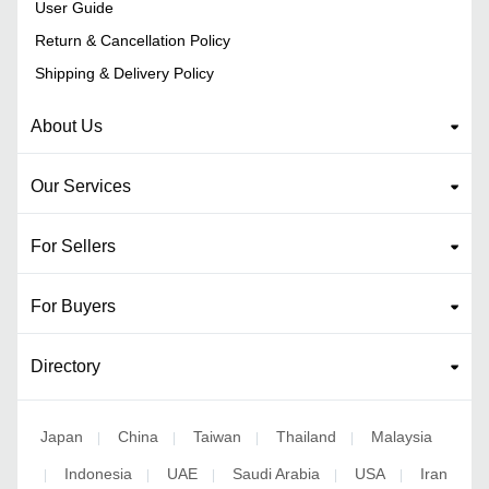
User Guide
Return & Cancellation Policy
Shipping & Delivery Policy
About Us
Our Services
For Sellers
For Buyers
Directory
Japan
China
Taiwan
Thailand
Malaysia
|
|
|
|
Indonesia
UAE
Saudi Arabia
USA
Iran
|
|
|
|
|