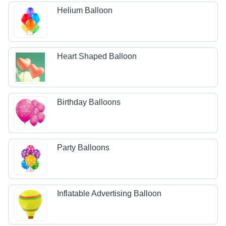
Helium Balloon
Heart Shaped Balloon
Birthday Balloons
Party Balloons
Inflatable Advertising Balloon