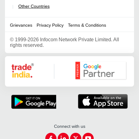
Other Countries
|
Grievances
Privacy Policy
Terms & Conditions
©
1999-2026 Infocom Network Private Limited. All
rights reserved.
Google Partner
Connect with us