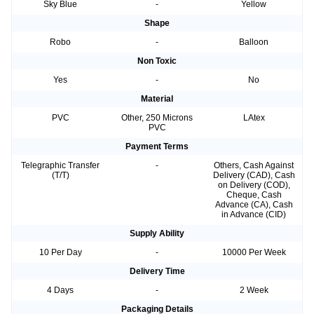
Sky Blue
-
Yellow
Shape
Robo
-
Balloon
Non Toxic
Yes
-
No
Material
PVC
Other, 250 Microns
LAtex
PVC
Payment Terms
Telegraphic Transfer
-
Others, Cash Against
(T/T)
Delivery (CAD), Cash
on Delivery (COD),
Cheque, Cash
Advance (CA), Cash
in Advance (CID)
Supply Ability
10 Per Day
-
10000 Per Week
Delivery Time
4 Days
-
2 Week
Packaging Details