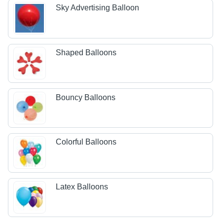
Sky Advertising Balloon
Shaped Balloons
Bouncy Balloons
Colorful Balloons
Latex Balloons