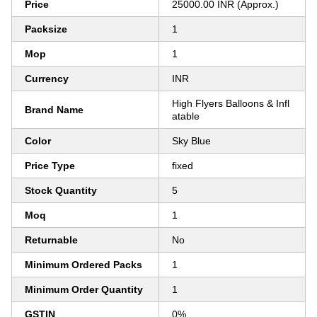
Price
25000.00 INR (Approx.)
Packsize
1
Mop
1
Currency
INR
High Flyers Balloons & Infl
Brand Name
atable
Color
Sky Blue
Price Type
fixed
Stock Quantity
5
Moq
1
Returnable
No
Minimum Ordered Packs
1
Minimum Order Quantity
1
GSTIN
0%