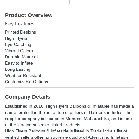
Product Overview
Key Features
Printed Designs
High Flyers
Eye-Catching
Vibrant Colors
Durable Material
Easy to Inflate
Long Lasting
Weather Resistant
Customizable Options
Company Details
Established in
2016
,
High Flyers Balloons & Inflatable
has made a
name for itself in the list of top suppliers of Balloons in India. The
supplier company is located in Mumbai, Maharashtra, and is one
of the leading sellers of listed products.
High Flyers Balloons & Inflatable is listed in Trade India's list of
verified sellers offering supreme quality of Advertising Inflatable