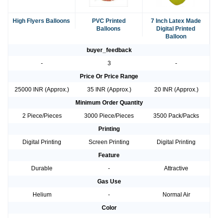
High Flyers Balloons
PVC Printed
7 Inch Latex Made
Balloons
Digital Printed
Balloon
buyer_feedback
-
3
-
Price Or Price Range
25000 INR (Approx.)
35 INR (Approx.)
20 INR (Approx.)
Minimum Order Quantity
2 Piece/Pieces
3000 Piece/Pieces
3500 Pack/Packs
Printing
Digital Printing
Screen Printing
Digital Printing
Feature
Durable
-
Attractive
Gas Use
Helium
-
Normal Air
Color