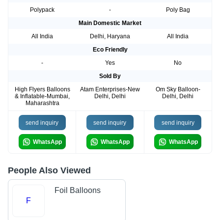
Polypack
-
Poly Bag
Main Domestic Market
All India
Delhi, Haryana
All India
Eco Friendly
-
Yes
No
Sold By
High Flyers Balloons
Atam Enterprises-New
Om Sky Balloon-
& Inflatable-Mumbai,
Delhi, Delhi
Delhi, Delhi
Maharashtra
send inquiry
send inquiry
send inquiry
WhatsApp
WhatsApp
WhatsApp
People Also Viewed
Foil Balloons
F