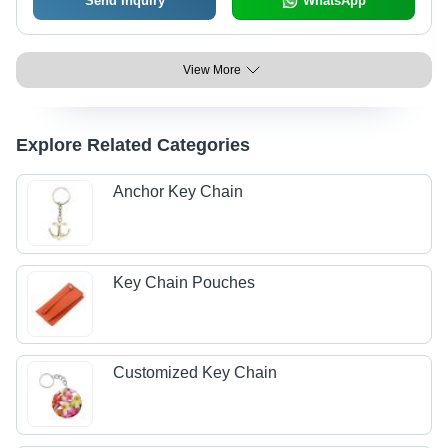
Send Inquiry
WhatsApp
View More
Explore Related Categories
Anchor Key Chain
Key Chain Pouches
Customized Key Chain