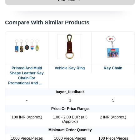
Compare With Similar Products
Printed And Multi
Vehicle Key Ring
Key Chain
Shape Leather Key
Chain For
Promotional And Gift
Purpose
buyer_feedback
-
3
5
Price Or Price Range
100 INR (Approx.)
1.00 - 2.00 EUR (a,!)
2 INR (Approx.)
(Approx.)
Minimum Order Quantity
1000 Piece/Pieces
1000 Piece/Pieces
100 Piece/Pieces