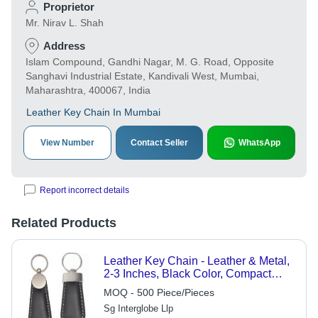
Proprietor
Mr. Nirav L. Shah
Address
Islam Compound, Gandhi Nagar, M. G. Road, Opposite
Sanghavi Industrial Estate, Kandivali West, Mumbai,
Maharashtra, 400067, India
Leather Key Chain In Mumbai
View Number
Contact Seller
WhatsApp
Report incorrect details
Related Products
Leather Key Chain - Leather & Metal,
2-3 Inches, Black Color, Compact
Design with Metal Ring Fastener,
MOQ - 500 Piece/Pieces
Ideal for Personal or Gift Use
Sg Interglobe Llp