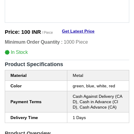
Get Latest Price
Price:
100 INR
/ Piece
Minimum Order Quantity :
1000 Piece
In Stock
Product Specifications
Material
Metal
Color
green, blue, white, red
Cash Against Delivery (CA
Payment Terms
D), Cash in Advance (CI
D), Cash Advance (CA)
Delivery Time
1 Days
Product Overview