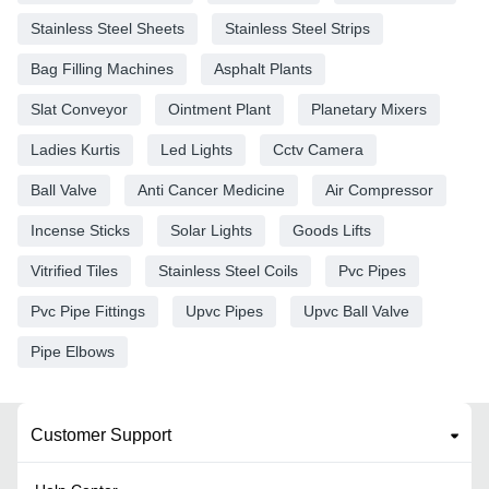
Stainless Steel Sheets
Stainless Steel Strips
Bag Filling Machines
Asphalt Plants
Slat Conveyor
Ointment Plant
Planetary Mixers
Ladies Kurtis
Led Lights
Cctv Camera
Ball Valve
Anti Cancer Medicine
Air Compressor
Incense Sticks
Solar Lights
Goods Lifts
Vitrified Tiles
Stainless Steel Coils
Pvc Pipes
Pvc Pipe Fittings
Upvc Pipes
Upvc Ball Valve
Pipe Elbows
Customer Support