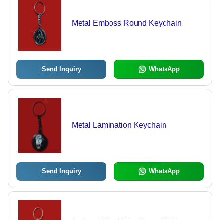
Metal Emboss Round Keychain
Send Inquiry
WhatsApp
Metal Lamination Keychain
Send Inquiry
WhatsApp