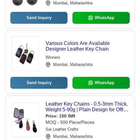
Mumbai, Maharashtra
Send Inquiry
WhatsApp
Various Colors Are Available
Designer Leather Key Chain
Winners
Mumbai, Maharashtra
Send Inquiry
WhatsApp
Leather Key Chains - 0.5-3mm Thick,
Weight 5-90g | Plain Design for Office
& Home Use
Price:
150 INR
MOQ - 500 Piece/Pieces
Sai Leather Crafts
Mumbai, Maharashtra