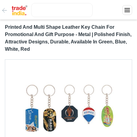
Printed And Multi Shape Leather Key Chain For
Promotional And Gift Purpose - Metal | Polished Finish,
Attractive Designs, Durable, Available In Green, Blue,
White, Red