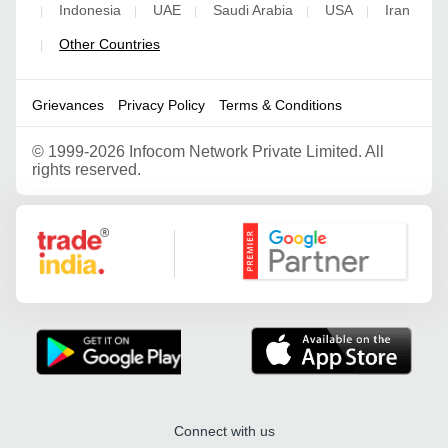
Indonesia
UAE
Saudi Arabia
USA
Iran
|
|
|
|
|
Other Countries
|
Grievances
Privacy Policy
Terms & Conditions
©
1999-2026 Infocom Network Private Limited. All
rights reserved.
Google Partner
Connect with us