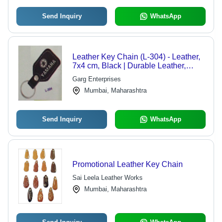
Send Inquiry
WhatsApp
Leather Key Chain (L-304) - Leather,
7x4 cm, Black | Durable Leather,
Metal Ring Fastener, Yamaha Logo
Garg Enterprises
Mumbai, Maharashtra
Send Inquiry
WhatsApp
Promotional Leather Key Chain
Sai Leela Leather Works
Mumbai, Maharashtra