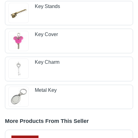
Key Stands
Key Cover
Key Charm
Metal Key
More Products From This Seller