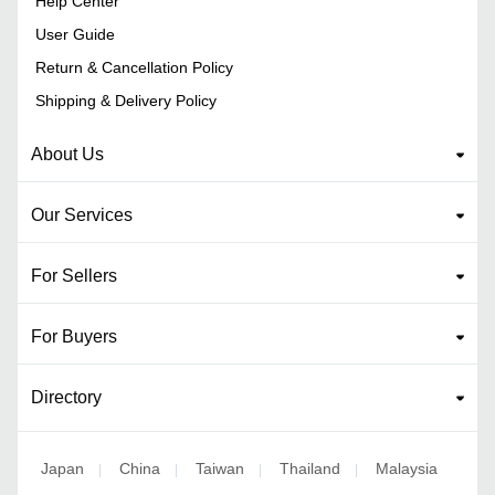
Help Center
User Guide
Return & Cancellation Policy
Shipping & Delivery Policy
About Us
Our Services
For Sellers
For Buyers
Directory
Japan
China
Taiwan
Thailand
Malaysia
|
|
|
|