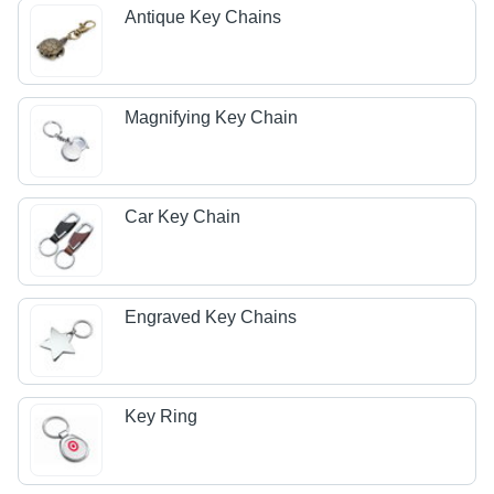
Antique Key Chains
Magnifying Key Chain
Car Key Chain
Engraved Key Chains
Key Ring