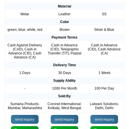
Material
Metal
Leather
SS
Color
green, blue, white, red
Brown
Silver & Blue
Payment Terms
Cash Against Delivery
Cash in Advance
Cash in Advance
(CAD), Cash in
(CID), Telegraphic
(CID), Cash Advance
Advance (CID), Cash
Transfer (T/T), Paypal
(CA)
Advance (CA)
Delivery Time
1 Days
30 Days
1 Week
Supply Ability
-
1000 Per Month
100 Per Day
Sold By
Sumaria Products-
Coronet International-
Lalwani Solutions-
Mumbai, Maharashtra
Kolkata, West Bengal
Delhi, Delhi
send inquiry
send inquiry
send inquiry