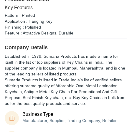
Key Features
Pattern : Printed
Application : Hanging Key
Finishing : Polished
Feature : Attractive Designs, Durable
Company Details
Established in
1979
,
Sumaria Products
has made a name for
itself in the list of top suppliers of Key Chains in India. The
supplier company is located in Mumbai, Maharashtra, and is one
of the leading sellers of listed products.
Sumaria Products is listed in Trade India's list of verified sellers
offering supreme quality of Affordable Oval Metal Lamination
Keychain, Antique Metal Key Chain For Promotional And Gift
Purpose, Best Finish Key chain, etc. Buy Key Chains in bulk from
us for the best quality products and service.
Business Type
Manufacturer, Supplier, Trading Company, Retailer