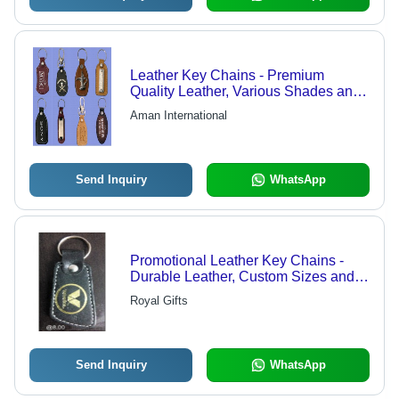
Leather Key Chains - Premium
Quality Leather, Various Shades and
Patterns | Exclusive Range Available
Aman International
Send Inquiry
WhatsApp
Promotional Leather Key Chains -
Durable Leather, Custom Sizes and
Shapes | Ethical Business Policy,
Royal Gifts
Reliable Quality, Adjustable Range
Send Inquiry
WhatsApp