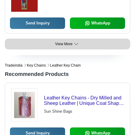
Lightweight Portable
Send Inquiry
WhatsApp
View More
Tradeindia
Key Chains
Leather Key Chain
Recommended Products
Leather Key Chains - Dry Milled and
Sheep Leather | Unique Coat Shape
Design, Holds 6 Keys
Sun Shine Bags
Send Inquiry
WhatsApp