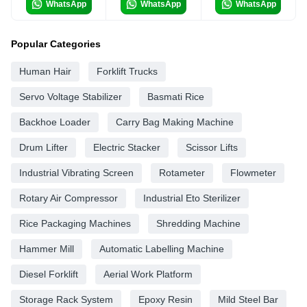
WhatsApp
WhatsApp
WhatsApp
Popular Categories
Human Hair
Forklift Trucks
Servo Voltage Stabilizer
Basmati Rice
Backhoe Loader
Carry Bag Making Machine
Drum Lifter
Electric Stacker
Scissor Lifts
Industrial Vibrating Screen
Rotameter
Flowmeter
Rotary Air Compressor
Industrial Eto Sterilizer
Rice Packaging Machines
Shredding Machine
Hammer Mill
Automatic Labelling Machine
Diesel Forklift
Aerial Work Platform
Storage Rack System
Epoxy Resin
Mild Steel Bar