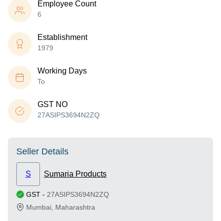
Employee Count
6
Establishment
1979
Working Days
To
GST NO
27ASIPS3694N2ZQ
Seller Details
S
Sumaria Products
GST
-
27ASIPS3694N2ZQ
Mumbai
,
Maharashtra