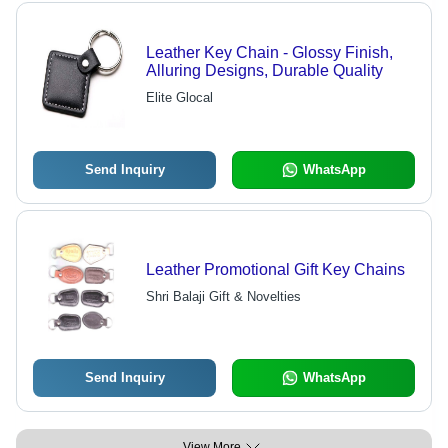
Leather Key Chain - Glossy Finish,
Alluring Designs, Durable Quality
Elite Glocal
Send Inquiry
WhatsApp
Leather Promotional Gift Key Chains
Shri Balaji Gift & Novelties
Send Inquiry
WhatsApp
View More