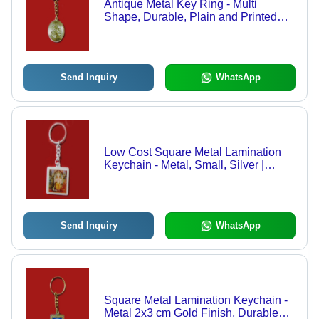
Antique Metal Key Ring - Multi
Shape, Durable, Plain and Printed
Patterns | Perfect for Promotional and
Gift Purposes
Send Inquiry
WhatsApp
Low Cost Square Metal Lamination
Keychain - Metal, Small, Silver |
Durable, Lightweight, Customizable,
Portable
Send Inquiry
WhatsApp
Square Metal Lamination Keychain -
Metal 2x3 cm Gold Finish, Durable