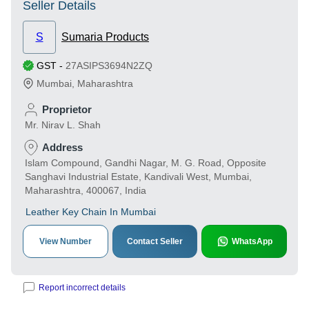
Seller Details
S
Sumaria Products
GST
-
27ASIPS3694N2ZQ
Mumbai
,
Maharashtra
Proprietor
Mr. Nirav L. Shah
Address
Islam Compound, Gandhi Nagar, M. G. Road, Opposite
Sanghavi Industrial Estate, Kandivali West, Mumbai,
Maharashtra, 400067, India
Leather Key Chain In Mumbai
View Number
Contact Seller
WhatsApp
Report incorrect details