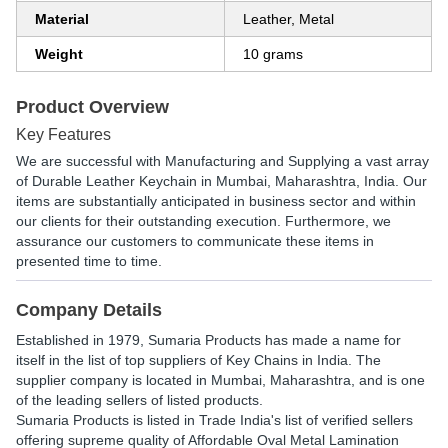
Material
Leather, Metal
Weight
10 grams
Product Overview
Key Features
We are successful with Manufacturing and Supplying a vast array
of Durable Leather Keychain in Mumbai, Maharashtra, India. Our
items are substantially anticipated in business sector and within
our clients for their outstanding execution. Furthermore, we
assurance our customers to communicate these items in
presented time to time.
Company Details
Established in
1979
,
Sumaria Products
has made a name for
itself in the list of top suppliers of Key Chains in India. The
supplier company is located in Mumbai, Maharashtra, and is one
of the leading sellers of listed products.
Sumaria Products is listed in Trade India's list of verified sellers
offering supreme quality of Affordable Oval Metal Lamination