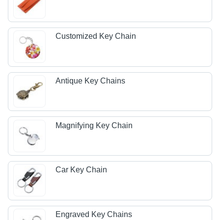
Customized Key Chain
Antique Key Chains
Magnifying Key Chain
Car Key Chain
Engraved Key Chains