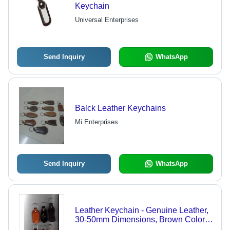
Keychain
Universal Enterprises
Send Inquiry
WhatsApp
Balck Leather Keychains
Mi Enterprises
Send Inquiry
WhatsApp
Leather Keychain - Genuine Leather,
30-50mm Dimensions, Brown Color |
Metal Ring Fastener, Suitable for Key