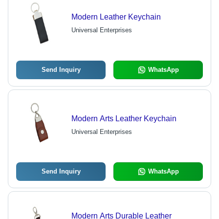
Modern Leather Keychain
Universal Enterprises
Send Inquiry
WhatsApp
Modern Arts Leather Keychain
Universal Enterprises
Send Inquiry
WhatsApp
Modern Arts Durable Leather