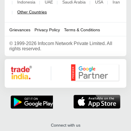
Indonesia
UAE
Saudi Arabia
USA
Iran
|
|
|
|
|
Other Countries
|
Grievances
Privacy Policy
Terms & Conditions
©
1999-2026 Infocom Network Private Limited. All
rights reserved.
Google Partner
Connect with us