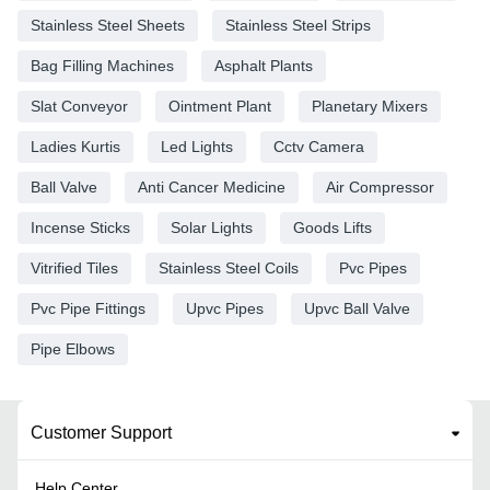
Stainless Steel Sheets
Stainless Steel Strips
Bag Filling Machines
Asphalt Plants
Slat Conveyor
Ointment Plant
Planetary Mixers
Ladies Kurtis
Led Lights
Cctv Camera
Ball Valve
Anti Cancer Medicine
Air Compressor
Incense Sticks
Solar Lights
Goods Lifts
Vitrified Tiles
Stainless Steel Coils
Pvc Pipes
Pvc Pipe Fittings
Upvc Pipes
Upvc Ball Valve
Pipe Elbows
Customer Support
Help Center