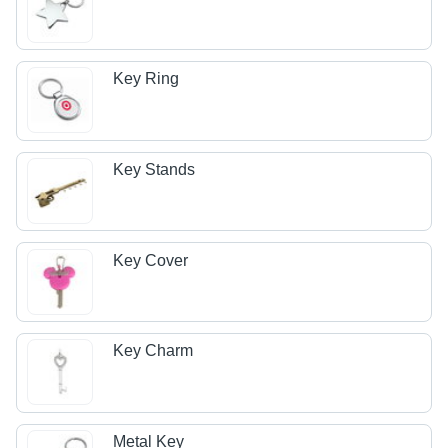
Key Ring
Key Stands
Key Cover
Key Charm
Metal Key