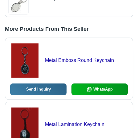
More Products From This Seller
Metal Emboss Round Keychain
Send Inquiry
WhatsApp
Metal Lamination Keychain