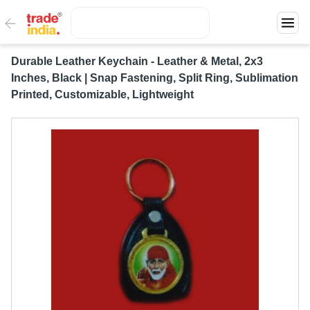
Durable Leather Keychain - Leather & Metal, 2x3
Inches, Black | Snap Fastening, Split Ring, Sublimation
Printed, Customizable, Lightweight