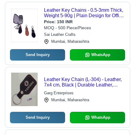
Leather Key Chains - 0.5-3mm Thick,
Weight 5-90g | Plain Design for Office
& Home Use
Price:
150 INR
MOQ - 500 Piece/Pieces
Sai Leather Crafts
Mumbai, Maharashtra
Send Inquiry
WhatsApp
Leather Key Chain (L-304) - Leather,
7x4 cm, Black | Durable Leather,
Metal Ring Fastener, Yamaha Logo
Garg Enterprises
Mumbai, Maharashtra
Send Inquiry
WhatsApp