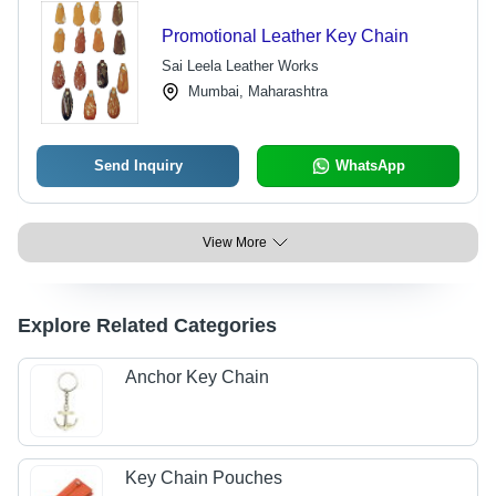
Promotional Leather Key Chain
Sai Leela Leather Works
Mumbai, Maharashtra
Send Inquiry
WhatsApp
View More
Explore Related Categories
Anchor Key Chain
Key Chain Pouches