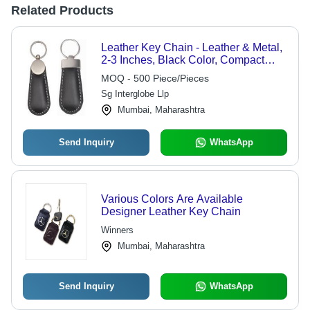
Related Products
Leather Key Chain - Leather & Metal,
2-3 Inches, Black Color, Compact
Design with Metal Ring Fastener,
MOQ - 500 Piece/Pieces
Ideal for Personal or Gift Use
Sg Interglobe Llp
Mumbai, Maharashtra
Send Inquiry
WhatsApp
Various Colors Are Available
Designer Leather Key Chain
Winners
Mumbai, Maharashtra
Send Inquiry
WhatsApp