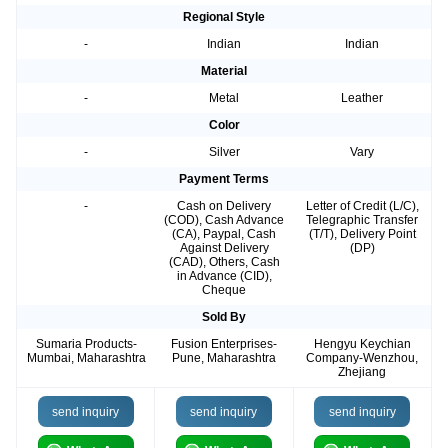
Regional Style
-
Indian
Indian
Material
-
Metal
Leather
Color
-
Silver
Vary
Payment Terms
-
Cash on Delivery
Letter of Credit (L/C),
(COD), Cash Advance
Telegraphic Transfer
(CA), Paypal, Cash
(T/T), Delivery Point
Against Delivery
(DP)
(CAD), Others, Cash
in Advance (CID),
Cheque
Sold By
Sumaria Products-
Fusion Enterprises-
Hengyu Keychian
Mumbai, Maharashtra
Pune, Maharashtra
Company-Wenzhou,
Zhejiang
send inquiry
send inquiry
send inquiry