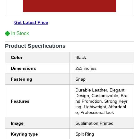
Get Latest Price
In Stock
Product Specifications
Color
Black
Dimensions
2x3 inches
Fastening
Snap
Durable Leather, Elegant
Design, Customizable, Bra
Features
nd Promotion, Strong Keyr
ing, Lightweight, Affordabl
e, Professional look
Image
Sublimation Printed
Keyring type
Split Ring