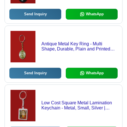
Send Inquiry
WhatsApp
Antique Metal Key Ring - Multi
Shape, Durable, Plain and Printed
Patterns | Perfect for Promotional and
Gift Purposes
Send Inquiry
WhatsApp
Low Cost Square Metal Lamination
Keychain - Metal, Small, Silver |
Durable, Lightweight, Customizable,
Portable