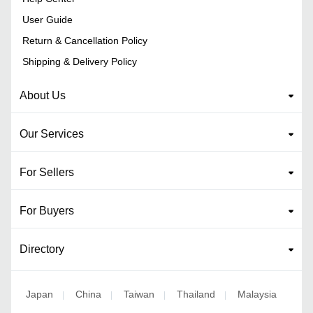
User Guide
Return & Cancellation Policy
Shipping & Delivery Policy
About Us
Our Services
For Sellers
For Buyers
Directory
Japan
China
Taiwan
Thailand
Malaysia
|
|
|
|