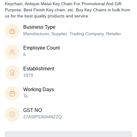
Keychain, Antique Metal Key Chain For Promotional And Gift
Purpose, Best Finish Key chain, etc. Buy Key Chains in bulk from
us for the best quality products and service.
Business Type
Manufacturer, Supplier, Trading Company, Retailer
Employee Count
6
Establishment
1979
Working Days
To
GST NO
27ASIPS3694N2ZQ