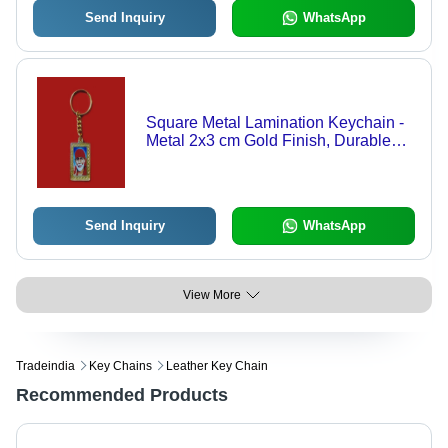
Send Inquiry
WhatsApp
Square Metal Lamination Keychain -
Metal 2x3 cm Gold Finish, Durable
Lightweight Portable
Send Inquiry
WhatsApp
View More
Tradeindia
Key Chains
Leather Key Chain
Recommended Products