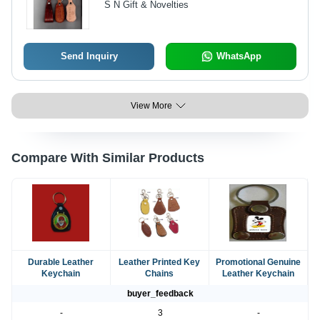
S N Gift & Novelties
Attachment and Branding
Send Inquiry
WhatsApp
View More
Compare With Similar Products
Durable Leather
Leather Printed Key
Promotional Genuine
Keychain
Chains
Leather Keychain
buyer_feedback
-
3
-