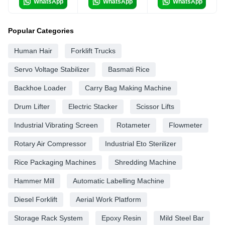
WhatsApp
WhatsApp
WhatsApp
Popular Categories
Human Hair
Forklift Trucks
Servo Voltage Stabilizer
Basmati Rice
Backhoe Loader
Carry Bag Making Machine
Drum Lifter
Electric Stacker
Scissor Lifts
Industrial Vibrating Screen
Rotameter
Flowmeter
Rotary Air Compressor
Industrial Eto Sterilizer
Rice Packaging Machines
Shredding Machine
Hammer Mill
Automatic Labelling Machine
Diesel Forklift
Aerial Work Platform
Storage Rack System
Epoxy Resin
Mild Steel Bar