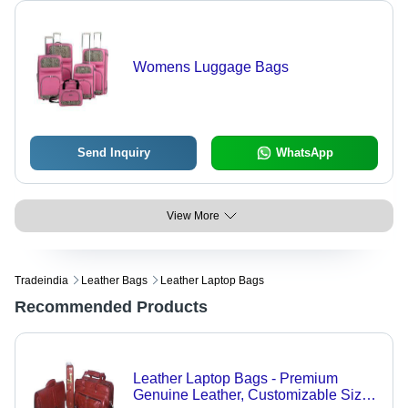
Womens Luggage Bags
Send Inquiry
WhatsApp
View More
Tradeindia
Leather Bags
Leather Laptop Bags
Recommended Products
Leather Laptop Bags - Premium
Genuine Leather, Customizable Sizes