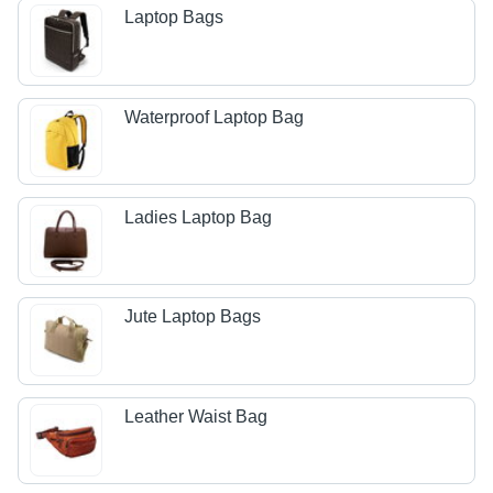
Laptop Bags
Waterproof Laptop Bag
Ladies Laptop Bag
Jute Laptop Bags
Leather Waist Bag