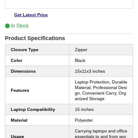
Get Latest Price
In Stock
Product Specifications
Closure Type
Zipper
Color
Black
Dimensions
15x11x3 inches
Laptop Protection, Durable
Material, Professional Desi
Features
gn, Convenient Carry, Org
anized Storage
Laptop Compatibility
15 inches
Material
Polyester
Carrying laptops and office
Usage
essentials to and from wor