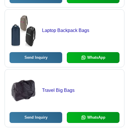
Laptop Backpack Bags
Send Inquiry
WhatsApp
Travel Big Bags
Send Inquiry
WhatsApp