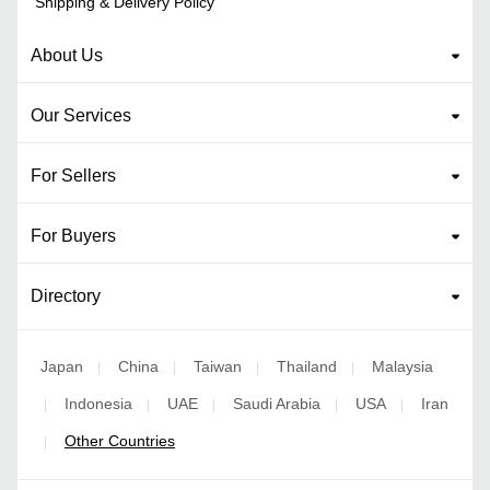
Shipping & Delivery Policy
About Us
Our Services
For Sellers
For Buyers
Directory
Japan
China
Taiwan
Thailand
Malaysia
|
|
|
|
Indonesia
UAE
Saudi Arabia
USA
Iran
|
|
|
|
|
Other Countries
|