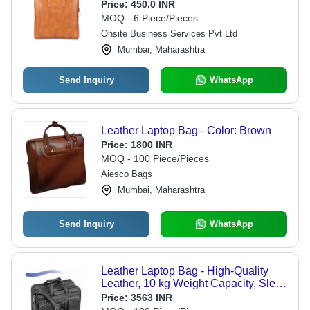
Price:
450.0 INR
MOQ - 6 Piece/Pieces
Onsite Business Services Pvt Ltd
Mumbai, Maharashtra
Send Inquiry
WhatsApp
Leather Laptop Bag - Color: Brown
Price:
1800 INR
MOQ - 100 Piece/Pieces
Aiesco Bags
Mumbai, Maharashtra
Send Inquiry
WhatsApp
Leather Laptop Bag - High-Quality
Leather, 10 kg Weight Capacity, Sleek
Black Color, Elegant Plain Pattern,
Price:
3563 INR
Ideal for Personal Use, Warranty