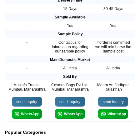
Delivery Time
-
15 Days
30-45 Days
Sample Available
-
Yes
Yes
Sample Policy
-
Contact us for
If order is confirmed
information regarding
we will reimburse the
our sample policy
sample cost
Main Domestic Market
-
All India
All India
Sold By
Mustafa Trunks-
Cosmus Bags Pvt Ltd-
Meera Art-Jodhpur,
Mumbai, Maharashtra
Mumbai, Maharashtra
Rajasthan
send inquiry
send inquiry
send inquiry
WhatsApp
WhatsApp
WhatsApp
Popular Categories