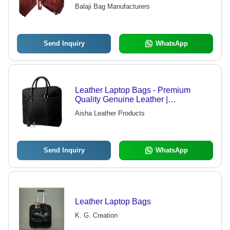
and Styles, Hard Cases and Sleeves
Balaji Bag Manufacturers
Available
Send Inquiry
WhatsApp
Leather Laptop Bags - Premium
Quality Genuine Leather |
Customized Options Available, Safe
Aisha Leather Products
and Stylish Design for Easy
Portability
Send Inquiry
WhatsApp
Leather Laptop Bags
K. G. Creation