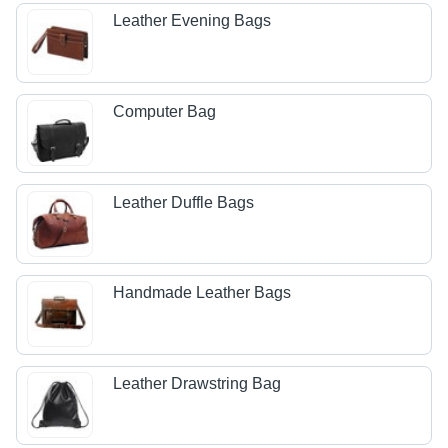
Leather Evening Bags
Computer Bag
Leather Duffle Bags
Handmade Leather Bags
Leather Drawstring Bag