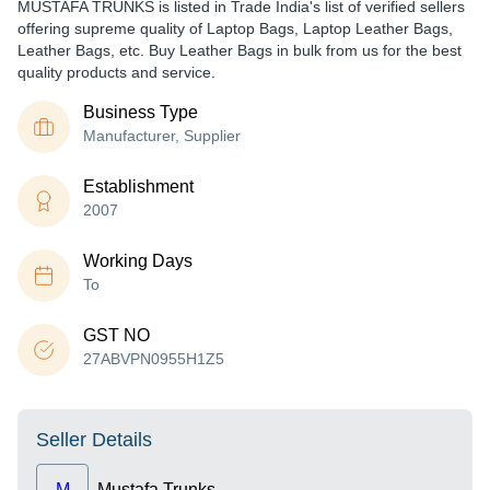
MUSTAFA TRUNKS is listed in Trade India's list of verified sellers
offering supreme quality of Laptop Bags, Laptop Leather Bags,
Leather Bags, etc. Buy Leather Bags in bulk from us for the best
quality products and service.
Business Type
Manufacturer, Supplier
Establishment
2007
Working Days
To
GST NO
27ABVPN0955H1Z5
Seller Details
M
Mustafa Trunks