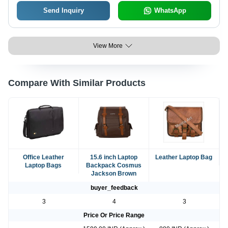
Send Inquiry
WhatsApp
View More
Compare With Similar Products
Office Leather
15.6 inch Laptop
Leather Laptop Bag
Laptop Bags
Backpack Cosmus
Jackson Brown
buyer_feedback
3
4
3
Price Or Price Range