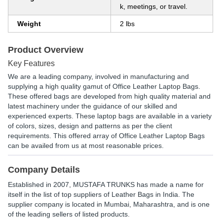
k, meetings, or travel.
Weight
2 lbs
Product Overview
Key Features
We are a leading company, involved in manufacturing and
supplying a high quality gamut of Office Leather Laptop Bags.
These offered bags are developed from high quality material and
latest machinery under the guidance of our skilled and
experienced experts. These laptop bags are available in a variety
of colors, sizes, design and patterns as per the client
requirements. This offered array of Office Leather Laptop Bags
can be availed from us at most reasonable prices.
Company Details
Established in
2007
,
MUSTAFA TRUNKS
has made a name for
itself in the list of top suppliers of Leather Bags in India. The
supplier company is located in Mumbai, Maharashtra, and is one
of the leading sellers of listed products.