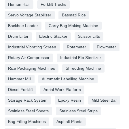
Human Hair
Forklift Trucks
Servo Voltage Stabilizer
Basmati Rice
Backhoe Loader
Carry Bag Making Machine
Drum Lifter
Electric Stacker
Scissor Lifts
Industrial Vibrating Screen
Rotameter
Flowmeter
Rotary Air Compressor
Industrial Eto Sterilizer
Rice Packaging Machines
Shredding Machine
Hammer Mill
Automatic Labelling Machine
Diesel Forklift
Aerial Work Platform
Storage Rack System
Epoxy Resin
Mild Steel Bar
Stainless Steel Sheets
Stainless Steel Strips
Bag Filling Machines
Asphalt Plants