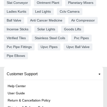
Slat Conveyor
Ointment Plant
Planetary Mixers
Ladies Kurtis
Led Lights
Cctv Camera
Ball Valve
Anti Cancer Medicine
Air Compressor
Incense Sticks
Solar Lights
Goods Lifts
Vitrified Tiles
Stainless Steel Coils
Pvc Pipes
Pvc Pipe Fittings
Upvc Pipes
Upvc Ball Valve
Pipe Elbows
Customer Support
Help Center
User Guide
Return & Cancellation Policy