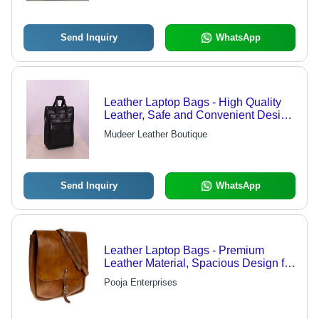
Send Inquiry
WhatsApp
Leather Laptop Bags - High Quality
Leather, Safe and Convenient Design
for Laptops
Mudeer Leather Boutique
Send Inquiry
WhatsApp
Leather Laptop Bags - Premium
Leather Material, Spacious Design for
Laptops Up to 15 Inches, Elegant
Pooja Enterprises
Brown Color - Durable, Stylish,
Perfect for Professionals