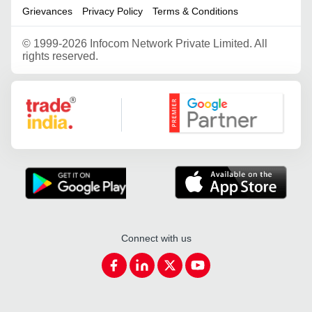
Grievances
Privacy Policy
Terms & Conditions
©
1999-2026 Infocom Network Private Limited. All
rights reserved.
Google Partner
Connect with us