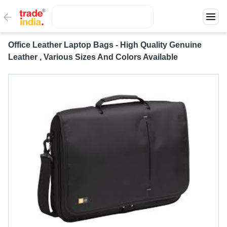
Office Leather Laptop Bags - High Quality Genuine
Leather , Various Sizes And Colors Available