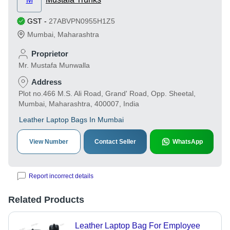
GST
-
27ABVPN0955H1Z5
Mumbai
,
Maharashtra
Proprietor
Mr. Mustafa Munwalla
Address
Plot no.466 M.S. Ali Road, Grand' Road, Opp. Sheetal,
Mumbai, Maharashtra, 400007, India
Leather Laptop Bags In Mumbai
View Number
Contact Seller
WhatsApp
Report incorrect details
Related Products
Leather Laptop Bag For Employee