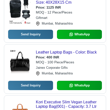
Size: 40X28X15 Cm
Price:
1125 INR
MOQ - 12 Piece/Pieces
Giftmart
Mumbai, Maharashtra
Send Inquiry
WhatsApp
Leather Laptop Bags - Color: Black
Price:
400 INR
MOQ - 100 Piece/Pieces
Jainex Corporate Gifts
Mumbai, Maharashtra
Send Inquiry
WhatsApp
Kori Executive Slim Vegan Leather
Laptop Bag(001) - Capacity: 3.7 Ltr