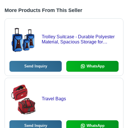
More Products From This Seller
Trolley Suitcase - Durable Polyester
Material, Spacious Storage for
Business and Family Travel
Send Inquiry
WhatsApp
Travel Bags
Send Inquiry
WhatsApp