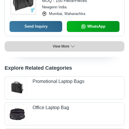
MOQ - 100 Piece/Pieces
Included
Newgenn India
Mumbai, Maharashtra
Send Inquiry
WhatsApp
View More
Explore Related Categories
Promotional Laptop Bags
Office Laptop Bag