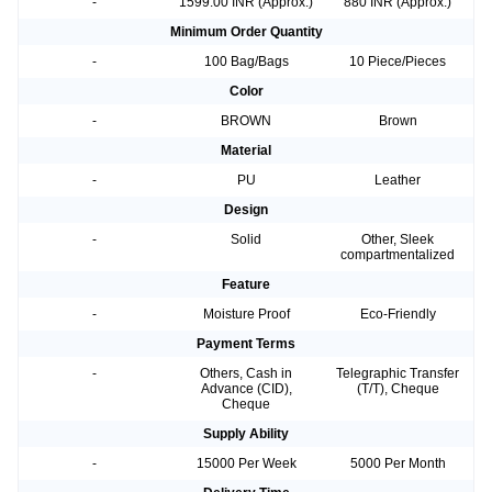
-
1599.00 INR (Approx.)
880 INR (Approx.)
Minimum Order Quantity
-
100 Bag/Bags
10 Piece/Pieces
Color
-
BROWN
Brown
Material
-
PU
Leather
Design
-
Solid
Other, Sleek
compartmentalized
Feature
-
Moisture Proof
Eco-Friendly
Payment Terms
-
Others, Cash in
Telegraphic Transfer
Advance (CID),
(T/T), Cheque
Cheque
Supply Ability
-
15000 Per Week
5000 Per Month