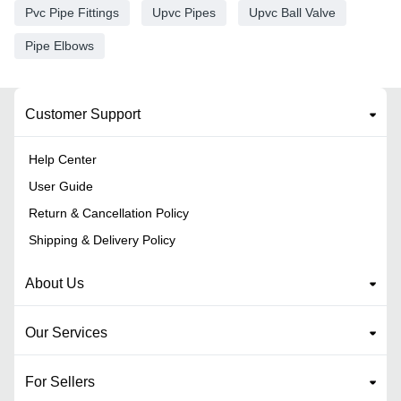
Pvc Pipe Fittings
Upvc Pipes
Upvc Ball Valve
Pipe Elbows
Customer Support
Help Center
User Guide
Return & Cancellation Policy
Shipping & Delivery Policy
About Us
Our Services
For Sellers