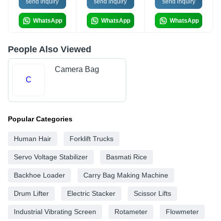
send inquiry
send inquiry
send inquiry
WhatsApp
WhatsApp
WhatsApp
People Also Viewed
Camera Bag
C
Popular Categories
Human Hair
Forklift Trucks
Servo Voltage Stabilizer
Basmati Rice
Backhoe Loader
Carry Bag Making Machine
Drum Lifter
Electric Stacker
Scissor Lifts
Industrial Vibrating Screen
Rotameter
Flowmeter