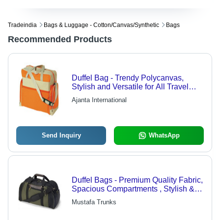
Tradeindia
Bags & Luggage - Cotton/canvas/synthetic
Bags
Recommended Products
Duffel Bag - Trendy Polycanvas,
Stylish and Versatile for All Travel
Situations
Ajanta International
Send Inquiry
WhatsApp
Duffel Bags - Premium Quality Fabric,
Spacious Compartments , Stylish &
Durable Design for Travel & Sports
Mustafa Trunks