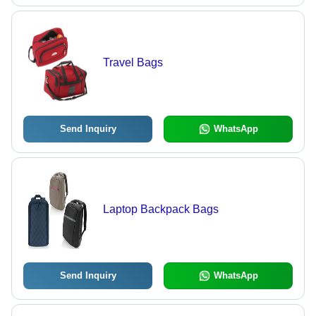
Travel Bags
Send Inquiry
WhatsApp
Laptop Backpack Bags
Send Inquiry
WhatsApp