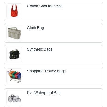
Cotton Shoulder Bag
Cloth Bag
Synthetic Bags
Shopping Trolley Bags
Pvc Waterproof Bag