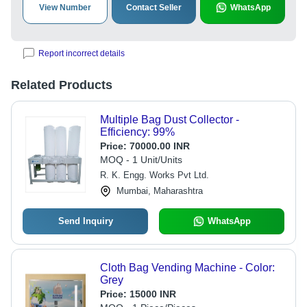
View Number
Contact Seller
WhatsApp
Report incorrect details
Related Products
Multiple Bag Dust Collector -
Efficiency: 99%
Price:
70000.00 INR
MOQ - 1 Unit/Units
R. K. Engg. Works Pvt Ltd.
Mumbai, Maharashtra
Send Inquiry
WhatsApp
Cloth Bag Vending Machine - Color:
Grey
Price:
15000 INR