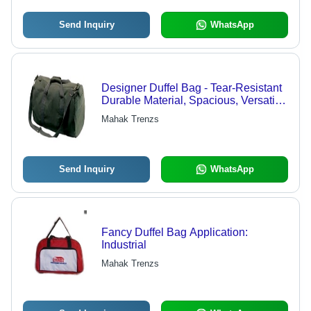
Send Inquiry
WhatsApp
Designer Duffel Bag - Tear-Resistant
Durable Material, Spacious, Versatile,
Comfortable, Stylish
Mahak Trenzs
Send Inquiry
WhatsApp
Fancy Duffel Bag Application:
Industrial
Mahak Trenzs