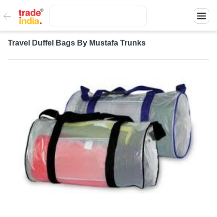
Travel Duffel Bags By Mustafa Trunks