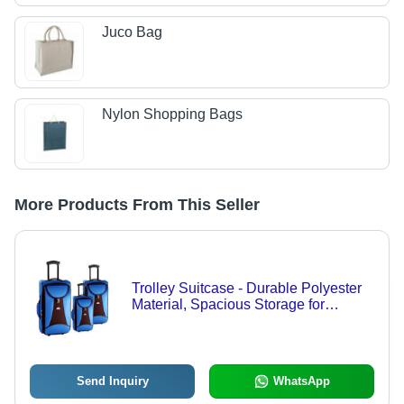
Juco Bag
Nylon Shopping Bags
More Products From This Seller
Trolley Suitcase - Durable Polyester
Material, Spacious Storage for
Business and Family Travel
Send Inquiry
WhatsApp