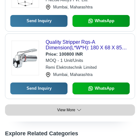
Mumbai, Maharashtra
Send Inquiry
WhatsApp
Quality Stripper Rqs-A
Dimension(L*W*H): 180 X 68 X 85
Millimeter (Mm)
Price:
100800 INR
MOQ - 1 Unit/Units
Remi Elektrotechnik Limited
Mumbai, Maharashtra
Send Inquiry
WhatsApp
View More
Explore Related Categories