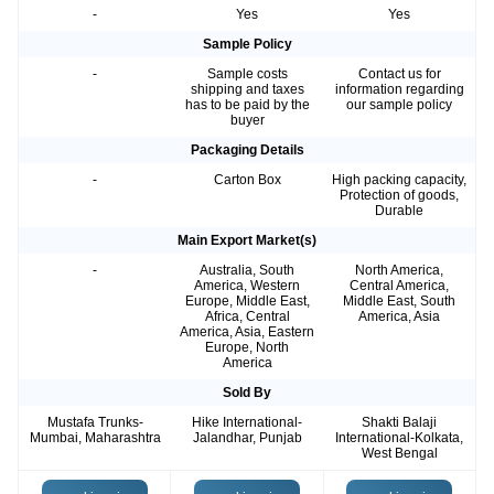
-
Yes
Yes
Sample Policy
-
Sample costs
Contact us for
shipping and taxes
information regarding
has to be paid by the
our sample policy
buyer
Packaging Details
-
Carton Box
High packing capacity,
Protection of goods,
Durable
Main Export Market(s)
-
Australia, South
North America,
America, Western
Central America,
Europe, Middle East,
Middle East, South
Africa, Central
America, Asia
America, Asia, Eastern
Europe, North
America
Sold By
Mustafa Trunks-
Hike International-
Shakti Balaji
Mumbai, Maharashtra
Jalandhar, Punjab
International-Kolkata,
West Bengal