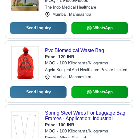
MOQ - 1 Piece/Pieces
The Indo Medical Healthcare
Mumbai, Maharashtra
Send Inquiry
WhatsApp
Pvc Biomedical Waste Bag
Price:
120 INR
MOQ - 100 Kilograms/Kilograms
Ageln Surgical And Healthcare Private Limited
Mumbai, Maharashtra
Send Inquiry
WhatsApp
Spring Steel Wires For Luggage Bag
Frames - Application: Industrial
Price:
100 INR
MOQ - 100 Kilograms/Kilograms
Precise Alloys Pvt. Ltd.