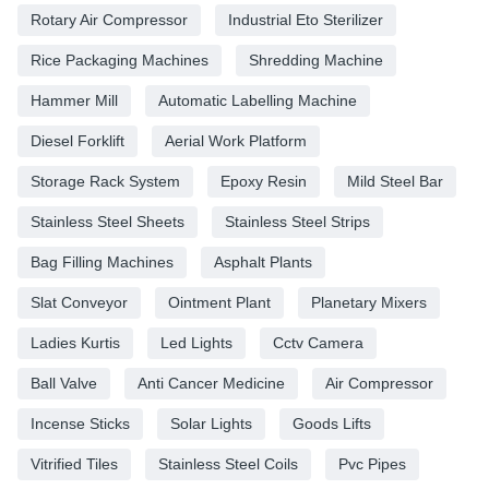
Rotary Air Compressor
Industrial Eto Sterilizer
Rice Packaging Machines
Shredding Machine
Hammer Mill
Automatic Labelling Machine
Diesel Forklift
Aerial Work Platform
Storage Rack System
Epoxy Resin
Mild Steel Bar
Stainless Steel Sheets
Stainless Steel Strips
Bag Filling Machines
Asphalt Plants
Slat Conveyor
Ointment Plant
Planetary Mixers
Ladies Kurtis
Led Lights
Cctv Camera
Ball Valve
Anti Cancer Medicine
Air Compressor
Incense Sticks
Solar Lights
Goods Lifts
Vitrified Tiles
Stainless Steel Coils
Pvc Pipes