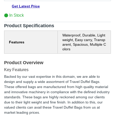
Get Latest Price
In Stock
Product Specifications
Waterproof, Durable, Light
weight, Easy carry, Transp
Features
arent, Spacious, Multiple C
olors
Product Overview
Key Features
Backed by our vast expertise in this domain, we are able to
design and supply a wide assortment of Travel Duffel Bags.
These offered bags are manufactured from high quality material
and innovative machinery in compliance with the defined industry
standards. These bags are highly reckoned among our clients
due to their light weight and fine finish. In addition to this, our
valued clients can avail these Travel Duffel Bags from us at
market leading prices.