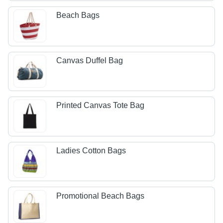
Beach Bags
Canvas Duffel Bag
Printed Canvas Tote Bag
Ladies Cotton Bags
Promotional Beach Bags