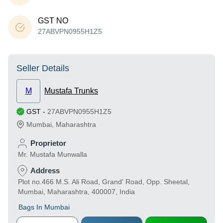
GST NO
27ABVPN0955H1Z5
Seller Details
M
Mustafa Trunks
GST
-
27ABVPN0955H1Z5
Mumbai
,
Maharashtra
Proprietor
Mr. Mustafa Munwalla
Address
Plot no.466 M.S. Ali Road, Grand' Road, Opp. Sheetal,
Mumbai, Maharashtra, 400007, India
Bags In Mumbai