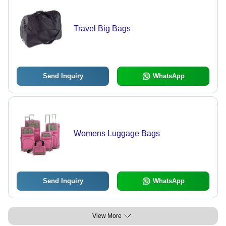
Travel Big Bags
Send Inquiry
WhatsApp
Womens Luggage Bags
Send Inquiry
WhatsApp
View More