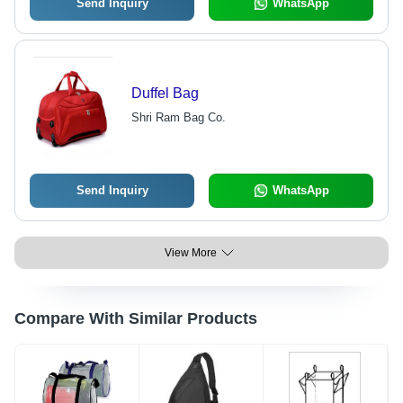
Send Inquiry
WhatsApp
Duffel Bag
Shri Ram Bag Co.
Send Inquiry
WhatsApp
View More
Compare With Similar Products