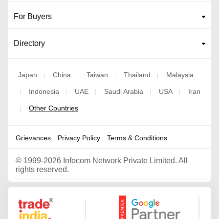
For Buyers
Directory
Japan
China
Taiwan
Thailand
Malaysia
|
|
|
|
Indonesia
UAE
Saudi Arabia
USA
Iran
|
|
|
|
|
Other Countries
|
Grievances
Privacy Policy
Terms & Conditions
©
1999-2026 Infocom Network Private Limited. All
rights reserved.
Google Partner