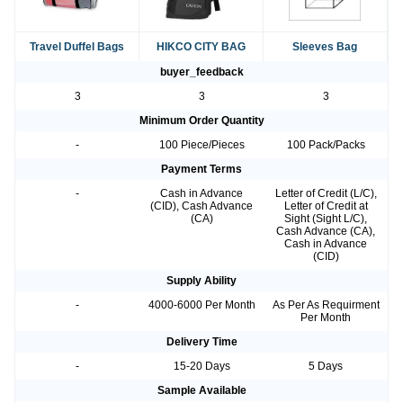
Travel Duffel Bags
HIKCO CITY BAG
Sleeves Bag
buyer_feedback
3
3
3
Minimum Order Quantity
-
100 Piece/Pieces
100 Pack/Packs
Payment Terms
-
Cash in Advance
Letter of Credit (L/C),
(CID), Cash Advance
Letter of Credit at
(CA)
Sight (Sight L/C),
Cash Advance (CA),
Cash in Advance
(CID)
Supply Ability
-
4000-6000 Per Month
As Per As Requirment
Per Month
Delivery Time
-
15-20 Days
5 Days
Sample Available