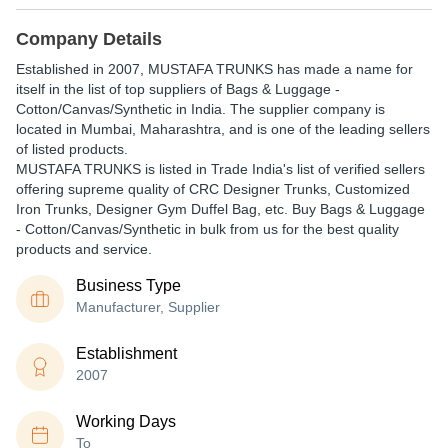
Company Details
Established in
2007
,
MUSTAFA TRUNKS
has made a name for
itself in the list of top suppliers of Bags & Luggage -
Cotton/Canvas/Synthetic in India. The supplier company is
located in Mumbai, Maharashtra, and is one of the leading sellers
of listed products.
MUSTAFA TRUNKS is listed in Trade India's list of verified sellers
offering supreme quality of CRC Designer Trunks, Customized
Iron Trunks, Designer Gym Duffel Bag, etc. Buy Bags & Luggage
- Cotton/Canvas/Synthetic in bulk from us for the best quality
products and service.
Business Type
Manufacturer, Supplier
Establishment
2007
Working Days
To