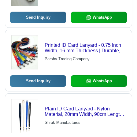
Send Inquiry
WhatsApp
Printed ID Card Lanyard - 0.75 Inch
Width, 16 mm Thickness | Durable,
Washable, Fashionable, Professional
Parshv Trading Company
Use for Office and School
Send Inquiry
WhatsApp
Plain ID Card Lanyard - Nylon
Material, 20mm Width, 90cm Length,
Black Color - Tear Resistant,
Shruk Manufactures
Waterproof, Flexible with Hook
Closure