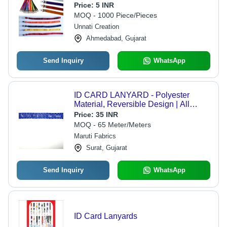
Width, Commercial Use, Includes
Price:
5 INR
Warranty for Reliability
MOQ - 1000 Piece/Pieces
Unnati Creation
Ahmedabad, Gujarat
Send Inquiry
WhatsApp
ID CARD LANYARD - Polyester
Material, Reversible Design | All
Colors Available, Durable and
Price:
35 INR
Elegant Plain Pattern
MOQ - 65 Meter/Meters
Maruti Fabrics
Surat, Gujarat
Send Inquiry
WhatsApp
ID Card Lanyards