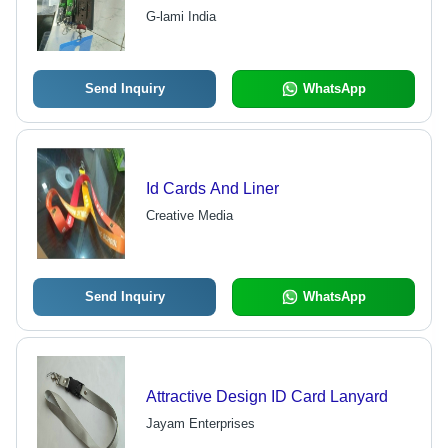
Multicolor Design | Printed Pattern,
G-lami India
Long Lasting Print, Customizable
Options
Send Inquiry
WhatsApp
Id Cards And Liner
Creative Media
Send Inquiry
WhatsApp
Attractive Design ID Card Lanyard
Jayam Enterprises