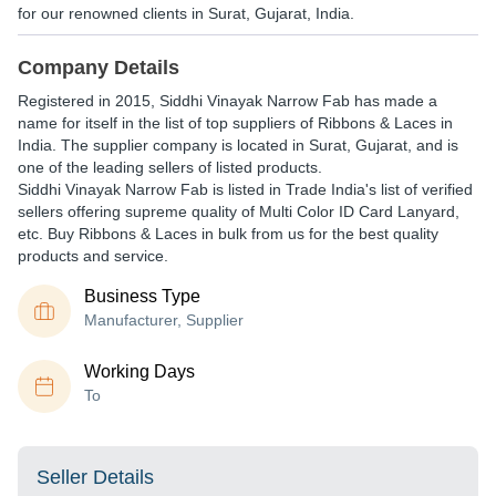
for our renowned clients in Surat, Gujarat, India.
Company Details
Registered in
2015
,
Siddhi Vinayak Narrow Fab
has made a
name for itself in the list of top suppliers of Ribbons & Laces in
India. The supplier company is located in Surat, Gujarat, and is
one of the leading sellers of listed products.
Siddhi Vinayak Narrow Fab is listed in Trade India's list of verified
sellers offering supreme quality of Multi Color ID Card Lanyard,
etc. Buy Ribbons & Laces in bulk from us for the best quality
products and service.
Business Type
Manufacturer, Supplier
Working Days
To
Seller Details