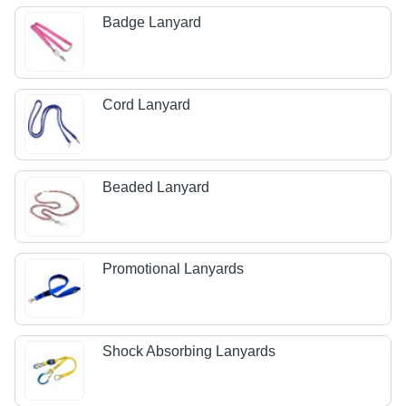
Badge Lanyard
Cord Lanyard
Beaded Lanyard
Promotional Lanyards
Shock Absorbing Lanyards