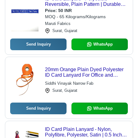
Reversible, Plain Pattern | Durable
Design with Distinctive Qualities for
Price:
50 INR
Everyday Use
MOQ - 65 Kilograms/Kilograms
Maruti Fabrics
Surat, Gujarat
Send Inquiry
WhatsApp
20mm Orange Plain Dyed Polyester
ID Card Lanyard For Office and
School
Siddhi Vinayak Narrow Fab
Surat, Gujarat
Send Inquiry
WhatsApp
ID Card Plain Lanyard - Nylon,
Polyfibre, Polyester, Satin | 0.5 Inch