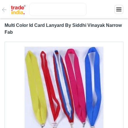
Multi Color Id Card Lanyard By Siddhi Vinayak Narrow
Fab