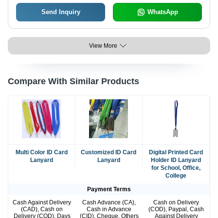
Send Inquiry
WhatsApp
View More
Compare With Similar Products
Multi Color ID Card
Customized ID Card
Digital Printed Card
Lanyard
Lanyard
Holder ID Lanyard
for School, Office,
College
Payment Terms
Cash Against Delivery
Cash Advance (CA),
Cash on Delivery
(CAD), Cash on
Cash in Advance
(COD), Paypal, Cash
Delivery (COD), Days
(CID), Cheque, Others
Against Delivery