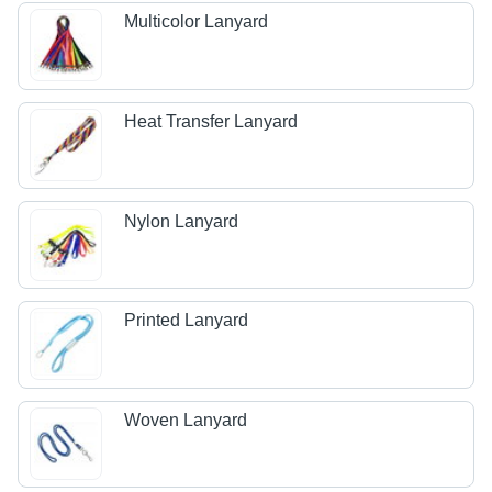
Multicolor Lanyard
Heat Transfer Lanyard
Nylon Lanyard
Printed Lanyard
Woven Lanyard