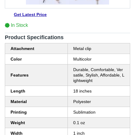
Get Latest Price
In Stock
Product Specifications
Attachment
Metal clip
Color
Multicolor
Durable, Comfortable, Ver
Features
satile, Stylish, Affordable, L
ightweight
Length
18 inches
Material
Polyester
Printing
Sublimation
Weight
0.1 oz
Width
1 inch