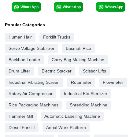
WhatsApp
WhatsApp
WhatsApp
Popular Categories
Human Hair
Forklift Trucks
Servo Voltage Stabilizer
Basmati Rice
Backhoe Loader
Carry Bag Making Machine
Drum Lifter
Electric Stacker
Scissor Lifts
Industrial Vibrating Screen
Rotameter
Flowmeter
Rotary Air Compressor
Industrial Eto Sterilizer
Rice Packaging Machines
Shredding Machine
Hammer Mill
Automatic Labelling Machine
Diesel Forklift
Aerial Work Platform