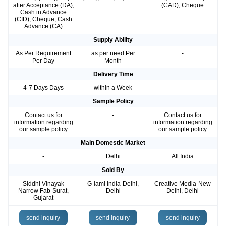
after Acceptance (DA),
(CAD), Cheque
Cash in Advance
(CID), Cheque, Cash
Advance (CA)
Supply Ability
As Per Requirement
as per need Per
-
Per Day
Month
Delivery Time
4-7 Days Days
within a Week
-
Sample Policy
Contact us for
-
Contact us for
information regarding
information regarding
our sample policy
our sample policy
Main Domestic Market
-
Delhi
All India
Sold By
Siddhi Vinayak
G-lami India-Delhi,
Creative Media-New
Narrow Fab-Surat,
Delhi
Delhi, Delhi
Gujarat
send inquiry
send inquiry
send inquiry