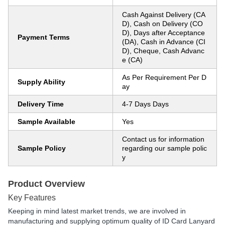
Cash Against Delivery (CA
D), Cash on Delivery (CO
D), Days after Acceptance
Payment Terms
(DA), Cash in Advance (CI
D), Cheque, Cash Advanc
e (CA)
As Per Requirement Per D
Supply Ability
ay
Delivery Time
4-7 Days Days
Sample Available
Yes
Contact us for information
Sample Policy
regarding our sample polic
y
Product Overview
Key Features
Keeping in mind latest market trends, we are involved in
manufacturing and supplying optimum quality of ID Card Lanyard