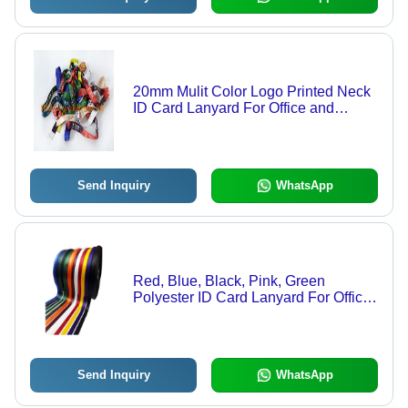
20mm Mulit Color Logo Printed Neck
ID Card Lanyard For Office and
School
Send Inquiry
WhatsApp
Red, Blue, Black, Pink, Green
Polyester ID Card Lanyard For Office
and School
Send Inquiry
WhatsApp