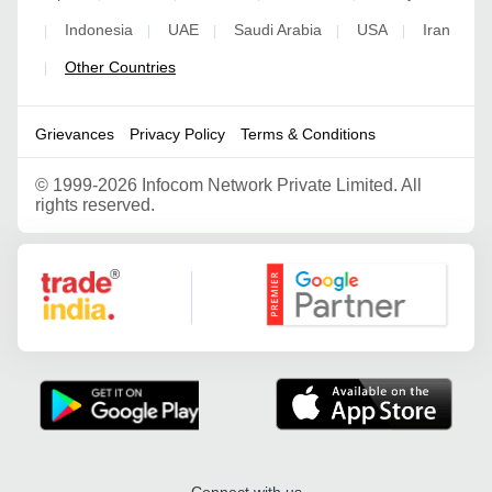
Indonesia
UAE
Saudi Arabia
USA
Iran
|
|
|
|
|
Other Countries
|
Grievances
Privacy Policy
Terms & Conditions
©
1999-2026 Infocom Network Private Limited. All
rights reserved.
Google Partner