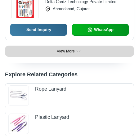
Delta Cardz Technology Private Limited
Ahmedabad, Gujarat
Send Inquiry
WhatsApp
View More
Explore Related Categories
Rope Lanyard
Plastic Lanyard