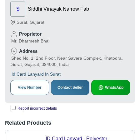
S
Siddhi Vinayak Narrow Fab
Surat
,
Gujarat
Proprietor
Mr. Dharmesh Bhai
Address
Shed No. 1, 2nd Floor, Near Savera Complex, Khatodra,
Surat, Gujarat, 394000, India
Id Card Lanyard In Surat
View Number
Contact Seller
WhatsApp
Report incorrect details
Related Products
ID Card Lanyard - Polyester,