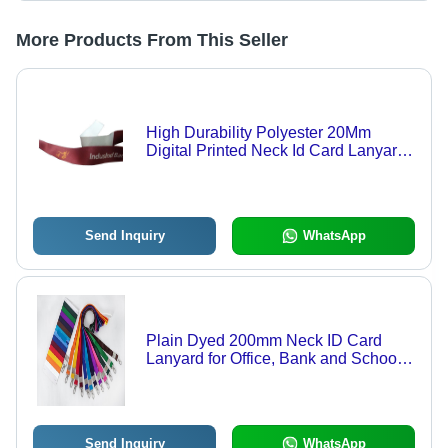
More Products From This Seller
High Durability Polyester 20Mm
Digital Printed Neck Id Card Lanyard
For Bank Use
Send Inquiry
WhatsApp
Plain Dyed 200mm Neck ID Card
Lanyard for Office, Bank and School
Use
Send Inquiry
WhatsApp