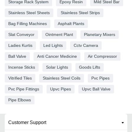
Storage Rack System
Epoxy Resin
Mild Steel Bar
Stainless Steel Sheets
Stainless Steel Strips
Bag Filling Machines
Asphalt Plants
Slat Conveyor
Ointment Plant
Planetary Mixers
Ladies Kurtis
Led Lights
Cctv Camera
Ball Valve
Anti Cancer Medicine
Air Compressor
Incense Sticks
Solar Lights
Goods Lifts
Vitrified Tiles
Stainless Steel Coils
Pvc Pipes
Pvc Pipe Fittings
Upvc Pipes
Upvc Ball Valve
Pipe Elbows
Customer Support