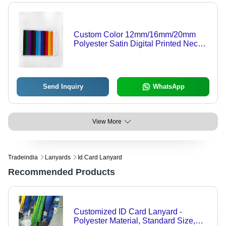
Custom Color 12mm/16mm/20mm
Polyester Satin Digital Printed Neck
ID Card Lanyard - Customizable,
Durable, Versatile
Send Inquiry
WhatsApp
View More
Tradeindia
Lanyards
Id Card Lanyard
Recommended Products
Customized ID Card Lanyard -
Polyester Material, Standard Size,