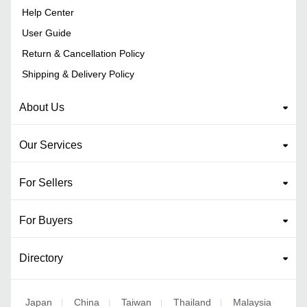
Help Center
User Guide
Return & Cancellation Policy
Shipping & Delivery Policy
About Us
Our Services
For Sellers
For Buyers
Directory
Japan
China
Taiwan
Thailand
Malaysia
|
|
|
|