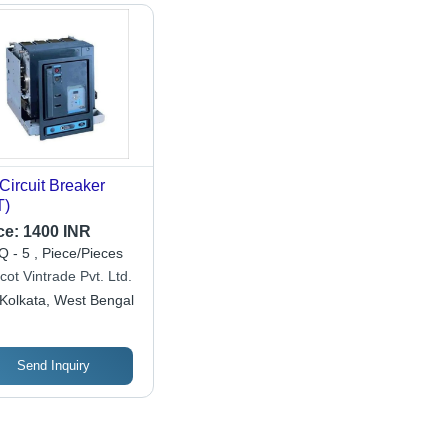
 Circuit Breaker
T)
ce:
1400 INR
 - 5 , Piece/Pieces
cot Vintrade Pvt. Ltd.
Kolkata, West Bengal
Send Inquiry