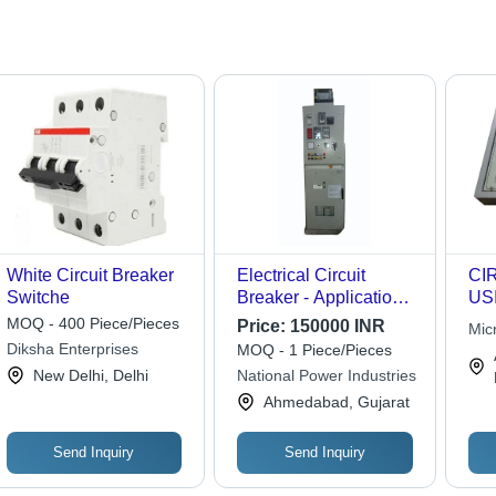
White Circuit Breaker
Electrical Circuit
CI
Switche
Breaker - Application:
US
Industrial
MOQ - 400 Piece/Pieces
Price:
150000 INR
Mic
Diksha Enterprises
MOQ - 1 Piece/Pieces
New Delhi, Delhi
National Power Industries
Ahmedabad, Gujarat
Send Inquiry
Send Inquiry