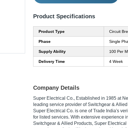
Product Specifications
Product Type
Circuit Br
Phase
Single Ph
Supply Ability
100 Per M
Delivery Time
4 Week
Company Details
Super Electrical Co.
, Established in
1985
at Ne
leading service provider of Switchgear & Allied
Super Electrical Co. is one of Trade India's ve
for listed services. With extensive experience in
Switchgear & Allied Products, Super Electrica