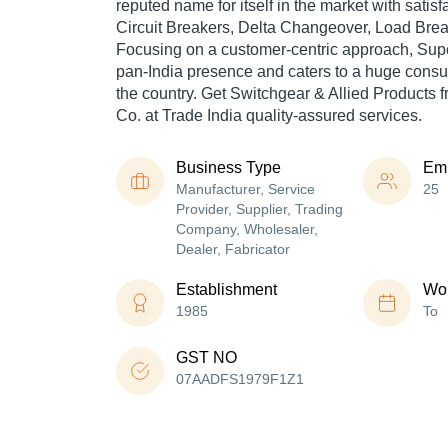
reputed name for itself in the market with sati
Circuit Breakers, Delta Changeover, Load Brea
Focusing on a customer-centric approach, Supe
pan-India presence and caters to a huge cons
the country. Get Switchgear & Allied Products f
Co. at Trade India quality-assured services.
Business Type
Em
Manufacturer, Service
25
Provider, Supplier, Trading
Company, Wholesaler,
Dealer, Fabricator
Establishment
Wor
1985
To
GST NO
07AADFS1979F1Z1