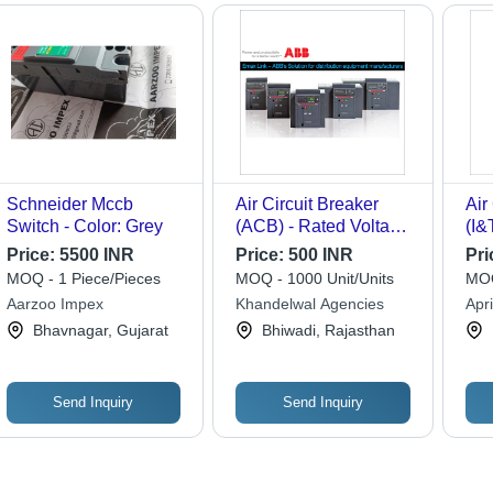
Schneider Mccb
Air Circuit Breaker
Air
Switch - Color: Grey
(ACB) - Rated Voltage
(I&
120-440V | Ideal for
Price:
5500 INR
Price:
500 INR
Pri
Industrial & Workshop
MOQ - 1 Piece/Pieces
MOQ - 1000 Unit/Units
MOQ
Use, 1 Year Warranty
Aarzoo Impex
Khandelwal Agencies
Apri
Bhavnagar, Gujarat
Bhiwadi, Rajasthan
Send Inquiry
Send Inquiry