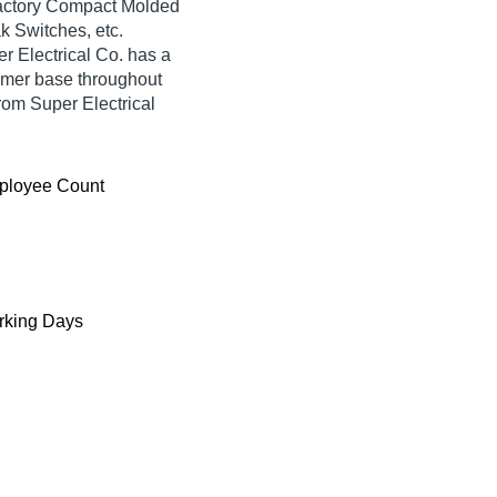
sfactory Compact Molded
k Switches, etc.
r Electrical Co. has a
umer base throughout
rom Super Electrical
ployee Count
king Days