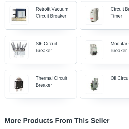
Retrofit Vacuum
Circuit 
Circuit Breaker
Timer
Sf6 Circuit
Modular 
Breaker
Breaker
Thermal Circuit
Oil Circu
Breaker
More Products From This Seller