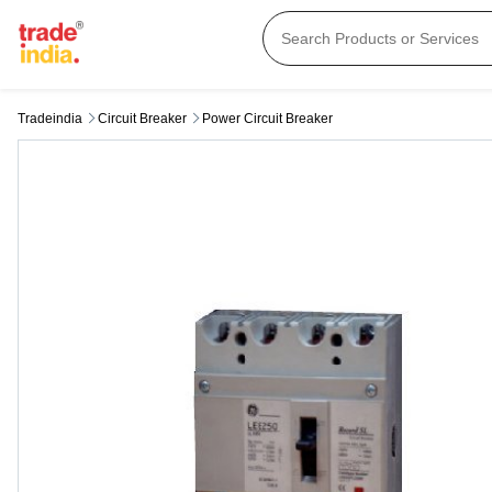
Tradeindia
Circuit Breaker
Power Circuit Breaker