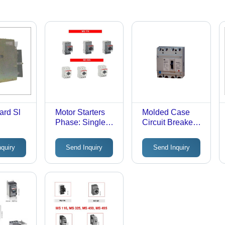
ard Sl
Motor Starters
Molded Case
Phase: Single
Circuit Breaker
Phase
Phase: Single
Phase
nquiry
Send Inquiry
Send Inquiry