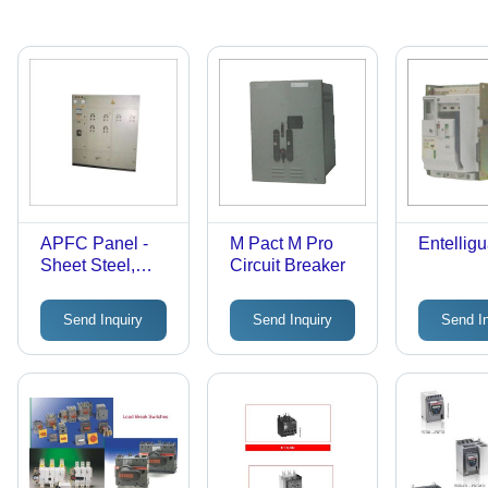
APFC Panel -
M Pact M Pro
Entelligu
Sheet Steel,
Circuit Breaker
Variable
Dimensions,
Send Inquiry
Send Inquiry
Send I
Gray | User-
Friendly, Rust
Proof, Low
Maintenance,
Flawless
Functioning,
IP54 Rating,
415V, 100A-