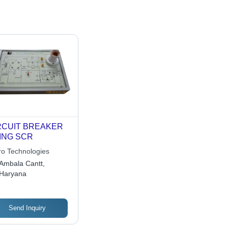
RCUIT BREAKER
ING SCR
ro Technologies
Ambala Cantt,
Haryana
Send Inquiry