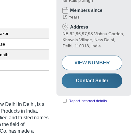
Mr Kuldip Singh
Members since
15 Years
Address
eaker
NE-92,96,97,98 Vishnu Garden,
Khayala Village, New Delhi,
ase
Delhi, 110018, India
onth
VIEW NUMBER
Contact Seller
Report incorrect details
w Delhi in Delhi, is a
 Products in India.
rified and trusted names
 the field of
l Co. has made a