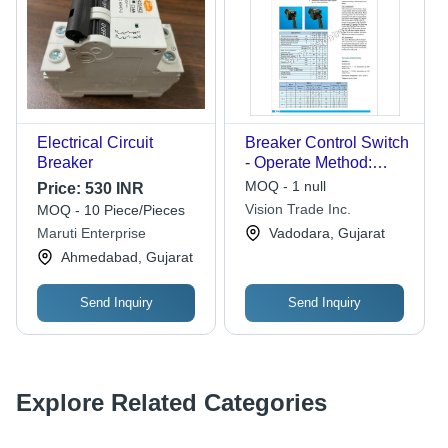
Electrical Circuit
Breaker Control Switch
Breaker
- Operate Method:
Manual
MOQ - 1 null
Price:
530 INR
Vision Trade Inc.
MOQ - 10 Piece/Pieces
Maruti Enterprise
Vadodara, Gujarat
Ahmedabad, Gujarat
Send Inquiry
Send Inquiry
Explore Related Categories