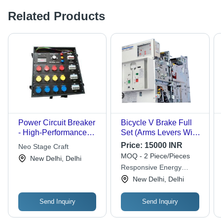
Related Products
Power Circuit Breaker
Bicycle V Brake Full
- High-Performance
Set (Arms Levers Wire
Polymer Casing,
) Floor Mounted High
Price:
15000 INR
Neo Stage Craft
Reliable Power
Efficiency Electrical Air
MOQ - 2 Piece/Pieces
New Delhi, Delhi
Management Features
Circuit Breaker For
Responsive Energy
Industrial
Solutions
New Delhi, Delhi
Send Inquiry
Send Inquiry