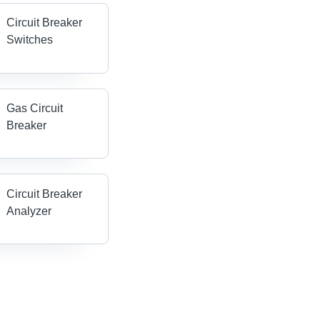
Circuit Breaker
Switches
Gas Circuit
Breaker
Circuit Breaker
Analyzer