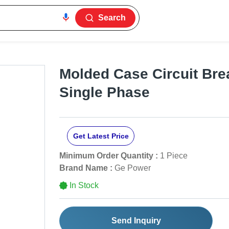
Search
Molded Case Circuit Bre
Single Phase
Get Latest Price
Minimum Order Quantity :
1 Piece
Brand Name :
Ge Power
In Stock
Send Inquiry