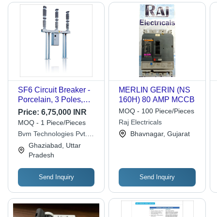
SF6 Circuit Breaker -
MERLIN GERIN (NS
Porcelain, 3 Poles,
160H) 80 AMP MCCB
Rated Voltage 72.5kV |
MOQ - 100 Piece/Pieces
Price:
6,75,000 INR
High Performance, Arc
Raj Electricals
MOQ - 1 Piece/Pieces
Quenching, Long
Bvm Technologies Pvt.
Bhavnagar, Gujarat
Service Life
Ltd.
Ghaziabad, Uttar
Pradesh
Send Inquiry
Send Inquiry