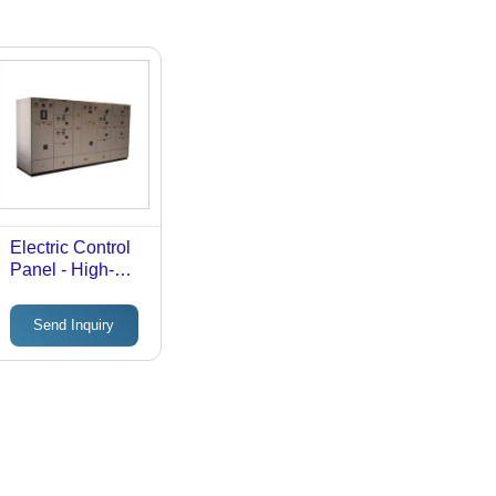
Electric Control
Panel - High-
Temperature
Resistant
Send Inquiry
Material,
Compact Design
, User-Friendly
Interface,
Enhanced
Safety Features