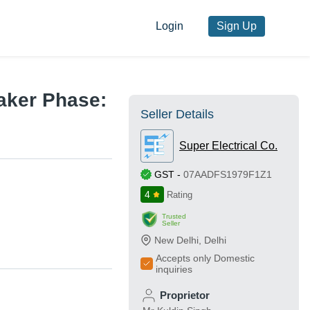
Login
Sign Up
aker Phase:
Seller Details
Super Electrical Co.
GST
-
07AADFS1979F1Z1
4
Rating
Trusted
Seller
New Delhi
,
Delhi
Accepts only Domestic
inquiries
Proprietor