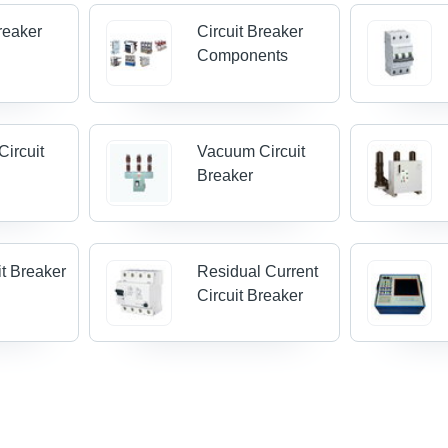
Breaker
Circuit Breaker
Components
Circuit
Vacuum Circuit
Breaker
it Breaker
Residual Current
Circuit Breaker