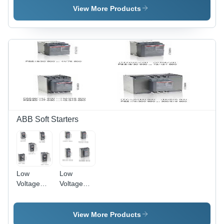
Reliable
View More Products
Motor
Protection,
Low-Cost
Electromechanical
Devices,
Optimized
Compatibility
with ABB
Contactors
ABB Soft Starters
Low
Low
Voltage
Voltage
Starters
Soft
Starters
View More Products