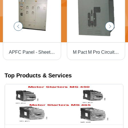
APFC Panel - Sheet Steel, Variable Dimensions, Gray | User-Friendly, Rust Proof, Low Maintenance, Flawless Functioning, IP54 Rating, 415V, 100A-1000A
M Pact M Pro Circuit Breaker
Top Products & Services