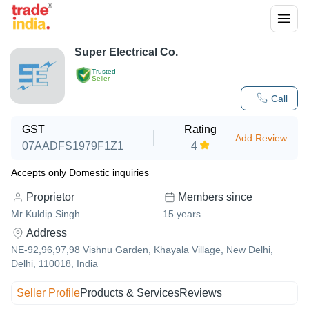
Super Electrical Co.
Trusted
Seller
Call
GST
Rating
Add Review
07AADFS1979F1Z1
4
Accepts only Domestic inquiries
Proprietor
Members since
Mr Kuldip Singh
15
years
Address
NE-92,96,97,98 Vishnu Garden, Khayala Village, New Delhi,
Delhi, 110018, India
Seller Profile
Products & Services
Reviews