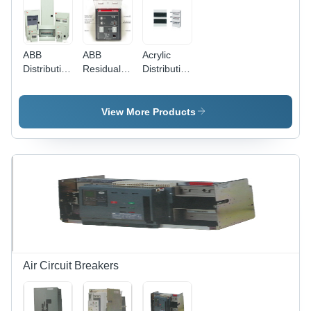
ABB
ABB
Acrylic
Distribution
Residual
Distribution
Board -
Current
Board
Outdoor
Devices
Pre-
View More Products
Assembled
System,
Modular
Design,
Customizable,
Durable,
Easy
Installation,
Space
Saving,
Reliable
Air Circuit Breakers
Performance