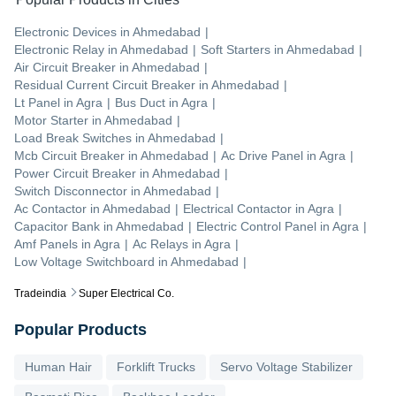
Electronic Devices
in
Ahmedabad
|
Electronic Relay
in
Ahmedabad
|
Soft Starters
in
Ahmedabad
|
Air Circuit Breaker
in
Ahmedabad
|
Residual Current Circuit Breaker
in
Ahmedabad
|
Lt Panel
in
Agra
|
Bus Duct
in
Agra
|
Motor Starter
in
Ahmedabad
|
Load Break Switches
in
Ahmedabad
|
Mcb Circuit Breaker
in
Ahmedabad
|
Ac Drive Panel
in
Agra
|
Power Circuit Breaker
in
Ahmedabad
|
Switch Disconnector
in
Ahmedabad
|
Ac Contactor
in
Ahmedabad
|
Electrical Contactor
in
Agra
|
Capacitor Bank
in
Ahmedabad
|
Electric Control Panel
in
Agra
|
Amf Panels
in
Agra
|
Ac Relays
in
Agra
|
Low Voltage Switchboard
in
Ahmedabad
|
Tradeindia
Super Electrical Co.
Popular Products
Human Hair
Forklift Trucks
Servo Voltage Stabilizer