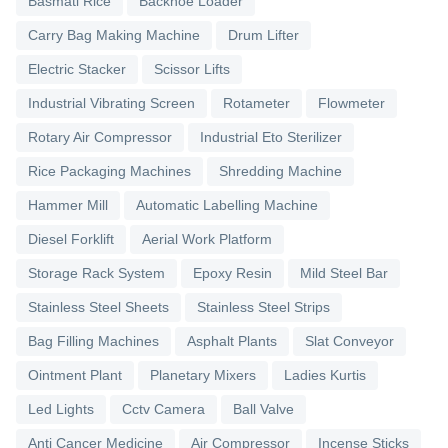
Basmati Rice
Backhoe Loader
Carry Bag Making Machine
Drum Lifter
Electric Stacker
Scissor Lifts
Industrial Vibrating Screen
Rotameter
Flowmeter
Rotary Air Compressor
Industrial Eto Sterilizer
Rice Packaging Machines
Shredding Machine
Hammer Mill
Automatic Labelling Machine
Diesel Forklift
Aerial Work Platform
Storage Rack System
Epoxy Resin
Mild Steel Bar
Stainless Steel Sheets
Stainless Steel Strips
Bag Filling Machines
Asphalt Plants
Slat Conveyor
Ointment Plant
Planetary Mixers
Ladies Kurtis
Led Lights
Cctv Camera
Ball Valve
Anti Cancer Medicine
Air Compressor
Incense Sticks