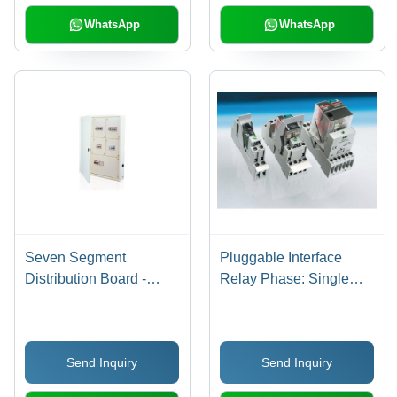
WhatsApp
WhatsApp
Seven Segment
Pluggable Interface
Distribution Board -
Relay Phase: Single
4/6/8/12 Ways with
Phase
Phase Segregation,
Incoming/Outgoing
Send Inquiry
Send Inquiry
Separation | Includes
Earthing Link, Neutral