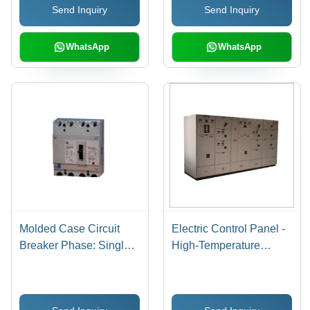
Send Inquiry
Send Inquiry
WhatsApp
WhatsApp
Molded Case Circuit
Electric Control Panel -
Breaker Phase: Single
High-Temperature
Phase
Resistant Material,
Compact Design , User-
Friendly Interface,