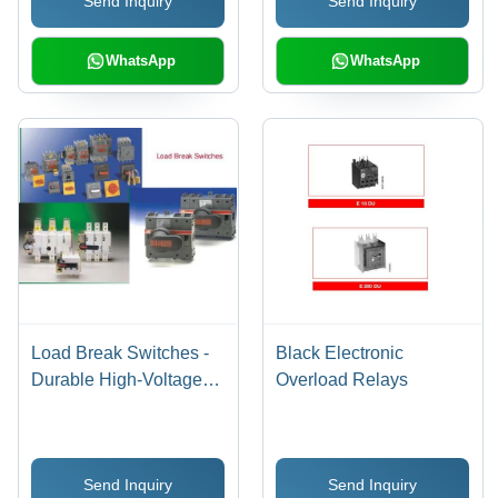
Send Inquiry
Send Inquiry
Enhanced Safety
Features
WhatsApp
WhatsApp
Load Break Switches -
Black Electronic
Durable High-Voltage
Overload Relays
Design , Enhanced
Safety Features and
Reliable Performance
Send Inquiry
Send Inquiry