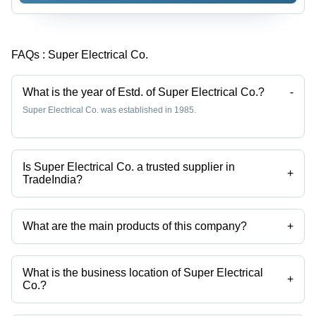
FAQs :
Super Electrical Co.
What is the year of Estd. of Super Electrical Co.?
-
Super Electrical Co. was established in 1985.
Is Super Electrical Co. a trusted supplier in
+
TradeIndia?
Yes it is a trusted company, Trust Badge:
click here
What are the main products of this company?
+
Company deals in Miniature Circuit Breakers, ACB Breakers, Motor
Starters, High Voltage Air Circuit Breakers, ABB Distribution Board,
Manual Motor Starter etc.
What is the business location of Super Electrical
+
Co.?
Super Electrical Co. operates from New Delhi, Delhi, India.