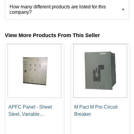
How many different products are listed for this
+
company?
Presently more than 59 products are listed among different product
categories on Tradeindia.com.
View More Products From This Seller
APFC Panel - Sheet
M Pact M Pro Circuit
Steel, Variable
Breaker
Dimensions, Gray |
User-Friendly, Rust