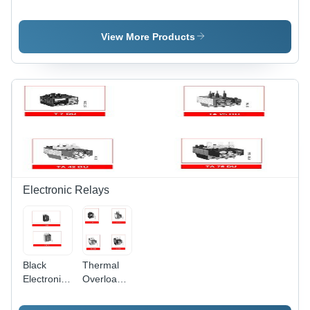
View More Products
Electronic Relays
Black
Thermal
Electronic
Overload
Overload
Relays -
Relays
Black |