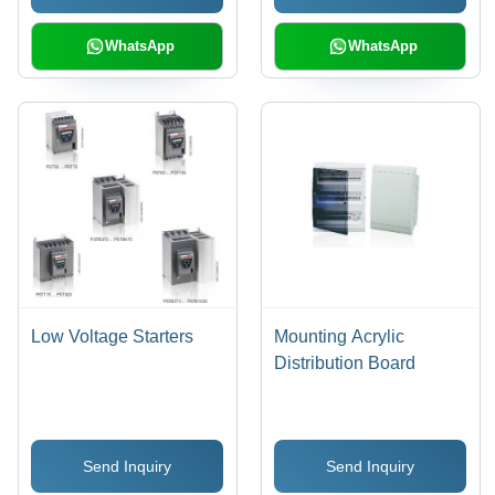
WhatsApp
WhatsApp
Low Voltage Starters
Mounting Acrylic
Distribution Board
Send Inquiry
Send Inquiry