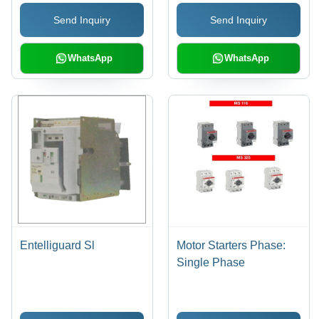
Proof, Low
Send Inquiry
Send Inquiry
Maintenance, Flawless
Functioning, IP54
Rating, 415V, 100A-
WhatsApp
WhatsApp
1000A
Entelliguard Sl
Motor Starters Phase:
Single Phase