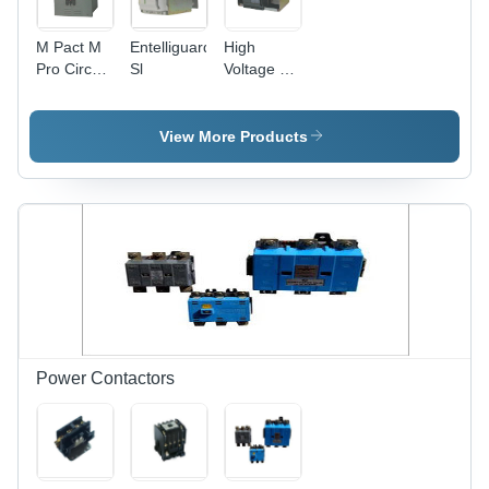
M Pact M
Entelliguard
High
Pro Circuit
Sl
Voltage Air
Breaker
Circuit
Breakers
View More Products
Power Contactors