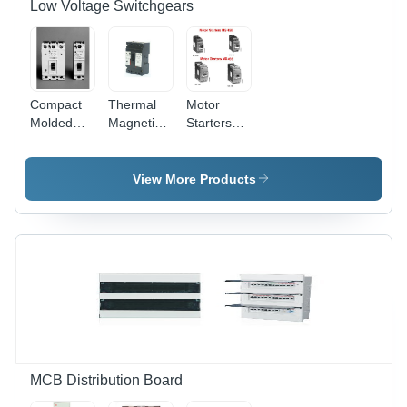
Low Voltage Switchgears
Compact
Thermal
Motor
Molded
Magnetic
Starters
Circuit
Mccb
MS 450-
Breakers
Phase:
MS495
Phase:
Single
View More Products
Single
Phase
Phase
MCB Distribution Board