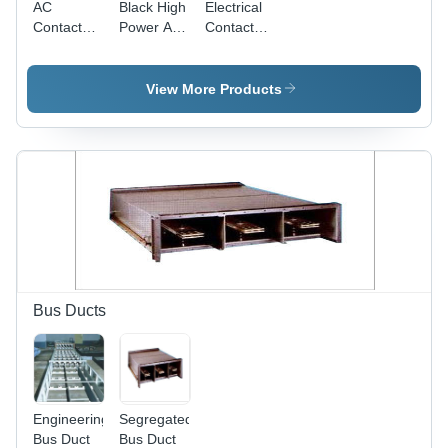
AC
Black High
Electrical
Contactors
Power Ac
Contactor
- Durable
Contactor
- Industrial
Alloy
Grade |
Construction,
Compact
View More Products
Compact
Design,
Design,
High
Reliable
Tensile
Performance
Strength,
for
Reliable
Electrical
Performance,
Applications
Longevity,
Blue Color
Bus Ducts
Engineering
Segregated
Bus Duct
Bus Duct