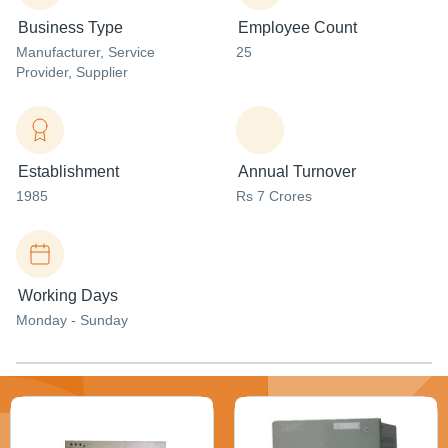
Business Type
Employee Count
Manufacturer
, Service
25
Provider
, Supplier
Establishment
Annual Turnover
1985
Rs 7 Crores
Working Days
Monday - Sunday