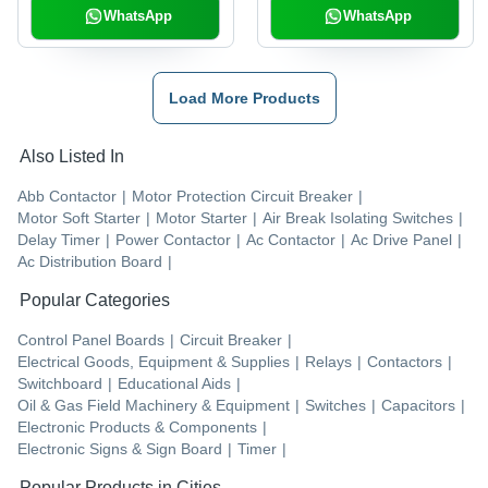
Bar, Cable Management
WhatsApp
WhatsApp
Load More Products
Also Listed In
Abb Contactor
|
Motor Protection Circuit Breaker
|
Motor Soft Starter
|
Motor Starter
|
Air Break Isolating Switches
|
Delay Timer
|
Power Contactor
|
Ac Contactor
|
Ac Drive Panel
|
Ac Distribution Board
|
Popular Categories
Control Panel Boards
|
Circuit Breaker
|
Electrical Goods, Equipment & Supplies
|
Relays
|
Contactors
|
Switchboard
|
Educational Aids
|
Oil & Gas Field Machinery & Equipment
|
Switches
|
Capacitors
|
Electronic Products & Components
|
Electronic Signs & Sign Board
|
Timer
|
Popular Products in Cities