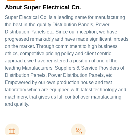
About Super Electrical Co.
Super Electrical Co. is a leading name for manufacturing
the-best-in-the-quality Distribution Panels, Power
Distribution Panels etc. Since our inception, we have
progressed remarkably and have made significant inroads
on the market. Through commitment to high business
ethics, competitive pricing policy and client centric
approach, we have registered a position of one of the
leading Manufacturers, Suppliers & Service Providers of
Distribution Panels, Power Distribution Panels, etc.
Empowered by our own production house and test
laboratory which are equipped with latest technology and
machinery, that gives us full control over manufacturing
and quality.