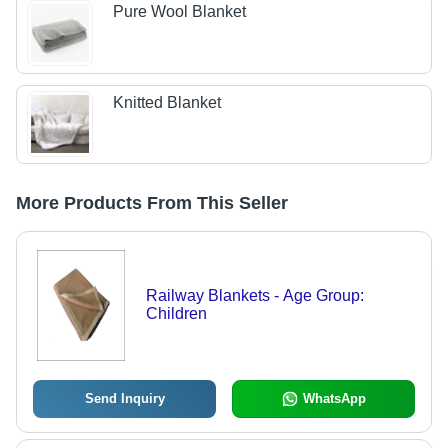
Pure Wool Blanket
Knitted Blanket
More Products From This Seller
Railway Blankets - Age Group:
Children
Send Inquiry
WhatsApp