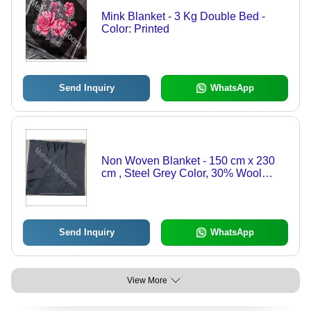
Mink Blanket - 3 Kg Double Bed -
Color: Printed
Send Inquiry
WhatsApp
Non Woven Blanket - 150 cm x 230
cm , Steel Grey Color, 30% Wool
Composition, Ideal for Airplane,
Home, Travel, Weight: 1-2 kg
Send Inquiry
WhatsApp
View More