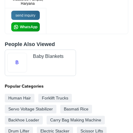
Haryana
send inquiry
WhatsApp
People Also Viewed
Baby Blankets
B
Popular Categories
Human Hair
Forklift Trucks
Servo Voltage Stabilizer
Basmati Rice
Backhoe Loader
Carry Bag Making Machine
Drum Lifter
Electric Stacker
Scissor Lifts