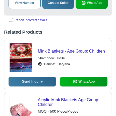
View Number
Contact Seller
WhatsApp
Report incorrect details
Related Products
Mink Blankets - Age Group: Children
Shambhoo Textile
Panipat, Haryana
Send Inquiry
WhatsApp
Acrylic Mink Blankets Age Group:
Children
MOQ - 500 Piece/Pieces