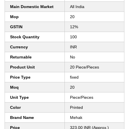
Main Domestic Market
All India
Mop
20
GSTIN
12%
Stock Quantity
100
Currency
INR
Returnable
No
Product Unit
20 Piece/Pieces
Price Type
fixed
Moq
20
Unit Type
Piece/Pieces
Color
Printed
Brand Name
Mehak
Price
323.00 INR (Approx.)