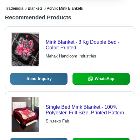
Tradeindia
Blankets
Acrylic Mink Blankets
Recommended Products
Mink Blanket - 3 Kg Double Bed -
Color: Printed
Mehak Handloom Industries
Send Inquiry
WhatsApp
Single Bed Mink Blanket - 100%
Polyester, Full Size, Printed Pattern -
Soft, Breathable, Skin-Friendly, Ideal
S.n.texo Fab
for Warmth