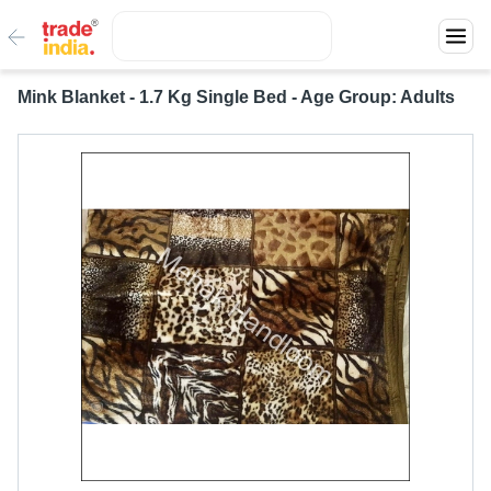
Mink Blanket - 1.7 Kg Single Bed - Age Group: Adults