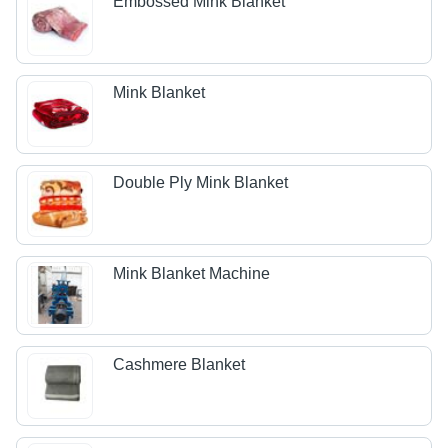
Embossed Mink Blanket
Mink Blanket
Double Ply Mink Blanket
Mink Blanket Machine
Cashmere Blanket