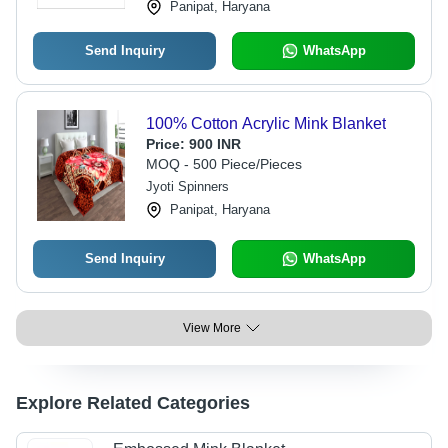
Panipat, Haryana
Send Inquiry
WhatsApp
100% Cotton Acrylic Mink Blanket
Price:
900 INR
MOQ - 500 Piece/Pieces
Jyoti Spinners
Panipat, Haryana
Send Inquiry
WhatsApp
View More
Explore Related Categories