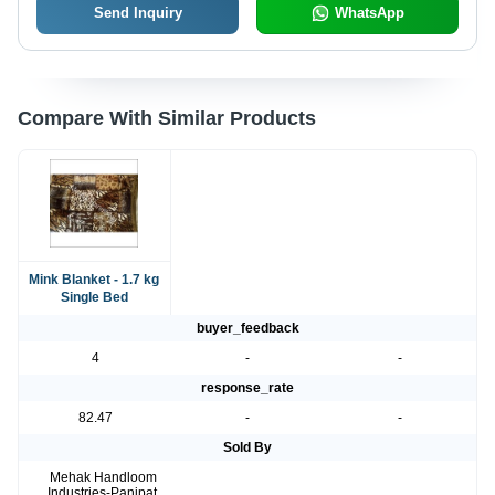
Send Inquiry
WhatsApp
Compare With Similar Products
Mink Blanket - 1.7 kg
Single Bed
buyer_feedback
4
-
-
response_rate
82.47
-
-
Sold By
Mehak Handloom
Industries-Panipat,