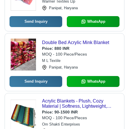
Warmer Textiles Llp
Panipat, Haryana
Send Inquiry
WhatsApp
Double Bed Acrylic Mink Blanket
Price:
880 INR
MOQ - 100 Piece/Pieces
M L Textile
Panipat, Haryana
Send Inquiry
WhatsApp
Acrylic Blankets - Plush, Cozy
Material | Softness, Lightweight,
Versatile Use
Price:
90-1500 INR
MOQ - 100 Piece/Pieces
Om Shakti Enterprises