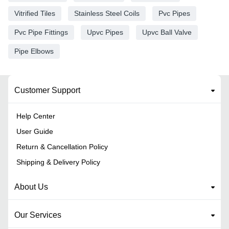
Vitrified Tiles
Stainless Steel Coils
Pvc Pipes
Pvc Pipe Fittings
Upvc Pipes
Upvc Ball Valve
Pipe Elbows
Customer Support
Help Center
User Guide
Return & Cancellation Policy
Shipping & Delivery Policy
About Us
Our Services