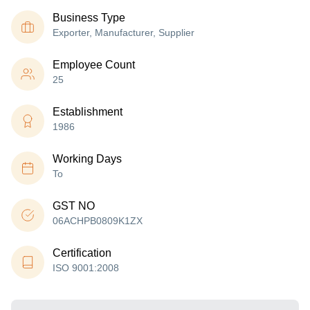
Business Type
Exporter, Manufacturer, Supplier
Employee Count
25
Establishment
1986
Working Days
To
GST NO
06ACHPB0809K1ZX
Certification
ISO 9001:2008