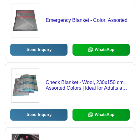
Emergency Blanket - Color: Assorted
Send Inquiry
WhatsApp
Check Blanket - Wool, 230x150 cm,
Assorted Colors | Ideal for Adults and
Children, Striped Pattern, Lightweight
2 kg, Perfect for Travel
Send Inquiry
WhatsApp