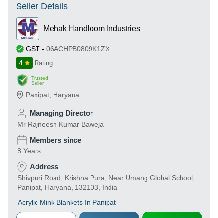
Seller Details
Mehak Handloom Industries
GST
-
06ACHPB0809K1ZX
4
Rating
Trusted
Seller
Panipat
,
Haryana
Managing Director
Mr Rajneesh Kumar Baweja
Members since
8 Years
Address
Shivpuri Road, Krishna Pura, Near Umang Global School,
Panipat, Haryana, 132103, India
Acrylic Mink Blankets In Panipat