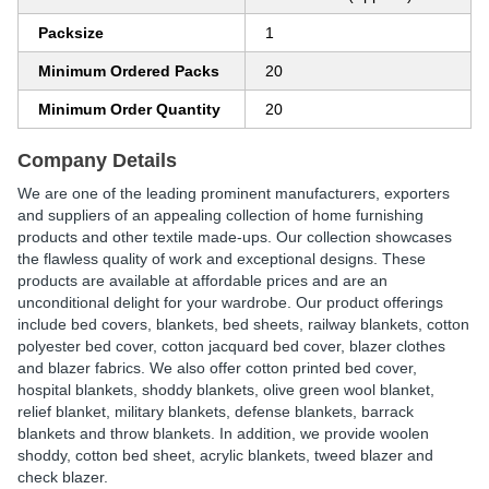
Packsize
1
Minimum Ordered Packs
20
Minimum Order Quantity
20
Company Details
We are one of the leading prominent manufacturers, exporters
and suppliers of an appealing collection of home furnishing
products and other textile made-ups. Our collection showcases
the flawless quality of work and exceptional designs. These
products are available at affordable prices and are an
unconditional delight for your wardrobe. Our product offerings
include bed covers, blankets, bed sheets, railway blankets, cotton
polyester bed cover, cotton jacquard bed cover, blazer clothes
and blazer fabrics. We also offer cotton printed bed cover,
hospital blankets, shoddy blankets, olive green wool blanket,
relief blanket, military blankets, defense blankets, barrack
blankets and throw blankets. In addition, we provide woolen
shoddy, cotton bed sheet, acrylic blankets, tweed blazer and
check blazer.