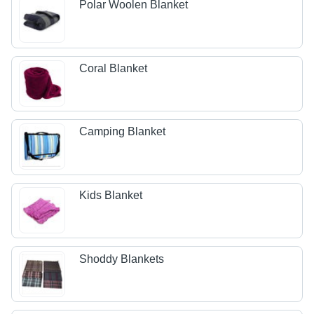
Polar Woolen Blanket
Coral Blanket
Camping Blanket
Kids Blanket
Shoddy Blankets