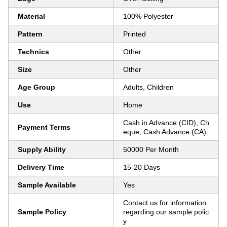
Material
100% Polyester
Pattern
Printed
Technics
Other
Size
Other
Age Group
Adults, Children
Use
Home
Cash in Advance (CID), Ch
Payment Terms
eque, Cash Advance (CA)
Supply Ability
50000 Per Month
Delivery Time
15-20 Days
Sample Available
Yes
Contact us for information
Sample Policy
regarding our sample polic
y