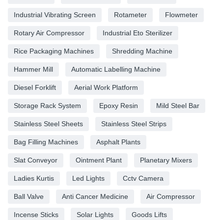
Industrial Vibrating Screen
Rotameter
Flowmeter
Rotary Air Compressor
Industrial Eto Sterilizer
Rice Packaging Machines
Shredding Machine
Hammer Mill
Automatic Labelling Machine
Diesel Forklift
Aerial Work Platform
Storage Rack System
Epoxy Resin
Mild Steel Bar
Stainless Steel Sheets
Stainless Steel Strips
Bag Filling Machines
Asphalt Plants
Slat Conveyor
Ointment Plant
Planetary Mixers
Ladies Kurtis
Led Lights
Cctv Camera
Ball Valve
Anti Cancer Medicine
Air Compressor
Incense Sticks
Solar Lights
Goods Lifts