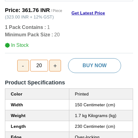
Price:
361.76 INR
/ Piece
Get Latest Price
(
323.00 INR
+
12%
GST
)
1 Pack Contains :
1
Minimum Pack Size :
20
In Stock
-
+
20
BUY NOW
Product Specifications
Color
Printed
Width
150 Centimeter (cm)
Weight
1.7 kg Kilograms (kg)
Length
230 Centimeter (cm)
Edge
Over-locking