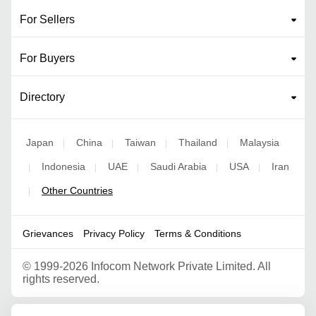
For Sellers
For Buyers
Directory
Japan
China
Taiwan
Thailand
Malaysia
|
|
|
|
Indonesia
UAE
Saudi Arabia
USA
Iran
|
|
|
|
|
Other Countries
|
Grievances
Privacy Policy
Terms & Conditions
©
1999-2026 Infocom Network Private Limited. All
rights reserved.