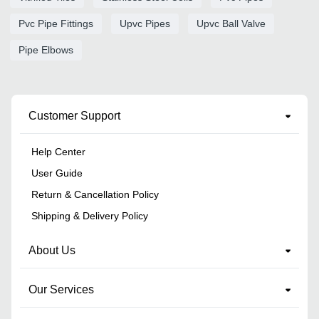
Pvc Pipe Fittings
Upvc Pipes
Upvc Ball Valve
Pipe Elbows
Customer Support
Help Center
User Guide
Return & Cancellation Policy
Shipping & Delivery Policy
About Us
Our Services