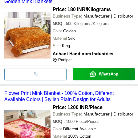
Golden Mink Blankets
Price: 180 INR
/Kilograms
Business Type:
Manufacturer | Distributor
MOQ
:
500
Kilograms/Kilograms
Color
Golden
Material
Silk
Size
King
Arihant Handloom Industries
Panipat
WhatsApp
Flower Print Mink Blanket - 100% Cotton, Different
Available Colors | Stylish Plain Design for Adults
Price: 1200 INR
/Piece
Business Type:
Manufacturer | Distributor
MOQ
:
1000
Piece/Pieces
Color
Different Available
Material
100% Cotton