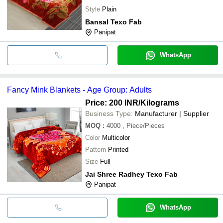
Style
Plain
Bansal Texo Fab
Panipat
WhatsApp
Fancy Mink Blankets - Age Group: Adults
Price: 200 INR
/Kilograms
Business Type:
Manufacturer | Supplier
MOQ
:
4000
, Piece/Pieces
Color
Multicolor
Pattern
Printed
Size
Full
Jai Shree Radhey Texo Fab
Panipat
WhatsApp