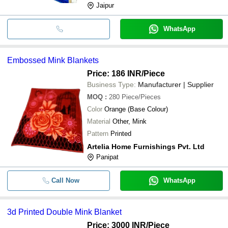
Jaipur
WhatsApp
Embossed Mink Blankets
Price: 186 INR
/Piece
Business Type:
Manufacturer | Supplier
MOQ
:
280
Piece/Pieces
Color
Orange (Base Colour)
Material
Other, Mink
Pattern
Printed
Artelia Home Furnishings Pvt. Ltd
Panipat
Call Now
WhatsApp
3d Printed Double Mink Blanket
Price: 3000 INR
/Piece