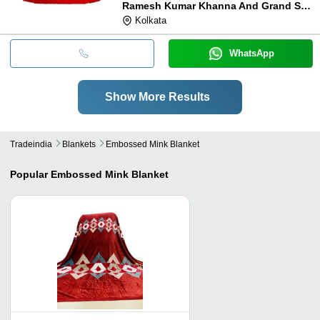
Ramesh Kumar Khanna And Grand Sons
Kolkata
WhatsApp
Show More Results
Tradeindia
Blankets
Embossed Mink Blanket
Popular
Embossed Mink Blanket