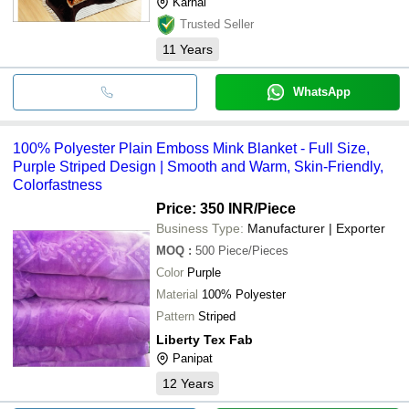
Karnal
Trusted Seller
11
Years
WhatsApp
100% Polyester Plain Emboss Mink Blanket - Full Size,
Purple Striped Design | Smooth and Warm, Skin-Friendly,
Colorfastness
Price: 350 INR
/Piece
Business Type:
Manufacturer | Exporter
MOQ
:
500
Piece/Pieces
Color
Purple
Material
100% Polyester
Pattern
Striped
Liberty Tex Fab
Panipat
12
Years