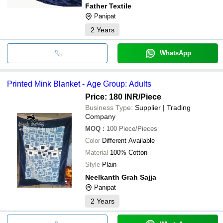
Father Textile
Panipat
2
Years
WhatsApp
Printed Mink Blanket - Age Group: Adults
Price: 180 INR
/Piece
Business Type:
Supplier | Trading
Company
MOQ
:
100
Piece/Pieces
Color
Different Available
Material
100% Cotton
Style
Plain
Neelkanth Grah Sajja
Panipat
2
Years