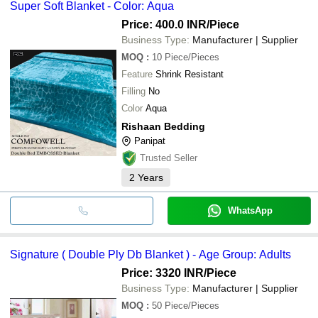
Super Soft Blanket - Color: Aqua
Price: 400.0 INR
/Piece
Business Type:
Manufacturer | Supplier
MOQ
:
10
Piece/Pieces
Feature
Shrink Resistant
Filling
No
Color
Aqua
Rishaan Bedding
Panipat
Trusted Seller
2
Years
WhatsApp
Signature ( Double Ply Db Blanket ) - Age Group: Adults
Price: 3320 INR
/Piece
Business Type:
Manufacturer | Supplier
MOQ
:
50
Piece/Pieces