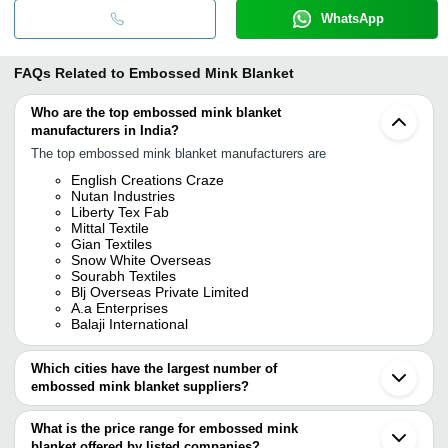
WhatsApp
FAQs Related to
Embossed Mink Blanket
Who are the top embossed mink blanket
manufacturers in India?
The top embossed mink blanket manufacturers are
English Creations Craze
Nutan Industries
Liberty Tex Fab
Mittal Textile
Gian Textiles
Snow White Overseas
Sourabh Textiles
Blj Overseas Private Limited
A.a Enterprises
Balaji International
Which cities have the largest number of
embossed mink blanket suppliers?
The Cities are
What is the price range for embossed mink
Panipat
blanket offered by listed companies?
Ludhiana