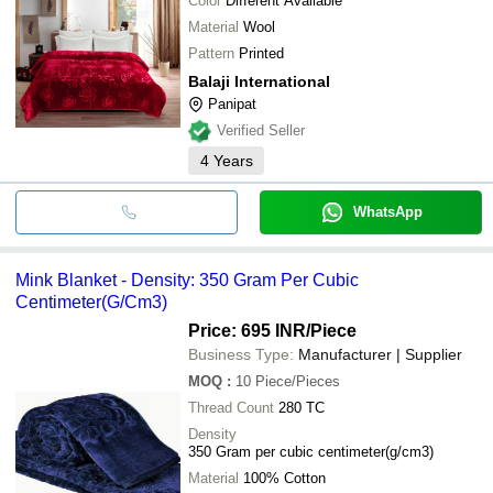
Color
Different Available
Material
Wool
Pattern
Printed
Balaji International
Panipat
Verified Seller
4
Years
WhatsApp
Mink Blanket - Density: 350 Gram Per Cubic
Centimeter(G/Cm3)
Price: 695 INR
/Piece
Business Type:
Manufacturer | Supplier
MOQ
:
10
Piece/Pieces
Thread Count
280 TC
Density
350 Gram per cubic centimeter(g/cm3)
Material
100% Cotton