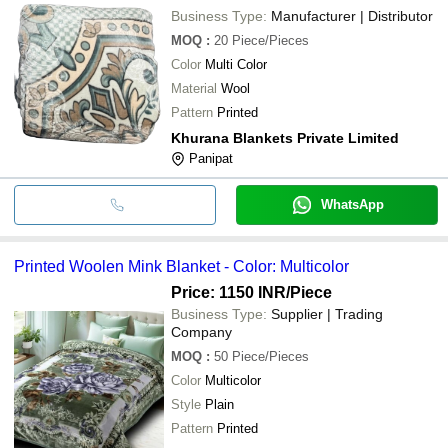
Business Type:
Manufacturer | Distributor
MOQ
:
20
Piece/Pieces
Color
Multi Color
Material
Wool
Pattern
Printed
Khurana Blankets Private Limited
Panipat
WhatsApp
Printed Woolen Mink Blanket - Color: Multicolor
Price: 1150 INR
/Piece
Business Type:
Supplier | Trading
Company
MOQ
:
50
Piece/Pieces
Color
Multicolor
Style
Plain
Pattern
Printed