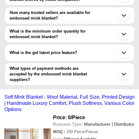
The price range of embossed mink blanket are
How many trusted sellers are available for
Company Name
Currency
Product
embossed mink blanket?
There are ten trusted sellers of embossed mink blanket, and their
Artelia Home Furnishings Pvt. Ltd
INR
Embossed
names are
What is the minimum order quantity for
M L Textile
INR
Embossed
embossed mink blanket?
NUTAN INDUSTRIES
The minimum order quantity is mentioned with the product and
ENGLISH CREATIONS CRAZE
ARIHANT HANDLOOM INDUSTRIES
INR
Golden M
BLJ OVERSEAS PRIVATE LIMITED
varies from company to company.
What is the get latest price feature?
MITTAL TEXTILE
KHURANA BLANKETS PRIVATE
3d Print
A.A Enterprises
INR
LIMITED
Blanket
You can use this for the latest price of the product for a business
M L Textile
deal.
GIAN TEXTILES
What types of payment methods are
Printed 
RISHAAN BEDDING
A G Traders
INR
accepted by the embossed mink blanket
Blanket
MARUTI TEXTILES
suppliers?
SNOW WHITE OVERSEAS
It depends on the specific embossed mink blanket supplier. Some
common payment methods accepted by suppliers include cash,
Soft Mink Blanket - Wool Material, Full Size, Printed Design
bank transfer, credit card, e-wallet, online payment systems etc.
| Handmade Luxury Comfort, Plush Softness, Various Color
Options
Price: 0
/Piece
Business Type:
Manufacturer | Distributor
MOQ
:
250
Piece/Pieces