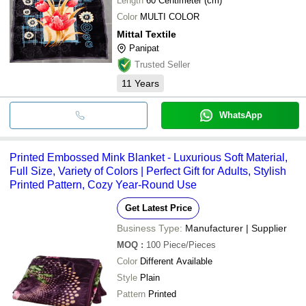
Length
60 Centimeter (cm)
Color
MULTI COLOR
Mittal Textile
Panipat
Trusted Seller
11
Years
WhatsApp
Printed Embossed Mink Blanket - Luxurious Soft Material,
Full Size, Variety of Colors | Perfect Gift for Adults, Stylish
Printed Pattern, Cozy Year-Round Use
Get Latest Price
Business Type:
Manufacturer | Supplier
MOQ
:
100
Piece/Pieces
Color
Different Available
Style
Plain
Pattern
Printed