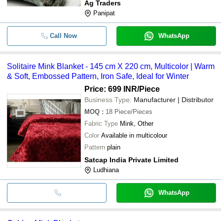
Ag Traders
Panipat
Call Now
WhatsApp
Solitaire Mink Blanket - 145 cm X 220 cm, Multicolor | Warm
& Soft, Embossed Pattern, Iron Safe, Ideal for Winter
Price: 699 INR
/Piece
Business Type:
Manufacturer | Distributor
MOQ
:
18
Piece/Pieces
Fabric Type
Mink, Other
Color
Available in multicolour
Pattern
plain
Satcap India Private Limited
Ludhiana
WhatsApp