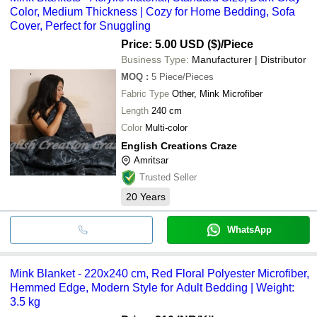
Color, Medium Thickness | Cozy for Home Bedding, Sofa
Cover, Perfect for Snuggling
Price: 5.00 USD ($)
/Piece
Business Type:
Manufacturer | Distributor
MOQ
:
5
Piece/Pieces
Fabric Type
Other, Mink Microfiber
Length
240 cm
Color
Multi-color
English Creations Craze
Amritsar
Trusted Seller
20
Years
WhatsApp
Mink Blanket - 220x240 cm, Red Floral Polyester Microfiber,
Hemmed Edge, Modern Style for Adult Bedding | Weight:
3.5 kg