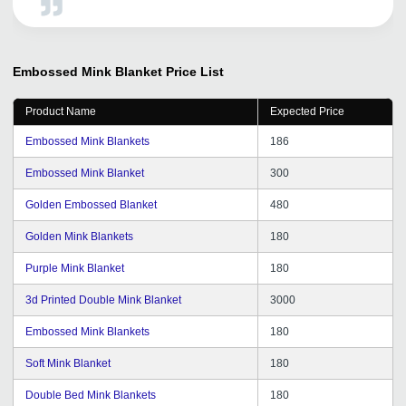
Embossed Mink Blanket
Price List
Product Name
Expected Price
Embossed Mink Blankets
186
Embossed Mink Blanket
300
Golden Embossed Blanket
480
Golden Mink Blankets
180
Purple Mink Blanket
180
3d Printed Double Mink Blanket
3000
Embossed Mink Blankets
180
Soft Mink Blanket
180
Double Bed Mink Blankets
180