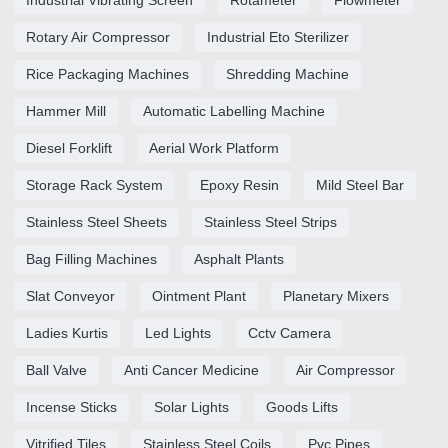
Rotary Air Compressor
Industrial Eto Sterilizer
Rice Packaging Machines
Shredding Machine
Hammer Mill
Automatic Labelling Machine
Diesel Forklift
Aerial Work Platform
Storage Rack System
Epoxy Resin
Mild Steel Bar
Stainless Steel Sheets
Stainless Steel Strips
Bag Filling Machines
Asphalt Plants
Slat Conveyor
Ointment Plant
Planetary Mixers
Ladies Kurtis
Led Lights
Cctv Camera
Ball Valve
Anti Cancer Medicine
Air Compressor
Incense Sticks
Solar Lights
Goods Lifts
Vitrified Tiles
Stainless Steel Coils
Pvc Pipes