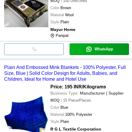
MOQ
:
100
Unit/Units
Color
Brown
Material
Wool
Style
Plain
Mayur Home
Panipat
WhatsApp
Plain And Embossed Mink Blankets - 100% Polyester, Full
Size, Blue | Solid Color Design for Adults, Babies, and
Children, Ideal for Home and Hotel Use
Price: 195 INR
/Kilograms
Business Type:
Manufacturer | Supplier
MOQ
:
15
Piece/Pieces
Color
Blue
Material
100% Polyester
Style
Plain
R G L Textile Corporation