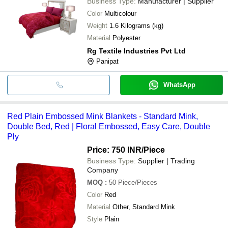
Business Type:
Manufacturer | Supplier
Color
Multicolour
Weight
1.6 Kilograms (kg)
Material
Polyester
Rg Textile Industries Pvt Ltd
Panipat
WhatsApp
Red Plain Embossed Mink Blankets - Standard Mink,
Double Bed, Red | Floral Embossed, Easy Care, Double
Ply
Price: 750 INR
/Piece
Business Type:
Supplier | Trading
Company
MOQ
:
50
Piece/Pieces
Color
Red
Material
Other, Standard Mink
Style
Plain