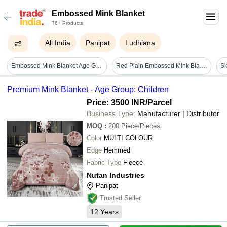
Embossed Mink Blanket
76+ Products
All India
Panipat
Ludhiana
Embossed Mink Blanket Age Group: Children
Red Plain Embossed Mink Blankets - Standard Mink, Double Bed, Red | Floral Embossed, Easy Care, Double Ply
Premium Mink Blanket - Age Group: Children
Price: 3500 INR
/Parcel
Business Type:
Manufacturer | Distributor
MOQ
:
200
Piece/Pieces
Color
MULTI COLOUR
Edge
Hemmed
Fabric Type
Fleece
Nutan Industries
Panipat
Trusted Seller
12
Years