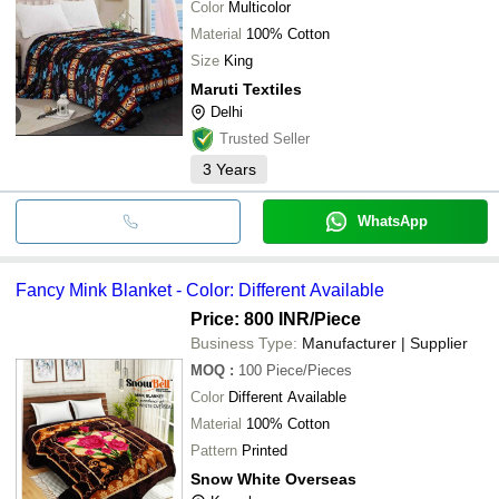
Color
Multicolor
Material
100% Cotton
Size
King
Maruti Textiles
Delhi
Trusted Seller
3
Years
WhatsApp
Fancy Mink Blanket - Color: Different Available
Price: 800 INR
/Piece
Business Type:
Manufacturer | Supplier
MOQ
:
100
Piece/Pieces
Color
Different Available
Material
100% Cotton
Pattern
Printed
Snow White Overseas