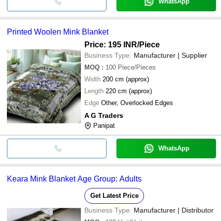
WhatsApp
Printed Woolen Mink Blanket
Price: 195 INR
/Piece
Business Type:
Manufacturer | Supplier
MOQ
:
100
Piece/Pieces
Width
200 cm (approx)
Length
220 cm (approx)
Edge
Other, Overlocked Edges
A G Traders
Panipat
WhatsApp
Keara Mink Blanket Age Group: Adults
Get Latest Price
Business Type:
Manufacturer | Distributor