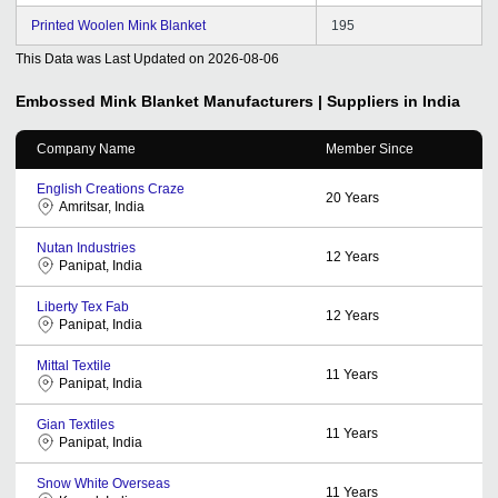
Printed Woolen Mink Blanket
195
This Data was Last Updated on
2026-08-06
Embossed Mink Blanket
Manufacturers | Suppliers in India
Company Name
Member Since
English Creations Craze
20
Years
Amritsar, India
Nutan Industries
12
Years
Panipat, India
Liberty Tex Fab
12
Years
Panipat, India
Mittal Textile
11
Years
Panipat, India
Gian Textiles
11
Years
Panipat, India
Snow White Overseas
11
Years