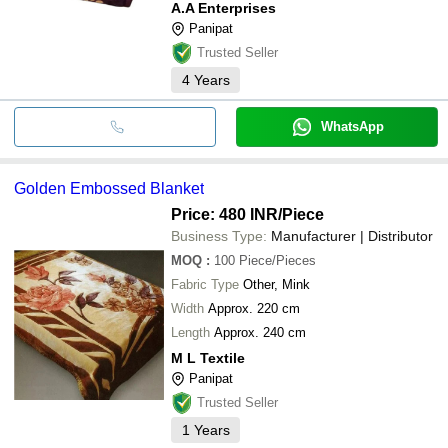
A.A Enterprises
Panipat
Trusted Seller
4
Years
WhatsApp
Golden Embossed Blanket
Price: 480 INR
/Piece
Business Type:
Manufacturer | Distributor
MOQ
:
100
Piece/Pieces
Fabric Type
Other, Mink
Width
Approx. 220 cm
Length
Approx. 240 cm
M L Textile
Panipat
Trusted Seller
1
Years