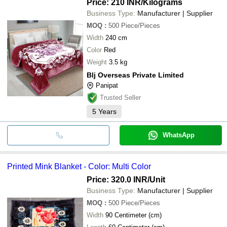
Price: 210 INR
/Kilograms
Business Type:
Manufacturer | Supplier
MOQ
:
500
Piece/Pieces
Width
240 cm
Color
Red
Weight
3.5 kg
Blj Overseas Private Limited
Panipat
Trusted Seller
5
Years
WhatsApp
Printed Mink Blanket - Color: Multi Color
Price: 320.0 INR
/Unit
Business Type:
Manufacturer | Supplier
MOQ
:
500
Piece/Pieces
Width
90 Centimeter (cm)