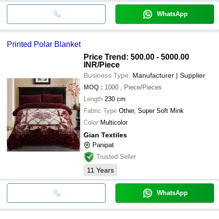
WhatsApp
Printed Polar Blanket
Price Trend: 500.00 - 5000.00
INR
/Piece
Business Type:
Manufacturer | Supplier
MOQ
:
1000
, Piece/Pieces
Length
230 cm
Fabric Type
Other, Super Soft Mink
Color
Multicolor
Gian Textiles
Panipat
Trusted Seller
11
Years
WhatsApp