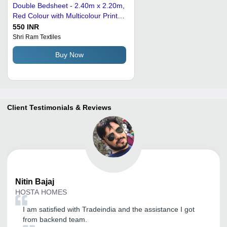
Double Bedsheet - 2.40m x 2.20m,
Red Colour with Multicolour Printed
Design | Pure Polyester, Embossed
550 INR
Style, King Size, Whip-Stitched
Shri Ram Textiles
Edges, Suitable for All Ages
Buy Now
Client Testimonials & Reviews
Nitin
Bajaj
HOSTA HOMES
I am satisfied with Tradeindia and the assistance I got
from backend team.