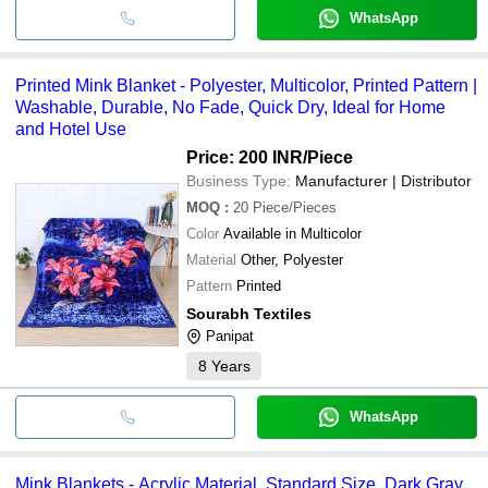
WhatsApp
Printed Mink Blanket - Polyester, Multicolor, Printed Pattern |
Washable, Durable, No Fade, Quick Dry, Ideal for Home
and Hotel Use
Price: 200 INR
/Piece
Business Type:
Manufacturer | Distributor
MOQ
:
20
Piece/Pieces
Color
Available in Multicolor
Material
Other, Polyester
Pattern
Printed
Sourabh Textiles
Panipat
8
Years
WhatsApp
Mink Blankets - Acrylic Material, Standard Size, Dark Gray