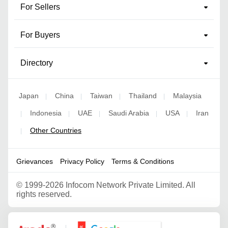
For Sellers
For Buyers
Directory
Japan
China
Taiwan
Thailand
Malaysia
|
|
|
|
Indonesia
UAE
Saudi Arabia
USA
Iran
|
|
|
|
|
Other Countries
|
Grievances
Privacy Policy
Terms & Conditions
©
1999-2026 Infocom Network Private Limited. All
rights reserved.
Google Partner