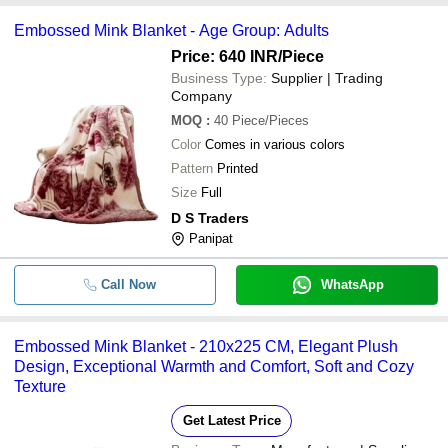
Embossed Mink Blanket - Age Group: Adults
Price: 640 INR
/Piece
Business Type:
Supplier | Trading
Company
MOQ
:
40
Piece/Pieces
Color
Comes in various colors
Pattern
Printed
Size
Full
D S Traders
Panipat
Call Now
WhatsApp
Embossed Mink Blanket - 210x225 CM, Elegant Plush
Design, Exceptional Warmth and Comfort, Soft and Cozy
Texture
Get Latest Price