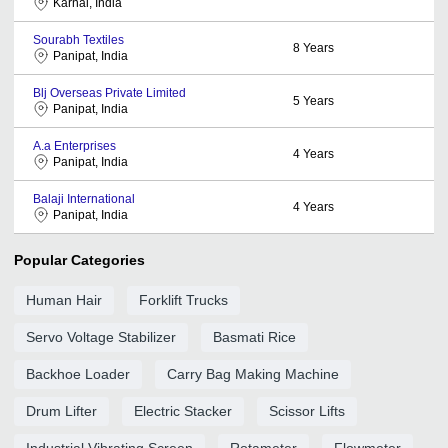
Karnal, India
Sourabh Textiles
8
Years
Panipat, India
Blj Overseas Private Limited
5
Years
Panipat, India
A.a Enterprises
4
Years
Panipat, India
Balaji International
4
Years
Panipat, India
Popular Categories
Human Hair
Forklift Trucks
Servo Voltage Stabilizer
Basmati Rice
Backhoe Loader
Carry Bag Making Machine
Drum Lifter
Electric Stacker
Scissor Lifts
Industrial Vibrating Screen
Rotameter
Flowmeter