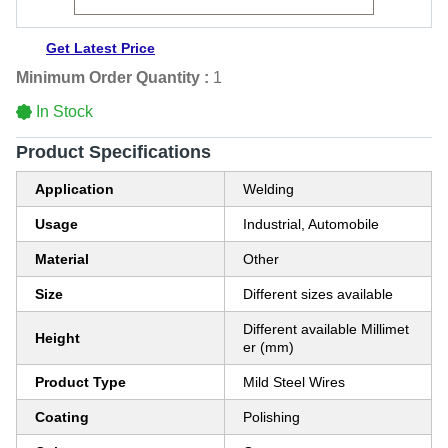
Get Latest Price
Minimum Order Quantity :
1
In Stock
Product Specifications
Application
Welding
Usage
Industrial, Automobile
Material
Other
Size
Different sizes available
Different available Millimet
Height
er (mm)
Product Type
Mild Steel Wires
Coating
Polishing