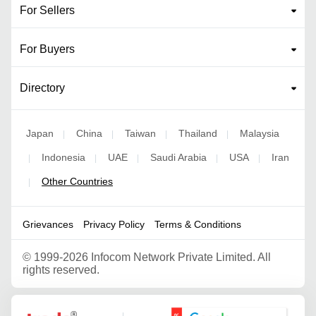
For Sellers
For Buyers
Directory
Japan
China
Taiwan
Thailand
Malaysia
|
|
|
|
Indonesia
UAE
Saudi Arabia
USA
Iran
|
|
|
|
|
Other Countries
|
Grievances
Privacy Policy
Terms & Conditions
©
1999-2026 Infocom Network Private Limited. All
rights reserved.
Google Partner