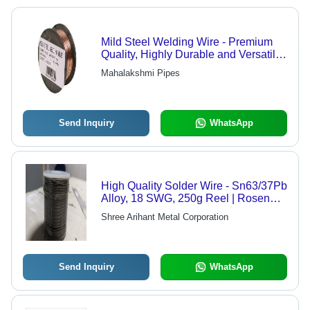
Mild Steel Welding Wire - Premium
Quality, Highly Durable and Versatile
for All Welding Applications
Mahalakshmi Pipes
Send Inquiry
WhatsApp
High Quality Solder Wire - Sn63/37Pb
Alloy, 18 SWG, 250g Reel | Rosen
Core, Easy To Use, Reliable Joints
Shree Arihant Metal Corporation
Send Inquiry
WhatsApp