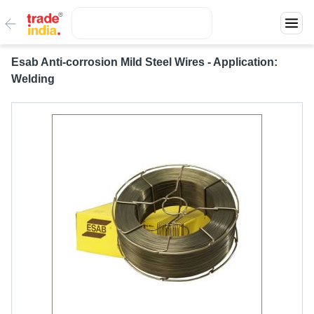
Esab Anti-corrosion Mild Steel Wires - Application:
Welding