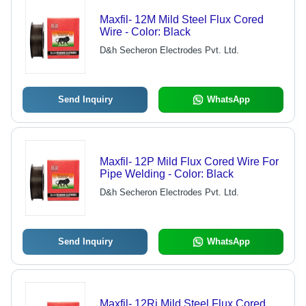
Maxfil- 12M Mild Steel Flux Cored
Wire - Color: Black
D&h Secheron Electrodes Pvt. Ltd.
Send Inquiry
WhatsApp
Maxfil- 12P Mild Flux Cored Wire For
Pipe Welding - Color: Black
D&h Secheron Electrodes Pvt. Ltd.
Send Inquiry
WhatsApp
Maxfil- 12Rj Mild Steel Flux Cored