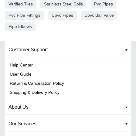
Vitrified Tiles
Stainless Steel Coils
Pvc Pipes
Pvc Pipe Fittings
Upvc Pipes
Upvc Ball Valve
Pipe Elbows
Customer Support
Help Center
User Guide
Return & Cancellation Policy
Shipping & Delivery Policy
About Us
Our Services