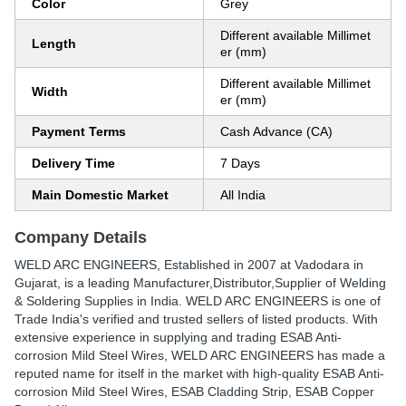
Color
Grey
Different available Millimet
Length
er (mm)
Different available Millimet
Width
er (mm)
Payment Terms
Cash Advance (CA)
Delivery Time
7 Days
Main Domestic Market
All India
Company Details
WELD ARC ENGINEERS
, Established in
2007
at Vadodara in
Gujarat, is a leading Manufacturer,Distributor,Supplier of Welding
& Soldering Supplies in India. WELD ARC ENGINEERS is one of
Trade India's verified and trusted sellers of listed products. With
extensive experience in supplying and trading ESAB Anti-
corrosion Mild Steel Wires, WELD ARC ENGINEERS has made a
reputed name for itself in the market with high-quality ESAB Anti-
corrosion Mild Steel Wires, ESAB Cladding Strip, ESAB Copper