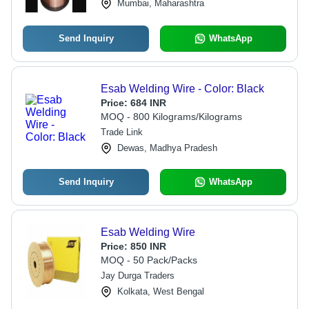
Mumbai, Maharashtra
Send Inquiry
WhatsApp
Esab Welding Wire - Color: Black
Price:
684 INR
MOQ - 800 Kilograms/Kilograms
Trade Link
Dewas, Madhya Pradesh
Send Inquiry
WhatsApp
Esab Welding Wire
Price:
850 INR
MOQ - 50 Pack/Packs
Jay Durga Traders
Kolkata, West Bengal