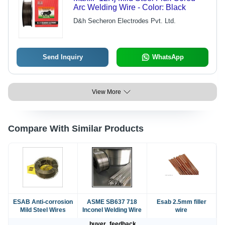
Arc Welding Wire - Color: Black
D&h Secheron Electrodes Pvt. Ltd.
Send Inquiry
WhatsApp
View More
Compare With Similar Products
ESAB Anti-corrosion
ASME SB637 718
Esab 2.5mm filler
Mild Steel Wires
Inconel Welding Wire
wire
buyer_feedback