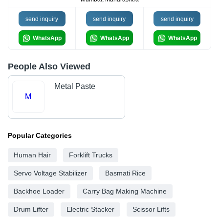
send inquiry
send inquiry
send inquiry
WhatsApp
WhatsApp
WhatsApp
People Also Viewed
Metal Paste
M
Popular Categories
Human Hair
Forklift Trucks
Servo Voltage Stabilizer
Basmati Rice
Backhoe Loader
Carry Bag Making Machine
Drum Lifter
Electric Stacker
Scissor Lifts