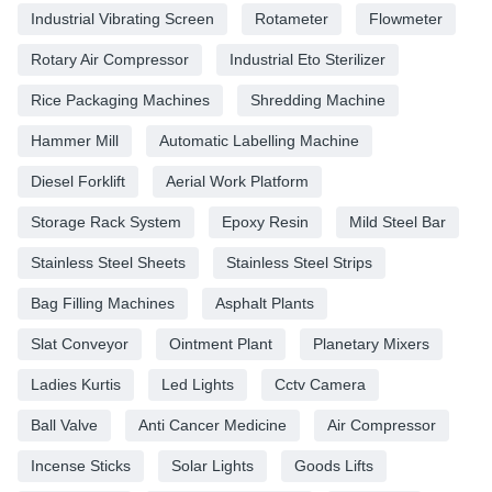
Industrial Vibrating Screen
Rotameter
Flowmeter
Rotary Air Compressor
Industrial Eto Sterilizer
Rice Packaging Machines
Shredding Machine
Hammer Mill
Automatic Labelling Machine
Diesel Forklift
Aerial Work Platform
Storage Rack System
Epoxy Resin
Mild Steel Bar
Stainless Steel Sheets
Stainless Steel Strips
Bag Filling Machines
Asphalt Plants
Slat Conveyor
Ointment Plant
Planetary Mixers
Ladies Kurtis
Led Lights
Cctv Camera
Ball Valve
Anti Cancer Medicine
Air Compressor
Incense Sticks
Solar Lights
Goods Lifts