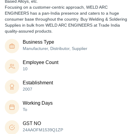
Based Alloys, etc.
Focusing on a customer-centric approach, WELD ARC
ENGINEERS has a pan-India presence and caters to a huge
consumer base throughout the country. Buy Welding & Soldering
Supplies in bulk from WELD ARC ENGINEERS at Trade India
quality-assured products.
Business Type
Manufacturer, Distributor, Supplier
Employee Count
10
Establishment
2007
Working Days
To
GST NO
24AAOFM1539Q1ZP