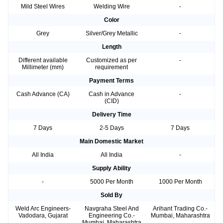
Mild Steel Wires
Welding Wire
-
Color
Grey
Silver/Grey Metallic
-
Length
Different available
Customized as per
-
Millimeter (mm)
requirement
Payment Terms
Cash Advance (CA)
Cash in Advance
-
(CID)
Delivery Time
7 Days
2-5 Days
7 Days
Main Domestic Market
All India
All India
-
Supply Ability
-
5000 Per Month
1000 Per Month
Sold By
Weld Arc Engineers-
Navgraha Steel And
Arihant Trading Co.-
Vadodara, Gujarat
Engineering Co.-
Mumbai, Maharashtra
Mumbai, Maharashtra