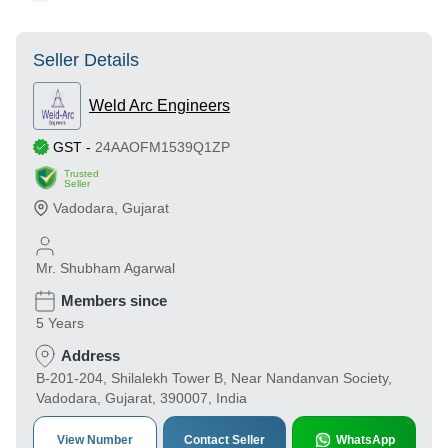
Seller Details
Weld Arc Engineers
GST
-
24AAOFM1539Q1ZP
Trusted
Seller
Vadodara
,
Gujarat
Mr. Shubham Agarwal
Members since
5 Years
Address
B-201-204, Shilalekh Tower B, Near Nandanvan Society,
Vadodara, Gujarat, 390007, India
View Number
Contact Seller
WhatsApp