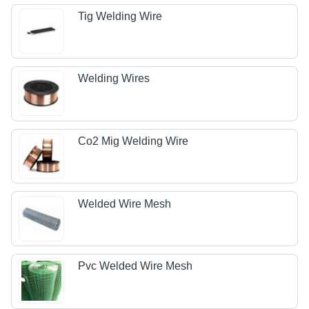
Tig Welding Wire
Welding Wires
Co2 Mig Welding Wire
Welded Wire Mesh
Pvc Welded Wire Mesh