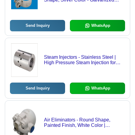
Finish for Durability
Send Inquiry
WhatsApp
Steam Injectors - Stainless Steel |
High Pressure Steam Injection for
Efficient Heating and Processing
Send Inquiry
WhatsApp
Air Eliminators - Round Shape,
Painted Finish, White Color |
Optimized for Air Flow in Various