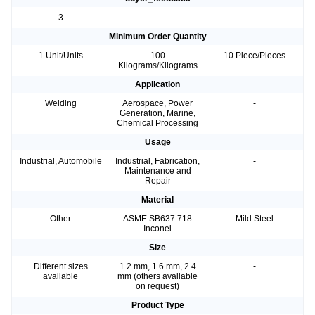
3
-
-
Minimum Order Quantity
1 Unit/Units
100
10 Piece/Pieces
Kilograms/Kilograms
Application
Welding
Aerospace, Power
-
Generation, Marine,
Chemical Processing
Usage
Industrial, Automobile
Industrial, Fabrication,
-
Maintenance and
Repair
Material
Other
ASME SB637 718
Mild Steel
Inconel
Size
Different sizes
1.2 mm, 1.6 mm, 2.4
-
available
mm (others available
on request)
Product Type