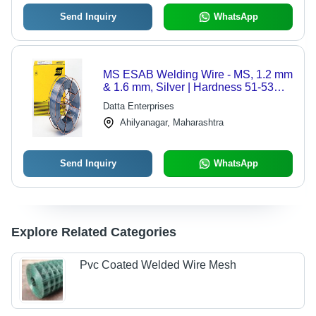
Send Inquiry
WhatsApp
MS ESAB Welding Wire - MS, 1.2 mm
& 1.6 mm, Silver | Hardness 51-53
HRC, 17.5 Kg Per Roll
Datta Enterprises
Ahilyanagar, Maharashtra
Send Inquiry
WhatsApp
Explore Related Categories
Pvc Coated Welded Wire Mesh