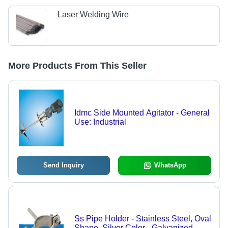
Laser Welding Wire
More Products From This Seller
Idmc Side Mounted Agitator - General
Use: Industrial
Send Inquiry
WhatsApp
Ss Pipe Holder - Stainless Steel, Oval
Shape, Silver Color - Galvanized