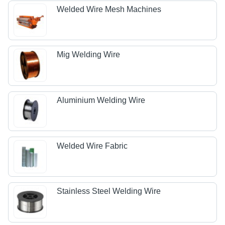
Welded Wire Mesh Machines
Mig Welding Wire
Aluminium Welding Wire
Welded Wire Fabric
Stainless Steel Welding Wire