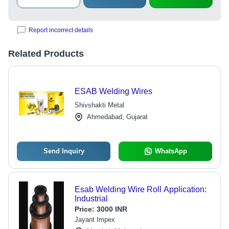
Report incorrect details
Related Products
ESAB Welding Wires
Shivshakti Metal
Ahmedabad, Gujarat
Send Inquiry
WhatsApp
Esab Welding Wire Roll Application:
Industrial
Price:
3000 INR
Jayant Impex