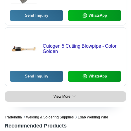
Applications
Send Inquiry
WhatsApp
Cutogen 5 Cutting Blowpipe - Color:
Golden
Send Inquiry
WhatsApp
View More
Tradeindia
Welding & Soldering Supplies
Esab Welding Wire
Recommended Products