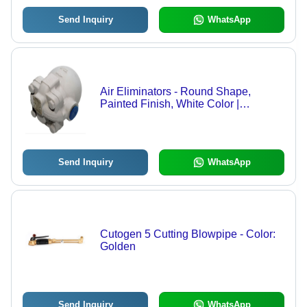
Send Inquiry
WhatsApp
Air Eliminators - Round Shape,
Painted Finish, White Color |
Optimized for Air Flow in Various
Applications
Send Inquiry
WhatsApp
Cutogen 5 Cutting Blowpipe - Color:
Golden
Send Inquiry
WhatsApp