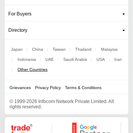
For Buyers
Directory
Japan
China
Taiwan
Thailand
Malaysia
|
|
|
|
Indonesia
UAE
Saudi Arabia
USA
Iran
|
|
|
|
|
Other Countries
|
Grievances
Privacy Policy
Terms & Conditions
©
1999-2026 Infocom Network Private Limited. All
rights reserved.
Google Partner