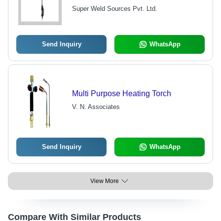
Maintenance-Free, Welding
Super Weld Sources Pvt. Ltd.
Resistance
Send Inquiry
WhatsApp
Multi Purpose Heating Torch
V. N. Associates
Send Inquiry
WhatsApp
View More
Compare With Similar Products