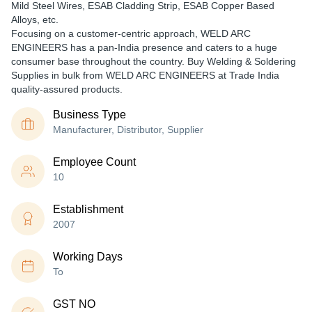
Mild Steel Wires, ESAB Cladding Strip, ESAB Copper Based
Alloys, etc.
Focusing on a customer-centric approach, WELD ARC
ENGINEERS has a pan-India presence and caters to a huge
consumer base throughout the country. Buy Welding & Soldering
Supplies in bulk from WELD ARC ENGINEERS at Trade India
quality-assured products.
Business Type
Manufacturer, Distributor, Supplier
Employee Count
10
Establishment
2007
Working Days
To
GST NO