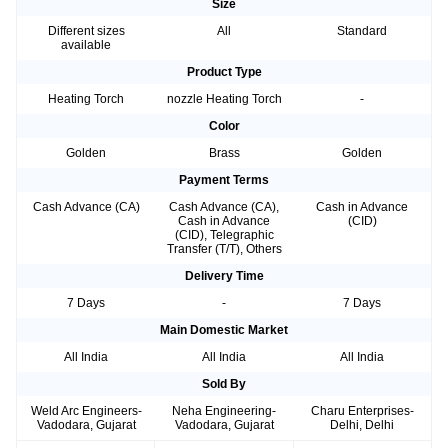
Size
Different sizes
All
Standard
available
Product Type
Heating Torch
nozzle Heating Torch
-
Color
Golden
Brass
Golden
Payment Terms
Cash Advance (CA)
Cash Advance (CA),
Cash in Advance
Cash in Advance
(CID)
(CID), Telegraphic
Transfer (T/T), Others
Delivery Time
7 Days
-
7 Days
Main Domestic Market
All India
All India
All India
Sold By
Weld Arc Engineers-
Neha Engineering-
Charu Enterprises-
Vadodara, Gujarat
Vadodara, Gujarat
Delhi, Delhi