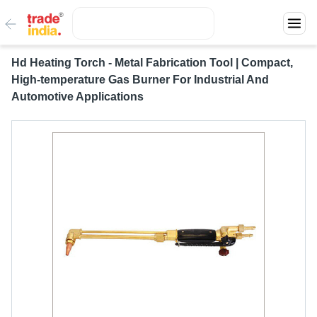
Hd Heating Torch - Metal Fabrication Tool | Compact,
High-temperature Gas Burner For Industrial And
Automotive Applications