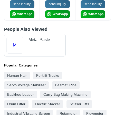
send inquiry
send inquiry
send inquiry
WhatsApp
WhatsApp
WhatsApp
People Also Viewed
Metal Paste
M
Popular Categories
Human Hair
Forklift Trucks
Servo Voltage Stabilizer
Basmati Rice
Backhoe Loader
Carry Bag Making Machine
Drum Lifter
Electric Stacker
Scissor Lifts
Industrial Vibrating Screen
Rotameter
Flowmeter