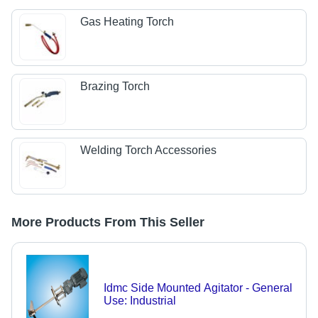
Gas Heating Torch
Brazing Torch
Welding Torch Accessories
More Products From This Seller
Idmc Side Mounted Agitator - General
Use: Industrial