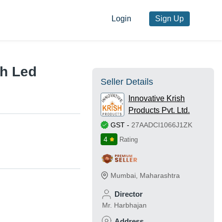
Login
Sign Up
h Led
Seller Details
Innovative Krish
Products Pvt. Ltd.
GST
-
27AADCI1066J1ZK
4
Rating
Mumbai
,
Maharashtra
Director
Mr. Harbhajan
Address