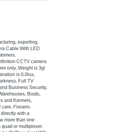
cturing, exporting,
mera Cable With LED
stomers.
efinition CCTV camera
mm only, Weight is 3g!
ination is 0.0lux,
arkness. Full TV
and Business Security,
 Warehouses, Boats,
es and Kennels,
 care, Firearm.
irectly with a
ew more than one
quad or multiplexer.