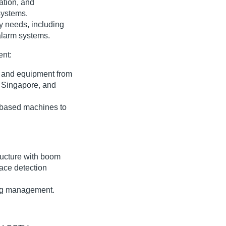
lation, and
systems.
ty needs, including
alarm systems.
ent:
y and equipment from
, Singapore, and
t-based machines to
tructure with boom
face detection
ing management.