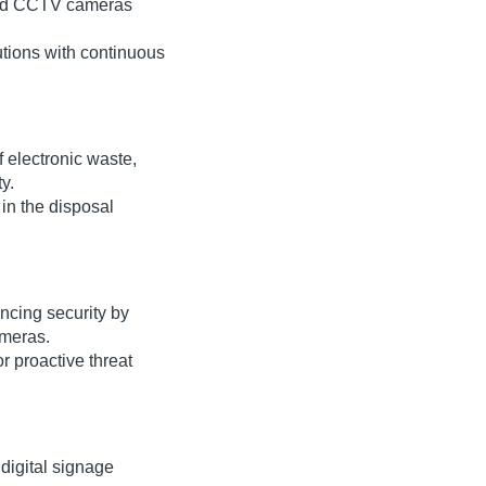
red CCTV cameras
utions with continuous
 electronic waste,
y.
in the disposal
ncing security by
ameras.
or proactive threat
digital signage