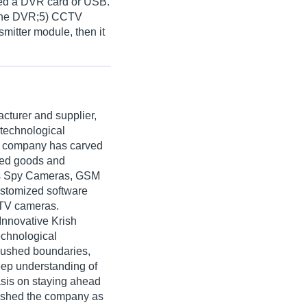
eed a DVR card or USB.
lone DVR;5) CCTV
mitter module, then it
cturer and supplier,
 technological
e company has carved
nced goods and
es Spy Cameras, GSM
ustomized software
CTV cameras.
Innovative Krish
technological
pushed boundaries,
deep understanding of
sis on staying ahead
lished the company as