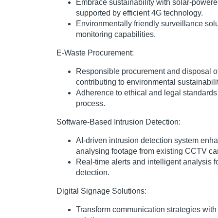
Embrace sustainability with solar-powe
supported by efficient 4G technology.
Environmentally friendly surveillance sol
monitoring capabilities.
E-Waste Procurement:
Responsible procurement and disposal of
contributing to environmental sustainabilit
Adherence to ethical and legal standards 
process.
Software-Based Intrusion Detection:
AI-driven intrusion detection system enha
analysing footage from existing CCTV c
Real-time alerts and intelligent analysis f
detection.
Digital Signage Solutions:
Transform communication strategies with 