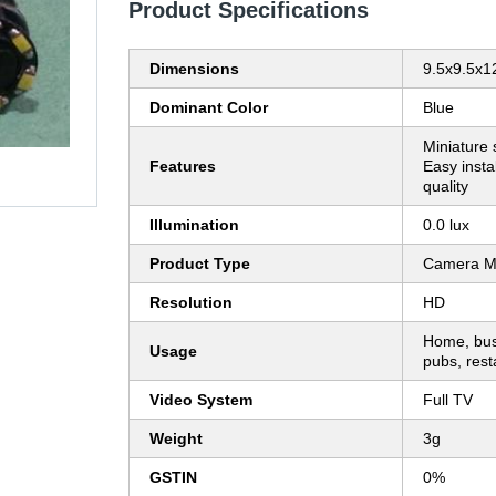
Product Specifications
Dimensions
9.5x9.5x
Dominant Color
Blue
Miniature s
Features
Easy insta
quality
Illumination
0.0 lux
Product Type
Camera M
Resolution
HD
Home, busi
Usage
pubs, rest
Video System
Full TV
Weight
3g
GSTIN
0%