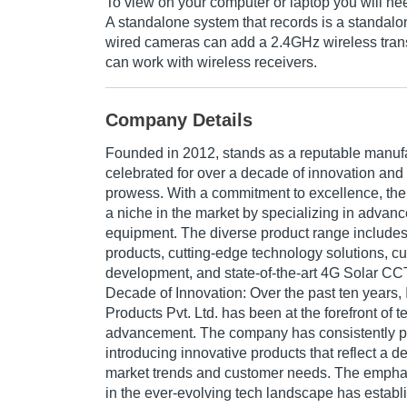
To view on your computer or laptop you will n
A standalone system that records is a standa
wired cameras can add a 2.4GHz wireless trans
can work with wireless receivers.
Company Details
Founded in 2012, stands as a reputable manufa
celebrated for over a decade of innovation and
prowess. With a commitment to excellence, th
a niche in the market by specializing in adva
equipment. The diverse product range includ
products, cutting-edge technology solutions, c
development, and state-of-the-art 4G Solar C
Decade of Innovation:
Over the past ten years, 
Products Pvt. Ltd. has been at the forefront of 
advancement. The company has consistently 
introducing innovative products that reflect a 
market trends and customer needs. The empha
in the ever-evolving tech landscape has estab