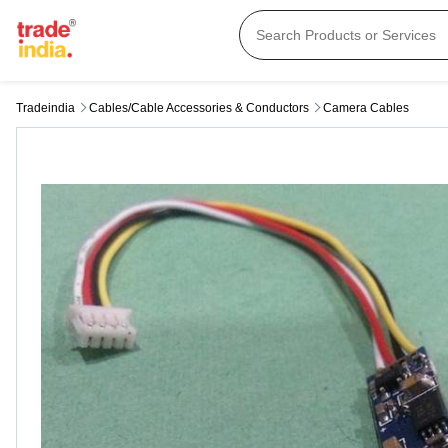
Tradeindia
Cables/cable Accessories & Conductors
Camera Cables