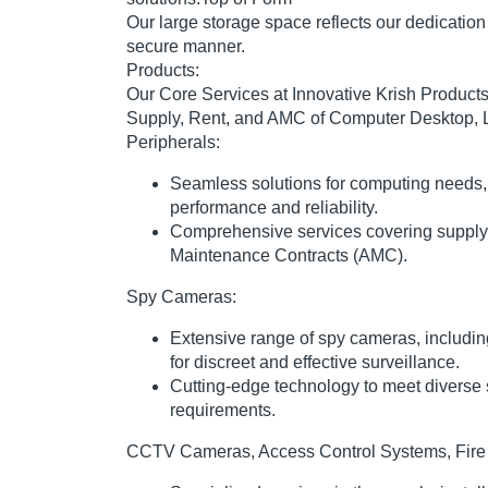
Our large storage space reflects our dedication 
secure manner.
Products:
Our Core Services at Innovative Krish Products 
Supply, Rent, and AMC of Computer Desktop, 
Peripherals:
Seamless solutions for computing needs,
performance and reliability.
Comprehensive services covering supply,
Maintenance Contracts (AMC).
Spy Cameras:
Extensive range of spy cameras, includi
for discreet and effective surveillance.
Cutting-edge technology to meet diverse 
requirements.
CCTV Cameras, Access Control Systems, Fire