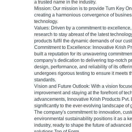
a trusted name in the industry.
Mission:
Our mission is to provide Turn Key On
creating a harmonious convergence of busines
technology.
Values:
Driven by a commitment to excellence,
research to stay abreast of the latest technolog
products fulfil the dynamic demands of our cus
Commitment to Excellence:
Innovative Krish Pr
built a reputation for its unwavering commitmen
company's dedication to delivering top-notch pr
design, performance, and reliability of its offer
undergoes rigorous testing to ensure it meets t
standards.
Vision and Future Outlook:
With a vision focus
improvement and staying at the forefront of tec
advancements, Innovative Krish Products Pvt. L
significantly to the ever-evolving landscape of
The company's commitment to innovation, custo
environmental sustainability positions it as a ke
industry, ready to shape the future of advance
solutions.Top of Form