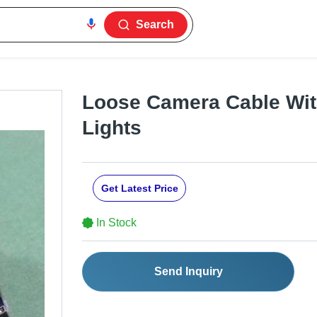
Search
Loose Camera Cable Wit
Lights
Get Latest Price
In Stock
Send Inquiry