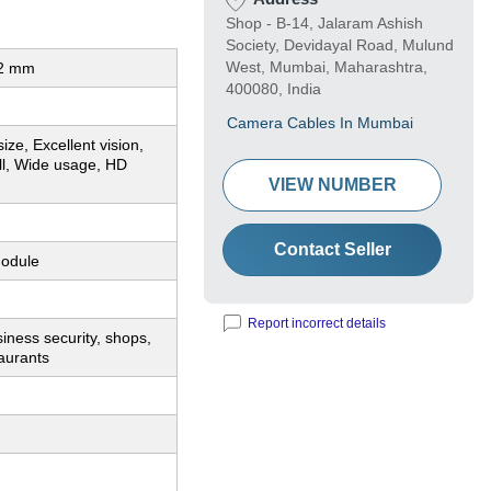
Shop - B-14, Jalaram Ashish
Society, Devidayal Road, Mulund
West, Mumbai, Maharashtra,
12 mm
400080, India
Camera Cables In Mumbai
ize, Excellent vision,
ll, Wide usage, HD
VIEW NUMBER
Contact Seller
odule
Report incorrect details
ness security, shops,
aurants