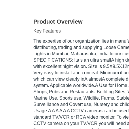
Product Overview
Key Features
The expertise of our organization lies in manufa
distributing, trading and supplying Loose Ca
Lights in Mumbai, Maharashtra, India to our cu
SPECIFICATIONS: Ita s an ultra smallA high d
with excellent night vision. Size is 9.5X9.5X12
Very easy to install and conceal. Minimum illum
which can view clearly inA almostA complete d
system. Applicable worldwide.A Use for Home 
Shops, Pubs and Restaurants, Building Sites,
Marine Use, Sports use, Wildlife, Farms, Stabl
Surveillance and Covert use, Nursery and child
Usage:A A A A A A CCTV cameras can be used d
standard TV/VCR or RCA video monitor. To vi
CCTV camera on your TV/VCR you will need a 