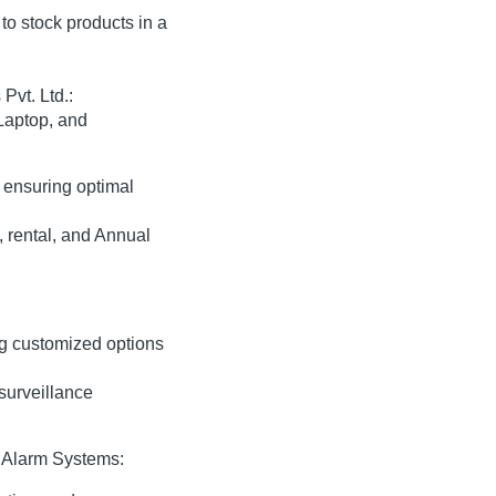
to stock products in a
Pvt. Ltd.:
Laptop, and
 ensuring optimal
 rental, and Annual
ng customized options
surveillance
 Alarm Systems: