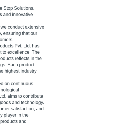
e Stop Solutions,
s and innovative
 we conduct extensive
y, ensuring that our
tomers.
oducts Pvt. Ltd. has
t to excellence. The
oducts reflects in the
ings. Each product
he highest industry
ed on continuous
hnological
td. aims to contribute
 goods and technology.
mer satisfaction, and
y player in the
d products and