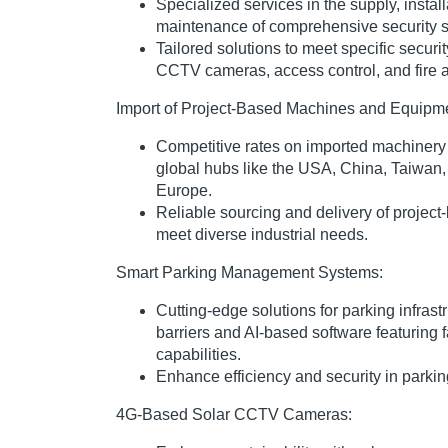
Specialized services in the supply, instal
maintenance of comprehensive security 
Tailored solutions to meet specific securi
CCTV cameras, access control, and fire 
Import of Project-Based Machines and Equipm
Competitive rates on imported machiner
global hubs like the USA, China, Taiwan
Europe.
Reliable sourcing and delivery of projec
meet diverse industrial needs.
Smart Parking Management Systems:
Cutting-edge solutions for parking infras
barriers and AI-based software featuring 
capabilities.
Enhance efficiency and security in park
4G-Based Solar CCTV Cameras: