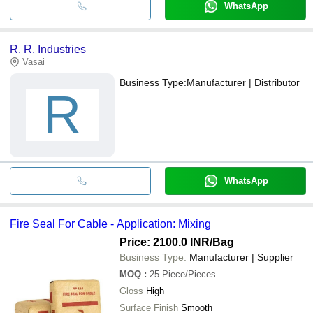
WhatsApp
R. R. Industries
Vasai
Business Type:
Manufacturer | Distributor
R
WhatsApp
Fire Seal For Cable - Application: Mixing
Price: 2100.0 INR
/Bag
Business Type:
Manufacturer | Supplier
MOQ
:
25
Piece/Pieces
Gloss
High
Surface Finish
Smooth