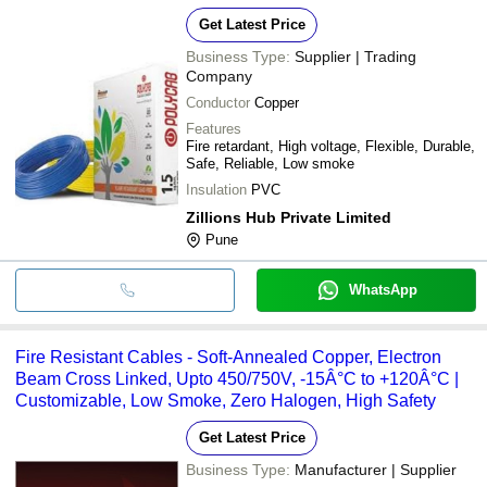
Get Latest Price
Business Type:
Supplier | Trading
Company
Conductor
Copper
Features
Fire retardant, High voltage, Flexible, Durable,
Safe, Reliable, Low smoke
Insulation
PVC
Zillions Hub Private Limited
Pune
WhatsApp
Fire Resistant Cables - Soft-Annealed Copper, Electron
Beam Cross Linked, Upto 450/750V, -15Â°C to +120Â°C |
Customizable, Low Smoke, Zero Halogen, High Safety
Get Latest Price
Business Type:
Manufacturer | Supplier