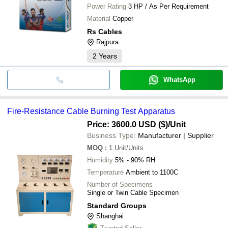
Power Rating
3 HP / As Per Requirement
Material
Copper
Rs Cables
Rajpura
2
Years
WhatsApp
Fire-Resistance Cable Burning Test Apparatus
Price: 3600.0 USD ($)
/Unit
Business Type:
Manufacturer | Supplier
MOQ
:
1
Unit/Units
Humidity
5% - 90% RH
Temperature
Ambient to 1100C
Number of Specimens
Single or Twin Cable Specimen
Standard Groups
Shanghai