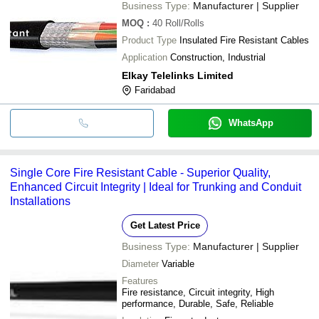
Business Type:
Manufacturer | Supplier
MOQ
:
40
Roll/Rolls
Product Type
Insulated Fire Resistant Cables
Application
Construction, Industrial
Elkay Telelinks Limited
Faridabad
WhatsApp
Single Core Fire Resistant Cable - Superior Quality,
Enhanced Circuit Integrity | Ideal for Trunking and Conduit
Installations
Get Latest Price
Business Type:
Manufacturer | Supplier
Diameter
Variable
Features
Fire resistance, Circuit integrity, High
performance, Durable, Safe, Reliable