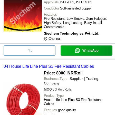
Approvals
ISO 9001, ISO 14001
Conductor
Soft-annealed copper
Features
Fire Resistant, Low Smoke, Zero Halogen,
High Safety, Long Lasting, Easy Install,
Customizable
Siechem Technologies Pvt. Ltd.
Chennai
WhatsApp
04 House Life Line Plus S3 Fire Resistant Cables
Price: 8000 INR
/Roll
Business Type:
Supplier | Trading
Company
MOQ
:
3
Roll/Rolls
Product Type
House Life Line Plus S3 Fire Resistant
Cables
Features
good quality