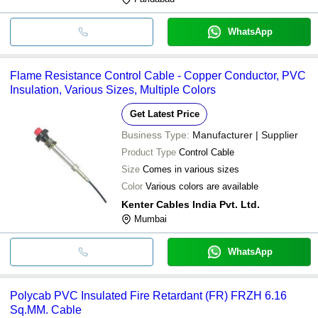
WhatsApp
Flame Resistance Control Cable - Copper Conductor, PVC
Insulation, Various Sizes, Multiple Colors
Get Latest Price
Business Type:
Manufacturer | Supplier
Product Type
Control Cable
Size
Comes in various sizes
Color
Various colors are available
Kenter Cables India Pvt. Ltd.
Mumbai
WhatsApp
Polycab PVC Insulated Fire Retardant (FR) FRZH 6.16
Sq.MM. Cable