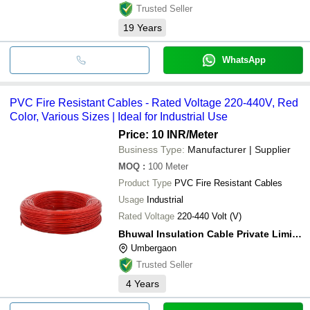
Trusted Seller
19
Years
WhatsApp
PVC Fire Resistant Cables - Rated Voltage 220-440V, Red
Color, Various Sizes | Ideal for Industrial Use
Price: 10 INR
/Meter
Business Type:
Manufacturer | Supplier
MOQ
:
100
Meter
Product Type
PVC Fire Resistant Cables
Usage
Industrial
Rated Voltage
220-440 Volt (V)
Bhuwal Insulation Cable Private Limited
Umbergaon
Trusted Seller
4
Years