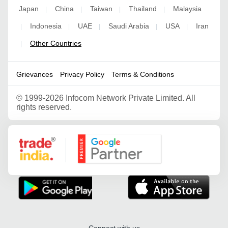
Japan
China
Taiwan
Thailand
Malaysia
|
|
|
|
Indonesia
UAE
Saudi Arabia
USA
Iran
|
|
|
|
|
Other Countries
|
Grievances
Privacy Policy
Terms & Conditions
©
1999-2026 Infocom Network Private Limited. All
rights reserved.
Google Partner
Connect with us