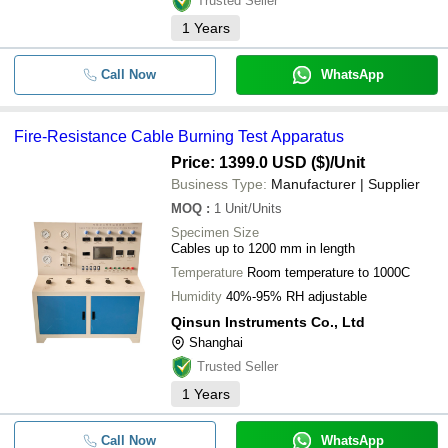
Trusted Seller
1
Years
Call Now
WhatsApp
Fire-Resistance Cable Burning Test Apparatus
Price: 1399.0 USD ($)
/Unit
Business Type:
Manufacturer | Supplier
MOQ
:
1
Unit/Units
Specimen Size
Cables up to 1200 mm in length
Temperature
Room temperature to 1000C
Humidity
40%-95% RH adjustable
Qinsun Instruments Co., Ltd
Shanghai
Trusted Seller
1
Years
Call Now
WhatsApp