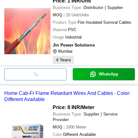
Price: 1 INR
/Unit
Business Type:
Distributor | Supplier
MOQ
:
10
Unit/Units
Product Type
Fire Insulated Survival Cables
Material
PVC
Usage
Industrial
Jin Power Solutions
Mumbai
4
Years
WhatsApp
Home Cab-Fr Flame Retardant Wires And Cables - Color:
Different Available
Price: 8 INR
/Meter
Business Type:
Supplier | Service
Provider
MOQ
:
1000
Meter
Color
Different Available