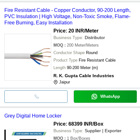
Fire Resistant Cable - Copper Conductor, 90-200 Length,
PVC Insulation | High Voltage, Non-Toxic Smoke, Flame-
Free Burning, Easy Installation
Price: 20 INR
/Meter
Business Type:
Distributor
MOQ
:
200
Meter/Meters
Conductor Shape
Round
Product Type
Fire Resistant Cable
Length
90-200 Meter (m)
R. K. Gupta Cable Industries
Jaipur
WhatsApp
Grey Digital Home Locker
Price: 68399 INR
/Box
Business Type:
Supplier | Exporter
MOQ
:
1
Box/Boxes