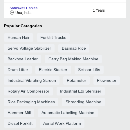
Saraswati Cables
1
Years
Una, India
Popular Categories
Human Hair
Forklift Trucks
Servo Voltage Stabilizer
Basmati Rice
Backhoe Loader
Carry Bag Making Machine
Drum Lifter
Electric Stacker
Scissor Lifts
Industrial Vibrating Screen
Rotameter
Flowmeter
Rotary Air Compressor
Industrial Eto Sterilizer
Rice Packaging Machines
Shredding Machine
Hammer Mill
Automatic Labelling Machine
Diesel Forklift
Aerial Work Platform