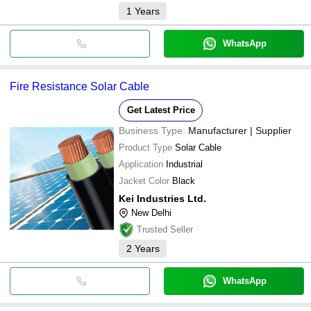
1
Years
WhatsApp
Fire Resistance Solar Cable
Get Latest Price
Business Type:
Manufacturer | Supplier
Product Type
Solar Cable
Application
Industrial
Jacket Color
Black
Kei Industries Ltd.
New Delhi
Trusted Seller
2
Years
WhatsApp