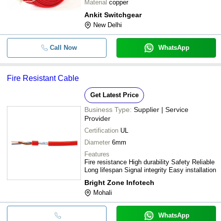
Material
copper
Ankit Switchgear
New Delhi
Call Now
WhatsApp
Fire Resistant Cable
Get Latest Price
Business Type:
Supplier | Service
Provider
Certification
UL
Diameter
6mm
Features
Fire resistance High durability Safety Reliable
Long lifespan Signal integrity Easy installation
Bright Zone Infotech
Mohali
WhatsApp