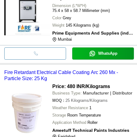
Dimension (L*W*H)
75.4 x 58 x 58.7 Millimeter (mm)
Color
Grey
Weight
145 Kilograms (kg)
Prime Equipments And Supplies (india) Private Limited
Mumbai
WhatsApp
Fire Retardant Electrical Cable Coating Arc 260 Mx -
Particle Size: 25 Kg
Price: 480 INR
/Kilograms
Business Type:
Manufacturer | Distributor
MOQ
:
25
Kilograms/Kilograms
Weather Resistance
1
Storage
Room Temperature
Application Method
Roller
Ameetuff Technical Paints Industries
Faridabad