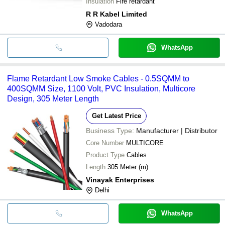
Insulation
Fire retardant
R R Kabel Limited
Vadodara
WhatsApp
Flame Retardant Low Smoke Cables - 0.5SQMM to
400SQMM Size, 1100 Volt, PVC Insulation, Multicore
Design, 305 Meter Length
Get Latest Price
Business Type:
Manufacturer | Distributor
Core Number
MULTICORE
Product Type
Cables
Length
305 Meter (m)
Vinayak Enterprises
Delhi
WhatsApp