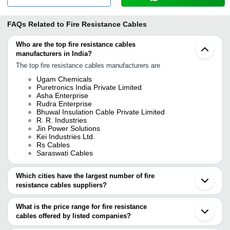
FAQs Related to
Fire Resistance Cables
Who are the top fire resistance cables
manufacturers in India?
The top fire resistance cables manufacturers are
Ugam Chemicals
Puretronics India Private Limited
Asha Enterprise
Rudra Enterprise
Bhuwal Insulation Cable Private Limited
R. R. Industries
Jin Power Solutions
Kei Industries Ltd.
Rs Cables
Saraswati Cables
Which cities have the largest number of fire
resistance cables suppliers?
The Cities are
What is the price range for fire resistance
Delhi
cables offered by listed companies?
Mumbai
Bengaluru
The price range of fire resistance cables are