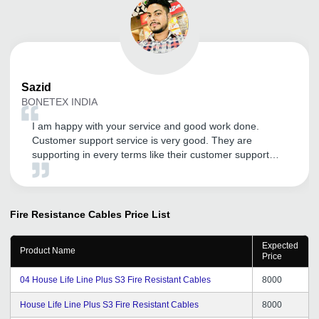
Sazid
BONETEX INDIA
I am happy with your service and good work done.
Customer support service is very good. They are
supporting in every terms like their customer support
service . Thank You tradeindia.com.
Fire Resistance Cables
Price List
Expected
Product Name
Price
04 House Life Line Plus S3 Fire Resistant Cables
8000
House Life Line Plus S3 Fire Resistant Cables
8000