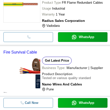
Product Type
FR Flame Redundant Cables
Usage
Industrial
Warranty
1 Year
Radius Sales Corporation
Vadodara
WhatsApp
Fire Survival Cable
Get Latest Price
Business Type:
Manufacturer | Supplier
Product Description
Tested on various quality standard
Namo Wires And Cables
Pune
Call Now
WhatsApp