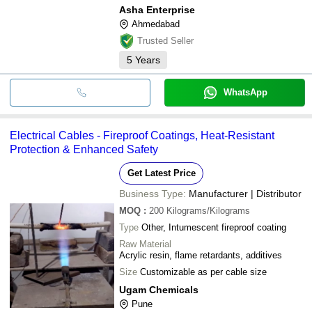
Asha Enterprise
Ahmedabad
Trusted Seller
5
Years
WhatsApp
Electrical Cables - Fireproof Coatings, Heat-Resistant
Protection & Enhanced Safety
Get Latest Price
Business Type:
Manufacturer | Distributor
MOQ
:
200
Kilograms/Kilograms
Type
Other, Intumescent fireproof coating
Raw Material
Acrylic resin, flame retardants, additives
Size
Customizable as per cable size
Ugam Chemicals
Pune