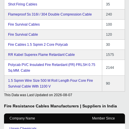
Shot Firing Cables
35
Flameproof Ss 316l / 304 Double Compression Cable
240
Fire Survival Cables
100
Fire Survival Cable
120
Fire Cables 1.5 Sqmm 2 Core Polycab
30
RR Kabel Superex Flame Retardant Cable
1575
Polycab PVC Insulated Fire Retardant (FR) FRLSH 0.75
2144
Sq.MM. Cable
1.5 Sqmm Wire Size 500 M Roll Length Four Core Fire
90
Survival Cable With 1100 V
This Data was Last Updated on
2026-08-07
Fire Resistance Cables
Manufacturers | Suppliers in India
Company Name
Member Since
Ugam Chemicals