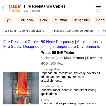
Fire Resistance Cables
153+ Products
All India
Delhi
Mumbai
Bengaluru
Chenn
2.5 Sqmm Xlpe Fire Survival Cables
Havells 4 Core Copper Armoured Frls Cables - Color: Black
Fi
Fire Resistant Cable - 50 Hertz Frequency | Applications in
Fire Safety, Designed for High-Temperature Environments
Price: 60 INR
/Meter
Business Type:
Manufacturer | Distributor
MOQ
:
200
Meter
Coverage Area
Depends on installation; typically covers all
critical and emergency zones in
establishments.
Installation Type
Indoor/outdoor, conduit, and direct laying
applications.
Shape
Round or flat as per design specification.