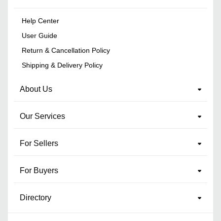
Help Center
User Guide
Return & Cancellation Policy
Shipping & Delivery Policy
About Us
Our Services
For Sellers
For Buyers
Directory