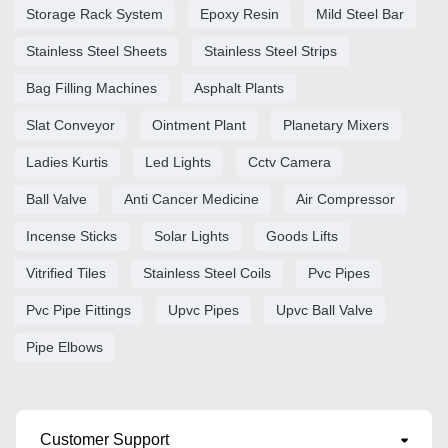
Storage Rack System
Epoxy Resin
Mild Steel Bar
Stainless Steel Sheets
Stainless Steel Strips
Bag Filling Machines
Asphalt Plants
Slat Conveyor
Ointment Plant
Planetary Mixers
Ladies Kurtis
Led Lights
Cctv Camera
Ball Valve
Anti Cancer Medicine
Air Compressor
Incense Sticks
Solar Lights
Goods Lifts
Vitrified Tiles
Stainless Steel Coils
Pvc Pipes
Pvc Pipe Fittings
Upvc Pipes
Upvc Ball Valve
Pipe Elbows
Customer Support