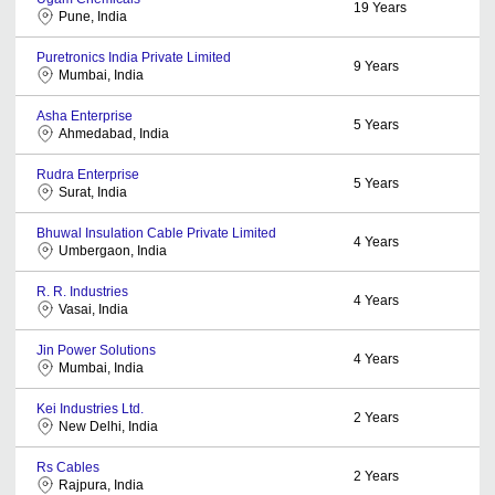
19
Years
Pune, India
Puretronics India Private Limited
9
Years
Mumbai, India
Asha Enterprise
5
Years
Ahmedabad, India
Rudra Enterprise
5
Years
Surat, India
Bhuwal Insulation Cable Private Limited
4
Years
Umbergaon, India
R. R. Industries
4
Years
Vasai, India
Jin Power Solutions
4
Years
Mumbai, India
Kei Industries Ltd.
2
Years
New Delhi, India
Rs Cables
2
Years
Rajpura, India