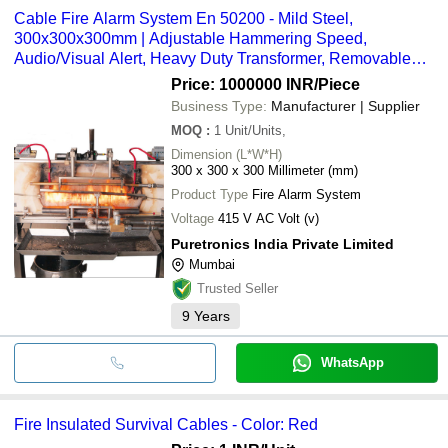
Cable Fire Alarm System En 50200 - Mild Steel,
300x300x300mm | Adjustable Hammering Speed,
Audio/Visual Alert, Heavy Duty Transformer, Removable
Thermocouple Clamps
Price: 1000000 INR
/Piece
Business Type:
Manufacturer | Supplier
MOQ
:
1
Unit/Units,
Dimension (L*W*H)
300 x 300 x 300 Millimeter (mm)
Product Type
Fire Alarm System
Voltage
415 V AC Volt (v)
Puretronics India Private Limited
Mumbai
Trusted Seller
9
Years
WhatsApp
Fire Insulated Survival Cables - Color: Red