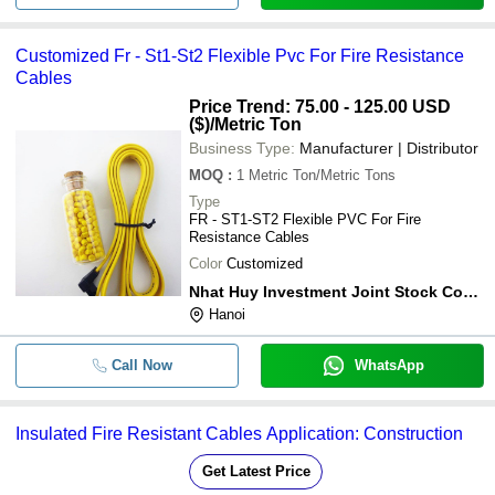
Customized Fr - St1-St2 Flexible Pvc For Fire Resistance
Cables
Price Trend: 75.00 - 125.00 USD
($)
/Metric Ton
Business Type:
Manufacturer | Distributor
MOQ
:
1
Metric Ton/Metric Tons
Type
FR - ST1-ST2 Flexible PVC For Fire
Resistance Cables
Color
Customized
Nhat Huy Investment Joint Stock Company
Hanoi
Call Now
WhatsApp
Insulated Fire Resistant Cables Application: Construction
Get Latest Price