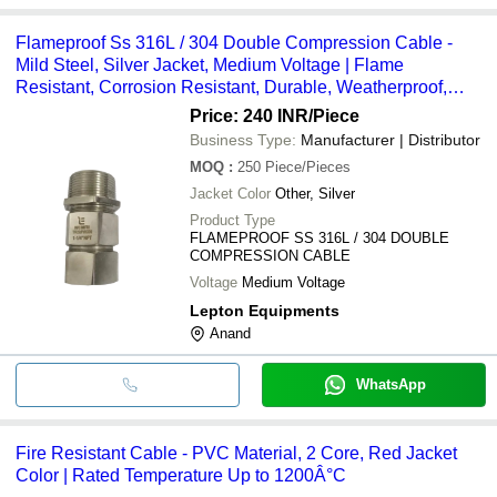
Flameproof Ss 316L / 304 Double Compression Cable -
Mild Steel, Silver Jacket, Medium Voltage | Flame
Resistant, Corrosion Resistant, Durable, Weatherproof,
Reliable Sealing
Price: 240 INR
/Piece
Business Type:
Manufacturer | Distributor
MOQ
:
250
Piece/Pieces
Jacket Color
Other, Silver
Product Type
FLAMEPROOF SS 316L / 304 DOUBLE
COMPRESSION CABLE
Voltage
Medium Voltage
Lepton Equipments
Anand
WhatsApp
Fire Resistant Cable - PVC Material, 2 Core, Red Jacket
Color | Rated Temperature Up to 1200Â°C