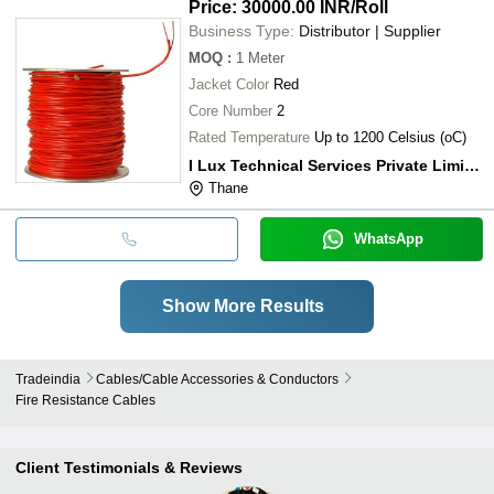
Price: 30000.00 INR
/Roll
Business Type:
Distributor | Supplier
MOQ
:
1
Meter
Jacket Color
Red
Core Number
2
Rated Temperature
Up to 1200 Celsius (oC)
I Lux Technical Services Private Limited
Thane
WhatsApp
Show More Results
Tradeindia
Cables/cable Accessories & Conductors
Fire Resistance Cables
Client Testimonials & Reviews