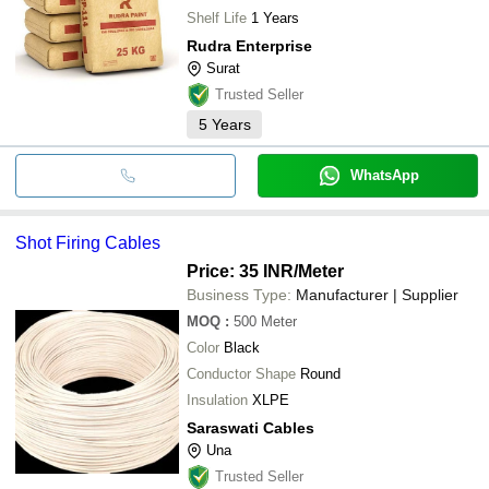
Shelf Life
1 Years
Rudra Enterprise
Surat
Trusted Seller
5
Years
WhatsApp
Shot Firing Cables
Price: 35 INR
/Meter
Business Type:
Manufacturer | Supplier
MOQ
:
500
Meter
Color
Black
Conductor Shape
Round
Insulation
XLPE
Saraswati Cables
Una
Trusted Seller