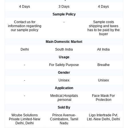
4 Days
3 Days
4 Days
Sample Policy
Contact us for
-
Sample costs
information regarding
shipping and taxes
our sample policy
has to be paid by the
buyer
Main Domestic Market
Delhi
South India
All India
Usage
-
For Safety Purpose
Breathe
Gender
-
Unisex
Unisex
Application
-
Medical,Hospitals
Face Mask For
,personal
Protection
Sold By
Wcube Solutions
Prince Avenue-
Ligo Intertrade Pvt.
Private Limited-New
Coimbatore, Tamil
Ltd.-New Delhi, Delhi
Delhi, Delhi
Nadu