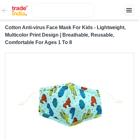
Cotton Anti-virus Face Mask For Kids - Lightweight,
Multicolor Print Design | Breathable, Reusable,
Comfortable For Ages 1 To 8