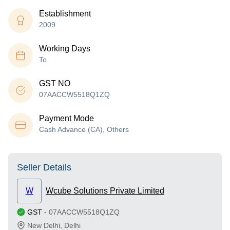
Establishment
2009
Working Days
To
GST NO
07AACCW5518Q1ZQ
Payment Mode
Cash Advance (CA), Others
Seller Details
W
Wcube Solutions Private Limited
GST
-
07AACCW5518Q1ZQ
New Delhi
,
Delhi