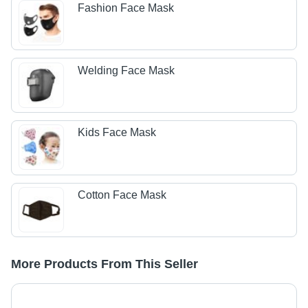
Fashion Face Mask
Welding Face Mask
Kids Face Mask
Cotton Face Mask
More Products From This Seller