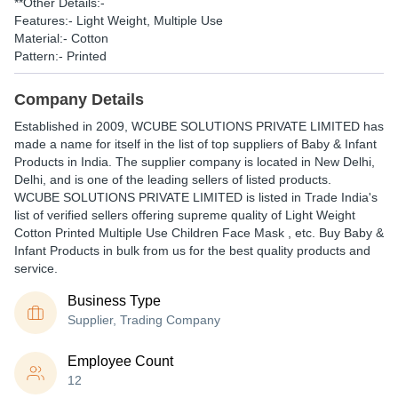
**Other Details:-
Features:- Light Weight, Multiple Use
Material:- Cotton
Pattern:- Printed
Company Details
Established in
2009
,
WCUBE SOLUTIONS PRIVATE LIMITED
has
made a name for itself in the list of top suppliers of Baby & Infant
Products in India. The supplier company is located in New Delhi,
Delhi, and is one of the leading sellers of listed products.
WCUBE SOLUTIONS PRIVATE LIMITED is listed in Trade India's
list of verified sellers offering supreme quality of Light Weight
Cotton Printed Multiple Use Children Face Mask , etc. Buy Baby &
Infant Products in bulk from us for the best quality products and
service.
Business Type
Supplier, Trading Company
Employee Count
12