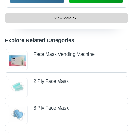
View More
Explore Related Categories
Face Mask Vending Machine
2 Ply Face Mask
3 Ply Face Mask