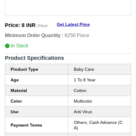
Get Latest Price
Price:
8 INR
/ Piece
Minimum Order Quantity :
6250 Piece
In Stock
Product Specifications
Product Type
Baby Care
Age
1 To 8 Year
Material
Cotton
Color
Multicolor
Use
Anti Virus
Others, Cash Advance (C
Payment Terms
A)