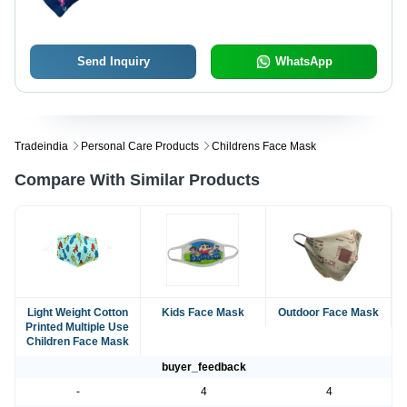
Use for All Ages, Anti-Pollution
Send Inquiry
WhatsApp
Tradeindia
Personal Care Products
Childrens Face Mask
Compare With Similar Products
Light Weight Cotton
Kids Face Mask
Outdoor Face Mask
Printed Multiple Use
Children Face Mask
buyer_feedback
-
4
4