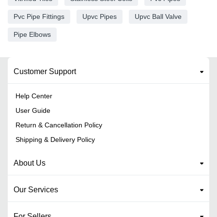
Pvc Pipe Fittings
Upvc Pipes
Upvc Ball Valve
Pipe Elbows
Customer Support
Help Center
User Guide
Return & Cancellation Policy
Shipping & Delivery Policy
About Us
Our Services
For Sellers