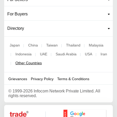
For Buyers
Directory
Japan
China
Taiwan
Thailand
Malaysia
|
|
|
|
Indonesia
UAE
Saudi Arabia
USA
Iran
|
|
|
|
|
Other Countries
|
Grievances
Privacy Policy
Terms & Conditions
©
1999-2026 Infocom Network Private Limited. All
rights reserved.
Google Partner