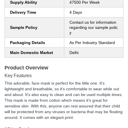
Supply Ability
47500 Per Week
Delivery Time
4 Days
Contact us for information
Sample Policy
regarding our sample polic
y
Packaging Details
As Per Industry Standard
Main Domestic Market
Delhi
Product Overview
Key Features
This adorable, face mask is perfect for the little one. It's
lightweight and breathable, so it's comfortable to wear while out
and about. It's also easy to clean and can be used multiple times.
This mask is made from cotton which means it's great for
sensitive skin. With this, anyone can rest assured that their child
will be protected from any viruses or bacteria that may be floating
around. It comes with an elegant print.