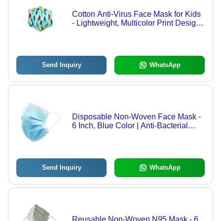
Cotton Anti-Virus Face Mask for Kids
- Lightweight, Multicolor Print Design |
Breathable, Reusable, Comfortable
for Ages 1 to 8
Send Inquiry
WhatsApp
Disposable Non-Woven Face Mask -
6 Inch, Blue Color | Anti-Bacterial
Protection for All Ages
Send Inquiry
WhatsApp
Reusable Non-Woven N95 Mask - 6