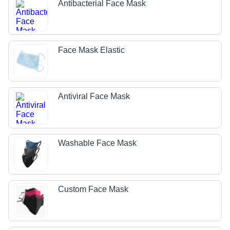
Antibacterial Face Mask
Face Mask Elastic
Antiviral Face Mask
Washable Face Mask
Custom Face Mask