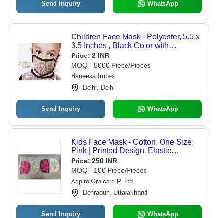
Send Inquiry
WhatsApp
Children Face Mask - Polyester, 5.5 x
3.5 Inches , Black Color with
Adjustable Elastic and 2-Layer
Price:
2 INR
Design
MOQ - 5000 Piece/Pieces
Haneesa Impex
Delhi, Delhi
Send Inquiry
WhatsApp
Kids Face Mask - Cotton, One Size,
Pink | Printed Design, Elastic
Fastening, Individually Wrapped for
Price:
250 INR
Children's Protection from Dust and
MOQ - 100 Piece/Pieces
Irritants
Aspire Oralcare P. Ltd.
Dehradun, Uttarakhand
Send Inquiry
WhatsApp