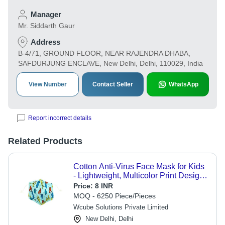
Manager
Mr. Siddarth Gaur
Address
B-4/71, GROUND FLOOR, NEAR RAJENDRA DHABA,
SAFDURJUNG ENCLAVE, New Delhi, Delhi, 110029, India
View Number
Contact Seller
WhatsApp
Report incorrect details
Related Products
Cotton Anti-Virus Face Mask for Kids
- Lightweight, Multicolor Print Design |
Breathable, Reusable, Comfortable
Price:
8 INR
for Ages 1 to 8
MOQ - 6250 Piece/Pieces
Wcube Solutions Private Limited
New Delhi, Delhi