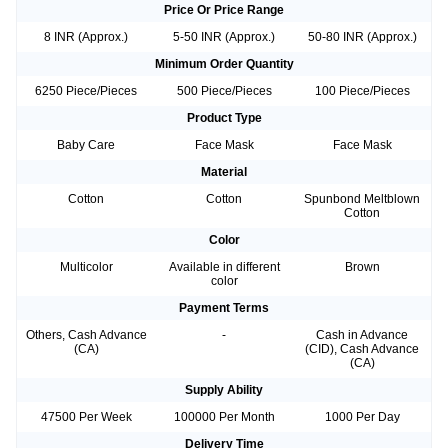
Price Or Price Range
8 INR (Approx.)
5-50 INR (Approx.)
50-80 INR (Approx.)
Minimum Order Quantity
6250 Piece/Pieces
500 Piece/Pieces
100 Piece/Pieces
Product Type
Baby Care
Face Mask
Face Mask
Material
Cotton
Cotton
Spunbond Meltblown
Cotton
Color
Multicolor
Available in different
Brown
color
Payment Terms
Others, Cash Advance
-
Cash in Advance
(CA)
(CID), Cash Advance
(CA)
Supply Ability
47500 Per Week
100000 Per Month
1000 Per Day
Delivery Time