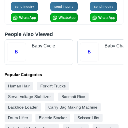
send inquiry
send inquiry
send inquiry
WhatsApp
WhatsApp
WhatsApp
People Also Viewed
Baby Cycle
Baby Chair
B
B
Popular Categories
Human Hair
Forklift Trucks
Servo Voltage Stabilizer
Basmati Rice
Backhoe Loader
Carry Bag Making Machine
Drum Lifter
Electric Stacker
Scissor Lifts