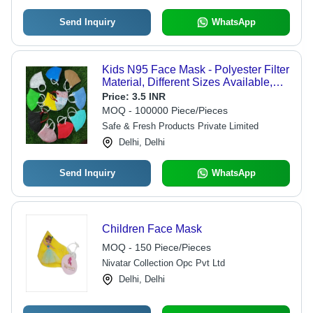
Send Inquiry
WhatsApp
Kids N95 Face Mask - Polyester Filter
Material, Different Sizes Available,
Multiple Colors , Perfect for Outdoor
Price:
3.5 INR
Activities
MOQ - 100000 Piece/Pieces
Safe & Fresh Products Private Limited
Delhi, Delhi
Send Inquiry
WhatsApp
Children Face Mask
MOQ - 150 Piece/Pieces
Nivatar Collection Opc Pvt Ltd
Delhi, Delhi