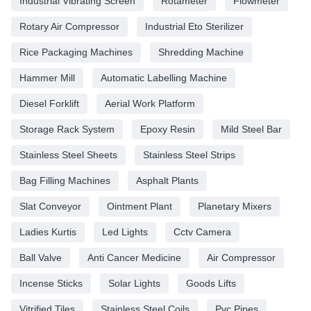
Industrial Vibrating Screen
Rotameter
Flowmeter
Rotary Air Compressor
Industrial Eto Sterilizer
Rice Packaging Machines
Shredding Machine
Hammer Mill
Automatic Labelling Machine
Diesel Forklift
Aerial Work Platform
Storage Rack System
Epoxy Resin
Mild Steel Bar
Stainless Steel Sheets
Stainless Steel Strips
Bag Filling Machines
Asphalt Plants
Slat Conveyor
Ointment Plant
Planetary Mixers
Ladies Kurtis
Led Lights
Cctv Camera
Ball Valve
Anti Cancer Medicine
Air Compressor
Incense Sticks
Solar Lights
Goods Lifts
Vitrified Tiles
Stainless Steel Coils
Pvc Pipes