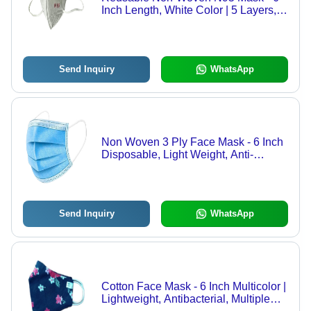
Inch Length, White Color | 5 Layers,
Lightweight Against Air Pollution
Send Inquiry
WhatsApp
Non Woven 3 Ply Face Mask - 6 Inch
Disposable, Light Weight, Anti-
Bacterial Protection in Blue
Send Inquiry
WhatsApp
Cotton Face Mask - 6 Inch Multicolor |
Lightweight, Antibacterial, Multiple