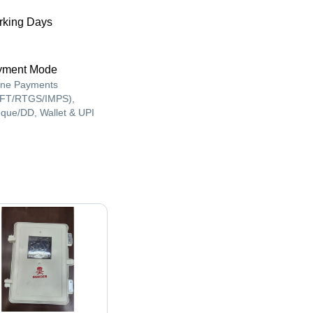
king Days
yment Mode
ine Payments
FT/RTGS/IMPS),
que/DD, Wallet & UPI