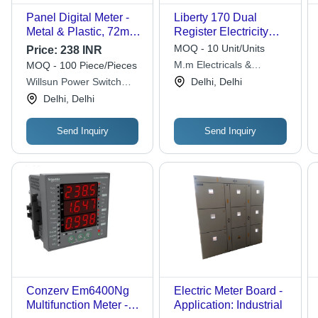
Panel Digital Meter -
Liberty 170 Dual
Metal & Plastic, 72mm
Register Electricity
X 72mm Size | 50Hz
Meter - Color: White
MOQ - 10 Unit/Units
Price:
238 INR
Frequency, Up to 500V
M.m Electricals &
MOQ - 100 Piece/Pieces
Measuring Voltage,
Electronics
Willsun Power Switch
Delhi, Delhi
Warranty Included
Gear
Delhi, Delhi
Send Inquiry
Send Inquiry
Conzerv Em6400Ng
Electric Meter Board -
Multifunction Meter -
Application: Industrial