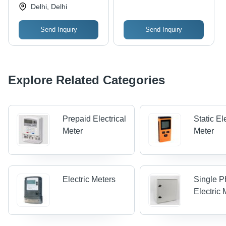
Delhi, Delhi
Send Inquiry
Send Inquiry
Explore Related Categories
Prepaid Electrical
Static Ele
Meter
Meter
Electric Meters
Single 
Electric