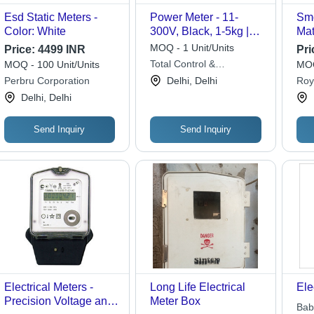
Esd Static Meters -
Power Meter - 11-
Smc
Color: White
300V, Black, 1-5kg |
Mat
Industrial & Laboratory
mm,
MOQ - 1 Unit/Units
Price:
4499 INR
Pri
Use, Four Quadrant
Coa
Total Control &
MOQ - 100 Unit/Units
MOQ
Metering, Energy
Pro
Automation Pvt. Ltd.
Perbru Corporation
Delhi, Delhi
Roya
Wastage Detection,
Hou
Delhi, Delhi
Power Factor
Wir
Monitoring
Send Inquiry
Send Inquiry
Electrical Meters -
Long Life Electrical
Ele
Precision Voltage and
Meter Box
Bab