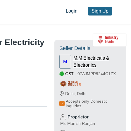
Login
Sign Up
 Electricity
Seller Details
M.M Electricals &
M
Electronics
GST
-
07AJMPR9244C1ZX
Delhi
,
Delhi
Accepts only Domestic
inquiries
Proprietor
Mr. Manish Ranjan