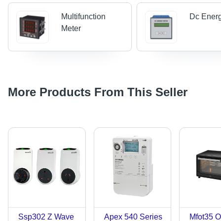
Multifunction
Dc Energ
Meter
More Products From This Seller
Ssp302 Z Wave
Apex 540 Series
Mfot35 O