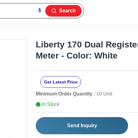
Search
Liberty 170 Dual Register
Meter - Color: White
Get Latest Price
Minimum Order Quantity :
10 Unit
In Stock
Send Inquiry