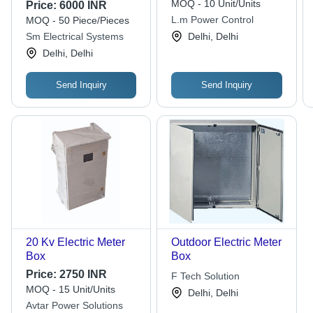
Color: Multiple
MOQ - 10 Unit/Units
Price:
6000 INR
L.m Power Control
MOQ - 50 Piece/Pieces
Sm Electrical Systems
Delhi, Delhi
Delhi, Delhi
Send Inquiry
Send Inquiry
20 Kv Electric Meter
Outdoor Electric Meter
Box
Box
Price:
2750 INR
F Tech Solution
MOQ - 15 Unit/Units
Delhi, Delhi
Avtar Power Solutions