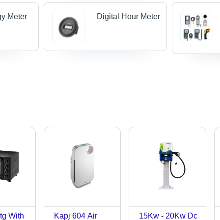
y Meter
Digital Hour Meter
tg With
Kapj 604 Air
15Kw - 20Kw Dc