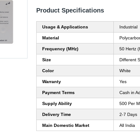
Product Specifications
Usage & Applications
Industrial
Material
Polycarbo
Frequency (MHz)
50 Hertz 
Size
Different 
Color
White
Warranty
Yes
Payment Terms
Cash in A
Supply Ability
500 Per M
Delivery Time
2-7 Days
Main Domestic Market
All India