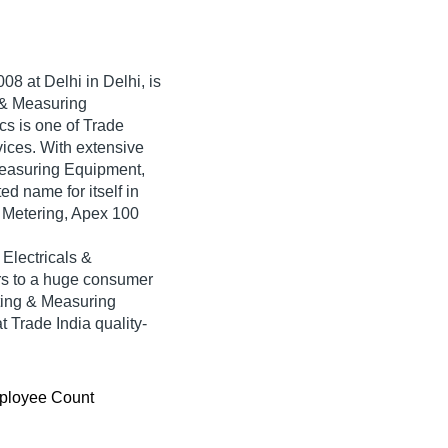
008
at Delhi in Delhi, is
g & Measuring
cs is one of Trade
rvices. With extensive
 Measuring Equipment,
d name for itself in
d Metering, Apex 100
Electricals &
rs to a huge consumer
sting & Measuring
 Trade India quality-
ployee Count