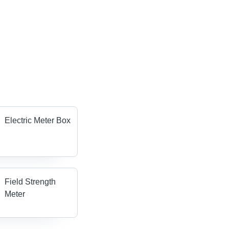
Electric Meter Box
Field Strength
Meter