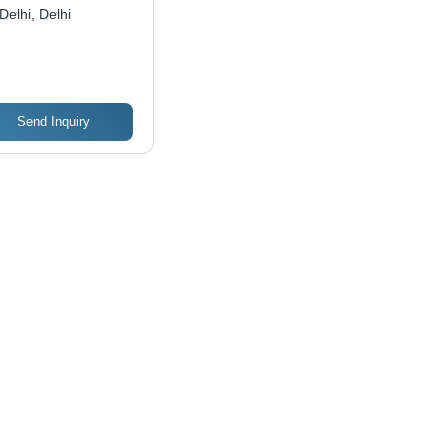
Delhi, Delhi
Send Inquiry