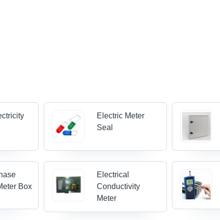
ctricity
Electric Meter
Seal
Phase
Electrical
 Meter Box
Conductivity
Meter