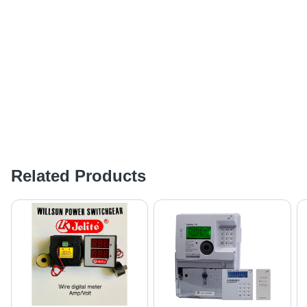
Related Products