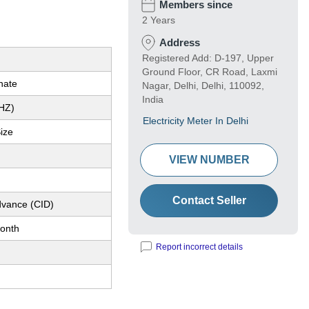
Members since
2 Years
Address
Registered Add: D-197, Upper
Ground Floor, CR Road, Laxmi
nate
Nagar, Delhi, Delhi, 110092,
India
(HZ)
Electricity Meter In Delhi
Size
VIEW NUMBER
Contact Seller
dvance (CID)
onth
Report incorrect details