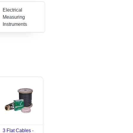
Electrical
Measuring
Instruments
3 Flat Cables -