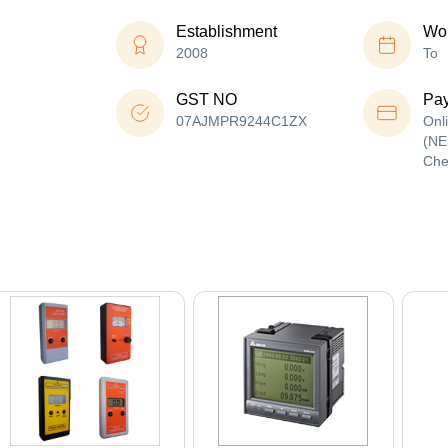
Establishment
Wor
2008
To
GST NO
Pa
07AJMPR9244C1ZX
Onl
(NE
Che