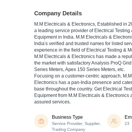
Company Details
M.M Electricals & Electronics
, Established in
2
a leading service provider of Electrical Testin
Equipment in India. M.M Electricals & Electroni
India's verified and trusted names for listed se
experience in the field of Electrical Testing &
M.M Electricals & Electronics has made a repute
the market with satisfactory Analysis ProQ Gri
Series Meters, Apex 150 Series Meters, etc.
Focusing on a customer-centric approach, M.M 
Electronics has a pan-India presence and cate
base throughout the country. Get Electrical Te
Equipment from M.M Electricals & Electronics at
assured services.
Business Type
Em
Service Provider, Supplier,
23
Trading Company