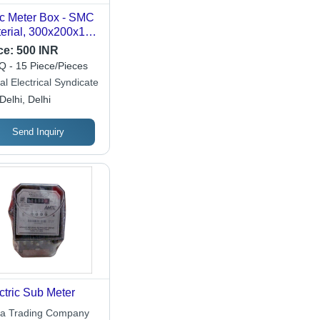
 Meter Box - SMC
erial, 300x200x135
 Grey Powder
ce:
500 INR
ted | IP65
 - 15 Piece/Pieces
tection, Durable
l Electrical Syndicate
sing for Electrical
Delhi, Delhi
ing and Meters
Send Inquiry
ctric Sub Meter
a Trading Company