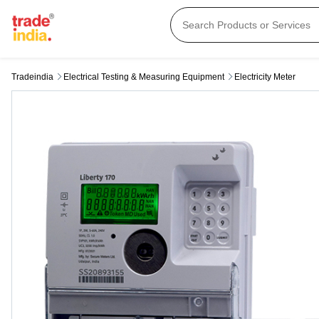
Tradeindia
Electrical Testing & Measuring Equipment
Electricity Meter