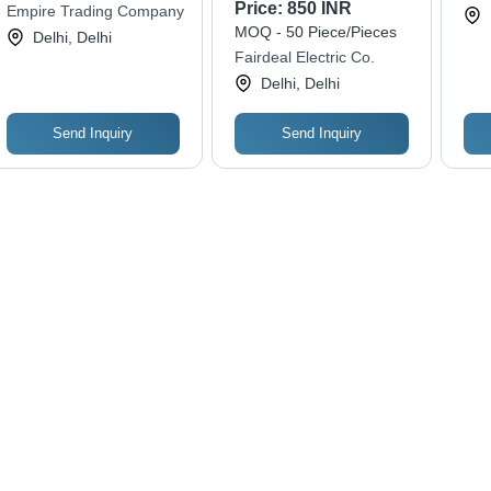
Temperature
Price:
850 INR
Empire Trading Company
Measurement | Ideal
MOQ - 50 Piece/Pieces
Delhi, Delhi
for Testing and
Fairdeal Electric Co.
Analyzing Electrical
Delhi, Delhi
Systems
Send Inquiry
Send Inquiry