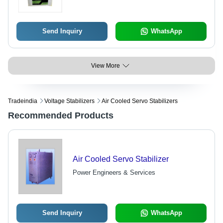
Send Inquiry
WhatsApp
View More
Tradeindia
Voltage Stabilizers
Air Cooled Servo Stabilizers
Recommended Products
Air Cooled Servo Stabilizer
Power Engineers & Services
Send Inquiry
WhatsApp