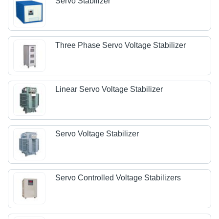
Servo Stabilizer
Three Phase Servo Voltage Stabilizer
Linear Servo Voltage Stabilizer
Servo Voltage Stabilizer
Servo Controlled Voltage Stabilizers