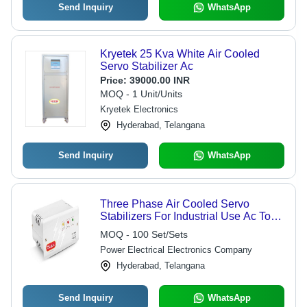
Send Inquiry
WhatsApp
Kryetek 25 Kva White Air Cooled
Servo Stabilizer Ac
Price:
39000.00 INR
MOQ - 1 Unit/Units
Kryetek Electronics
Hyderabad, Telangana
Send Inquiry
WhatsApp
Three Phase Air Cooled Servo
Stabilizers For Industrial Use Ac To
Dc
MOQ - 100 Set/Sets
Power Electrical Electronics Company
Hyderabad, Telangana
Send Inquiry
WhatsApp