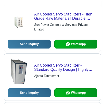
Air Cooled Servo Stabilizers - High
Grade Raw Materials | Durable,
Customizable Solutions
Sun Power Controls & Services Private
Limited
Send Inquiry
WhatsApp
Air Cooled Servo Stabilizer -
Standard Quality Design | Highly
Demanded Across Industries,
Ajanta Tansformer
Competitive Rates
Send Inquiry
WhatsApp