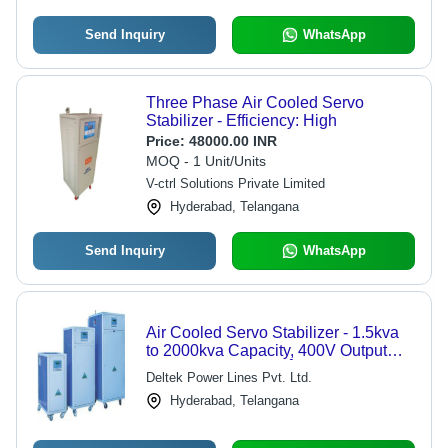
Send Inquiry
WhatsApp
Three Phase Air Cooled Servo
Stabilizer - Efficiency: High
Price:
48000.00 INR
MOQ - 1 Unit/Units
V-ctrl Solutions Private Limited
Hyderabad, Telangana
Send Inquiry
WhatsApp
Air Cooled Servo Stabilizer - 1.5kva
to 2000kva Capacity, 400V Output
Voltage Regulation Â±1% |
Deltek Power Lines Pvt. Ltd.
Automatic, Semi-Automatic, Manual
Hyderabad, Telangana
with 95% Efficiency