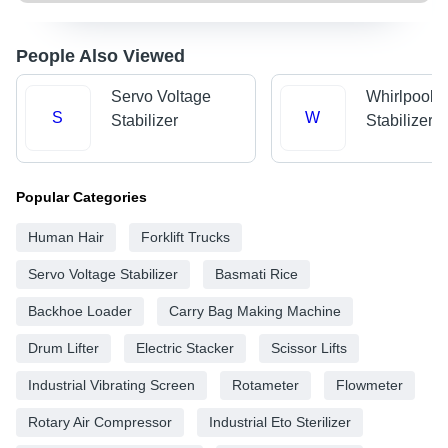
People Also Viewed
Servo Voltage
Whirlpool V
S
W
Stabilizer
Stabilizer
Popular Categories
Human Hair
Forklift Trucks
Servo Voltage Stabilizer
Basmati Rice
Backhoe Loader
Carry Bag Making Machine
Drum Lifter
Electric Stacker
Scissor Lifts
Industrial Vibrating Screen
Rotameter
Flowmeter
Rotary Air Compressor
Industrial Eto Sterilizer