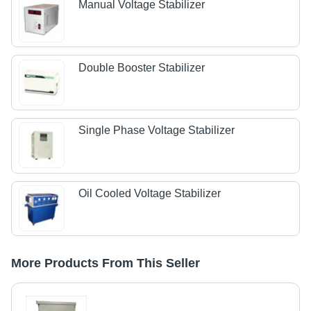
Manual Voltage Stabilizer
Double Booster Stabilizer
Single Phase Voltage Stabilizer
Oil Cooled Voltage Stabilizer
More Products From This Seller