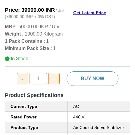
Price:
39000.00 INR
/ Unit
Get Latest Price
(
39000.00 INR
+
0%
GST
)
MRP:
50000.00 INR
/
Unit
Weight :
1000.00 Kilogram
1 Pack Contains :
1
Minimum Pack Size :
1
In Stock
-
+
1
BUY NOW
Product Specifications
Current Type
AC
Rated Power
440 V
Product Type
Air Cooled Servo Stabilizer