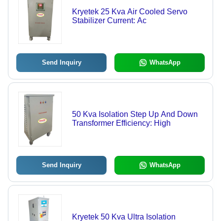
Kryetek 25 Kva Air Cooled Servo
Stabilizer Current: Ac
Send Inquiry
WhatsApp
50 Kva Isolation Step Up And Down
Transformer Efficiency: High
Send Inquiry
WhatsApp
Kryetek 50 Kva Ultra Isolation