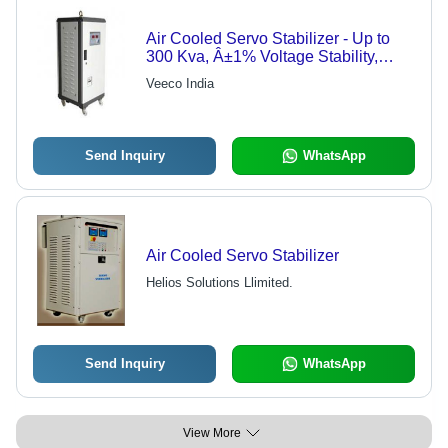
Air Cooled Servo Stabilizer - Up to
300 Kva, Â±1% Voltage Stability,
High Efficiency
Veeco India
Send Inquiry
WhatsApp
Air Cooled Servo Stabilizer
Helios Solutions Llimited.
Send Inquiry
WhatsApp
View More