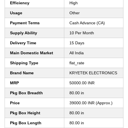
Efficiency
High
Usage
Other
Payment Terms
Cash Advance (CA)
Supply Ability
10 Per Month
Delivery Time
15 Days
Main Domestic Market
All India
Shipping Type
flat_rate
Brand Name
KRYETEK ELECTRONICS
MRP
50000.00 INR
Pkg Box Breadth
80.00 in
Price
39000.00 INR (Approx.)
Pkg Box Height
80.00 in
Pkg Box Length
80.00 in