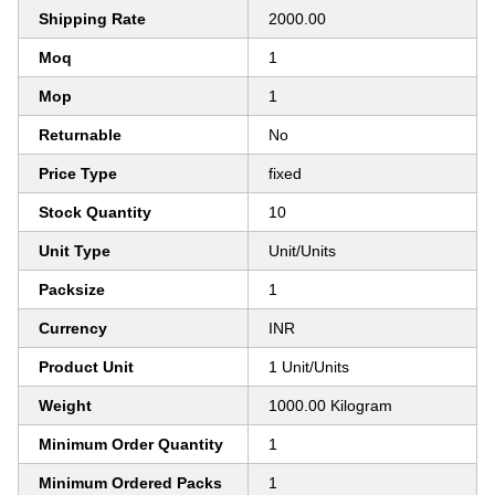
Shipping Rate
2000.00
Moq
1
Mop
1
Returnable
No
Price Type
fixed
Stock Quantity
10
Unit Type
Unit/Units
Packsize
1
Currency
INR
Product Unit
1 Unit/Units
Weight
1000.00 Kilogram
Minimum Order Quantity
1
Minimum Ordered Packs
1