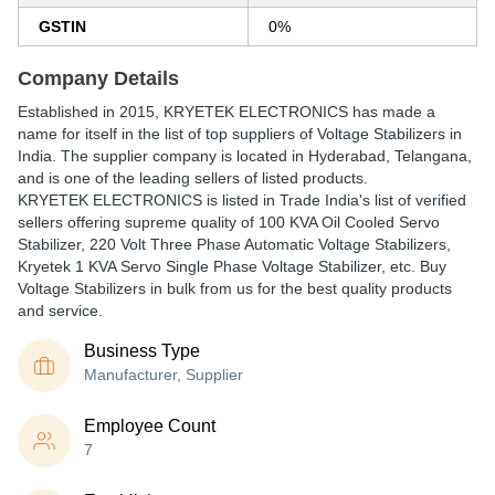
GSTIN
0%
Company Details
Established in
2015
,
KRYETEK ELECTRONICS
has made a
name for itself in the list of top suppliers of Voltage Stabilizers in
India. The supplier company is located in Hyderabad, Telangana,
and is one of the leading sellers of listed products.
KRYETEK ELECTRONICS is listed in Trade India's list of verified
sellers offering supreme quality of 100 KVA Oil Cooled Servo
Stabilizer, 220 Volt Three Phase Automatic Voltage Stabilizers,
Kryetek 1 KVA Servo Single Phase Voltage Stabilizer, etc. Buy
Voltage Stabilizers in bulk from us for the best quality products
and service.
Business Type
Manufacturer, Supplier
Employee Count
7