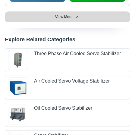
View More
Explore Related Categories
Three Phase Air Cooled Servo Stabilizer
Air Cooled Servo Voltage Stabilizer
Oil Cooled Servo Stabilizer