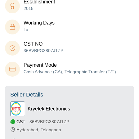
Establishment
2015
Working Days
To
GST NO
36BVBPG3807J1ZP
Payment Mode
Cash Advance (CA), Telegraphic Transfer (T/T)
Seller Details
Kryetek Electronics
GST
-
36BVBPG3807J1ZP
Hyderabad
,
Telangana