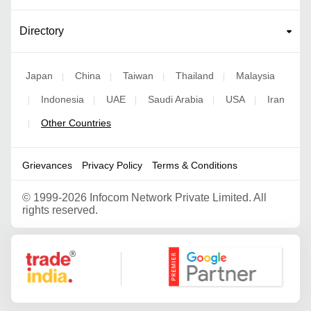
Directory
Japan
China
Taiwan
Thailand
Malaysia
|
|
|
|
Indonesia
UAE
Saudi Arabia
USA
Iran
|
|
|
|
|
Other Countries
|
Grievances
Privacy Policy
Terms & Conditions
©
1999-2026 Infocom Network Private Limited. All
rights reserved.
Google Partner