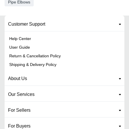
Pipe Elbows
Customer Support
Help Center
User Guide
Return & Cancellation Policy
Shipping & Delivery Policy
About Us
Our Services
For Sellers
For Buyers