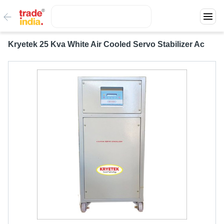
Kryetek 25 Kva White Air Cooled Servo Stabilizer Ac