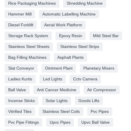
Rice Packaging Machines
Shredding Machine
Hammer Mill
Automatic Labelling Machine
Diesel Forklift
Aerial Work Platform
Storage Rack System
Epoxy Resin
Mild Steel Bar
Stainless Steel Sheets
Stainless Steel Strips
Bag Filling Machines
Asphalt Plants
Slat Conveyor
Ointment Plant
Planetary Mixers
Ladies Kurtis
Led Lights
Cctv Camera
Ball Valve
Anti Cancer Medicine
Air Compressor
Incense Sticks
Solar Lights
Goods Lifts
Vitrified Tiles
Stainless Steel Coils
Pvc Pipes
Pvc Pipe Fittings
Upvc Pipes
Upvc Ball Valve