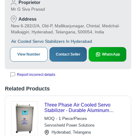
Proprietor
Mr G Siva Prasad
Address
New 6-282/2/A, Old-P, Mallikarjunagar, Chintal, Medchal-
Malkajgiri, Hyderabad, Telangana, 500054, India
Air Cooled Servo Stabilizers In Hyderabad
View Number
Contact Seller
WhatsApp
Report incorrect details
Related Products
Three Phase Air Cooled Servo
Stabilizer - Durable Aluminum
Housing, High Efficiency
MOQ - 1 Piece/Pieces
Performance , Voltage Regulation
Servoshield Power Solutions
System
Hyderabad, Telangana