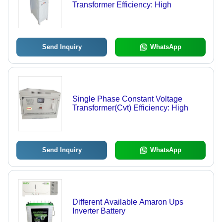
Transformer Efficiency: High
Send Inquiry
WhatsApp
Single Phase Constant Voltage
Transformer(Cvt) Efficiency: High
Send Inquiry
WhatsApp
Different Available Amaron Ups
Inverter Battery