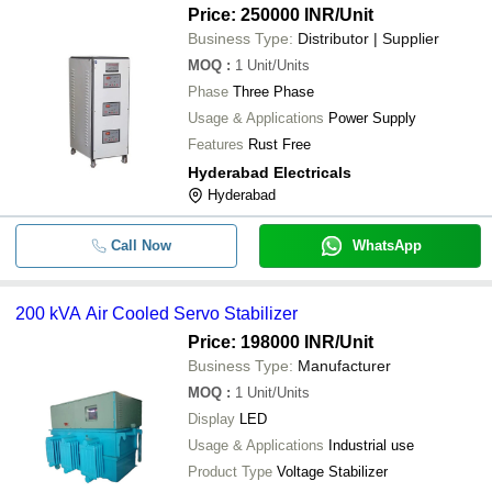
Price: 250000 INR
/Unit
Business Type:
Distributor | Supplier
MOQ
:
1
Unit/Units
Phase
Three Phase
Usage & Applications
Power Supply
Features
Rust Free
Hyderabad Electricals
Hyderabad
Call Now
WhatsApp
200 kVA Air Cooled Servo Stabilizer
Price: 198000 INR
/Unit
Business Type:
Manufacturer
MOQ
:
1
Unit/Units
Display
LED
Usage & Applications
Industrial use
Product Type
Voltage Stabilizer