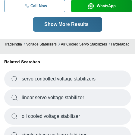
Call Now
WhatsApp
Show More Results
Tradeindia
Voltage Stabilizers
Air Cooled Servo Stabilizers
Hyderabad
Related Searches
servo controlled voltage stabilizers
linear servo voltage stabilizer
oil cooled voltage stabilizer
single phase voltage stabilizer