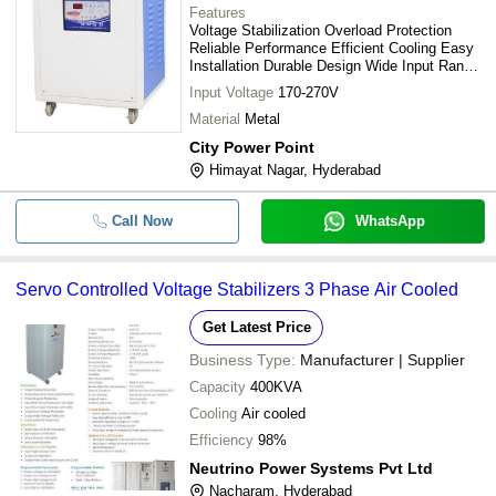
Features
Voltage Stabilization Overload Protection
Reliable Performance Efficient Cooling Easy
Installation Durable Design Wide Input Range
Precise Voltage Control
Input Voltage
170-270V
Material
Metal
City Power Point
Himayat Nagar, Hyderabad
Call Now
WhatsApp
Servo Controlled Voltage Stabilizers 3 Phase Air Cooled
Get Latest Price
Business Type:
Manufacturer | Supplier
Capacity
400KVA
Cooling
Air cooled
Efficiency
98%
Neutrino Power Systems Pvt Ltd
Nacharam, Hyderabad