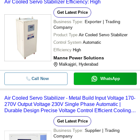
Air Cooled Servo Stabilizer Efficiency: High
Get Latest Price
Business Type:
Exporter | Trading
Company
Product Type
Air Cooled Servo Stabilizer
Control System
Automatic
Efficiency
High
Manne Power Solutions
Malkajgiri, Hyderabad
Call Now
WhatsApp
Air Cooled Servo Stabilizer - Metal Build Input Voltage 170-
270V Output Voltage 230V Single Phase Automatic |
Durable Design Precise Voltage Control Efficient Cooling
Reliable Performance Overload Protection Voltage
Get Latest Price
Stabilization
Business Type:
Supplier | Trading
Company