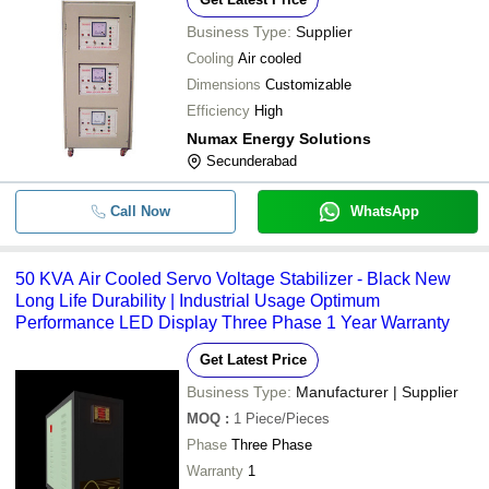
Business Type:
Supplier
Cooling
Air cooled
Dimensions
Customizable
Efficiency
High
Numax Energy Solutions
Secunderabad
Call Now
WhatsApp
50 KVA Air Cooled Servo Voltage Stabilizer - Black New
Long Life Durability | Industrial Usage Optimum
Performance LED Display Three Phase 1 Year Warranty
Get Latest Price
Business Type:
Manufacturer | Supplier
MOQ
:
1
Piece/Pieces
Phase
Three Phase
Warranty
1