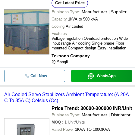
Get Latest Price
Business Type:
Manufacturer | Supplier
Capacity
1kVA to 500 kVA
Cooling
Air cooled
Features
Voltage regulation Overload protection Wide
input range Air cooling Single phase Floor
mounted Compact design Easy installation
Teksons Company
Sangli
Call Now
WhatsApp
Air Cooled Servo Stabilizers Ambient Temperature: (A 20A
C To 85A C) Celsius (Oc)
Price Trend: 30000-300000 INR
/Unit
Business Type:
Manufacturer | Distributor
MOQ
:
1
Unit/Units
Rated Power
1KVA TO 100OKVA