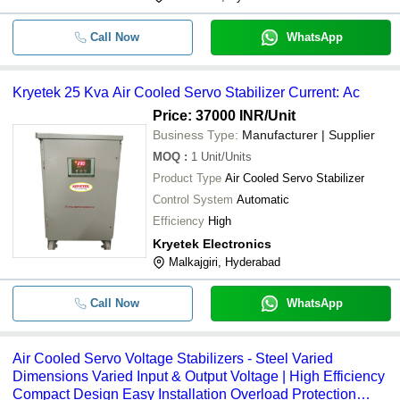
Call Now
WhatsApp
Kryetek 25 Kva Air Cooled Servo Stabilizer Current: Ac
Price: 37000 INR
/Unit
Business Type:
Manufacturer | Supplier
MOQ
:
1
Unit/Units
Product Type
Air Cooled Servo Stabilizer
Control System
Automatic
Efficiency
High
Kryetek Electronics
Malkajgiri, Hyderabad
Call Now
WhatsApp
Air Cooled Servo Voltage Stabilizers - Steel Varied
Dimensions Varied Input & Output Voltage | High Efficiency
Compact Design Easy Installation Overload Protection