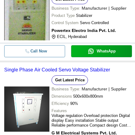
Business Type:
Manufacturer | Supplier
Product Type
Stabilizer
Control System
Servo Controlled
Powertex Electro India Pvt. Ltd.
ECIL, Hyderabad
Call Now
WhatsApp
Single Phase Air Cooled Servo Voltage Stabilizer
Get Latest Price
Business Type:
Manufacturer | Supplier
Dimensions
500x600x800mm
Efficiency
90%
Features
Voltage regulation Overload protection Digital
display Easy installation Stable output
Reliable performance Compact design Cost
effective
G M Electrical Systems Pvt. Ltd.