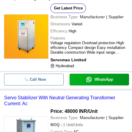
Precise Control Voltage Regulation
Get Latest Price
Business Type:
Manufacturer | Supplier
Dimensions
Varied
Efficiency
High
Features
Voltage regulation Overload protection High
efficiency Compact design Easy installation
Durable construction Wide input range
Precise control
Servomax Limited
Hyderabad
Call Now
WhatsApp
Servo Stabilizer With Neutral Generating Transformer
Current: Ac
Price: 48000 INR
/Unit
Business Type:
Manufacturer | Supplier
MOQ
:
1
Unit/Units
Current Type
AC