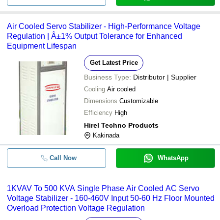
Air Cooled Servo Stabilizer - High-Performance Voltage
Regulation | Â±1% Output Tolerance for Enhanced
Equipment Lifespan
Get Latest Price
Business Type:
Distributor | Supplier
Cooling
Air cooled
Dimensions
Customizable
Efficiency
High
Hirel Techno Products
Kakinada
Call Now
WhatsApp
1KVAV To 500 KVA Single Phase Air Cooled AC Servo
Voltage Stabilizer - 160-460V Input 50-60 Hz Floor Mounted
Overload Protection Voltage Regulation