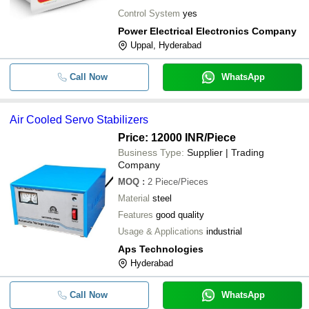
Control System
yes
Power Electrical Electronics Company
Uppal, Hyderabad
Call Now
WhatsApp
Air Cooled Servo Stabilizers
Price: 12000 INR
/Piece
Business Type:
Supplier | Trading
Company
MOQ
:
2
Piece/Pieces
Material
steel
Features
good quality
Usage & Applications
industrial
Aps Technologies
Hyderabad
Call Now
WhatsApp