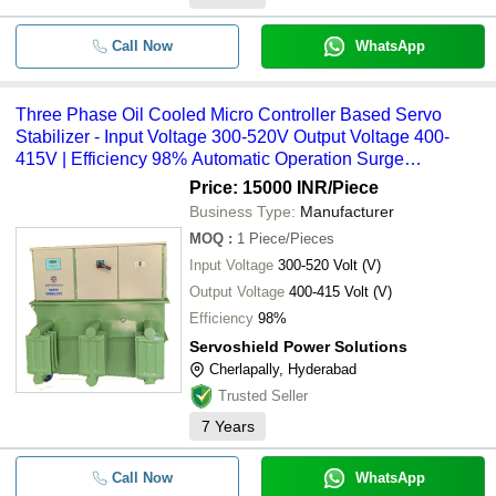
Call Now
WhatsApp
Three Phase Oil Cooled Micro Controller Based Servo
Stabilizer - Input Voltage 300-520V Output Voltage 400-
415V | Efficiency 98% Automatic Operation Surge
Protection 1 Year Warranty
Price: 15000 INR
/Piece
Business Type:
Manufacturer
MOQ
:
1
Piece/Pieces
Input Voltage
300-520 Volt (V)
Output Voltage
400-415 Volt (V)
Efficiency
98%
Servoshield Power Solutions
Cherlapally, Hyderabad
Trusted Seller
7
Years
Call Now
WhatsApp