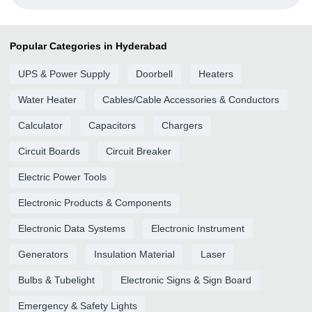
Popular Categories in Hyderabad
UPS & Power Supply
Doorbell
Heaters
Water Heater
Cables/Cable Accessories & Conductors
Calculator
Capacitors
Chargers
Circuit Boards
Circuit Breaker
Electric Power Tools
Electronic Products & Components
Electronic Data Systems
Electronic Instrument
Generators
Insulation Material
Laser
Bulbs & Tubelight
Electronic Signs & Sign Board
Emergency & Safety Lights