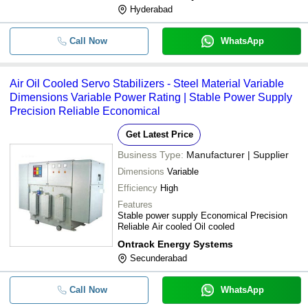
Hyderabad
Call Now
WhatsApp
Air Oil Cooled Servo Stabilizers - Steel Material Variable
Dimensions Variable Power Rating | Stable Power Supply
Precision Reliable Economical
Get Latest Price
Business Type:
Manufacturer | Supplier
Dimensions
Variable
Efficiency
High
Features
Stable power supply Economical Precision
Reliable Air cooled Oil cooled
Ontrack Energy Systems
Secunderabad
Call Now
WhatsApp