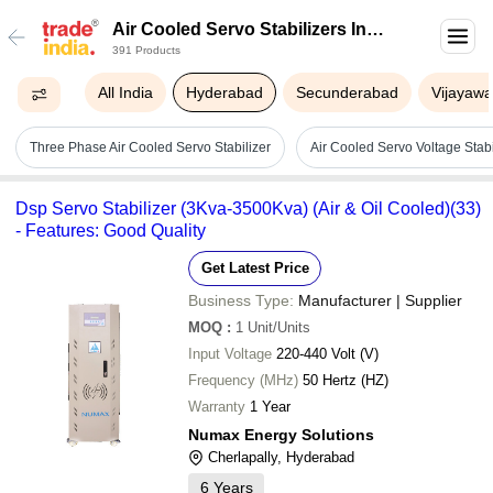
Air Cooled Servo Stabilizers In
391 Products
Hyderabad
All India
Hyderabad
Secunderabad
Vijayaw
Three Phase Air Cooled Servo Stabilizer
Air Cooled Servo Voltage Stabi
Dsp Servo Stabilizer (3Kva-3500Kva) (Air & Oil Cooled)(33)
- Features: Good Quality
Get Latest Price
Business Type:
Manufacturer | Supplier
MOQ
:
1
Unit/Units
Input Voltage
220-440 Volt (V)
Frequency (MHz)
50 Hertz (HZ)
Warranty
1 Year
Numax Energy Solutions
Cherlapally, Hyderabad
6
Years