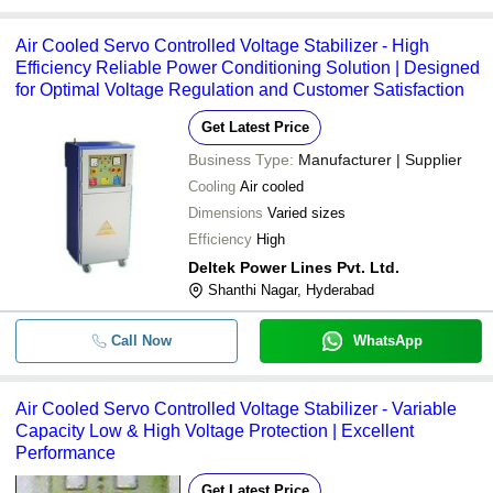
Air Cooled Servo Controlled Voltage Stabilizer - High
Efficiency Reliable Power Conditioning Solution | Designed
for Optimal Voltage Regulation and Customer Satisfaction
Get Latest Price
Business Type:
Manufacturer | Supplier
Cooling
Air cooled
Dimensions
Varied sizes
Efficiency
High
Deltek Power Lines Pvt. Ltd.
Shanthi Nagar, Hyderabad
Call Now
WhatsApp
Air Cooled Servo Controlled Voltage Stabilizer - Variable
Capacity Low & High Voltage Protection | Excellent
Performance
Get Latest Price