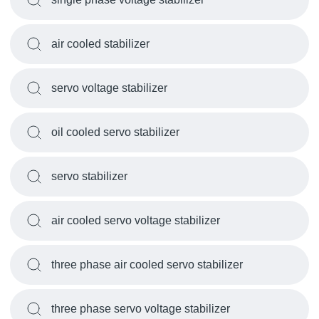
air cooled stabilizer
servo voltage stabilizer
oil cooled servo stabilizer
servo stabilizer
air cooled servo voltage stabilizer
three phase air cooled servo stabilizer
three phase servo voltage stabilizer