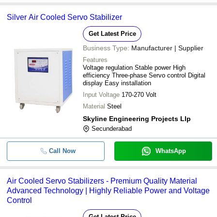
Silver Air Cooled Servo Stabilizer
Get Latest Price
Business Type:
Manufacturer | Supplier
Features
Voltage regulation Stable power High
efficiency Three-phase Servo control Digital
display Easy installation
Input Voltage
170-270 Volt
Material
Steel
Skyline Engineering Projects Llp
Secunderabad
Call Now
WhatsApp
Air Cooled Servo Stabilizers - Premium Quality Material
Advanced Technology | Highly Reliable Power and Voltage
Control
Get Latest Price