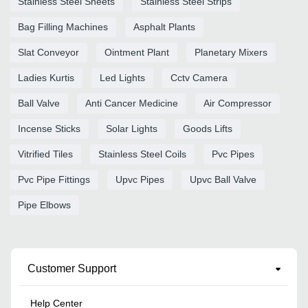
Stainless Steel Sheets
Stainless Steel Strips
Bag Filling Machines
Asphalt Plants
Slat Conveyor
Ointment Plant
Planetary Mixers
Ladies Kurtis
Led Lights
Cctv Camera
Ball Valve
Anti Cancer Medicine
Air Compressor
Incense Sticks
Solar Lights
Goods Lifts
Vitrified Tiles
Stainless Steel Coils
Pvc Pipes
Pvc Pipe Fittings
Upvc Pipes
Upvc Ball Valve
Pipe Elbows
Customer Support
Help Center