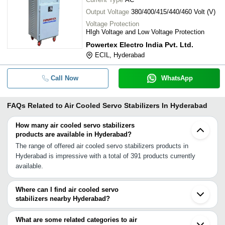
Output Voltage
380/400/415/440/460 Volt (V)
Voltage Protection
HIgh Voltage and Low Voltage Protection
Powertex Electro India Pvt. Ltd.
ECIL, Hyderabad
Call Now
WhatsApp
FAQs Related to
Air Cooled Servo Stabilizers In Hyderabad
How many air cooled servo stabilizers
products are available in Hyderabad?
The range of offered air cooled servo stabilizers products in
Hyderabad is impressive with a total of 391 products currently
available.
Where can I find air cooled servo
stabilizers nearby Hyderabad?
You can find air cooled servo stabilizers around Hyderabad such
as Secunderabad Vijayawada Kakinada Aurangabad Bengaluru
What are some related categories to air