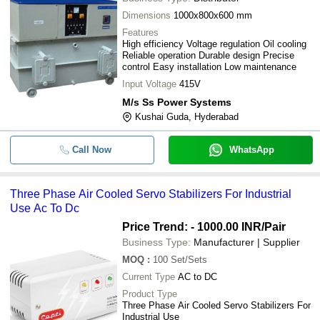
-
-
200 kVA Air Cooled Servo Stabilize
Dimensions
1000x800x600 mm
Features
75KVA 3Phase Air Cooled Servo
-
-
High efficiency Voltage regulation Oil cooling
Voltage Stabilizer
Reliable operation Durable design Precise
control Easy installation Low maintenance
-
-
Air Cooled Servo Stabilizer
Input Voltage
415V
Kryetek 25 KVA Air Cooled Servo
-
-
M/s Ss Power Systems
Stabilizer
Kushai Guda, Hyderabad
Servo Stabilizer with Neutral
-
-
Generating Transformer
Call Now
WhatsApp
-
-
Air Cooled Servo Stabilizers
Three Phase Air Cooled Servo Stabilizers For Industrial
-
-
Air Cooled Servo Stabilizer
Use Ac To Dc
Price Trend: - 1000.00 INR
/Pair
-
-
Air Cooled Servo Stabilizers
Business Type:
Manufacturer | Supplier
MOQ
:
100
Set/Sets
-
-
Air Cooled Servo Stabilizer
Current Type
AC to DC
Product Type
Three Phase Air Cooled Servo Stabilizers For
Industrial Use