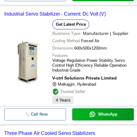
Industrial Servo Stabilizer - Current: Dc Volt (V)
Get Latest Price
Business Type:
Manufacturer | Supplier
Cooling Method
Forced Air
Dimensions
600x500x1200mm
Features
Voltage Regulation Power Stability Servo
Control High Efficiency Reliable Operation
Industrial Grade
V-ctrl Solutions Private Limited
Malkajgiri, Hyderabad
Trusted Seller
4
Years
Call Now
WhatsApp
Three Phase Air Cooled Servo Stabilizers