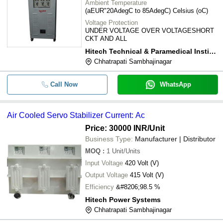
Ambient Temperature
(aEUR"20AdegC to 85AdegC) Celsius (oC)
Voltage Protection
UNDER VOLTAGE OVER VOLTAGESHORT
CKT AND ALL
Hitech Technical & Paramedical Institute
Chhatrapati Sambhajinagar
Call Now
WhatsApp
Air Cooled Servo Stabilizer Current: Ac
Price: 30000 INR
/Unit
Business Type:
Manufacturer | Distributor
MOQ
:
1
Unit/Units
Input Voltage
420 Volt (V)
Output Voltage
415 Volt (V)
Efficiency
&#8206;98.5 %
Hitech Power Systems
Chhatrapati Sambhajinagar