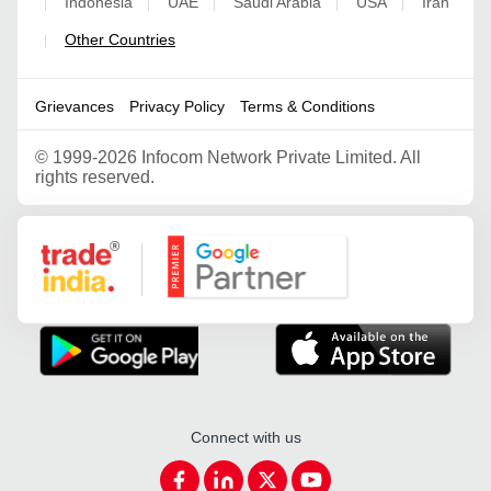
Indonesia
UAE
Saudi Arabia
USA
Iran
|
|
|
|
|
Other Countries
|
Grievances
Privacy Policy
Terms & Conditions
©
1999-2026 Infocom Network Private Limited. All
rights reserved.
Google Partner
Connect with us