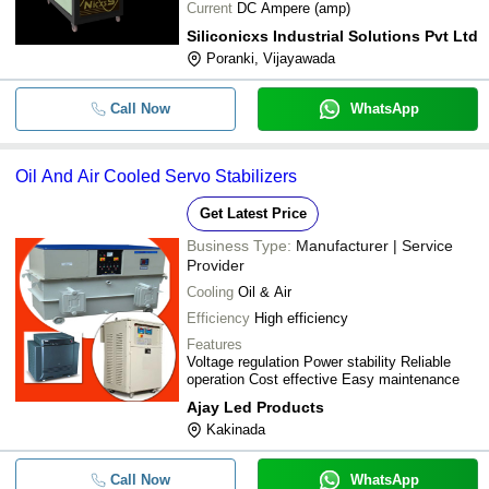
Current
DC Ampere (amp)
Siliconicxs Industrial Solutions Pvt Ltd
Poranki, Vijayawada
Call Now
WhatsApp
Oil And Air Cooled Servo Stabilizers
Get Latest Price
Business Type:
Manufacturer | Service
Provider
Cooling
Oil & Air
Efficiency
High efficiency
Features
Voltage regulation Power stability Reliable
operation Cost effective Easy maintenance
Ajay Led Products
Kakinada
Call Now
WhatsApp