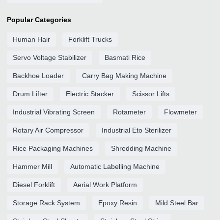
Popular Categories
Human Hair
Forklift Trucks
Servo Voltage Stabilizer
Basmati Rice
Backhoe Loader
Carry Bag Making Machine
Drum Lifter
Electric Stacker
Scissor Lifts
Industrial Vibrating Screen
Rotameter
Flowmeter
Rotary Air Compressor
Industrial Eto Sterilizer
Rice Packaging Machines
Shredding Machine
Hammer Mill
Automatic Labelling Machine
Diesel Forklift
Aerial Work Platform
Storage Rack System
Epoxy Resin
Mild Steel Bar