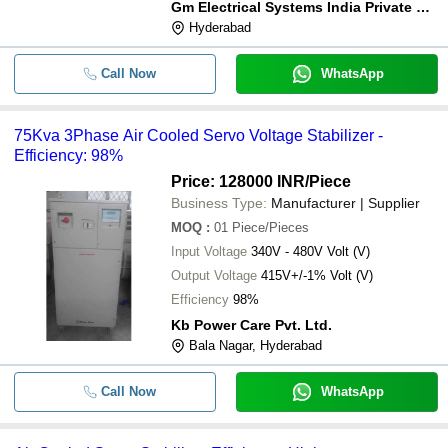
Gm Electrical Systems India Private Limited
Hyderabad
Call Now
WhatsApp
75Kva 3Phase Air Cooled Servo Voltage Stabilizer -
Efficiency: 98%
Price: 128000 INR
/Piece
Business Type:
Manufacturer | Supplier
MOQ
:
01
Piece/Pieces
Input Voltage
340V - 480V Volt (V)
Output Voltage
415V+/-1% Volt (V)
Efficiency
98%
Kb Power Care Pvt. Ltd.
Bala Nagar, Hyderabad
Call Now
WhatsApp