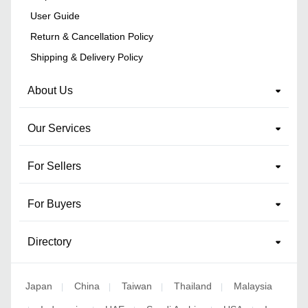
User Guide
Return & Cancellation Policy
Shipping & Delivery Policy
About Us
Our Services
For Sellers
For Buyers
Directory
Japan
China
Taiwan
Thailand
Malaysia
|
|
|
|