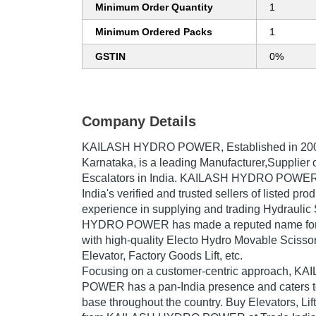
Minimum Order Quantity
1
Minimum Ordered Packs
1
GSTIN
0%
Company Details
KAILASH HYDRO POWER
, Established in
20
Karnataka, is a leading Manufacturer,Supplier of
Escalators in India. KAILASH HYDRO POWER 
India's verified and trusted sellers of listed pr
experience in supplying and trading Hydraulic
HYDRO POWER has made a reputed name for it
with high-quality Electo Hydro Movable Scissor 
Elevator, Factory Goods Lift, etc.
Focusing on a customer-centric approach, 
POWER has a pan-India presence and caters 
base throughout the country. Buy Elevators, Lif