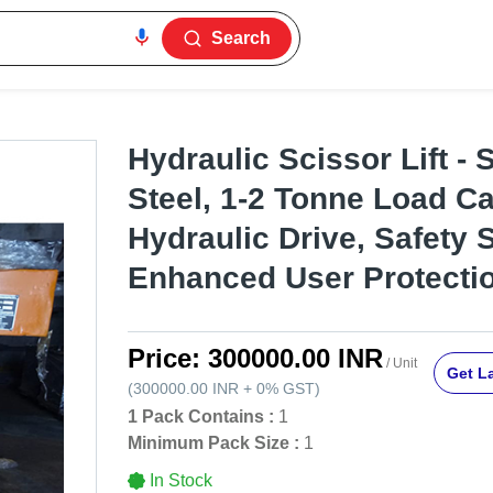
Search
Hydraulic Scissor Lift - 
Steel, 1-2 Tonne Load Ca
Hydraulic Drive, Safety 
Enhanced User Protecti
Price:
300000.00 INR
/ Unit
Get La
(
300000.00 INR
+
0%
GST
)
1 Pack Contains :
1
Minimum Pack Size :
1
In Stock