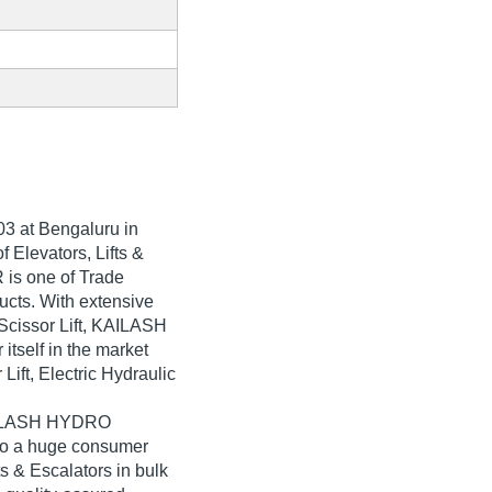
03
at Bengaluru in
 Elevators, Lifts &
is one of Trade
oducts. With extensive
 Scissor Lift, KAILASH
self in the market
Lift, Electric Hydraulic
KAILASH HYDRO
to a huge consumer
ts & Escalators in bulk