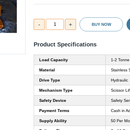
-
+
1
BUY NOW
Product Specifications
Load Capacity
1-2 Tonne
Material
Stainless 
Drive Type
Hydraulic
Mechanism Type
Scissor Lif
Safety Device
Safety Se
Payment Terms
Cash in A
Supply Ability
50 Per Mo