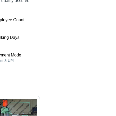
quality-assured
ployee Count
king Days
yment Mode
let & UPI