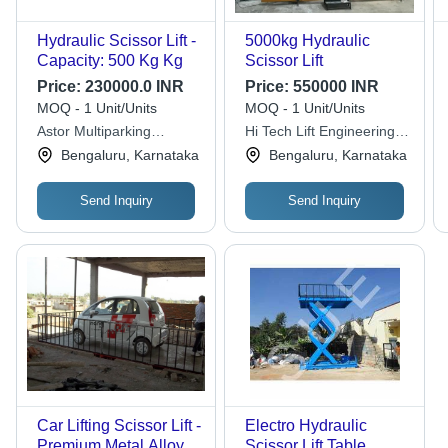
Hydraulic Scissor Lift -
5000kg Hydraulic
Capacity: 500 Kg Kg
Scissor Lift
Price:
230000.0 INR
Price:
550000 INR
MOQ - 1 Unit/Units
MOQ - 1 Unit/Units
Astor Multiparking
Hi Tech Lift Engineering
System Private Limited
Unit 2
Bengaluru, Karnataka
Bengaluru, Karnataka
Send Inquiry
Send Inquiry
Car Lifting Scissor Lift -
Electro Hydraulic
Premium Metal Alloys,
Scissor Lift Table