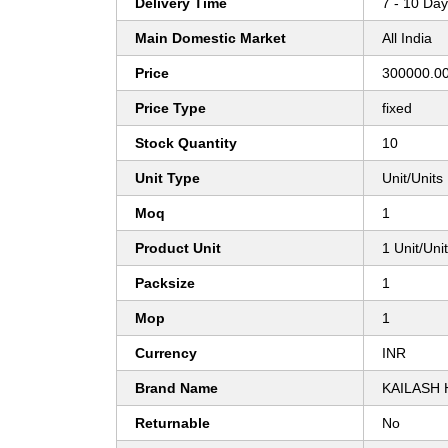
Delivery Time
7 - 10 Da
Main Domestic Market
All India
Price
300000.00
Price Type
fixed
Stock Quantity
10
Unit Type
Unit/Units
Moq
1
Product Unit
1 Unit/Uni
Packsize
1
Mop
1
Currency
INR
Brand Name
KAILASH
Returnable
No