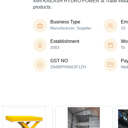
from KAILASH HYDRO POWER at Trade India 
products.
Business Type
Em
Manufacturer, Supplier
15
Establishment
Wor
2003
To
GST NO
Pa
29ABIPH5663F1ZH
Wal