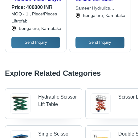
Versatile Size for
Price:
400000 INR
Sameer Hydrulics
Various Models |
MOQ - 1 , Piece/Pieces
Techniques
Bengaluru, Karnataka
Enhanced Stability,
Liftrofab
User-Friendly Design
Bengaluru, Karnataka
Send Inquiry
Send Inquiry
Explore Related Categories
Hydraulic Scissor
Scissor L
Lift Table
Single Scissor
Double S