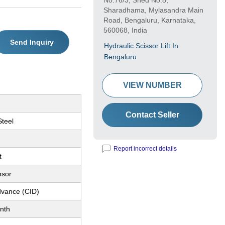
No.76/3, Shed No.8,
Sharadhama, Mylasandra Main
Road, Bengaluru, Karnataka,
560068, India
Send Inquiry
Hydraulic Scissor Lift In
Bengaluru
VIEW NUMBER
Contact Seller
Steel
Report incorrect details
t
nsor
dvance (CID)
nth