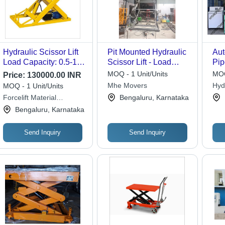
Hydraulic Scissor Lift
Pit Mounted Hydraulic
Aut
Load Capacity: 0.5-1
Scissor Lift - Load
Pip
Tonne
Capacity: 1 Tonne
Ma
MOQ - 1 Unit/Units
MOQ
Price:
130000.00 INR
Mhe Movers
Hyd
MOQ - 1 Unit/Units
Sys
Forcelift Material
Bengaluru, Karnataka
Movements
Bengaluru, Karnataka
Send Inquiry
Send Inquiry