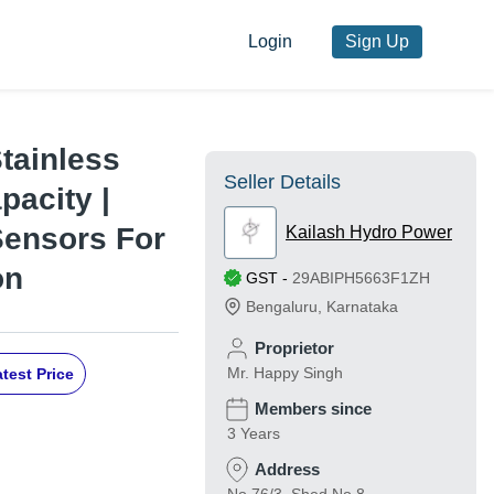
Login
Sign Up
Stainless
Seller Details
pacity |
Sensors For
Kailash Hydro Power
on
GST
-
29ABIPH5663F1ZH
Bengaluru
,
Karnataka
Proprietor
Mr. Happy Singh
test Price
Members since
3 Years
Address