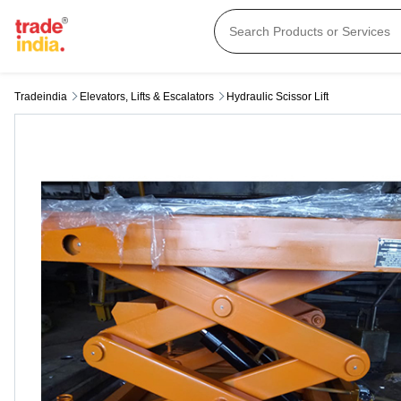
Tradeindia
Elevators, Lifts & Escalators
Hydraulic Scissor Lift