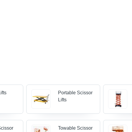
ifts
Portable Scissor
Lifts
cissor
Towable Scissor