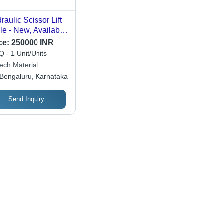
raulic Scissor Lift
le - New, Available
Different Sizes |
ce:
250000 INR
y, Strong, Durable,
 - 1 Unit/Units
y To Operate,
Tech Material
raulic Power
ement
Bengaluru, Karnataka
rce, Warranty
luded
Send Inquiry