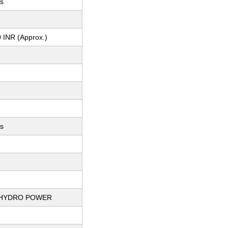
ys
 INR (Approx.)
ts
 HYDRO POWER