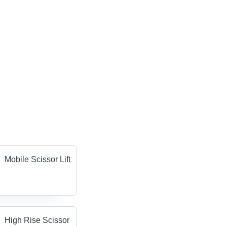
Mobile Scissor Lift
High Rise Scissor