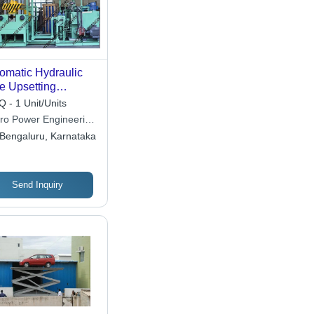
omatic Hydraulic
e Upsetting
chine
 - 1 Unit/Units
ro Power Engineering
tem
Bengaluru, Karnataka
Send Inquiry