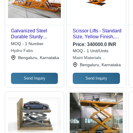
Galvanized Steel
Scissor Lifts - Standard
Durable Sturdy
Size, Yellow Finish,
Hydraulic Scissor Lift
220-440 Volt Power, 1-
MOQ - 1 Number
Price:
340000.0 INR
Year Warranty, Heavy
Hydro Fabs
MOQ - 1 Unit/Units
Load Capacity
Bengaluru, Karnataka
Maini Materials
Movement Pvt. Ltd.
Bengaluru, Karnataka
Send Inquiry
Send Inquiry