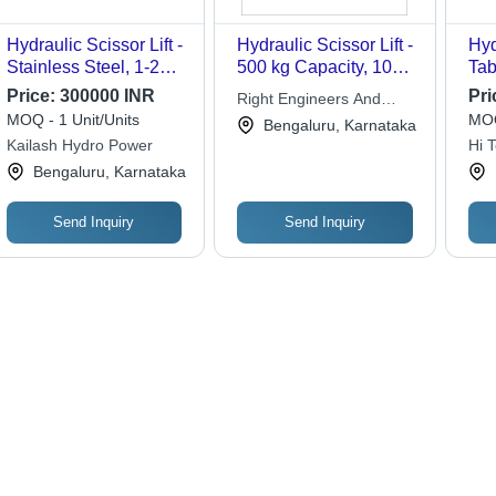
Hydraulic Scissor Lift -
Hydraulic Scissor Lift -
Hyd
Stainless Steel, 1-2
500 kg Capacity, 1000
Tab
Tonne Load Capacity |
x 600 mm Platform
in 
Price:
300000 INR
Pri
Right Engineers And
Hydraulic Drive, Safety
Size , Steel Build, 800
Gra
MOQ - 1 Unit/Units
MOQ
Equipment India Pvt. Ltd.
Bengaluru, Karnataka
Sensors for Enhanced
mm Lifting Height,
Eas
Kailash Hydro Power
Hi 
User Protection
Polyurethane Wheels
Hyd
Mov
Bengaluru, Karnataka
Sou
Inc
Send Inquiry
Send Inquiry