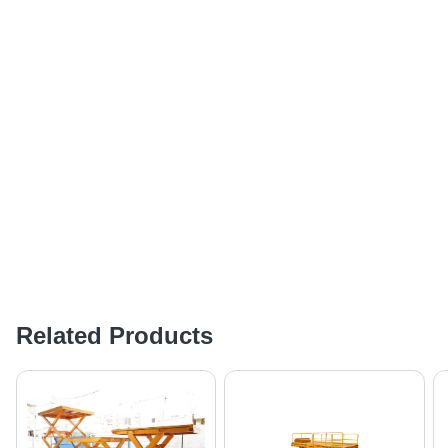
Related Products