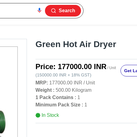
Search
Green Hot Air Dryer
Price:
177000.00 INR
/ Unit
Get La
(
150000.00 INR
+
18%
GST
)
MRP:
177000.00 INR
/
Unit
Weight :
500.00 Kilogram
1 Pack Contains :
1
Minimum Pack Size :
1
In Stock