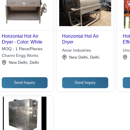
Horizontal Hot Air
Horizontal Hot Air
Hot
Dryer - Color: White
Dryer
Eff
Mat
MOQ - 1 Piece/Pieces
Amar Industries
Uma
Equ
Channi Engg Works
Inte
New Delhi, Delhi
Aut
New Delhi, Delhi
Pro
Ope
Send Inquiry
Send Inquiry