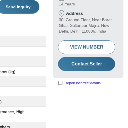
14 Years
Send Inquiry
Address
30, Ground Floor, Near Barat
Ghar, Sultanpur Majra, New
Delhi, Delhi, 110086, India
VIEW NUMBER
Contact Seller
rams (kg)
Report incorrect details
)
ormance, High
thers