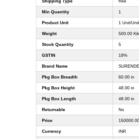
Shipping Type
free
Min Quantity
1
Product Unit
1 Unit/Uni
Weight
500.00 Ki
Stock Quantity
5
GSTIN
18%
Brand Name
SURENDE
Pkg Box Breadth
60.00 in
Pkg Box Height
48.00 in
Pkg Box Length
48.00 in
Returnable
No
Price
150000.00
Currency
INR