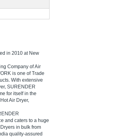
hed in
2010
at New
ding Company of Air
RK is one of Trade
oducts. With extensive
 Dryer, SURENDER
or itself in the
Hot Air Dryer,
SURENDER
and caters to a huge
Dryers in bulk from
a quality-assured