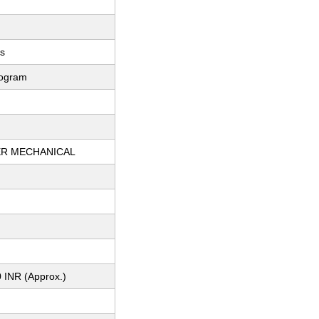
ts
logram
R MECHANICAL
 INR (Approx.)