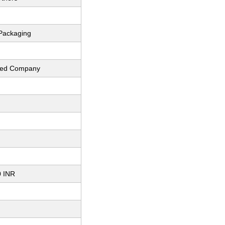
Packaging
fied Company
0 INR