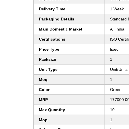
Delivery Time
1 Week
Packaging Details
Standard 
Main Domestic Market
All India
Certifications
ISO Certi
Price Type
fixed
Packsize
1
Unit Type
Unit/Units
Moq
1
Color
Green
MRP
177000.0
Max Quantity
10
Mop
1