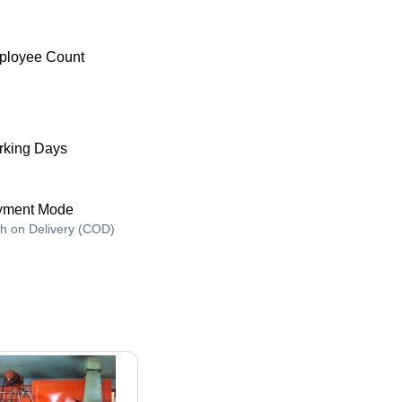
ployee Count
king Days
yment Mode
h on Delivery (COD)