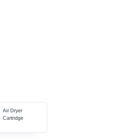
Air Dryer
Cartridge