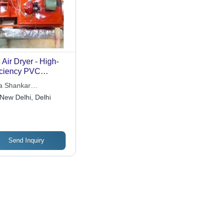
 Air Dryer - High-
iciency PVC
erial Drying
 Shankar
ipment | Ideal for
rnational
New Delhi, Delhi
omobile Sticker
duction, Low
rating Costs
Send Inquiry