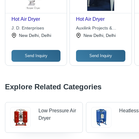
Hot Air Dryer
Hot Air Dryer
J. D. Enterprises
Auxilink Projects &
Machinery Pvt. Ltd.
New Delhi, Delhi
New Delhi, Delhi
Send Inquiry
Send Inquiry
Explore Related Categories
Low Pressure Air
Heatless
Dryer