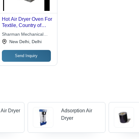
Hot Air Dryer Oven For
Textile, Country of
Origin: Made in India
Sharman Mechanical
Works
New Delhi, Delhi
Send Inquiry
 Air Dryer
Adsorption Air
Dryer