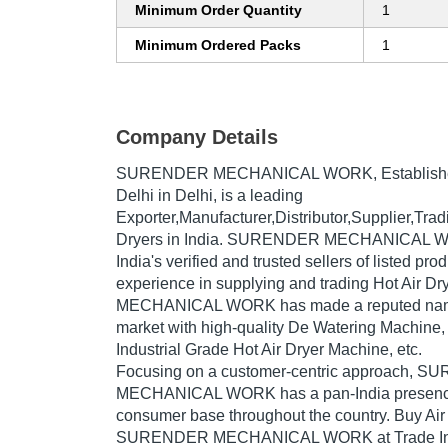
Minimum Order Quantity
1
Minimum Ordered Packs
1
Company Details
SURENDER MECHANICAL WORK
, Establis
Delhi in Delhi, is a leading
Exporter,Manufacturer,Distributor,Supplier,Tra
Dryers in India. SURENDER MECHANICAL WO
India's verified and trusted sellers of listed pr
experience in supplying and trading Hot Air
MECHANICAL WORK has made a reputed name f
market with high-quality De Watering Machine, 
Industrial Grade Hot Air Dryer Machine, etc.
Focusing on a customer-centric approach, 
MECHANICAL WORK has a pan-India presence 
consumer base throughout the country. Buy Air 
SURENDER MECHANICAL WORK at Trade Indi