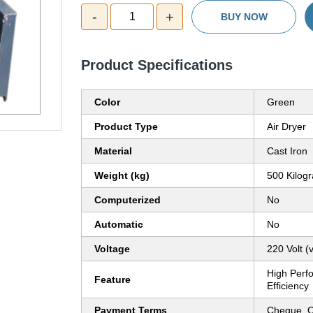
-
+
1
BUY NOW
Product Specifications
Color
Green
Product Type
Air Dryer
Material
Cast Iron
Weight (kg)
500 Kilog
Computerized
No
Automatic
No
Voltage
220 Volt (v
High Perf
Feature
Efficiency
Payment Terms
Cheque, O