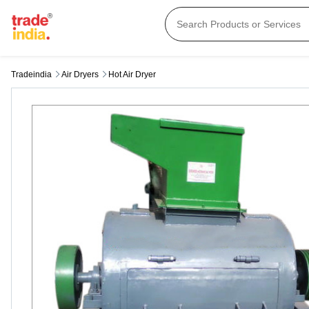
Tradeindia
Air Dryers
Hot Air Dryer