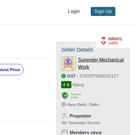
Login
Sign Up
Seller Details
Surender Mechanical
Work
test Price
GST
-
07EEEPS0022G1ZT
4
Rating
Trusted
Seller
New Delhi
,
Delhi
Proprietor
Mr Surender Kumar
Members since