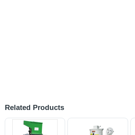
Related Products