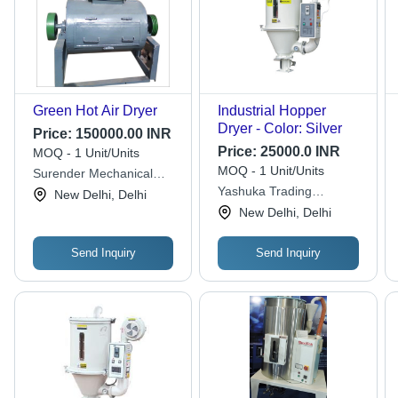
Green Hot Air Dryer
Industrial Hopper
Dryer - Color: Silver
Price:
150000.00 INR
Price:
25000.0 INR
MOQ - 1 Unit/Units
MOQ - 1 Unit/Units
Surender Mechanical
Work
Yashuka Trading
New Delhi, Delhi
Company
New Delhi, Delhi
Send Inquiry
Send Inquiry