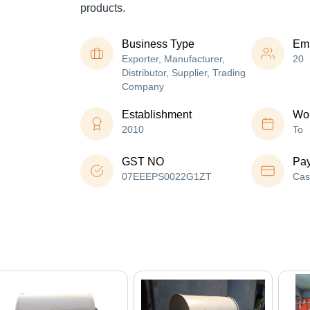
products.
Business Type
Em
Exporter, Manufacturer,
20
Distributor, Supplier, Trading
Company
Establishment
Wor
2010
To
GST NO
Pa
07EEEPS0022G1ZT
Cas