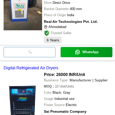
Drive
Direct Drive
Basket Diameter
400 mm
Place of Origin
India
Real Air Technologies Pvt. Ltd.
Ahmedabad
Trusted Seller
6
Years
WhatsApp
Digital Refrigerated Air Dryers
Price: 26000 INR
/Unit
Business Type:
Manufacturer | Supplier
MOQ
:
10
Unit/Units
Color
Black, Gray
Usage
Industrial use
Power Source
Electric
Sai Pneumatic Company