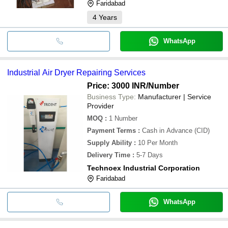
Faridabad
4
Years
WhatsApp
Industrial Air Dryer Repairing Services
Price: 3000 INR
/Number
Business Type:
Manufacturer | Service
Provider
MOQ
:
1
Number
Payment Terms
:
Cash in Advance (CID)
Supply Ability
:
10 Per Month
Delivery Time
:
5-7 Days
Technoex Industrial Corporation
Faridabad
WhatsApp