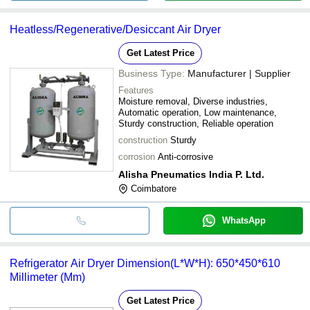
Heatless/Regenerative/Desiccant Air Dryer
Get Latest Price
Business Type:
Manufacturer | Supplier
Features
Moisture removal, Diverse industries,
Automatic operation, Low maintenance,
Sturdy construction, Reliable operation
construction
Sturdy
corrosion
Anti-corrosive
Alisha Pneumatics India P. Ltd.
Coimbatore
WhatsApp
Refrigerator Air Dryer Dimension(L*W*H): 650*450*610
Millimeter (Mm)
Get Latest Price