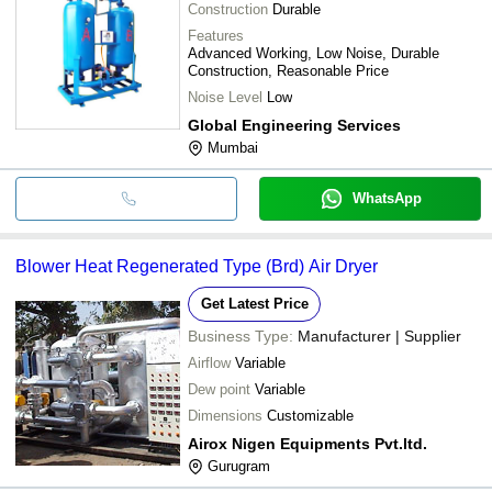
Construction
Durable
Features
Advanced Working, Low Noise, Durable
Construction, Reasonable Price
Noise Level
Low
Global Engineering Services
Mumbai
WhatsApp
Blower Heat Regenerated Type (Brd) Air Dryer
Get Latest Price
Business Type:
Manufacturer | Supplier
Airflow
Variable
Dew point
Variable
Dimensions
Customizable
Airox Nigen Equipments Pvt.ltd.
Gurugram