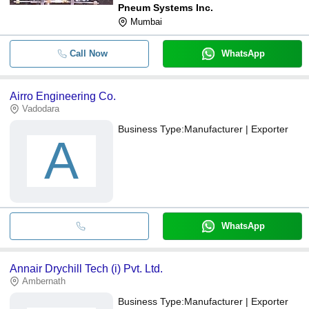
Pneum Systems Inc.
Mumbai
Call Now
WhatsApp
Airro Engineering Co.
Vadodara
Business Type:
Manufacturer | Exporter
A
WhatsApp
Annair Drychill Tech (i) Pvt. Ltd.
Ambernath
Business Type:
Manufacturer | Exporter