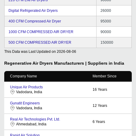
Digital Refrigerated Air Dryers
26000
400 CFM Compressed Air Dryer
95000
1000 CFM COMPRESSED AIR DRYER
90000
500 CFM COMPRESSED AIR DRYER
150000
This Data was Last Updated on
2026-08-06
Regenerative Air Dryers
Manufacturers | Suppliers in India
Company Name
Member Since
Unique Air Products
16
Years
Vadodara, India
Gunatit Engineers
12
Years
Vadodara, India
Real Air Technologies Pvt. Ltd.
6
Years
Ahmedabad, India
Rapid Air Solution