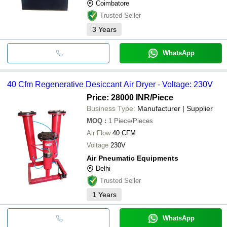
Coimbatore
Trusted Seller
3
Years
WhatsApp
40 Cfm Regenerative Desiccant Air Dryer - Voltage: 230V
Price: 28000 INR
/Piece
Business Type:
Manufacturer | Supplier
MOQ
:
1
Piece/Pieces
Air Flow
40 CFM
Voltage
230V
Air Pneumatic Equipments
Delhi
Trusted Seller
1
Years
WhatsApp