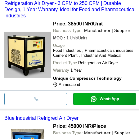
Refrigeration Air Dryer - 3 CFM to 250 CFM | Durable
Design, 1 Year Warranty, Ideal for Food and Pharmaceutical
Industries
Price: 38500 INR
/Unit
Business Type:
Manufacturer | Supplier
MOQ
:
1
Unit/Units
Usage
Food Industries , Pharmaceuticals industries,
Cement Plant , Industrial And Medical
Product Type
Refrigeration Air Dryer
Warranty
1 Year
Unique Compressor Technology
Ahmedabad
WhatsApp
Blue Industrial Refrigred Air Dryer
Price: 45000 INR
/Piece
Business Type:
Manufacturer | Supplier