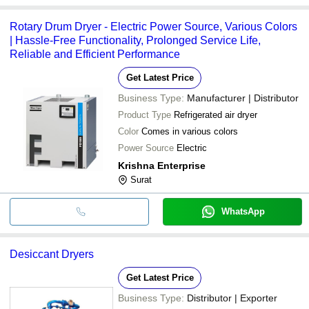
Rotary Drum Dryer - Electric Power Source, Various Colors
| Hassle-Free Functionality, Prolonged Service Life,
Reliable and Efficient Performance
Get Latest Price
Business Type:
Manufacturer | Distributor
Product Type
Refrigerated air dryer
Color
Comes in various colors
Power Source
Electric
Krishna Enterprise
Surat
WhatsApp
Desiccant Dryers
Get Latest Price
Business Type:
Distributor | Exporter