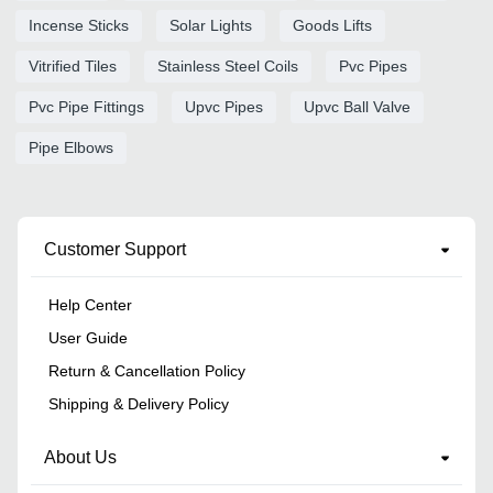
Incense Sticks
Solar Lights
Goods Lifts
Vitrified Tiles
Stainless Steel Coils
Pvc Pipes
Pvc Pipe Fittings
Upvc Pipes
Upvc Ball Valve
Pipe Elbows
Customer Support
Help Center
User Guide
Return & Cancellation Policy
Shipping & Delivery Policy
About Us