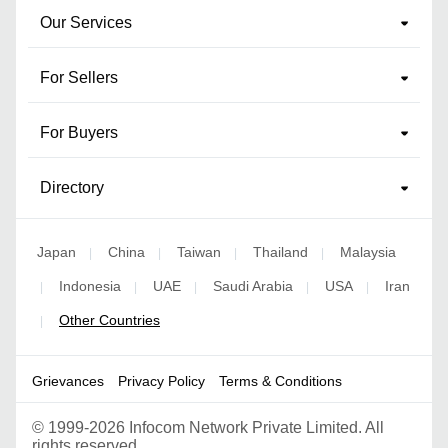
Our Services
For Sellers
For Buyers
Directory
Japan
China
Taiwan
Thailand
Malaysia
|
|
|
|
Indonesia
UAE
Saudi Arabia
USA
Iran
|
|
|
|
|
Other Countries
|
Grievances
Privacy Policy
Terms & Conditions
©
1999-2026 Infocom Network Private Limited. All
rights reserved.