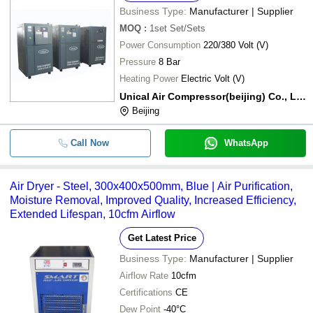
Business Type:
Manufacturer | Supplier
MOQ
:
1set
Set/Sets
Power Consumption
220/380 Volt (V)
Pressure
8 Bar
Heating Power
Electric Volt (V)
Unical Air Compressor(beijing) Co., Ltd.
Beijing
Call Now
WhatsApp
Air Dryer - Steel, 300x400x500mm, Blue | Air Purification,
Moisture Removal, Improved Quality, Increased Efficiency,
Extended Lifespan, 10cfm Airflow
Get Latest Price
Business Type:
Manufacturer | Supplier
Airflow Rate
10cfm
Certifications
CE
Dew Point
-40°C