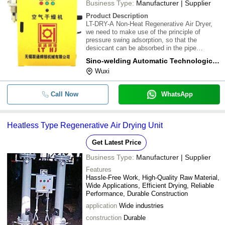
Business Type:
Manufacturer | Supplier
Product Description
LT-DRY-A Non-Heat Regenerative Air Dryer,
we need to make use of the principle of
pressure swing adsorption, so that the
desiccant can be absorbed in the pipe
network pressure and then switch to
Sino-welding Automatic Technological (wuxi) Co., Ltd.
desorption under the atmospheric pressure. It
Wuxi
can bring back about 14% of dry gas from the
dryer and rege
Call Now
WhatsApp
Heatless Type Regenerative Air Drying Unit
Get Latest Price
Business Type:
Manufacturer | Supplier
Features
Hassle-Free Work, High-Quality Raw Material,
Wide Applications, Efficient Drying, Reliable
Performance, Durable Construction
application
Wide industries
construction
Durable