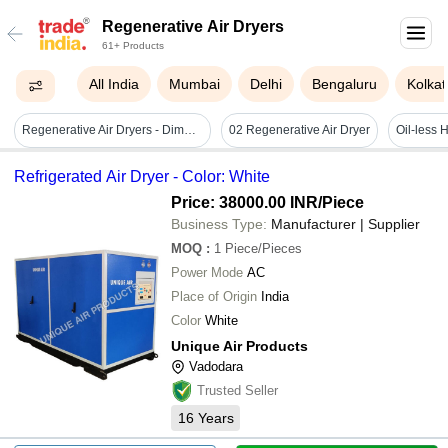
Regenerative Air Dryers
61+ Products
All India
Mumbai
Delhi
Bengaluru
Kolkat
Regenerative Air Dryers - Dimension (l*w*h): Custom
02 Regenerative Air Dryer
Refrigerated Air Dryer - Color: White
Price: 38000.00 INR
/Piece
Business Type:
Manufacturer | Supplier
MOQ
:
1
Piece/Pieces
Power Mode
AC
Place of Origin
India
Color
White
Unique Air Products
Vadodara
Trusted Seller
16
Years