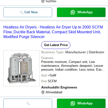
Suzhou
Call Now
WhatsApp
Heatless Air Dryers - Heatless Air Dryer Up to 2000 SCFM
Flow, Ductile Back Material, Compact Skid Mounted Unit,
Modified Purge Silencer
Get Latest Price
Business Type:
Manufacturer | Distributor
Features
Prevents moisture, Compact unit, Low
maintenance, Atmospheric dewpoint, Lesser
pressure, Indian condition, Less noise, Easy
install
dust
<5uM
flow
SCFM
Airshuddhi Engineers
Ahmedabad
WhatsApp