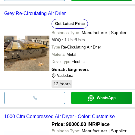
Grey Re-Circulating Air Drier
Get Latest Price
Business Type:
Manufacturer | Supplier
MOQ
:
1
Unit/Units
Type
Re-Circulating Air Drier
Material
Metal
Drive Type
Electric
Gunatit Engineers
Vadodara
12
Years
WhatsApp
1000 Cfm Compressed Air Dryer - Color: Customise
Price: 90000.00 INR
/Piece
Business Type:
Manufacturer | Supplier