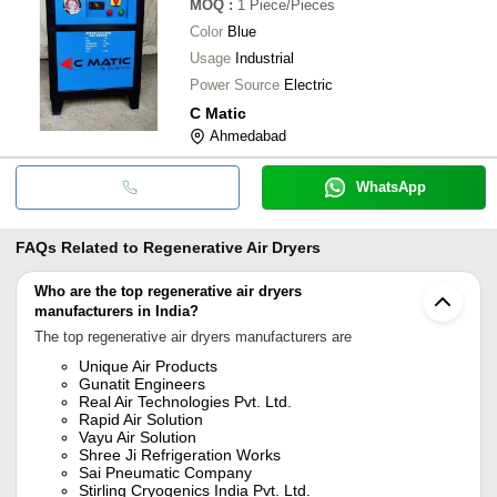
MOQ
:
1
Piece/Pieces
Color
Blue
Usage
Industrial
Power Source
Electric
C Matic
Ahmedabad
WhatsApp
FAQs Related to
Regenerative Air Dryers
Who are the top regenerative air dryers
manufacturers in India?
The top regenerative air dryers manufacturers are
Unique Air Products
Gunatit Engineers
Real Air Technologies Pvt. Ltd.
Rapid Air Solution
Vayu Air Solution
Shree Ji Refrigeration Works
Sai Pneumatic Company
Stirling Cryogenics India Pvt. Ltd.