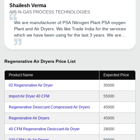
Shailesh
Verma
AIR-N-GAS PROCESS TECHNOLOGIES
We are manufacturer of PSA Nitrogen Plant PSA oxygen
Plant and Air Dryers. We like Trade India for the services
which we have been using for the last 3 years. We are
completely satisfied with the responses Services and
attention given to us. We hope the same services and
attention shall be provided to us in future also looking
forward for better services and support.
Regenerative Air Dryers
Price List
Product Name
Expected Price
02 Regenerative Air Dryer
35000
Import Air Dryer 40 CFM
55000
Regenerative Desiccant Compressed Air Dryers
45000
Regenerative Air Dryers
45000
40 CFM Regenerative Desiccant Air Dryer
28000
220 CFM Life Air Dryers
90000