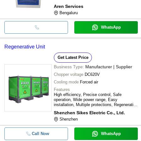
Aren Services
Bengaluru
WhatsApp
Regenerative Unit
Get Latest Price
Business Type:
Manufacturer | Supplier
Chopper voltage
DC620V
Cooling mode
Forced air
Features
High efficiency, Precise control, Safe
operation, Wide power range, Easy
installation, Multiple protections, Regenerative
braking, Low harmonics, Durable design,
Shenzhen Sikes Electric Co., Ltd.
Reliable performance
Shenzhen
Call Now
WhatsApp