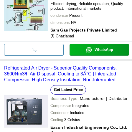
Efficient drying, Reliable operation, Quality
product, International markets
condenser
Present
dimensions
NA
Sam Gas Projects Private Limited
Ghaziabad
WhatsApp
Refrigerated Air Dryer - Superior Quality Components,
3600Nm3/h Air Disposal, Cooling to 3Â°C | Integrated
Compressor, High Density Insulation, Non-Interrupted
Performance
Get Latest Price
Business Type:
Manufacturer | Distributor
Compressor
Integrated
Condenser
Included
Cooling
3 Celsius
Eason Industrial Engineering Co., Ltd.