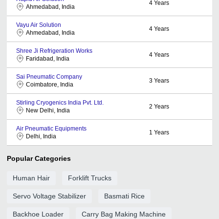
4
Years
Ahmedabad, India
Vayu Air Solution
4
Years
Ahmedabad, India
Shree Ji Refrigeration Works
4
Years
Faridabad, India
Sai Pneumatic Company
3
Years
Coimbatore, India
Stirling Cryogenics India Pvt. Ltd.
2
Years
New Delhi, India
Air Pneumatic Equipments
1
Years
Delhi, India
Popular Categories
Human Hair
Forklift Trucks
Servo Voltage Stabilizer
Basmati Rice
Backhoe Loader
Carry Bag Making Machine