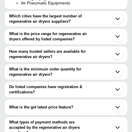
Air Pneumatic Equipments
Which cities have the largest number of
regenerative air dryers suppliers?
The Cities are
What is the price range for regenerative air
Mumbai
dryers offered by listed companies?
Delhi
Bengaluru
The price range of regenerative air dryers are
Kolkata
How many trusted sellers are available for
Ahmedabad
Company Name
Currency
Product Name
regenerative air dryers?
Coimbatore
There are six trusted sellers of regenerative air dryers, and their
Faridabad
Airomach Engineers
INR
02 Regenerative
Vadodara
names are
What is the minimum order quantity for
Ghaziabad
STIRLING CRYOGENICS
regenerative air dryers?
UNIQUE AIR PRODUCTS
INR
Import Air Dry
Noida
INDIA PVT. LTD.
The minimum order quantity is mentioned with the product and
RAPID AIR SOLUTION
Ambernath
STIRLING CRYOGENICS INDIA PVT. LTD.
varies from company to company.
Ludhiana
Do listed companies have registration &
Regenerative D
REAL AIR TECHNOLOGIES PVT. LTD.
UNIQUE AIR PRODUCTS
INR
Surat
certifications?
Compressed Air
SAI PNEUMATIC COMPANY
Indore
Most of the companies have registration, and the companies that
AIR PNEUMATIC EQUIPMENTS
Gurugram
AIR PNEUMATIC
40 CFM Regene
have certifications are
INR
Sonipat
EQUIPMENTS
Desiccant Air D
What is the get latest price feature?
Wuxi
UNIQUE COMPRESSOR TECHNOLOGY
You can use this for the latest price of the product for a business
ALISHA PNEUMATICS INDIA P. LTD.
RAPID AIR SOLUTION
INR
220 CFM Life A
deal.
What types of payment methods are
SAI PNEUMATIC COMPANY
INR
Digital Refriger
accepted by the regenerative air dryers