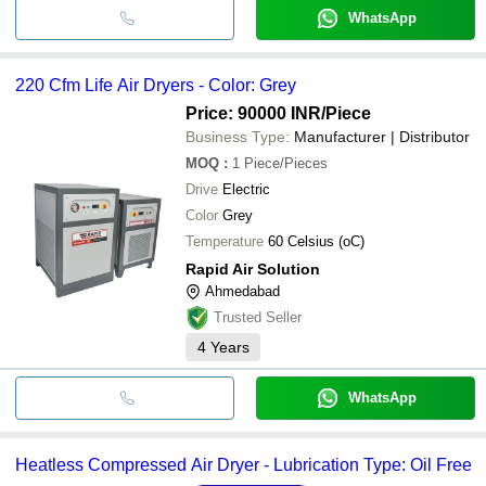
WhatsApp
220 Cfm Life Air Dryers - Color: Grey
Price: 90000 INR
/Piece
Business Type:
Manufacturer | Distributor
MOQ
:
1
Piece/Pieces
Drive
Electric
Color
Grey
Temperature
60 Celsius (oC)
Rapid Air Solution
Ahmedabad
Trusted Seller
4
Years
WhatsApp
Heatless Compressed Air Dryer - Lubrication Type: Oil Free