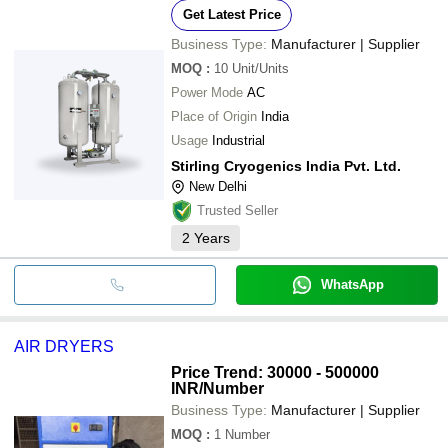
Get Latest Price
Business Type:
Manufacturer | Supplier
MOQ
:
10
Unit/Units
Power Mode
AC
Place of Origin
India
Usage
Industrial
Stirling Cryogenics India Pvt. Ltd.
New Delhi
Trusted Seller
2
Years
WhatsApp
AIR DRYERS
Price Trend: 30000 - 500000
INR
/Number
Business Type:
Manufacturer | Supplier
MOQ
:
1
Number