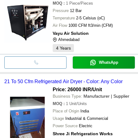
MOQ
:
1
Piece/Pieces
Pressure
12 Bar
Temperature
2-5 Celsius (oC)
Air Flow
1000 CFM ft3/min (CFM)
Vayu Air Solution
Ahmedabad
4
Years
WhatsApp
21 To 50 Cfm Refrigerated Air Dryer - Color: Any Color
Price: 26000 INR
/Unit
Business Type:
Manufacturer | Supplier
MOQ
:
1
Unit/Units
Place of Origin
India
Usage
Industrial & Commercial
Power Source
Electric
Shree Ji Refrigeration Works