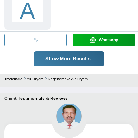
A
WhatsApp
Show More Results
Tradeindia
Air Dryers
Regenerative Air Dryers
Client Testimonials & Reviews