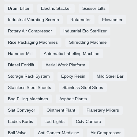
Drum Lifter
Electric Stacker
Scissor Lifts
Industrial Vibrating Screen
Rotameter
Flowmeter
Rotary Air Compressor
Industrial Eto Sterilizer
Rice Packaging Machines
Shredding Machine
Hammer Mill
Automatic Labelling Machine
Diesel Forklift
Aerial Work Platform
Storage Rack System
Epoxy Resin
Mild Steel Bar
Stainless Steel Sheets
Stainless Steel Strips
Bag Filling Machines
Asphalt Plants
Slat Conveyor
Ointment Plant
Planetary Mixers
Ladies Kurtis
Led Lights
Cctv Camera
Ball Valve
Anti Cancer Medicine
Air Compressor