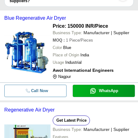
suppliers?
VAYU AIR SOLUTION
INR
400 CFM Compr
It depends on the specific regenerative air dryers supplier. Some
common payment methods accepted by suppliers include cash,
Blue Regenerative Air Dryer
bank transfer, credit card, e-wallet, online payment systems etc.
Price: 150000 INR
/Piece
Business Type:
Manufacturer | Supplier
MOQ
:
1
Piece/Pieces
Color
Blue
Place of Origin
India
Usage
Industrial
Awct International Engineers
Nagpur
Call Now
WhatsApp
Regenerative Air Dryer
Get Latest Price
Business Type:
Manufacturer | Supplier
Features