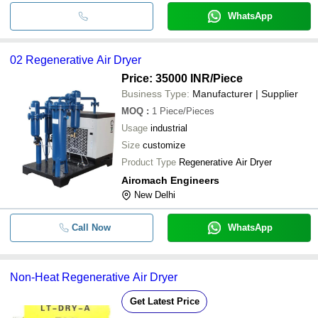
WhatsApp
02 Regenerative Air Dryer
Price: 35000 INR
/Piece
Business Type:
Manufacturer | Supplier
MOQ
:
1
Piece/Pieces
Usage
industrial
Size
customize
Product Type
Regenerative Air Dryer
Airomach Engineers
New Delhi
Call Now
WhatsApp
Non-Heat Regenerative Air Dryer
Get Latest Price