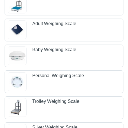
Adult Weighing Scale
Baby Weighing Scale
Personal Weighing Scale
Trolley Weighing Scale
Silver Weighing Scale