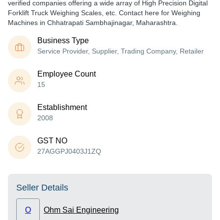
verified companies offering a wide array of High Precision Digital
Forklift Truck Weighing Scales, etc. Contact here for Weighing
Machines in Chhatrapati Sambhajinagar, Maharashtra.
Business Type
Service Provider, Supplier, Trading Company, Retailer
Employee Count
15
Establishment
2008
GST NO
27AGGPJ0403J1ZQ
Seller Details
O
Ohm Sai Engineering