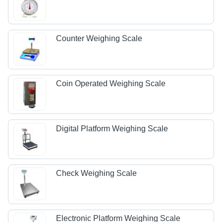
Counter Weighing Scale
Coin Operated Weighing Scale
Digital Platform Weighing Scale
Check Weighing Scale
Electronic Platform Weighing Scale