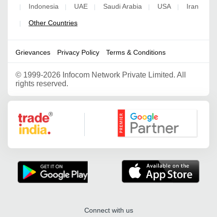
Indonesia
UAE
Saudi Arabia
USA
Iran
|
|
|
|
|
Other Countries
|
Grievances
Privacy Policy
Terms & Conditions
©
1999-2026 Infocom Network Private Limited. All
rights reserved.
Google Partner
Connect with us