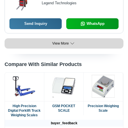
Capacity, Customized Color | Fast
Legend Technologies
Weighing Pallet Truck Structure,
Special Hydraulic Lift System,
Reinforced Steel, Anti-Corrosion
Finish
Send Inquiry
WhatsApp
View More
Compare With Similar Products
High Precision
GSM POCKET
Precision Weighing
Digital Forklift Truck
SCALE
Scale
Weighing Scales
buyer_feedback