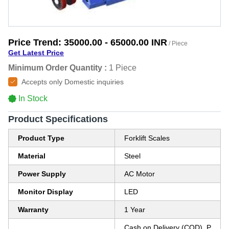
Price Trend:
35000.00 - 65000.00 INR
/ Piece
Get Latest Price
Minimum Order Quantity :
1 Piece
Accepts only Domestic inquiries
In Stock
Product Specifications
Product Type
Forklift Scales
Material
Steel
Power Supply
AC Motor
Monitor Display
LED
Warranty
1 Year
Cash on Delivery (COD), P