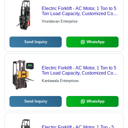
Electric Forklift - AC Motor, 1 Ton to 5
Ton Load Capacity, Customized Color
| High Precision Steel, Adjustable
Vrundavan Enterprise
Cab Location, Advanced Hydraulic
Lifting System
Send Inquiry
WhatsApp
Electric Forklift - AC Motor, 1 Ton to 5
Ton Load Capacity, Customized Color
| Adjustable Cab, Anti-Corrosion
Kantawala Enterprises
Steel, LED Monitor Display
Send Inquiry
WhatsApp
Electric Forklift - AC Motor, 1 Ton - 5