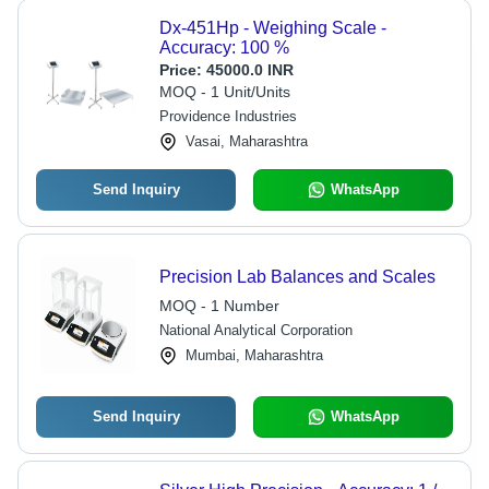
Dx-451Hp - Weighing Scale -
Accuracy: 100 %
Price:
45000.0 INR
MOQ - 1 Unit/Units
Providence Industries
Vasai, Maharashtra
Send Inquiry
WhatsApp
Precision Lab Balances and Scales
MOQ - 1 Number
National Analytical Corporation
Mumbai, Maharashtra
Send Inquiry
WhatsApp