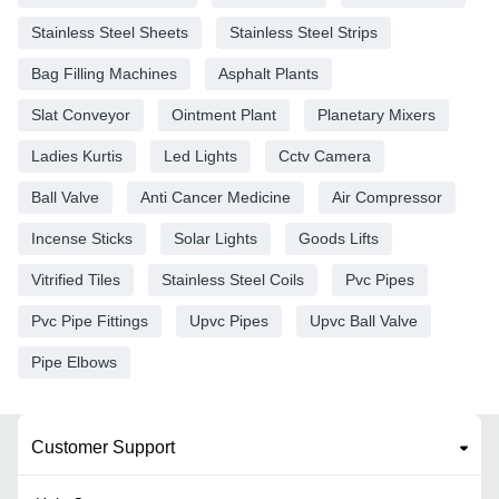
Stainless Steel Sheets
Stainless Steel Strips
Bag Filling Machines
Asphalt Plants
Slat Conveyor
Ointment Plant
Planetary Mixers
Ladies Kurtis
Led Lights
Cctv Camera
Ball Valve
Anti Cancer Medicine
Air Compressor
Incense Sticks
Solar Lights
Goods Lifts
Vitrified Tiles
Stainless Steel Coils
Pvc Pipes
Pvc Pipe Fittings
Upvc Pipes
Upvc Ball Valve
Pipe Elbows
Customer Support