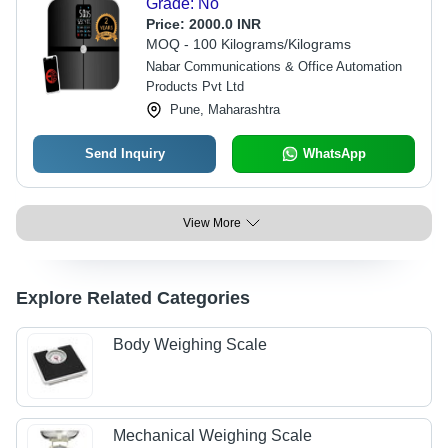
Grade: No
Price:
2000.0 INR
MOQ - 100 Kilograms/Kilograms
Nabar Communications & Office Automation
Products Pvt Ltd
Pune, Maharashtra
Send Inquiry
WhatsApp
View More
Explore Related Categories
Body Weighing Scale
Mechanical Weighing Scale