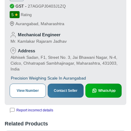
GST
-
27AGGPJ0403J1ZQ
5
Rating
Aurangabad
,
Maharashtra
Mechanical Engineer
Mr. Kamlakar Rajaram Jadhav
Address
Abhisek Sadan, F1, Street No. 3, Jai Bhawani Nagar, N-4,
Cidco, Chhatrapati Sambhajinagar, Maharashtra, 431003,
India
Precision Weighing Scale In Aurangabad
View Number
Contact Seller
WhatsApp
Report incorrect details
Related Products