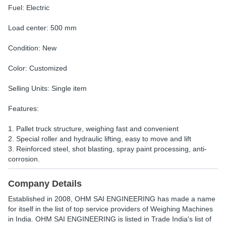
Fuel: Electric
Load center: 500 mm
Condition: New
Color: Customized
Selling Units: Single item
Features:
1. Pallet truck structure, weighing fast and convenient
2. Special roller and hydraulic lifting, easy to move and lift
3. Reinforced steel, shot blasting, spray paint processing, anti-
corrosion.
Company Details
Established in
2008
,
OHM SAI ENGINEERING
has made a name
for itself in the list of top service providers of Weighing Machines
in India. OHM SAI ENGINEERING is listed in Trade India's list of