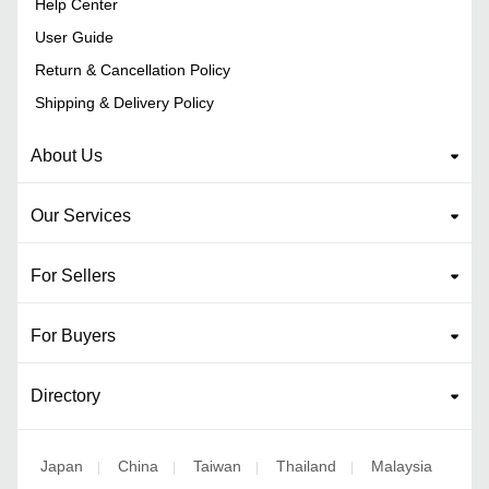
Help Center
User Guide
Return & Cancellation Policy
Shipping & Delivery Policy
About Us
Our Services
For Sellers
For Buyers
Directory
Japan
China
Taiwan
Thailand
Malaysia
|
|
|
|