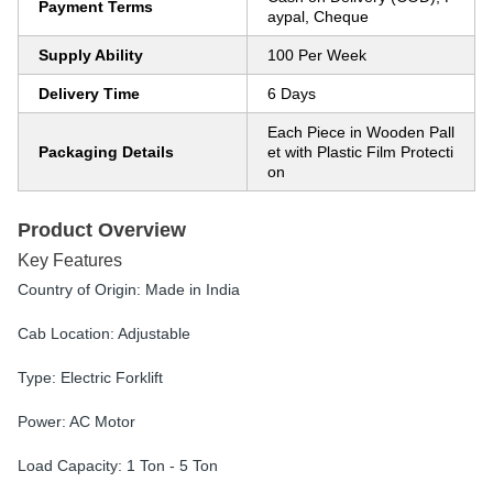
Payment Terms
aypal, Cheque
Supply Ability
100 Per Week
Delivery Time
6 Days
Each Piece in Wooden Pall
Packaging Details
et with Plastic Film Protecti
on
Product Overview
Key Features
Country of Origin: Made in India
Cab Location: Adjustable
Type: Electric Forklift
Power: AC Motor
Load Capacity: 1 Ton - 5 Ton