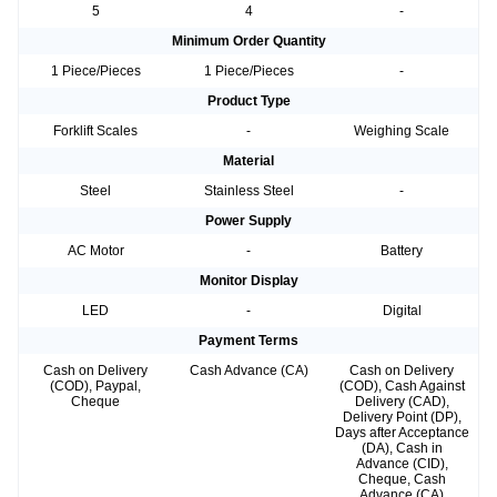
5
4
-
Minimum Order Quantity
1 Piece/Pieces
1 Piece/Pieces
-
Product Type
Forklift Scales
-
Weighing Scale
Material
Steel
Stainless Steel
-
Power Supply
AC Motor
-
Battery
Monitor Display
LED
-
Digital
Payment Terms
Cash on Delivery
Cash Advance (CA)
Cash on Delivery
(COD), Paypal,
(COD), Cash Against
Cheque
Delivery (CAD),
Delivery Point (DP),
Days after Acceptance
(DA), Cash in
Advance (CID),
Cheque, Cash
Advance (CA)