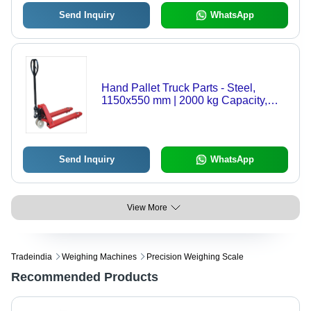
Send Inquiry
WhatsApp
Hand Pallet Truck Parts - Steel,
1150x550 mm | 2000 kg Capacity,
Red Color, Movable & Easy
Maintenance
Send Inquiry
WhatsApp
View More
Tradeindia
Weighing Machines
Precision Weighing Scale
Recommended Products