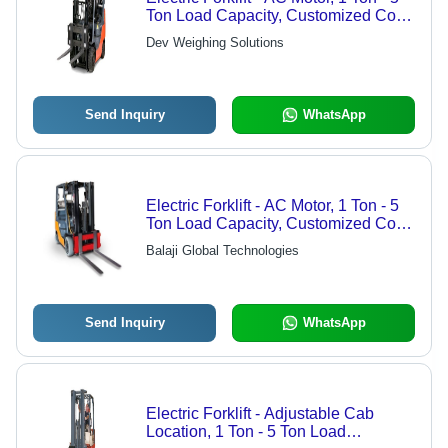
Ton Load Capacity, Customized Color
| Steel Structure, LED Monitor
Dev Weighing Solutions
Display, Easy Movement & Hydraulic
Lifting, Anti-Corrosion Finish
Send Inquiry
WhatsApp
Electric Forklift - AC Motor, 1 Ton - 5
Ton Load Capacity, Customized Color
| LED Monitor Display, Reinforced
Balaji Global Technologies
Steel, Hydraulic Lifting, Anti-
Corrosion Design
Send Inquiry
WhatsApp
Electric Forklift - Adjustable Cab
Location, 1 Ton - 5 Ton Load