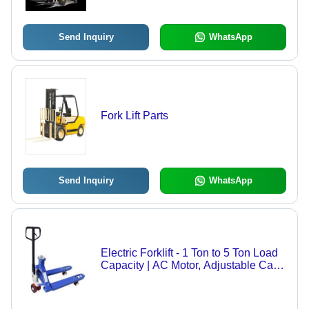
Warehouse
Send Inquiry
WhatsApp
Fork Lift Parts
Send Inquiry
WhatsApp
Electric Forklift - 1 Ton to 5 Ton Load
Capacity | AC Motor, Adjustable Cab
Location, Customized Color, Anti-
Corrosion Steel, LED Display