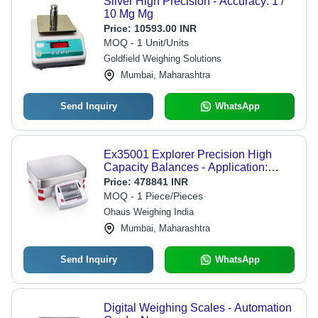
Silver High Precision - Accuracy: 1 /
10 Mg Mg
Price:
10593.00 INR
MOQ - 1 Unit/Units
Goldfield Weighing Solutions
Mumbai, Maharashtra
Send Inquiry
WhatsApp
Ex35001 Explorer Precision High
Capacity Balances - Application:
Weighing Laboratory Industrial
Price:
478841 INR
MOQ - 1 Piece/Pieces
Ohaus Weighing India
Mumbai, Maharashtra
Send Inquiry
WhatsApp
Digital Weighing Scales - Automation