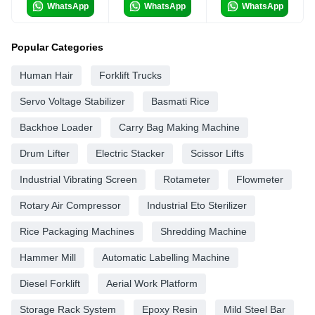
WhatsApp
WhatsApp
WhatsApp
Popular Categories
Human Hair
Forklift Trucks
Servo Voltage Stabilizer
Basmati Rice
Backhoe Loader
Carry Bag Making Machine
Drum Lifter
Electric Stacker
Scissor Lifts
Industrial Vibrating Screen
Rotameter
Flowmeter
Rotary Air Compressor
Industrial Eto Sterilizer
Rice Packaging Machines
Shredding Machine
Hammer Mill
Automatic Labelling Machine
Diesel Forklift
Aerial Work Platform
Storage Rack System
Epoxy Resin
Mild Steel Bar