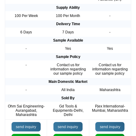
Supply Ability
100 Per Week
100 Per Month
-
Delivery Time
6 Days
7 Days
-
Sample Available
-
Yes
Yes
Sample Policy
-
Contact us for
Contact us for
information regarding
information regarding
our sample policy
our sample policy
Main Domestic Market
-
All India
Maharashtra
Sold By
Ohm Sai Engineering-
Gd Tools &
Pjex International-
Aurangabad,
Equipments-Delhi,
Mumbai, Maharashtra
Maharashtra
Delhi
send inquiry
send inquiry
send inquiry