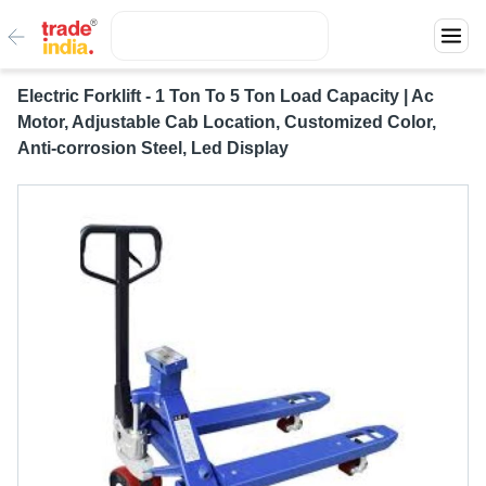
Electric Forklift - 1 Ton To 5 Ton Load Capacity | Ac
Motor, Adjustable Cab Location, Customized Color,
Anti-corrosion Steel, Led Display