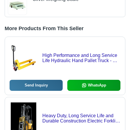
More Products From This Seller
High Performance and Long Service
Life Hydraulic Hand Pallet Truck - MS
and SS, 1150x550x85 mm, Yellow |
Hand Operated, 1-3 Ton Load, 200
mm Lift Height, Nylon Wheels
Send Inquiry
WhatsApp
Heavy Duty, Long Service Life and
Durable Construction Electric Forklift,
Used to Transport Goods within