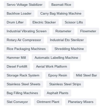
Servo Voltage Stabilizer
Basmati Rice
Backhoe Loader
Carry Bag Making Machine
Drum Lifter
Electric Stacker
Scissor Lifts
Industrial Vibrating Screen
Rotameter
Flowmeter
Rotary Air Compressor
Industrial Eto Sterilizer
Rice Packaging Machines
Shredding Machine
Hammer Mill
Automatic Labelling Machine
Diesel Forklift
Aerial Work Platform
Storage Rack System
Epoxy Resin
Mild Steel Bar
Stainless Steel Sheets
Stainless Steel Strips
Bag Filling Machines
Asphalt Plants
Slat Conveyor
Ointment Plant
Planetary Mixers