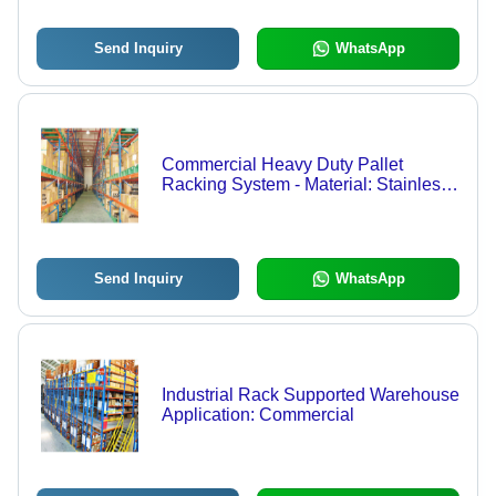
Send Inquiry
WhatsApp
Commercial Heavy Duty Pallet
Racking System - Material: Stainless
Steel
Send Inquiry
WhatsApp
Industrial Rack Supported Warehouse
Application: Commercial