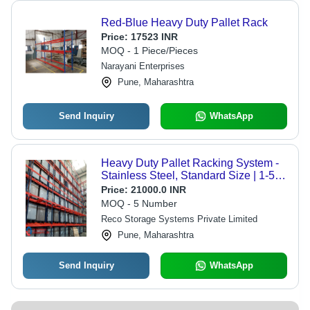
Red-Blue Heavy Duty Pallet Rack
Price:
17523 INR
MOQ - 1 Piece/Pieces
Narayani Enterprises
Pune, Maharashtra
Send Inquiry
WhatsApp
Heavy Duty Pallet Racking System -
Stainless Steel, Standard Size | 1-5
Ton Capacity, Blue and Red Color,
Price:
21000.0 INR
Durable, Easy to Install
MOQ - 5 Number
Reco Storage Systems Private Limited
Pune, Maharashtra
Send Inquiry
WhatsApp