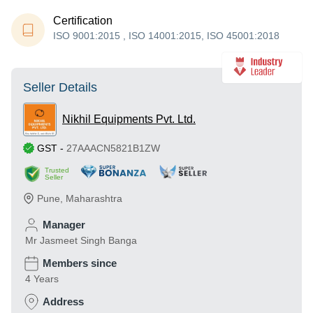
Certification
ISO 9001:2015 , ISO 14001:2015, ISO 45001:2018
Seller Details
Nikhil Equipments Pvt. Ltd.
GST
-
27AAACN5821B1ZW
Trusted
Seller
Pune
,
Maharashtra
Manager
Mr Jasmeet Singh Banga
Members since
4 Years
Address