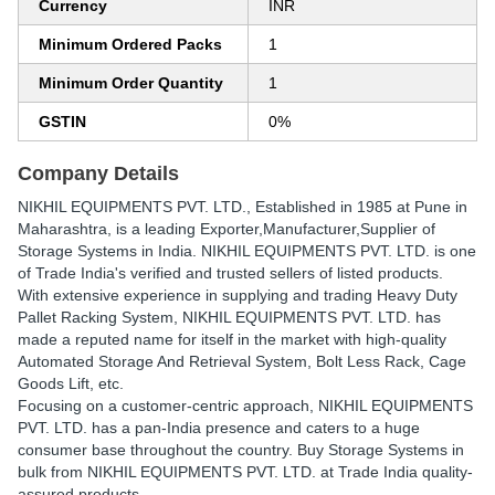
Currency
INR
Minimum Ordered Packs
1
Minimum Order Quantity
1
GSTIN
0%
Company Details
NIKHIL EQUIPMENTS PVT. LTD.
, Established in
1985
at Pune in
Maharashtra, is a leading Exporter,Manufacturer,Supplier of
Storage Systems in India. NIKHIL EQUIPMENTS PVT. LTD. is one
of Trade India's verified and trusted sellers of listed products.
With extensive experience in supplying and trading Heavy Duty
Pallet Racking System, NIKHIL EQUIPMENTS PVT. LTD. has
made a reputed name for itself in the market with high-quality
Automated Storage And Retrieval System, Bolt Less Rack, Cage
Goods Lift, etc.
Focusing on a customer-centric approach, NIKHIL EQUIPMENTS
PVT. LTD. has a pan-India presence and caters to a huge
consumer base throughout the country. Buy Storage Systems in
bulk from NIKHIL EQUIPMENTS PVT. LTD. at Trade India quality-
assured products.