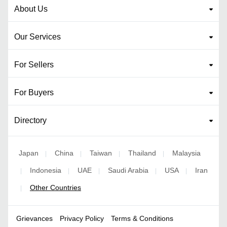
About Us
Our Services
For Sellers
For Buyers
Directory
Japan
China
Taiwan
Thailand
Malaysia
|
|
|
|
Indonesia
UAE
Saudi Arabia
USA
Iran
|
|
|
|
|
Other Countries
|
Grievances
Privacy Policy
Terms & Conditions