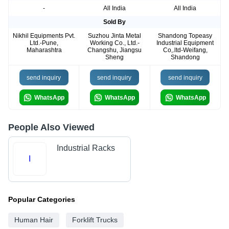
-
All India
All India
Sold By
Nikhil Equipments Pvt.
Suzhou Jinta Metal
Shandong Topeasy
Ltd.-Pune,
Working Co., Ltd.-
Industrial Equipment
Maharashtra
Changshu, Jiangsu
Co,.ltd-Weifang,
Sheng
Shandong
send inquiry
send inquiry
send inquiry
WhatsApp
WhatsApp
WhatsApp
People Also Viewed
Industrial Racks
I
Popular Categories
Human Hair
Forklift Trucks