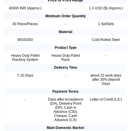
Price Or Price Range
40000 INR (Approx.)
-
1.3 USD ($) (Approx.)
Minimum Order Quantity
30 Piece/Pieces
-
1 Set/Sets
Material
MS/SS/GI
-
Cold Rolled Steel
Product Type
Heavy Duty Pallet
Heavy Duty Pallet
-
Racking System
Rack
Delivery Time
7-10 Days
-
about 15 work days
after 30% deposit
Days
Payment Terms
-
Days after Acceptance
Letter of Credit (L/C)
(DA), Delivery Point
(DP), Cash in
Advance (CID),
Cheque, Cash
Advance (CA)
Main Domestic Market