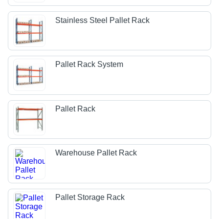
Stainless Steel Pallet Rack
Pallet Rack System
Pallet Rack
Warehouse Pallet Rack
Pallet Storage Rack