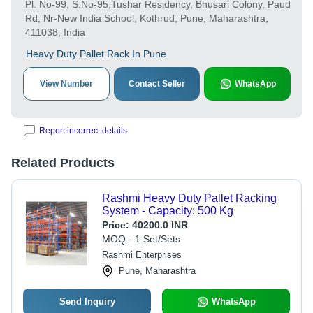
Pl. No-99, S.No-95,Tushar Residency, Bhusari Colony, Paud
Rd, Nr-New India School, Kothrud, Pune, Maharashtra,
411038, India
Heavy Duty Pallet Rack In Pune
View Number
Contact Seller
WhatsApp
Report incorrect details
Related Products
Rashmi Heavy Duty Pallet Racking
System - Capacity: 500 Kg
Price:
40200.0 INR
MOQ - 1 Set/Sets
Rashmi Enterprises
Pune, Maharashtra
Send Inquiry
WhatsApp