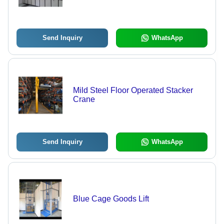
Send Inquiry
WhatsApp
Mild Steel Floor Operated Stacker
Crane
Send Inquiry
WhatsApp
Blue Cage Goods Lift