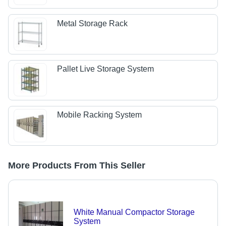
Metal Storage Rack
Pallet Live Storage System
Mobile Racking System
More Products From This Seller
White Manual Compactor Storage
System