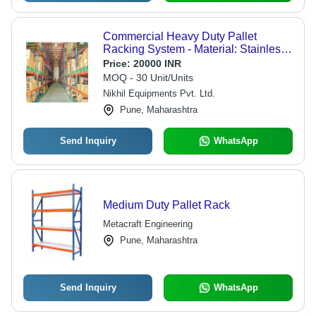
Commercial Heavy Duty Pallet
Racking System - Material: Stainless
Steel
Price:
20000 INR
MOQ - 30 Unit/Units
Nikhil Equipments Pvt. Ltd.
Pune, Maharashtra
Send Inquiry
WhatsApp
Medium Duty Pallet Rack
Metacraft Engineering
Pune, Maharashtra
Send Inquiry
WhatsApp