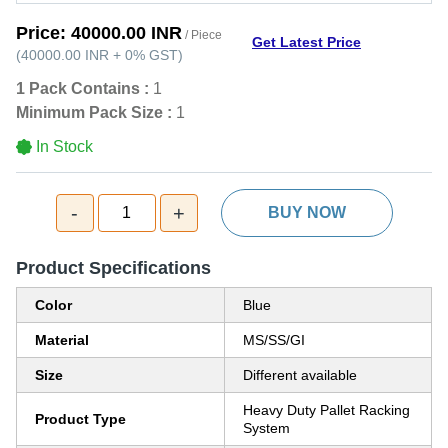
Price:
40000.00 INR
/ Piece
Get Latest Price
(
40000.00 INR
+
0%
GST
)
1 Pack Contains :
1
Minimum Pack Size :
1
In Stock
-
+
1
BUY NOW
Product Specifications
Color
Blue
Material
MS/SS/GI
Size
Different available
Heavy Duty Pallet Racking
Product Type
System