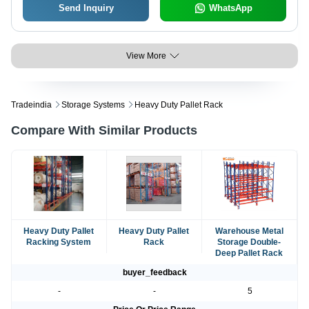
Send Inquiry
WhatsApp
View More
Tradeindia
Storage Systems
Heavy Duty Pallet Rack
Compare With Similar Products
Heavy Duty Pallet
Heavy Duty Pallet
Warehouse Metal
Racking System
Rack
Storage Double-
Deep Pallet Rack
buyer_feedback
-
-
5