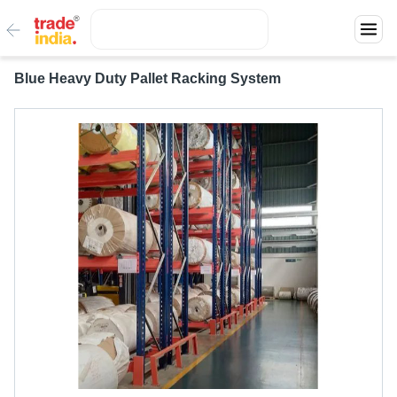
Blue Heavy Duty Pallet Racking System