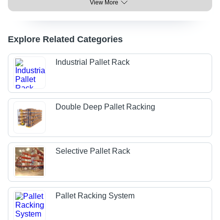
View More
Explore Related Categories
Industrial Pallet Rack
Double Deep Pallet Racking
Selective Pallet Rack
Pallet Racking System