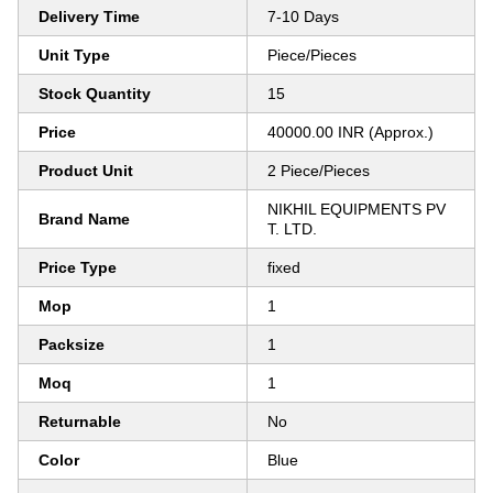
Delivery Time
7-10 Days
Unit Type
Piece/Pieces
Stock Quantity
15
Price
40000.00 INR (Approx.)
Product Unit
2 Piece/Pieces
NIKHIL EQUIPMENTS PV
Brand Name
T. LTD.
Price Type
fixed
Mop
1
Packsize
1
Moq
1
Returnable
No
Color
Blue