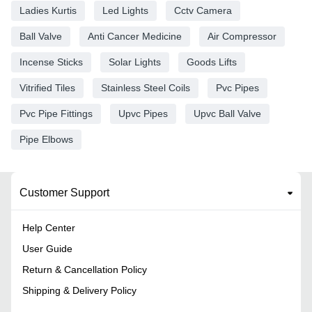
Ladies Kurtis
Led Lights
Cctv Camera
Ball Valve
Anti Cancer Medicine
Air Compressor
Incense Sticks
Solar Lights
Goods Lifts
Vitrified Tiles
Stainless Steel Coils
Pvc Pipes
Pvc Pipe Fittings
Upvc Pipes
Upvc Ball Valve
Pipe Elbows
Customer Support
Help Center
User Guide
Return & Cancellation Policy
Shipping & Delivery Policy