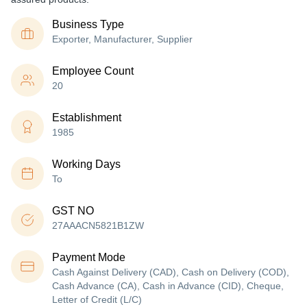
Business Type
Exporter, Manufacturer, Supplier
Employee Count
20
Establishment
1985
Working Days
To
GST NO
27AAACN5821B1ZW
Payment Mode
Cash Against Delivery (CAD), Cash on Delivery (COD),
Cash Advance (CA), Cash in Advance (CID), Cheque,
Letter of Credit (L/C)