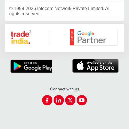
©
1999-2026 Infocom Network Private Limited. All
rights reserved.
Google Partner
Connect with us