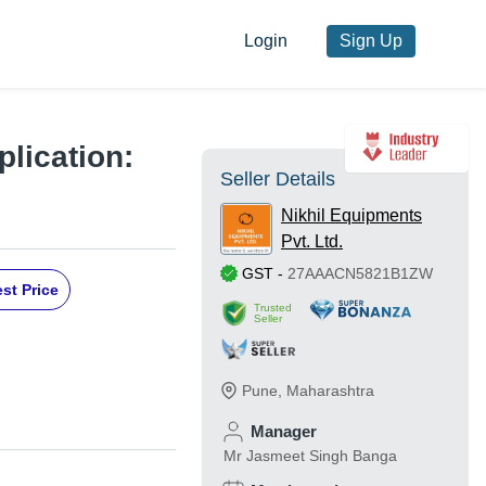
Login
Sign Up
lication:
Seller Details
Nikhil Equipments
Pvt. Ltd.
GST
-
27AAACN5821B1ZW
st Price
Trusted
Seller
Pune
,
Maharashtra
Manager
Mr Jasmeet Singh Banga