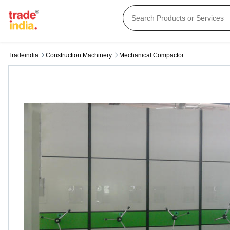
Tradeindia
Construction Machinery
Mechanical Compactor