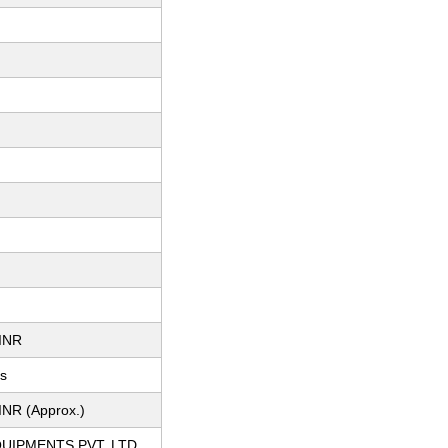
INR
ts
INR (Approx.)
QUIPMENTS PVT. LTD.