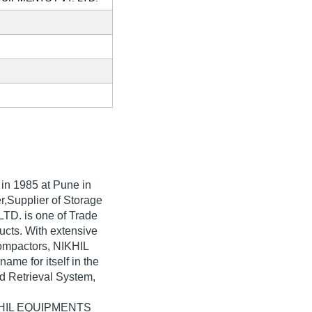
 in
1985
at Pune in
r,Supplier of Storage
TD. is one of Trade
oducts. With extensive
ompactors, NIKHIL
e for itself in the
d Retrieval System,
NIKHIL EQUIPMENTS