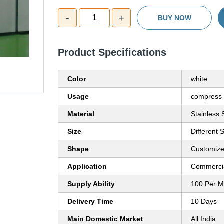
-
+
1
BUY NOW
Product Specifications
Color
white
Usage
compress 
Material
Stainless 
Size
Different 
Shape
Customiz
Application
Commerci
Supply Ability
100 Per M
Delivery Time
10 Days
Main Domestic Market
All India