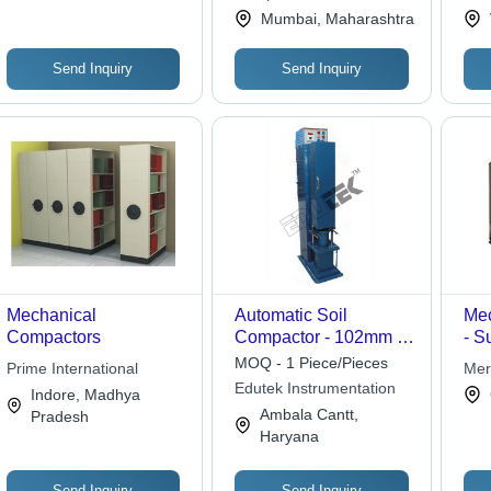
Priv
Mumbai, Maharashtra
Send Inquiry
Send Inquiry
Mechanical
Automatic Soil
Mec
Compactors
Compactor - 102mm &
- S
152mm ID Moulds,
Mat
MOQ - 1 Piece/Pieces
Prime International
Mer
2.5kg & 4.5kg Hammer
Qua
Edutek Instrumentation
Co 
Indore, Madhya
Weights with 305mm &
Per
Ambala Cantt,
Pradesh
457mm Drops |
Spe
Haryana
Automated Blow Count
Ava
& Shut Off for Precise
Compaction
Send Inquiry
Send Inquiry