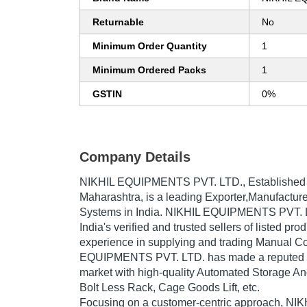
Returnable
No
Minimum Order Quantity
1
Minimum Ordered Packs
1
GSTIN
0%
Company Details
NIKHIL EQUIPMENTS PVT. LTD.
, Established
Maharashtra, is a leading Exporter,Manufacture
Systems in India. NIKHIL EQUIPMENTS PVT. L
India's verified and trusted sellers of listed pr
experience in supplying and trading Manual C
EQUIPMENTS PVT. LTD. has made a reputed nam
market with high-quality Automated Storage An
Bolt Less Rack, Cage Goods Lift, etc.
Focusing on a customer-centric approach, 