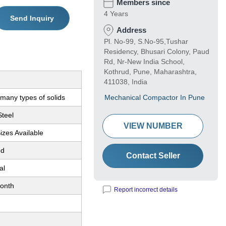
Members since
4 Years
Send Inquiry
Address
Pl. No-99, S.No-95,Tushar
Residency, Bhusari Colony, Paud
Rd, Nr-New India School,
Kothrud, Pune, Maharashtra,
411038, India
many types of solids
Mechanical Compactor In Pune
Steel
VIEW NUMBER
Sizes Available
ed
Contact Seller
al
onth
Report incorrect details