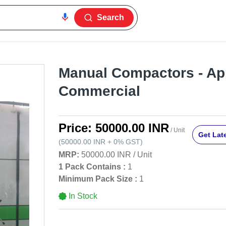
Search
Manual Compactors - App
Commercial
Price:
50000.00 INR
/ Unit
Get Late
(
50000.00 INR
+
0%
GST
)
MRP:
50000.00 INR
/
Unit
1 Pack Contains :
1
Minimum Pack Size :
1
In Stock