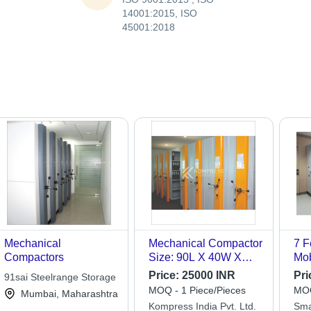
14001:2015, ISO
45001:2018
Mechanical
Mechanical Compactor
7 F
Compactors
Size: 90L X 40W X
Mob
213H To 543L X 90W
Co
Price:
25000 INR
Pri
91sai Steelrange Storage
X 334H
MOQ - 1 Piece/Pieces
MOQ
Mumbai, Maharashtra
Kompress India Pvt. Ltd.
Sma