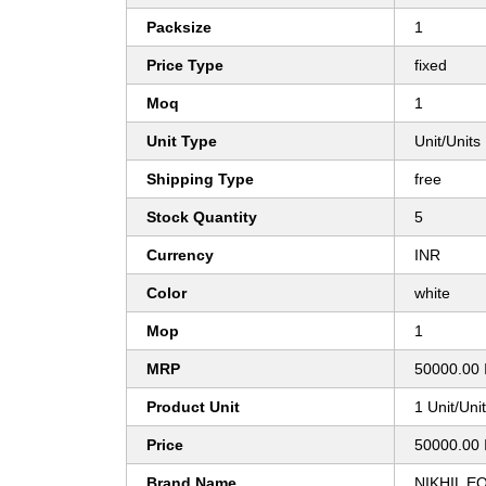
Packsize
1
Price Type
fixed
Moq
1
Unit Type
Unit/Units
Shipping Type
free
Stock Quantity
5
Currency
INR
Color
white
Mop
1
MRP
50000.00 
Product Unit
1 Unit/Uni
Price
50000.00 
Brand Name
NIKHIL E