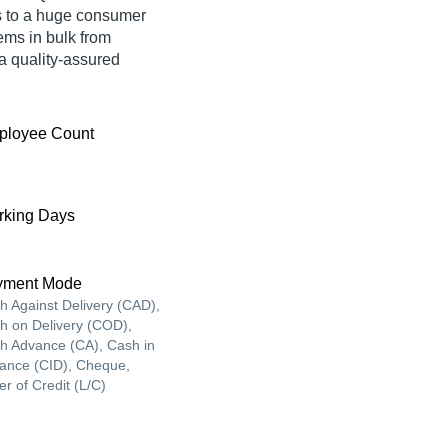
s to a huge consumer
ems in bulk from
 quality-assured
ployee Count
king Days
yment Mode
h Against Delivery (CAD),
h on Delivery (COD),
h Advance (CA), Cash in
ance (CID), Cheque,
er of Credit (L/C)