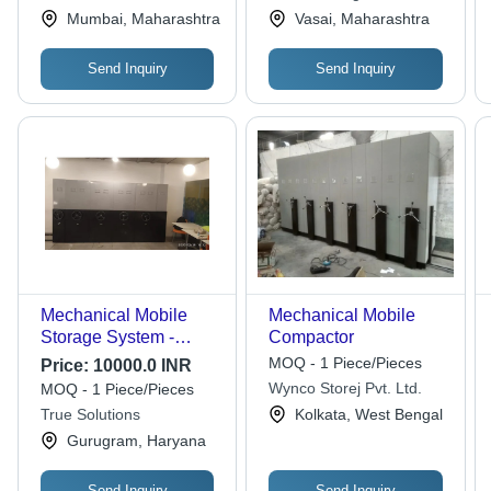
Private Limited
Private Limited
Mumbai, Maharashtra
Vasai, Maharashtra
Send Inquiry
Send Inquiry
Mechanical Mobile
Mechanical Mobile
Storage System -
Compactor
Color: Grey
MOQ - 1 Piece/Pieces
Price:
10000.0 INR
Wynco Storej Pvt. Ltd.
MOQ - 1 Piece/Pieces
True Solutions
Kolkata, West Bengal
Gurugram, Haryana
Send Inquiry
Send Inquiry