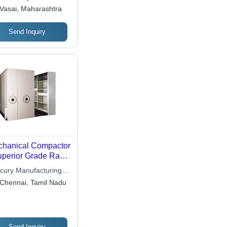
ate Limited
Vasai, Maharashtra
Send Inquiry
hanical Compactor
uperior Grade Raw
erial, Tested for
cury Manufacturing
lity | Flawless
Ltd
Chennai, Tamil Nadu
formance, Various
cifications
ilable
Send Inquiry