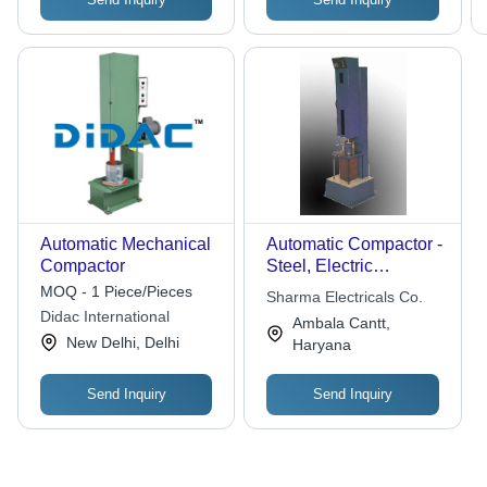
Automatic Mechanical
Automatic Compactor -
Compactor
Steel, Electric
Powered | Digital
MOQ - 1 Piece/Pieces
Sharma Electricals Co.
Control Panel,
Didac International
Ambala Cantt,
Automated
New Delhi, Delhi
Haryana
Compaction,
Consistent Results
Send Inquiry
Send Inquiry