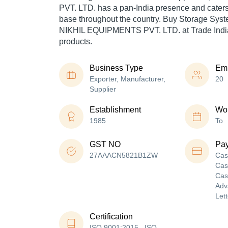
PVT. LTD. has a pan-India presence and cater
base throughout the country. Buy Storage Syst
NIKHIL EQUIPMENTS PVT. LTD. at Trade India
products.
Business Type
Em
Exporter, Manufacturer,
20
Supplier
Establishment
Wor
1985
To
GST NO
Pa
27AAACN5821B1ZW
Cas
Cas
Cas
Adv
Lett
Certification
ISO 9001:2015 , ISO