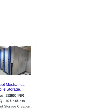
eet Mechanical
ile Storage
mpactor
ce:
23000 INR
 - 10 Unit/Units
rt Storage Creation