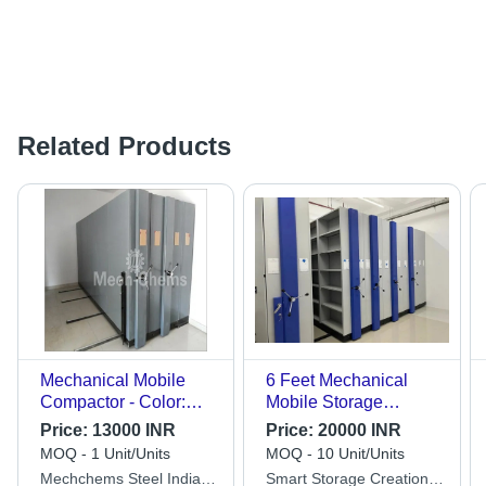
Related Products
Mechanical Mobile
6 Feet Mechanical
Compactor - Color:
Mobile Storage
Silver
Compactor
Price:
13000 INR
Price:
20000 INR
MOQ - 1 Unit/Units
MOQ - 10 Unit/Units
Mechchems Steel India
Smart Storage Creation