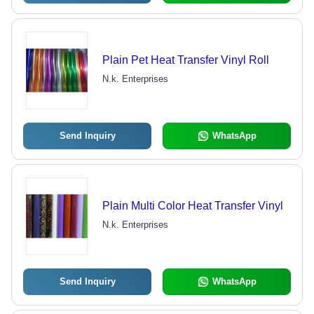
Plain Pet Heat Transfer Vinyl Roll
N.k. Enterprises
Send Inquiry
WhatsApp
Plain Multi Color Heat Transfer Vinyl
N.k. Enterprises
Send Inquiry
WhatsApp