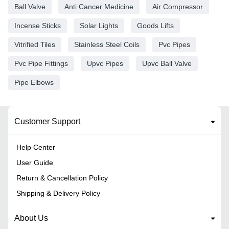
Ball Valve
Anti Cancer Medicine
Air Compressor
Incense Sticks
Solar Lights
Goods Lifts
Vitrified Tiles
Stainless Steel Coils
Pvc Pipes
Pvc Pipe Fittings
Upvc Pipes
Upvc Ball Valve
Pipe Elbows
Customer Support
Help Center
User Guide
Return & Cancellation Policy
Shipping & Delivery Policy
About Us