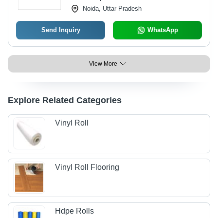
Noida, Uttar Pradesh
Send Inquiry
WhatsApp
View More
Explore Related Categories
Vinyl Roll
Vinyl Roll Flooring
Hdpe Rolls