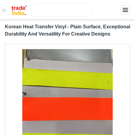
Korean Heat Transfer Vinyl - Plain Surface, Exceptional
Durability And Versatility For Creative Designs