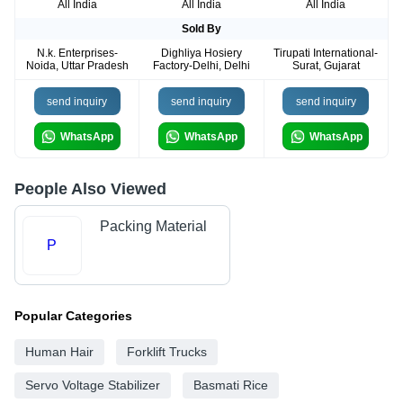
All India
All India
All India
Sold By
N.k. Enterprises-
Dighliya Hosiery
Tirupati International-
Noida, Uttar Pradesh
Factory-Delhi, Delhi
Surat, Gujarat
send inquiry
send inquiry
send inquiry
WhatsApp
WhatsApp
WhatsApp
People Also Viewed
Packing Material
P
Popular Categories
Human Hair
Forklift Trucks
Servo Voltage Stabilizer
Basmati Rice