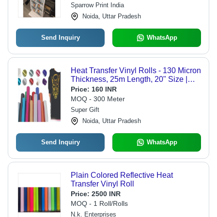
Sparrow Print India
Noida, Uttar Pradesh
Send Inquiry
WhatsApp
Heat Transfer Vinyl Rolls - 130 Micron
Thickness, 25m Length, 20" Size |
Multi Color, Eco-Friendly Vinyl for T-
Price:
160 INR
Shirt Printing
MOQ - 300 Meter
Super Gift
Noida, Uttar Pradesh
Send Inquiry
WhatsApp
Plain Colored Reflective Heat
Transfer Vinyl Roll
Price:
2500 INR
MOQ - 1 Roll/Rolls
N.k. Enterprises