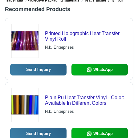
Tradeindia
Protective Packaging Materials
Heat Transfer Vinyl Roll
Recommended Products
Printed Holographic Heat Transfer
Vinyl Roll
N.k. Enterprises
Send Inquiry
WhatsApp
Plain Pu Heat Transfer Vinyl - Color:
Available In Different Colors
N.k. Enterprises
Send Inquiry
WhatsApp