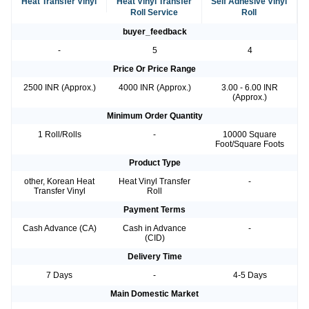
Heat Transfer Vinyl
Heat Vinyl Transfer
Self Adhesive Vinyl
Roll Service
Roll
buyer_feedback
-
5
4
Price Or Price Range
2500 INR (Approx.)
4000 INR (Approx.)
3.00 - 6.00 INR
(Approx.)
Minimum Order Quantity
1 Roll/Rolls
-
10000 Square
Foot/Square Foots
Product Type
other, Korean Heat
Heat Vinyl Transfer
-
Transfer Vinyl
Roll
Payment Terms
Cash Advance (CA)
Cash in Advance
-
(CID)
Delivery Time
7 Days
-
4-5 Days
Main Domestic Market