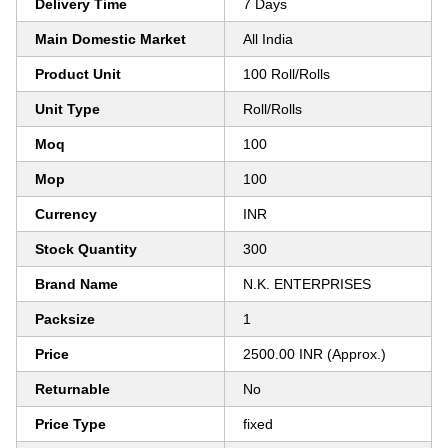
Delivery Time
7 Days
Main Domestic Market
All India
Product Unit
100 Roll/Rolls
Unit Type
Roll/Rolls
Moq
100
Mop
100
Currency
INR
Stock Quantity
300
Brand Name
N.K. ENTERPRISES
Packsize
1
Price
2500.00 INR (Approx.)
Returnable
No
Price Type
fixed