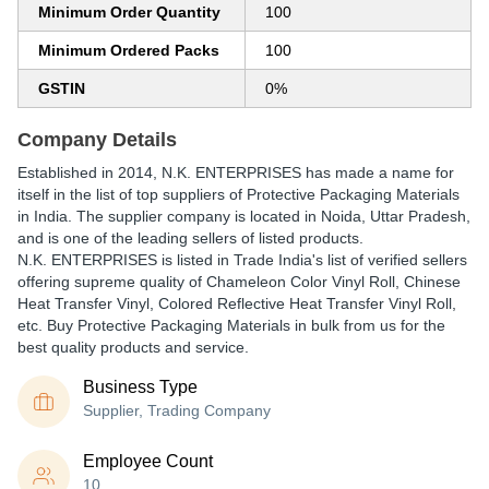
Minimum Order Quantity
100
Minimum Ordered Packs
100
GSTIN
0%
Company Details
Established in
2014
,
N.K. ENTERPRISES
has made a name for
itself in the list of top suppliers of Protective Packaging Materials
in India. The supplier company is located in Noida, Uttar Pradesh,
and is one of the leading sellers of listed products.
N.K. ENTERPRISES is listed in Trade India's list of verified sellers
offering supreme quality of Chameleon Color Vinyl Roll, Chinese
Heat Transfer Vinyl, Colored Reflective Heat Transfer Vinyl Roll,
etc. Buy Protective Packaging Materials in bulk from us for the
best quality products and service.
Business Type
Supplier, Trading Company
Employee Count
10