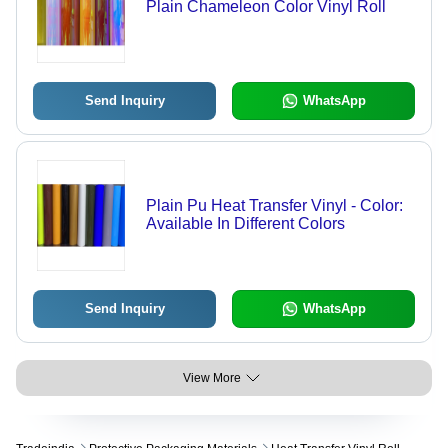
Plain Chameleon Color Vinyl Roll
Send Inquiry
WhatsApp
Plain Pu Heat Transfer Vinyl - Color:
Available In Different Colors
Send Inquiry
WhatsApp
View More