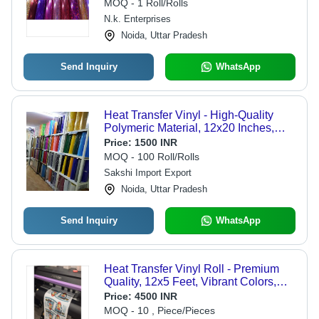
MOQ - 1 Roll/Rolls
N.k. Enterprises
Noida, Uttar Pradesh
Send Inquiry
WhatsApp
Heat Transfer Vinyl - High-Quality
Polymeric Material, 12x20 Inches,
Versatile for Fabric and Apparel
Price:
1500 INR
MOQ - 100 Roll/Rolls
Sakshi Import Export
Noida, Uttar Pradesh
Send Inquiry
WhatsApp
Heat Transfer Vinyl Roll - Premium
Quality, 12x5 Feet, Vibrant Colors,
Strong Adhesive
Price:
4500 INR
MOQ - 10 , Piece/Pieces