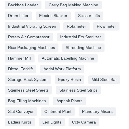
Backhoe Loader
Carry Bag Making Machine
Drum Lifter
Electric Stacker
Scissor Lifts
Industrial Vibrating Screen
Rotameter
Flowmeter
Rotary Air Compressor
Industrial Eto Sterilizer
Rice Packaging Machines
Shredding Machine
Hammer Mill
Automatic Labelling Machine
Diesel Forklift
Aerial Work Platform
Storage Rack System
Epoxy Resin
Mild Steel Bar
Stainless Steel Sheets
Stainless Steel Strips
Bag Filling Machines
Asphalt Plants
Slat Conveyor
Ointment Plant
Planetary Mixers
Ladies Kurtis
Led Lights
Cctv Camera