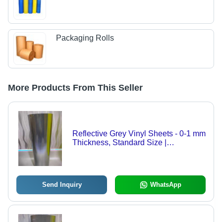
Packaging Rolls
More Products From This Seller
Reflective Grey Vinyl Sheets - 0-1 mm
Thickness, Standard Size |
Rectangular Shape, Plain Design
Ideal for Enhanced Visibility
Send Inquiry
WhatsApp