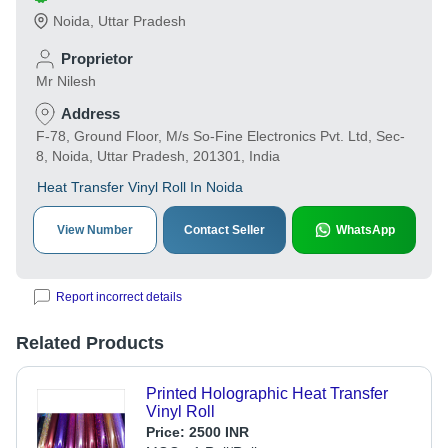
Noida
,
Uttar Pradesh
Proprietor
Mr Nilesh
Address
F-78, Ground Floor, M/s So-Fine Electronics Pvt. Ltd, Sec-
8, Noida, Uttar Pradesh, 201301, India
Heat Transfer Vinyl Roll In Noida
View Number
Contact Seller
WhatsApp
Report incorrect details
Related Products
Printed Holographic Heat Transfer
Vinyl Roll
Price:
2500 INR