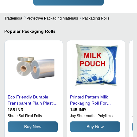
Tradeindia
Protective Packaging Materials
Packaging Rolls
Popular
Packaging Rolls
Eco Friendly Durable
Printed Pattern Milk
Pl
Transparent Plain Plastic
Packaging Roll For
Pr
Packaging Rolls
Packaging Use
Po
185 INR
145 INR
11
Ro
Shree Sai Flexi Foils
Jay Shreeradhe Polyfilms
Am
Ma
Buy Now
Buy Now
Tr
Cy