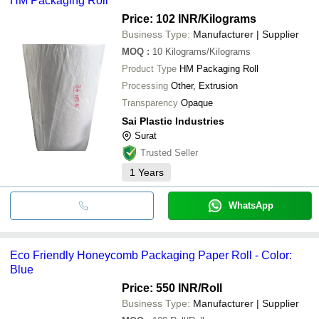
HM Packaging Roll
Price: 102 INR
/Kilograms
Business Type:
Manufacturer | Supplier
MOQ
:
10
Kilograms/Kilograms
Product Type
HM Packaging Roll
Processing
Other, Extrusion
Transparency
Opaque
Sai Plastic Industries
Surat
Trusted Seller
1
Years
WhatsApp
Eco Friendly Honeycomb Packaging Paper Roll - Color:
Blue
Price: 550 INR
/Roll
Business Type:
Manufacturer | Supplier