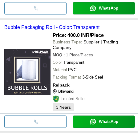
WhatsApp
Bubble Packaging Roll - Color: Transparent
Price: 400.0 INR
/Piece
Business Type:
Supplier | Trading
Company
MOQ
:
1
Piece/Pieces
Color
Transparent
Material
PVC
Packing Format
3-Side Seal
Relpack
Bhiwandi
Trusted Seller
3
Years
WhatsApp