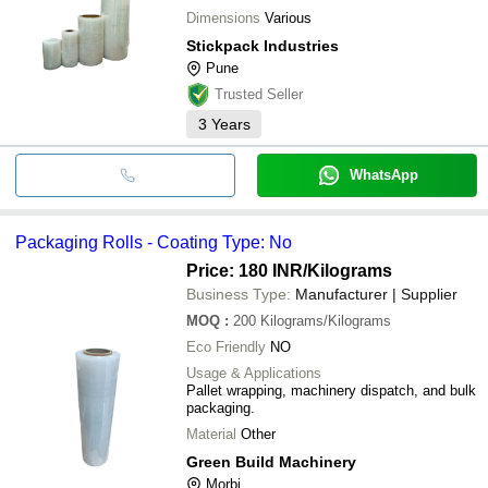
Dimensions
Various
Stickpack Industries
Pune
Trusted Seller
3
Years
WhatsApp
Packaging Rolls - Coating Type: No
Price: 180 INR
/Kilograms
Business Type:
Manufacturer | Supplier
MOQ
:
200
Kilograms/Kilograms
Eco Friendly
NO
Usage & Applications
Pallet wrapping, machinery dispatch, and bulk
packaging.
Material
Other
Green Build Machinery
Morbi