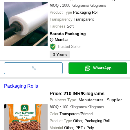
MOQ
:
1000
Kilograms/Kilograms
Product Type
Packaging Roll
Transparency
Transparent
Hardness
Soft
Baroda Packaging
Mumbai
Trusted Seller
3
Years
WhatsApp
Packaging Rolls
Price: 210 INR
/Kilograms
Business Type:
Manufacturer | Supplier
MOQ
:
100
Kilograms/Kilograms
Color
Transparent/Printed
Product Type
Other, Packaging Roll
Material
Other, PET / Poly