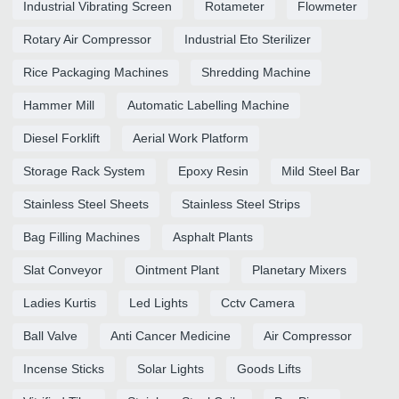
Industrial Vibrating Screen
Rotameter
Flowmeter
Rotary Air Compressor
Industrial Eto Sterilizer
Rice Packaging Machines
Shredding Machine
Hammer Mill
Automatic Labelling Machine
Diesel Forklift
Aerial Work Platform
Storage Rack System
Epoxy Resin
Mild Steel Bar
Stainless Steel Sheets
Stainless Steel Strips
Bag Filling Machines
Asphalt Plants
Slat Conveyor
Ointment Plant
Planetary Mixers
Ladies Kurtis
Led Lights
Cctv Camera
Ball Valve
Anti Cancer Medicine
Air Compressor
Incense Sticks
Solar Lights
Goods Lifts