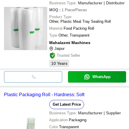
Business Type:
Manufacturer | Distributor
MOQ
:
1
Piece/Pieces
Product Type
Other, Plastic Meal Tray Sealing Roll
Material
Food Packing Roll
Type
Other, Transparent
Mahalaxmi Machines
Jaipur
Trusted Seller
10
Years
WhatsApp
Plastic Packaging Roll - Hardness: Soft
Get Latest Price
Business Type:
Manufacturer | Supplier
Application
Packaging
Color
Transparent