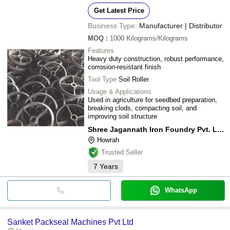
Get Latest Price
Business Type:
Manufacturer | Distributor
MOQ
:
1000
Kilograms/Kilograms
Features
Heavy duty construction, robust performance,
corrosion-resistant finish
Tool Type
Soil Roller
Usage & Applications
Used in agriculture for seedbed preparation,
breaking clods, compacting soil, and
improving soil structure
Shree Jagannath Iron Foundry Pvt. Ltd.
Howrah
Trusted Seller
7
Years
WhatsApp
Sanket Packseal Machines Pvt Ltd