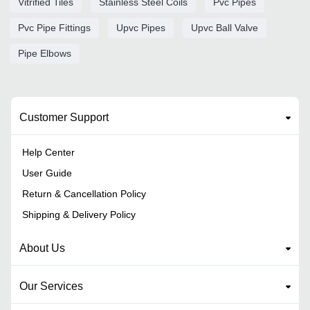
Vitrified Tiles
Stainless Steel Coils
Pvc Pipes
Pvc Pipe Fittings
Upvc Pipes
Upvc Ball Valve
Pipe Elbows
Customer Support
Help Center
User Guide
Return & Cancellation Policy
Shipping & Delivery Policy
About Us
Our Services