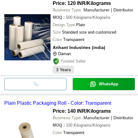
Price: 120 INR
/Kilograms
Business Type:
Manufacturer | Distributor
MOQ
:
500
Kilograms/Kilograms
Design Type
Plain
Size
Standard size and customized
Color
Transparent
Arihant Industries (india)
Daman
Trusted Seller
3
Years
WhatsApp
Plain Plastic Packaging Roll - Color: Transparent
Price: 140 INR
/Kilograms
Business Type:
Manufacturer | Distributor
MOQ
:
100
Kilograms/Kilograms
Color
Transparent