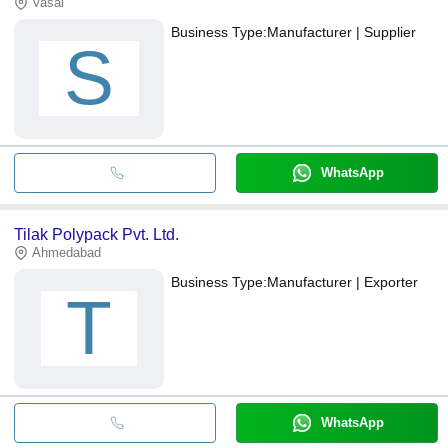
Vasai
Business Type:
Manufacturer | Supplier
S
WhatsApp
Tilak Polypack Pvt. Ltd.
Ahmedabad
Business Type:
Manufacturer | Exporter
T
WhatsApp