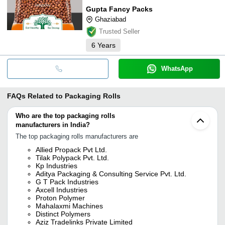
Gupta Fancy Packs
Ghaziabad
Trusted Seller
6
Years
WhatsApp
FAQs Related to
Packaging Rolls
Who are the top packaging rolls
manufacturers in India?
The top packaging rolls manufacturers are
Allied Propack Pvt Ltd.
Tilak Polypack Pvt. Ltd.
Kp Industries
Aditya Packaging & Consulting Service Pvt. Ltd.
G T Pack Industries
Axcell Industries
Proton Polymer
Mahalaxmi Machines
Distinct Polymers
Aziz Tradelinks Private Limited