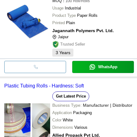
MOQ
:
100
Roll/Rolls
Usage
Industrial
Product Type
Paper Rolls
Printed
Plain
Jagannath Polymers Pvt. Ltd.
Jaipur
Trusted Seller
3
Years
WhatsApp
Plastic Tubing Rolls - Hardness: Soft
Get Latest Price
Business Type:
Manufacturer | Distributor
Application
Packaging
Color
White
Dimensions
Various
Allied Propack Pvt Ltd.