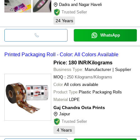
Dadra and Nagar Haveli
Trusted Seller
24
Years
WhatsApp
Printed Packaging Roll - Color: All Colors Available
Price: 180 INR
/Kilograms
Business Type:
Manufacturer | Supplier
MOQ
:
250
Kilograms/Kilograms
Color
All colors available
Product Type
Plastic Packaging Rolls
Material
LDPE
Gaj Chandra Octa Prints
Jaipur
Trusted Seller
4
Years