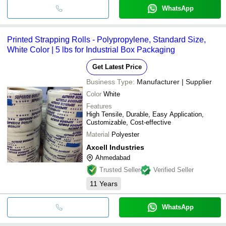
WhatsApp
Printed Strapping Rolls - Polypropylene, Standard Size,
White Color | 5 lbs for Industrial Box Packaging
Get Latest Price
Business Type:
Manufacturer | Supplier
Color
White
Features
High Tensile, Durable, Easy Application,
Customizable, Cost-effective
Material
Polyester
Axcell Industries
Ahmedabad
Trusted Seller
Verified Seller
11
Years
WhatsApp