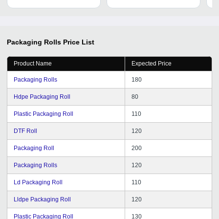
Cu
Packaging Rolls
Price List
Product Name
Expected Price
Packaging Rolls
180
Hdpe Packaging Roll
80
Plastic Packaging Roll
110
DTF Roll
120
Packaging Roll
200
Packaging Rolls
120
Ld Packaging Roll
110
Lldpe Packaging Roll
120
Plastic Packaging Roll
130