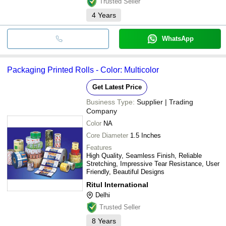
Trusted Seller
4
Years
WhatsApp
Packaging Printed Rolls - Color: Multicolor
Get Latest Price
Business Type:
Supplier | Trading
Company
Color
NA
Core Diameter
1.5 Inches
Features
High Quality, Seamless Finish, Reliable
Stretching, Impressive Tear Resistance, User
Friendly, Beautiful Designs
Ritul International
Delhi
Trusted Seller
8
Years