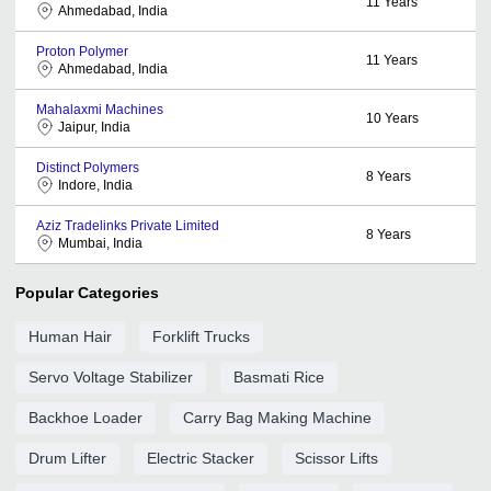
11
Years
Ahmedabad, India
Proton Polymer
11
Years
Ahmedabad, India
Mahalaxmi Machines
10
Years
Jaipur, India
Distinct Polymers
8
Years
Indore, India
Aziz Tradelinks Private Limited
8
Years
Mumbai, India
Popular Categories
Human Hair
Forklift Trucks
Servo Voltage Stabilizer
Basmati Rice
Backhoe Loader
Carry Bag Making Machine
Drum Lifter
Electric Stacker
Scissor Lifts