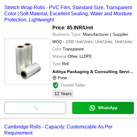
Stretch Wrap Rolls - PVC Film, Standard Size, Transparent
Color | Soft Material, Excellent Sealing, Water and Moisture
Protection, Lightweight
Price: 85 INR
/Unit
Business Type:
Manufacturer | Supplier
MOQ
:
1000
Unit/Units, Unit/Units, Unit/Units
Color
Transparent
Material
Other, LLDPE
Type
Roll
Aditya Packaging & Consulting Service Pvt. Ltd.
Pune
Trusted Seller
12
Years
WhatsApp
Cambridge Rolls - Capacity: Customizable As Per
Requirement