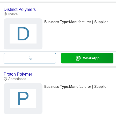
Distinct Polymers
Indore
Business Type:
Manufacturer | Supplier
D
WhatsApp
Proton Polymer
Ahmedabad
Business Type:
Manufacturer | Supplier
P