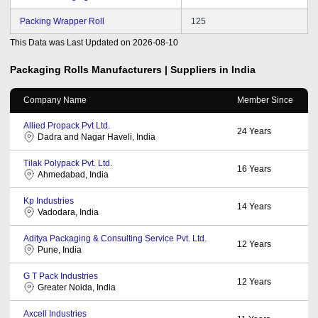
Packing Wrapper Roll
125
This Data was Last Updated on
2026-08-10
Packaging Rolls
Manufacturers | Suppliers in India
Company Name
Member Since
Allied Propack Pvt Ltd.
24
Years
Dadra and Nagar Haveli, India
Tilak Polypack Pvt. Ltd.
16
Years
Ahmedabad, India
Kp Industries
14
Years
Vadodara, India
Aditya Packaging & Consulting Service Pvt. Ltd.
12
Years
Pune, India
G T Pack Industries
12
Years
Greater Noida, India
Axcell Industries