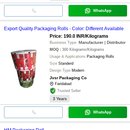
WhatsApp
Export Quality Packaging Rolls - Color: Different Available
Price: 190.0 INR
/Kilograms
Business Type:
Manufacturer | Distributor
MOQ
:
300
Kilograms/Kilograms
Usage & Applications
Packaging Rolls
Size
Standerd
Design Type
Modern
Jvsr Packaging Co
Faridabad
Trusted Seller
3
Years
WhatsApp