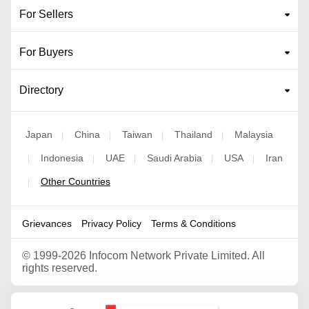
For Sellers
For Buyers
Directory
Japan
China
Taiwan
Thailand
Malaysia
|
|
|
|
Indonesia
UAE
Saudi Arabia
USA
Iran
|
|
|
|
|
Other Countries
|
Grievances
Privacy Policy
Terms & Conditions
©
1999-2026 Infocom Network Private Limited. All
rights reserved.
Google Partner