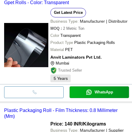
Gpet Rolls - Color: Transparent
Get Latest Price
Business Type:
Manufacturer | Distributor
MOQ
:
2
Metric Ton
Color
Transparent
Product Type
Plastic Packaging Rolls
Material
PET
Anvit Laminators Pvt Ltd.
Mumbai
Trusted Seller
5
Years
WhatsApp
Plastic Packaging Roll - Film Thickness: 0.8 Millimeter
(Mm)
Price: 140 INR
/Kilograms
Business Type:
Manufacturer | Supplier