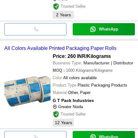
Trusted Seller
2
Years
WhatsApp
All Colors Available Printed Packaging Paper Rolls
Price: 260 INR
/Kilograms
Business Type:
Manufacturer | Distributor
MOQ
:
1000
Kilograms/Kilograms
Color
All colors available
Product Type
Plastic Packaging Products
Material
Other, Paper
G T Pack Industries
Greater Noida
Trusted Seller
12
Years
WhatsApp