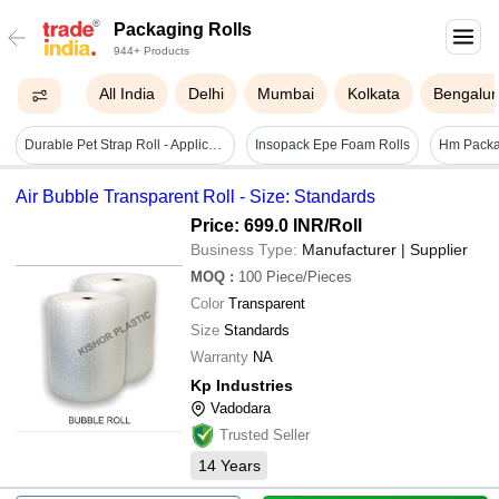
Packaging Rolls
944+ Products
All India
Delhi
Mumbai
Kolkata
Bengalur
Durable Pet Strap Roll - Application: Pallatizing And Bandling
Insopack Epe Foam Rolls
Hm Packa
Air Bubble Transparent Roll - Size: Standards
Price: 699.0 INR
/Roll
Business Type:
Manufacturer | Supplier
MOQ
:
100
Piece/Pieces
Color
Transparent
Size
Standards
Warranty
NA
Kp Industries
Vadodara
Trusted Seller
14
Years