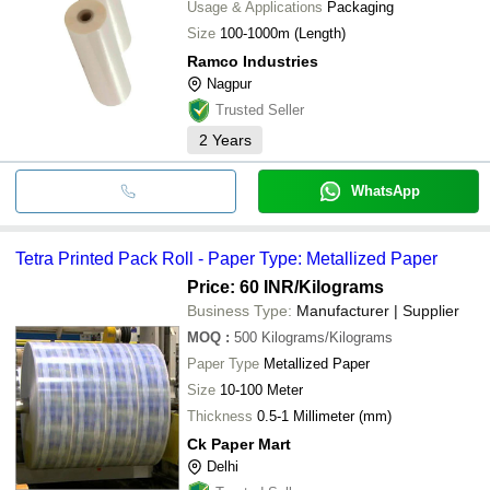
Usage & Applications
Packaging
Size
100-1000m (Length)
Ramco Industries
Nagpur
Trusted Seller
2
Years
WhatsApp
Tetra Printed Pack Roll - Paper Type: Metallized Paper
Price: 60 INR
/Kilograms
Business Type:
Manufacturer | Supplier
MOQ
:
500
Kilograms/Kilograms
Paper Type
Metallized Paper
Size
10-100 Meter
Thickness
0.5-1 Millimeter (mm)
Ck Paper Mart
Delhi