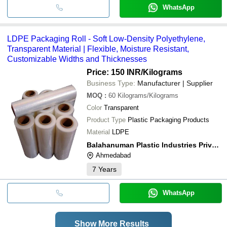
WhatsApp
LDPE Packaging Roll - Soft Low-Density Polyethylene,
Transparent Material | Flexible, Moisture Resistant,
Customizable Widths and Thicknesses
Price: 150 INR
/Kilograms
Business Type:
Manufacturer | Supplier
MOQ
:
60
Kilograms/Kilograms
Color
Transparent
Product Type
Plastic Packaging Products
Material
LDPE
Balahanuman Plastic Industries Private Limited
Ahmedabad
7
Years
WhatsApp
Show More Results