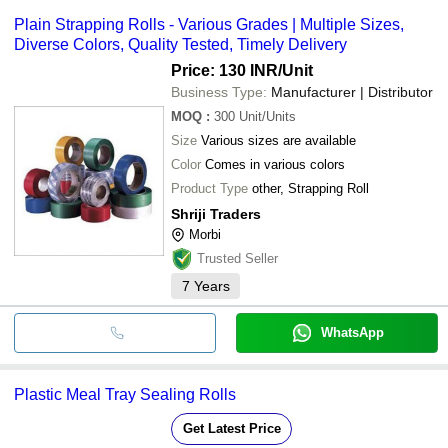
SHRIJI TRADERS
payment methods accepted by suppliers include cash, bank
MAHALAXMI MACHINES
Plain Strapping Rolls - Various Grades | Multiple Sizes,
transfer, credit card, e-wallet, online payment systems etc.
STICKPACK INDUSTRIES
Diverse Colors, Quality Tested, Timely Delivery
GREEN BUILD MACHINERY
G T Pack Industries
Price: 130 INR
/Unit
AZIZ TRADELINKS PRIVATE LIMITED
Business Type:
Manufacturer | Distributor
ARIHANT INDUSTRIES (INDIA)
Ramco Industries
MOQ
:
300
Unit/Units
CK PAPER MART
Size
Various sizes are available
RITUL INTERNATIONAL
JVSR PACKAGING CO
Color
Comes in various colors
Sai Plastic Industries
Product Type
other, Strapping Roll
Jagannath Polymers Pvt. Ltd.
ALLIED PROPACK PVT LTD.
Shriji Traders
GAJ CHANDRA OCTA PRINTS
Morbi
Trusted Seller
7
Years
WhatsApp
Plastic Meal Tray Sealing Rolls
Get Latest Price