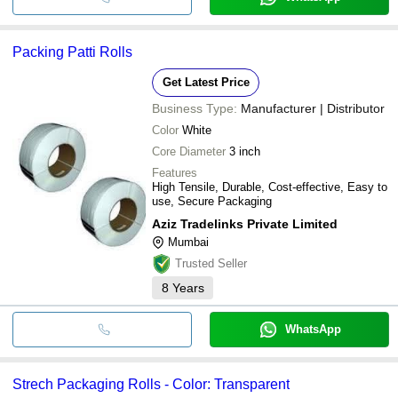
Packing Patti Rolls
Get Latest Price
Business Type:
Manufacturer | Distributor
Color
White
Core Diameter
3 inch
Features
High Tensile, Durable, Cost-effective, Easy to
use, Secure Packaging
Aziz Tradelinks Private Limited
Mumbai
Trusted Seller
8
Years
WhatsApp
Strech Packaging Rolls - Color: Transparent