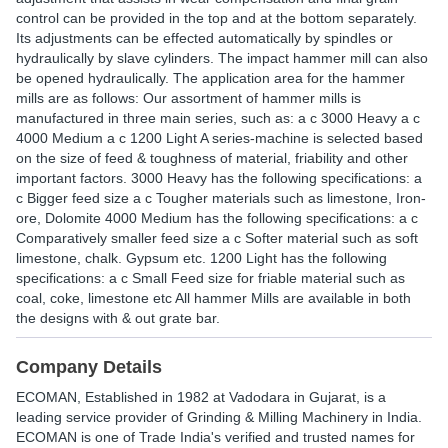
control can be provided in the top and at the bottom separately.
Its adjustments can be effected automatically by spindles or
hydraulically by slave cylinders. The impact hammer mill can also
be opened hydraulically. The application area for the hammer
mills are as follows: Our assortment of hammer mills is
manufactured in three main series, such as: a c 3000 Heavy a c
4000 Medium a c 1200 Light A series-machine is selected based
on the size of feed & toughness of material, friability and other
important factors. 3000 Heavy has the following specifications: a
c Bigger feed size a c Tougher materials such as limestone, Iron-
ore, Dolomite 4000 Medium has the following specifications: a c
Comparatively smaller feed size a c Softer material such as soft
limestone, chalk. Gypsum etc. 1200 Light has the following
specifications: a c Small Feed size for friable material such as
coal, coke, limestone etc All hammer Mills are available in both
the designs with & out grate bar.
Company Details
ECOMAN
, Established in
1982
at Vadodara in Gujarat, is a
leading service provider of Grinding & Milling Machinery in India.
ECOMAN is one of Trade India's verified and trusted names for