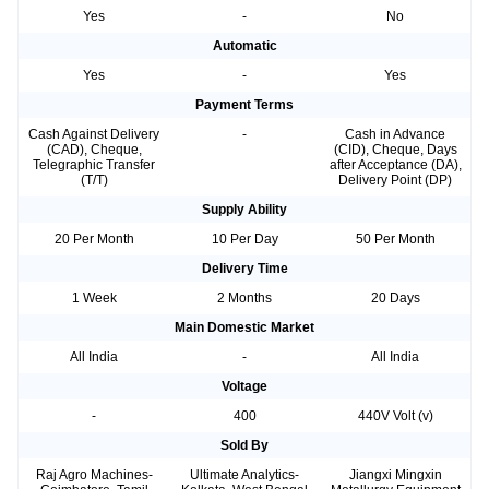
Yes
-
No
Automatic
Yes
-
Yes
Payment Terms
Cash Against Delivery
-
Cash in Advance
(CAD), Cheque,
(CID), Cheque, Days
Telegraphic Transfer
after Acceptance (DA),
(T/T)
Delivery Point (DP)
Supply Ability
20 Per Month
10 Per Day
50 Per Month
Delivery Time
1 Week
2 Months
20 Days
Main Domestic Market
All India
-
All India
Voltage
-
400
440V Volt (v)
Sold By
Raj Agro Machines-
Ultimate Analytics-
Jiangxi Mingxin