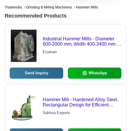
Tradeindia
Grinding & Milling Machinery
Hammer Mills
Recommended Products
Industrial Hammer Mills - Diameter
600-2000 mm, Width 400-3400 mm |
Light Duty, Medium Duty, Heavy Duty,
Ecoman
Reversible and Non-reversible
Options
Send Inquiry
WhatsApp
Hammer Mill - Hardened Alloy Steel,
Rectangular Design for Efficient
Grinding | Suitable for Coarse
Sukhsa Exports
Grinding of Corn and Oil Seeds,
Custom Sizes Available