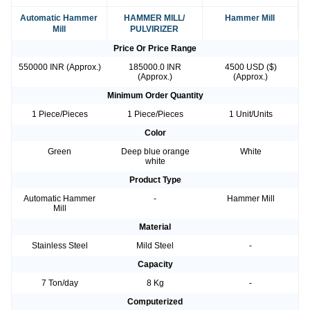
Automatic Hammer
HAMMER MILL/
Hammer Mill
Mill
PULVIRIZER
Price Or Price Range
550000 INR (Approx.)
185000.0 INR
4500 USD ($)
(Approx.)
(Approx.)
Minimum Order Quantity
1 Piece/Pieces
1 Piece/Pieces
1 Unit/Units
Color
Green
Deep blue orange
White
white
Product Type
Automatic Hammer
-
Hammer Mill
Mill
Material
Stainless Steel
Mild Steel
-
Capacity
7 Ton/day
8 Kg
-
Computerized