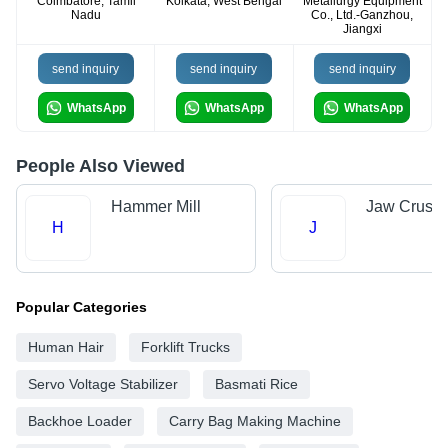
Coimbatore, Tamil
Kolkata, West Bengal
Metallurgy Equipment
Nadu
Co., Ltd.-Ganzhou,
Jiangxi
send inquiry
send inquiry
send inquiry
WhatsApp
WhatsApp
WhatsApp
People Also Viewed
Hammer Mill
Jaw Crushe
H
J
Popular Categories
Human Hair
Forklift Trucks
Servo Voltage Stabilizer
Basmati Rice
Backhoe Loader
Carry Bag Making Machine