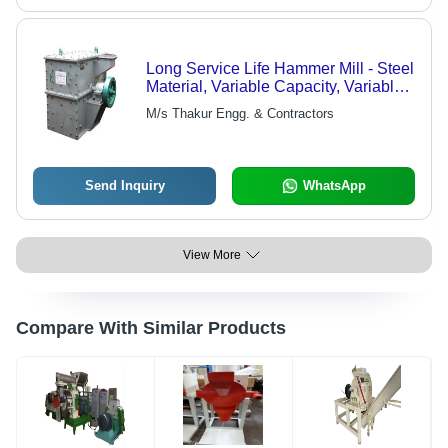
Long Service Life Hammer Mill - Steel
Material, Variable Capacity, Variable
Power | High Efficiency, Simple
M/s Thakur Engg. & Contractors
Structure, Time Saving, Easy
Operation
Send Inquiry
WhatsApp
View More
Compare With Similar Products