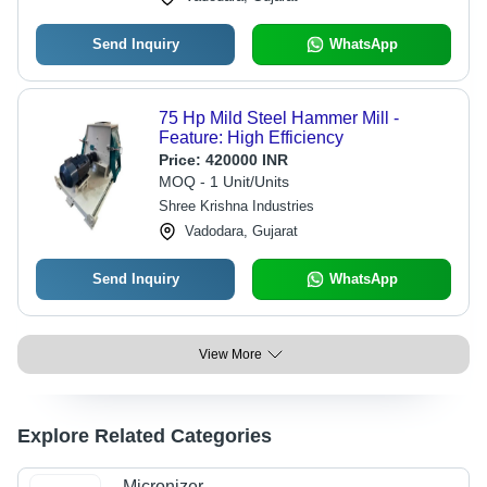
Send Inquiry
WhatsApp
75 Hp Mild Steel Hammer Mill -
Feature: High Efficiency
Price:
420000 INR
MOQ - 1 Unit/Units
Shree Krishna Industries
Vadodara, Gujarat
Send Inquiry
WhatsApp
View More
Explore Related Categories
Micronizer