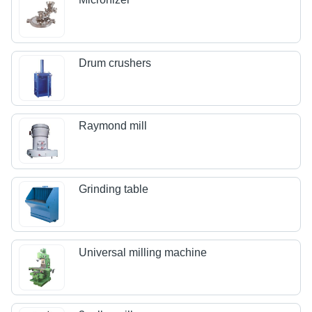
Drum crushers
Raymond mill
Grinding table
Universal milling machine