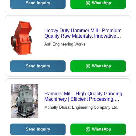
Send Inquiry
WhatsApp
Heavy Duty Hammer Mill - Premium
Quality Raw Materials, Innovative
Technology - High Performance,
Ask Engineering Works
Robust Design, Quality Assured
Send Inquiry
WhatsApp
Hammer Mill - High-Quality Grinding
Machinery | Efficient Processing,
Durable Design, Reliable
Mcnally Bharat Engineering Company Ltd.
Performance
Send Inquiry
WhatsApp