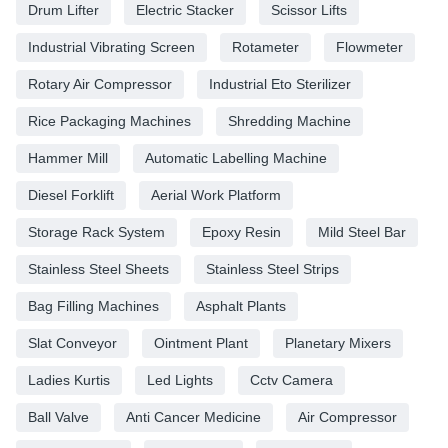
Drum Lifter
Electric Stacker
Scissor Lifts
Industrial Vibrating Screen
Rotameter
Flowmeter
Rotary Air Compressor
Industrial Eto Sterilizer
Rice Packaging Machines
Shredding Machine
Hammer Mill
Automatic Labelling Machine
Diesel Forklift
Aerial Work Platform
Storage Rack System
Epoxy Resin
Mild Steel Bar
Stainless Steel Sheets
Stainless Steel Strips
Bag Filling Machines
Asphalt Plants
Slat Conveyor
Ointment Plant
Planetary Mixers
Ladies Kurtis
Led Lights
Cctv Camera
Ball Valve
Anti Cancer Medicine
Air Compressor