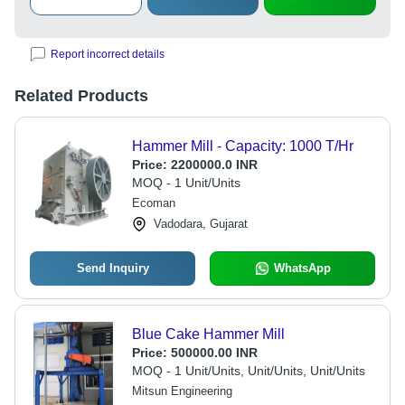
Report incorrect details
Related Products
Hammer Mill - Capacity: 1000 T/Hr
Price:
2200000.0 INR
MOQ - 1 Unit/Units
Ecoman
Vadodara, Gujarat
Send Inquiry
WhatsApp
Blue Cake Hammer Mill
Price:
500000.00 INR
MOQ - 1 Unit/Units, Unit/Units, Unit/Units
Mitsun Engineering