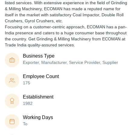
listed services. With extensive experience in the field of Grinding
& Milling Machinery, ECOMAN has made a reputed name for
itself in the market with satisfactory Coal Impactor, Double Roll
Crushers, Gyrol Crushers, etc.
Focusing on a customer-centric approach, ECOMAN has a pan-
India presence and caters to a huge consumer base throughout
the country. Get Grinding & Milling Machinery from ECOMAN at
Trade India quality-assured services.
Business Type
Exporter, Manufacturer, Service Provider, Supplier
Employee Count
175
Establishment
1982
Working Days
To