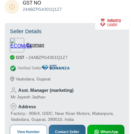
GST NO
24ABZPG4301Q1Z7
Seller Details
Ecoman
GST
-
24ABZPG4301Q1Z7
Verified Seller
Vadodara
,
Gujarat
Asst. Manager (marketing)
Mr Jayesh Jadhav
Address
Factory:- 906/4, GIDC, Near Kiran Motors, Makarpura,
Vadodara, Gujarat, 390010, India
View Number
Contact Seller
WhatsApp