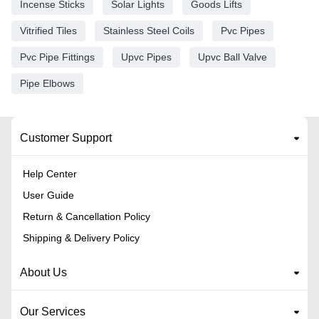
Incense Sticks
Solar Lights
Goods Lifts
Vitrified Tiles
Stainless Steel Coils
Pvc Pipes
Pvc Pipe Fittings
Upvc Pipes
Upvc Ball Valve
Pipe Elbows
Customer Support
Help Center
User Guide
Return & Cancellation Policy
Shipping & Delivery Policy
About Us
Our Services