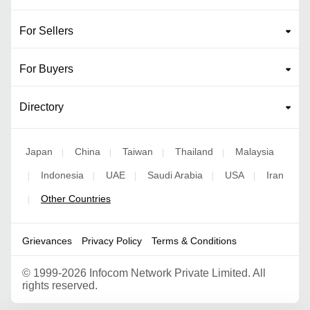
For Sellers
For Buyers
Directory
Japan
China
Taiwan
Thailand
Malaysia
|
|
|
|
Indonesia
UAE
Saudi Arabia
USA
Iran
|
|
|
|
|
Other Countries
|
Grievances
Privacy Policy
Terms & Conditions
©
1999-2026 Infocom Network Private Limited. All
rights reserved.