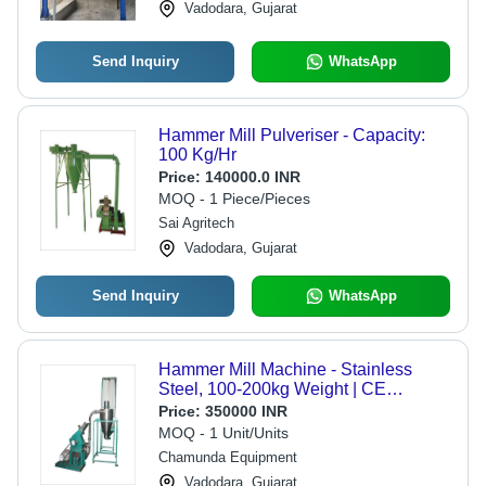
Vadodara, Gujarat
Send Inquiry
WhatsApp
Hammer Mill Pulveriser - Capacity:
100 Kg/Hr
Price:
140000.0 INR
MOQ - 1 Piece/Pieces
Sai Agritech
Vadodara, Gujarat
Send Inquiry
WhatsApp
Hammer Mill Machine - Stainless
Steel, 100-200kg Weight | CE
Certified, Automatic Operation, Heavy
Price:
350000 INR
Load Capacity, 1-3kw Power
MOQ - 1 Unit/Units
Chamunda Equipment
Vadodara, Gujarat