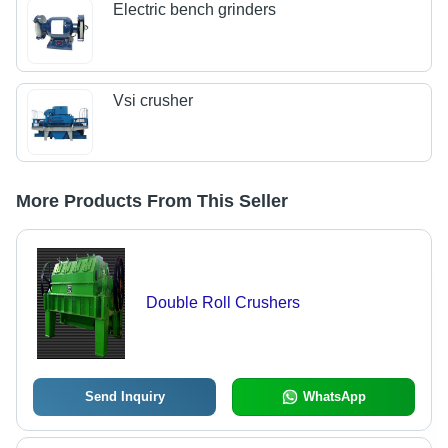
Electric bench grinders
Vsi crusher
More Products From This Seller
Double Roll Crushers
Send Inquiry
WhatsApp