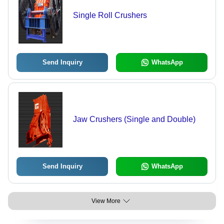
Single Roll Crushers
Send Inquiry
WhatsApp
Jaw Crushers (Single and Double)
Send Inquiry
WhatsApp
View More