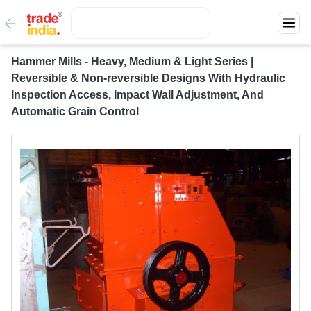
Hammer Mills - Heavy, Medium & Light Series |
Reversible & Non-reversible Designs With Hydraulic
Inspection Access, Impact Wall Adjustment, And
Automatic Grain Control