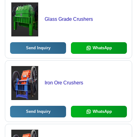
Glass Grade Crushers
Send Inquiry
WhatsApp
Iron Ore Crushers
Send Inquiry
WhatsApp