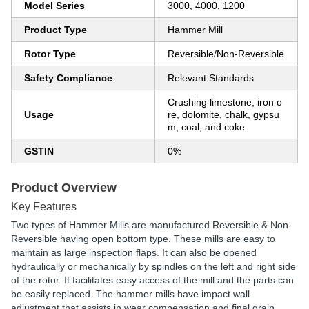
Model Series
3000, 4000, 1200
Product Type
Hammer Mill
Rotor Type
Reversible/Non-Reversible
Safety Compliance
Relevant Standards
Crushing limestone, iron o
Usage
re, dolomite, chalk, gypsu
m, coal, and coke.
GSTIN
0%
Product Overview
Key Features
Two types of Hammer Mills are manufactured Reversible & Non-
Reversible having open bottom type. These mills are easy to
maintain as large inspection flaps. It can also be opened
hydraulically or mechanically by spindles on the left and right side
of the rotor. It facilitates easy access of the mill and the parts can
be easily replaced. The hammer mills have impact wall
adjustment that assists in wear compensation and final grain