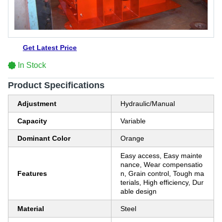
Get Latest Price
In Stock
Product Specifications
Adjustment
Hydraulic/Manual
Capacity
Variable
Dominant Color
Orange
Easy access, Easy mainte
nance, Wear compensatio
Features
n, Grain control, Tough ma
terials, High efficiency, Dur
able design
Material
Steel