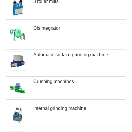
3 roller mills
Disintegrator
Automatic surface grinding machine
Crushing machines
Internal grinding machine