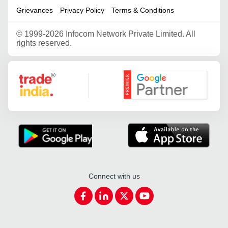
Grievances
Privacy Policy
Terms & Conditions
©
1999-2026 Infocom Network Private Limited. All
rights reserved.
Google Partner
Connect with us