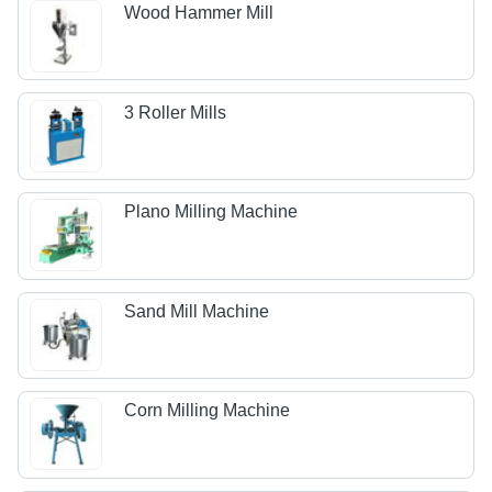
Wood Hammer Mill
3 Roller Mills
Plano Milling Machine
Sand Mill Machine
Corn Milling Machine