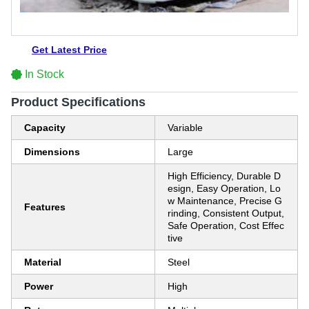
Get Latest Price
In Stock
Product Specifications
Capacity
Variable
Dimensions
Large
High Efficiency, Durable D
esign, Easy Operation, Lo
w Maintenance, Precise G
Features
rinding, Consistent Output,
Safe Operation, Cost Effec
tive
Material
Steel
Power
High