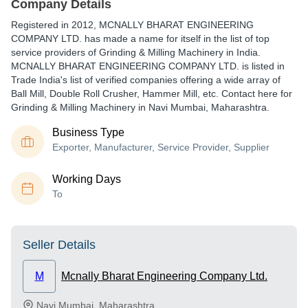
Company Details
Registered in
2012
,
MCNALLY BHARAT ENGINEERING
COMPANY LTD.
has made a name for itself in the list of top
service providers of Grinding & Milling Machinery in India.
MCNALLY BHARAT ENGINEERING COMPANY LTD. is listed in
Trade India's list of verified companies offering a wide array of
Ball Mill, Double Roll Crusher, Hammer Mill, etc. Contact here for
Grinding & Milling Machinery in Navi Mumbai, Maharashtra.
Business Type
Exporter, Manufacturer, Service Provider, Supplier
Working Days
To
Seller Details
M
Mcnally Bharat Engineering Company Ltd.
Navi Mumbai
,
Maharashtra