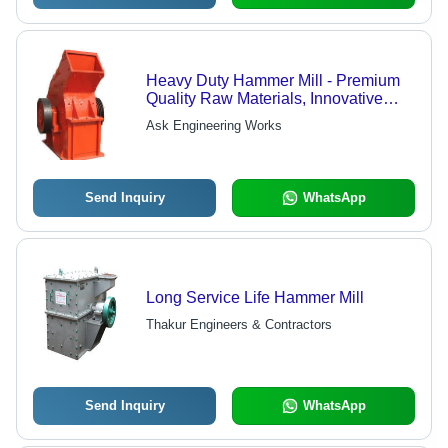
Heavy Duty Hammer Mill - Premium
Quality Raw Materials, Innovative
Technology - High Performance,
Ask Engineering Works
Robust Design, Quality Assured
Send Inquiry
WhatsApp
Long Service Life Hammer Mill
Thakur Engineers & Contractors
Send Inquiry
WhatsApp