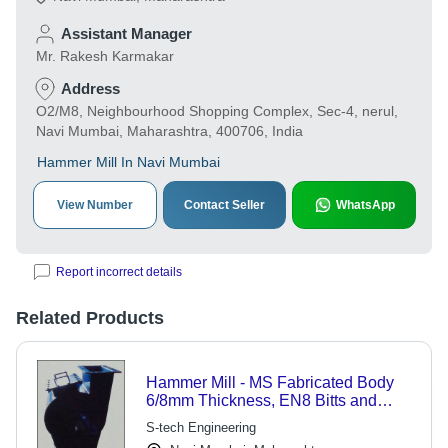
Assistant Manager
Mr. Rakesh Karmakar
Address
O2/M8, Neighbourhood Shopping Complex, Sec-4, nerul,
Navi Mumbai, Maharashtra, 400706, India
Hammer Mill In Navi Mumbai
View Number
Contact Seller
WhatsApp
Report incorrect details
Related Products
Hammer Mill - MS Fabricated Body
6/8mm Thickness, EN8 Bitts and
Connecting Rods | Optimal for Soya
S-tech Engineering
Bean Seed Processing