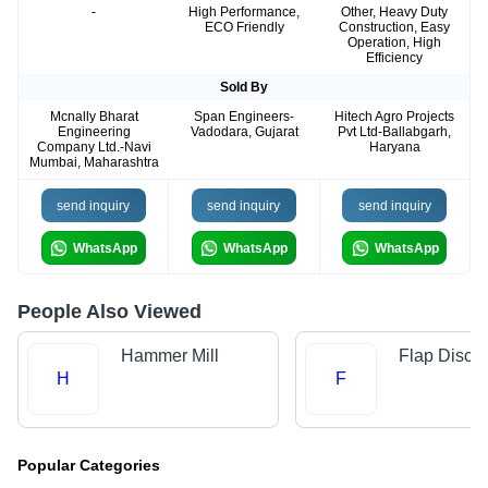
-
High Performance,
Other, Heavy Duty
ECO Friendly
Construction, Easy
Operation, High
Efficiency
Sold By
Mcnally Bharat
Span Engineers-
Hitech Agro Projects
Engineering
Vadodara, Gujarat
Pvt Ltd-Ballabgarh,
Company Ltd.-Navi
Haryana
Mumbai, Maharashtra
send inquiry
send inquiry
send inquiry
WhatsApp
WhatsApp
WhatsApp
People Also Viewed
Hammer Mill
Flap Disc
H
F
Popular Categories