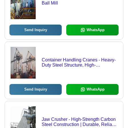
Ball Mill
Send Inquiry
WhatsApp
Container Handling Cranes - Heavy-
Duty Steel Structure, High-
Performance Hoisting Mechanism,
Effortless Load Management
Send Inquiry
WhatsApp
Jaw Crusher - High-Strength Carbon
Steel Construction | Durable, Reliable