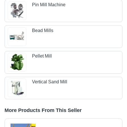
Pin Mill Machine
Bead Mills
Pellet Mill
Vertical Sand Mill
More Products From This Seller