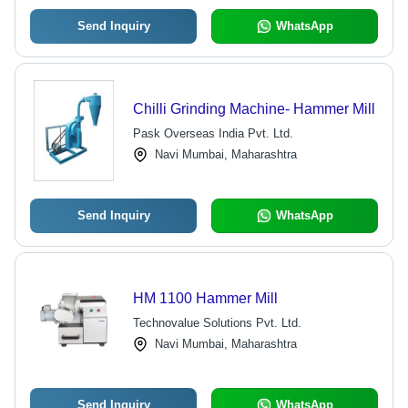
Send Inquiry
WhatsApp
Chilli Grinding Machine- Hammer Mill
Pask Overseas India Pvt. Ltd.
Navi Mumbai, Maharashtra
Send Inquiry
WhatsApp
HM 1100 Hammer Mill
Technovalue Solutions Pvt. Ltd.
Navi Mumbai, Maharashtra
Send Inquiry
WhatsApp