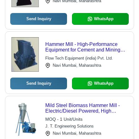
Navi Mumbai, Maharashtra
Send Inquiry
WhatsApp
Hammer Mill - High-Performance
Equipment for Cement and Mining
Industries | Smooth Operation,
Flow Tech Equipment (india) Pvt. Ltd.
Durable Design, Ideal for Materials up
Navi Mumbai, Maharashtra
to 200Mpa
Send Inquiry
WhatsApp
Mild Steel Biomass Hammer Mill -
Electric/Diesel Powered, High
Performance Grinding and Impact |
MOQ - 1 Unit/Units
Energy Saving, Low Noise, Manual
J. T. Engineering Solutions
Control, 1 Year Warranty
Navi Mumbai, Maharashtra