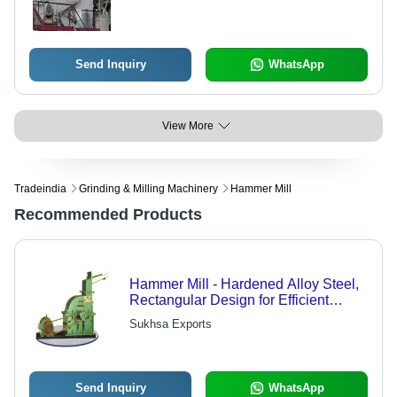
Performance for Aggregate
Processing
Send Inquiry
WhatsApp
View More
Tradeindia
Grinding & Milling Machinery
Hammer Mill
Recommended Products
Hammer Mill - Hardened Alloy Steel,
Rectangular Design for Efficient
Grinding | Suitable for Coarse
Sukhsa Exports
Grinding of Corn and Oil Seeds,
Custom Sizes Available
Send Inquiry
WhatsApp