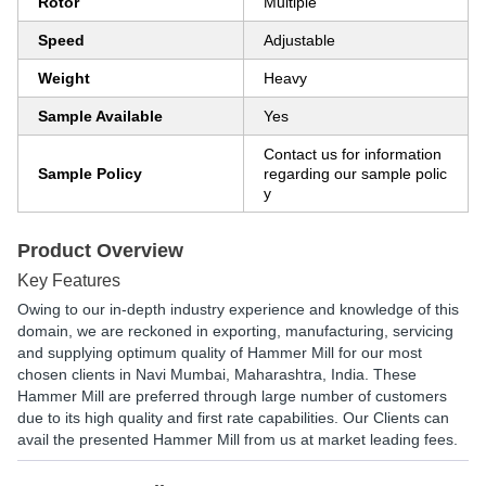
Rotor
Multiple
Speed
Adjustable
Weight
Heavy
Sample Available
Yes
Contact us for information
Sample Policy
regarding our sample polic
y
Product Overview
Key Features
Owing to our in-depth industry experience and knowledge of this
domain, we are reckoned in exporting, manufacturing, servicing
and supplying optimum quality of Hammer Mill for our most
chosen clients in Navi Mumbai, Maharashtra, India. These
Hammer Mill are preferred through large number of customers
due to its high quality and first rate capabilities. Our Clients can
avail the presented Hammer Mill from us at market leading fees.