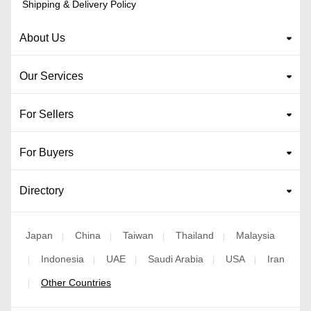
Shipping & Delivery Policy
About Us
Our Services
For Sellers
For Buyers
Directory
Japan
China
Taiwan
Thailand
Malaysia
|
|
|
|
Indonesia
UAE
Saudi Arabia
USA
Iran
|
|
|
|
|
Other Countries
|