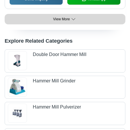
View More
Explore Related Categories
Double Door Hammer Mill
Hammer Mill Grinder
Hammer Mill Pulverizer