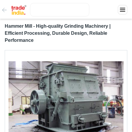
Hammer Mill - High-quality Grinding Machinery |
Efficient Processing, Durable Design, Reliable
Performance