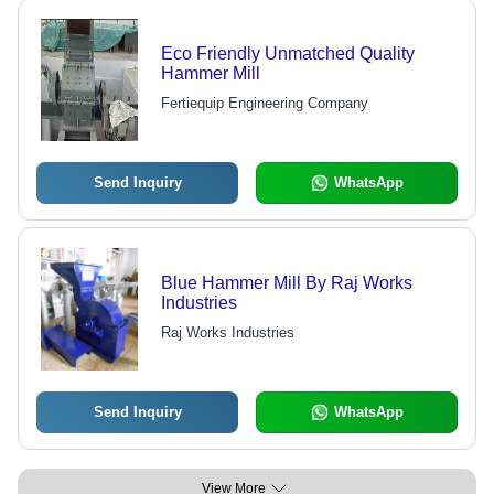
Eco Friendly Unmatched Quality
Hammer Mill
Fertiequip Engineering Company
Send Inquiry
WhatsApp
Blue Hammer Mill By Raj Works
Industries
Raj Works Industries
Send Inquiry
WhatsApp
View More