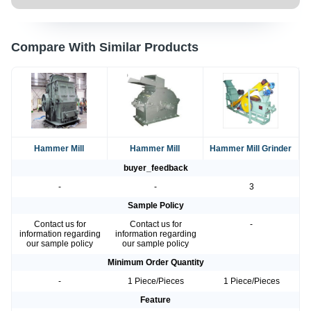
Compare With Similar Products
Hammer Mill
Hammer Mill
Hammer Mill Grinder
buyer_feedback
-
-
3
Sample Policy
Contact us for
Contact us for
-
information regarding
information regarding
our sample policy
our sample policy
Minimum Order Quantity
-
1 Piece/Pieces
1 Piece/Pieces
Feature