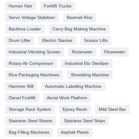
Human Hair
Forklift Trucks
Servo Voltage Stabilizer
Basmati Rice
Backhoe Loader
Carry Bag Making Machine
Drum Lifter
Electric Stacker
Scissor Lifts
Industrial Vibrating Screen
Rotameter
Flowmeter
Rotary Air Compressor
Industrial Eto Sterilizer
Rice Packaging Machines
Shredding Machine
Hammer Mill
Automatic Labelling Machine
Diesel Forklift
Aerial Work Platform
Storage Rack System
Epoxy Resin
Mild Steel Bar
Stainless Steel Sheets
Stainless Steel Strips
Bag Filling Machines
Asphalt Plants