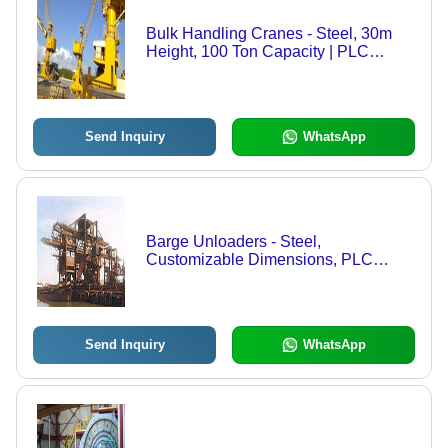
Bulk Handling Cranes - Steel, 30m
Height, 100 Ton Capacity | PLC
Control, Heavy Lifting, Precise
Reach, Multiple Sensors
Send Inquiry
WhatsApp
Barge Unloaders - Steel,
Customizable Dimensions, PLC
Based Control | High Capacity,
Efficient Operation, Easy
Maintenance, Versatile Use, Multiple
Safety Features
Send Inquiry
WhatsApp