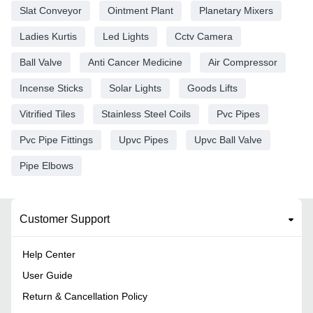
Slat Conveyor
Ointment Plant
Planetary Mixers
Ladies Kurtis
Led Lights
Cctv Camera
Ball Valve
Anti Cancer Medicine
Air Compressor
Incense Sticks
Solar Lights
Goods Lifts
Vitrified Tiles
Stainless Steel Coils
Pvc Pipes
Pvc Pipe Fittings
Upvc Pipes
Upvc Ball Valve
Pipe Elbows
Customer Support
Help Center
User Guide
Return & Cancellation Policy