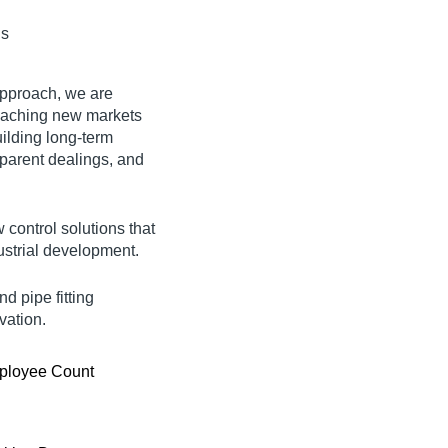
ds
approach, we are
reaching new markets
uilding long-term
sparent dealings
, and
w control solutions that
ustrial development.
d pipe fitting
vation.
ployee Count