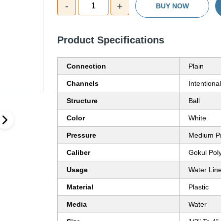
-
+
1
BUY NOW
Product Specifications
Connection
Plain
Channels
Intentiona
Structure
Ball
Color
White
Pressure
Medium P
Caliber
Gokul Poly
Usage
Water Lin
Material
Plastic
Media
Water