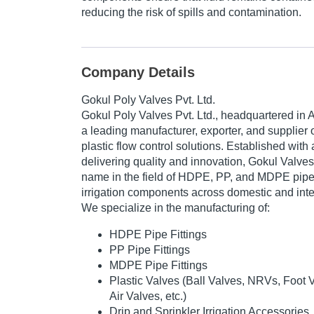
reducing the risk of spills and contamination.
Company Details
Gokul Poly Valves Pvt. Ltd.
Gokul Poly Valves Pvt. Ltd.
, headquartered in 
a leading manufacturer, exporter, and supplier
plastic flow control solutions. Established wit
delivering quality and innovation, Gokul Valve
name in the field of
HDPE, PP, and MDPE pipe fi
irrigation components
across domestic and inte
We specialize in the manufacturing of:
HDPE Pipe Fittings
PP Pipe Fittings
MDPE Pipe Fittings
Plastic Valves (Ball Valves, NRVs, Foot 
Air Valves, etc.)
Drip and Sprinkler Irrigation Accessories