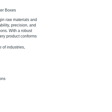
ter Boxes
in raw materials
and
bility, precision, and
ons. With a robust
ery product conforms
 of industries,
ions