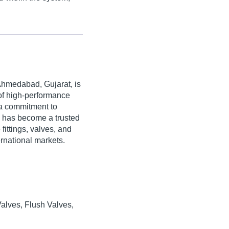
Ahmedabad, Gujarat, is
 of high-performance
h a commitment to
s has become a trusted
ttings, valves, and
rnational markets.
Valves, Flush Valves,