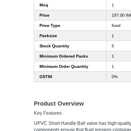
Moq
1
Price
197.00 IN
Price Type
fixed
Packsize
1
Stock Quantity
5
Minimum Ordered Packs
1
Minimum Order Quantity
1
GSTIN
0%
Product Overview
Key Features
UPVC Short Handle Ball valve has high-quality s
components ensure that fluid remains contained