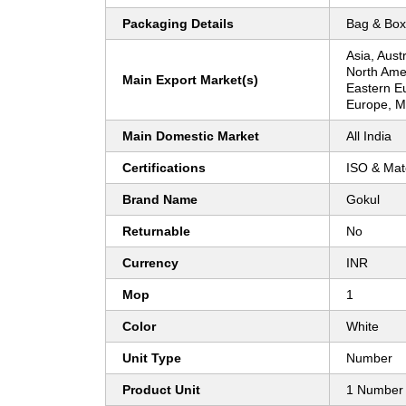
Packaging Details
Bag & Box
Asia, Aust
North Ame
Main Export Market(s)
Eastern E
Europe, Mi
Main Domestic Market
All India
Certifications
ISO & Mate
Brand Name
Gokul
Returnable
No
Currency
INR
Mop
1
Color
White
Unit Type
Number
Product Unit
1 Number