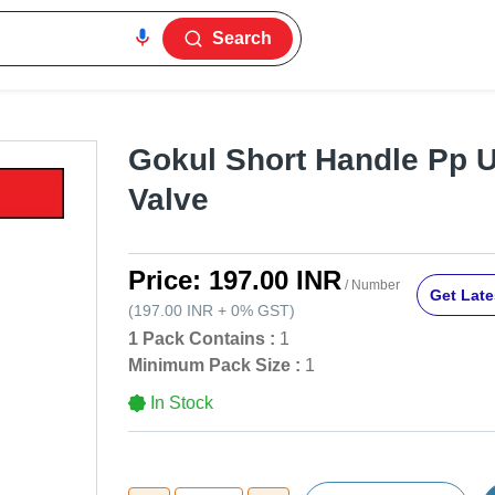
Search
Gokul Short Handle Pp U
Valve
Price:
197.00 INR
/ Number
Get Late
(
197.00 INR
+
0%
GST
)
1 Pack Contains :
1
Minimum Pack Size :
1
In Stock