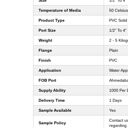
Size
1/2" To 4"
Temperature of Media
50 Celsius
Product Type
PVC Solid 
Port Size
1/2" To 4"
Weight
2 - 5 Kilo
Flange
Plain
Finish
PVC
Application
Water Appl
FOB Port
Ahmedab
Supply Ability
1000 Per 
Delivery Time
1 Days
Sample Available
Yes
Contact us
Sample Policy
regarding 