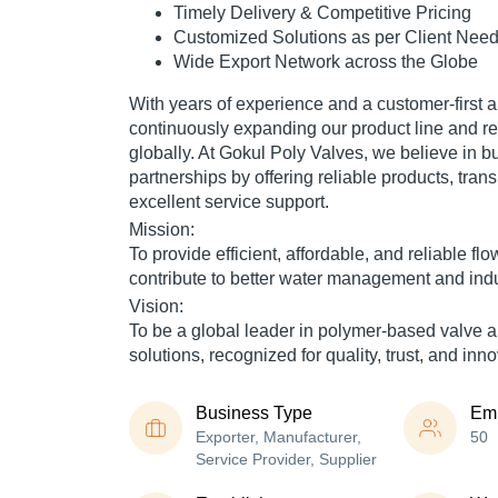
Timely Delivery & Competitive Pricing
Customized Solutions as per Client Nee
Wide Export Network across the Globe
With years of experience and a customer-first 
continuously expanding our product line and 
globally. At
Gokul Poly Valves
, we believe in b
partnerships by offering
reliable products
,
tran
excellent service support
.
Mission:
To provide efficient, affordable, and reliable flo
contribute to better water management and ind
Vision:
To be a global leader in polymer-based valve an
solutions, recognized for quality, trust, and inno
Business Type
Em
Exporter, Manufacturer,
50
Service Provider, Supplier