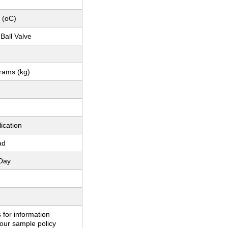
 (oC)
Ball Valve
grams (kg)
ication
ad
Day
 for information
our sample policy