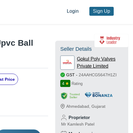
Login
Sign Up
pvc Ball
Seller Details
Gokul Poly Valves
Private Limited
GST
-
24AAHCG5647H1ZI
st Price
4
Rating
Trusted
Seller
Ahmedabad
,
Gujarat
Proprietor
Mr Kamlesh Patel