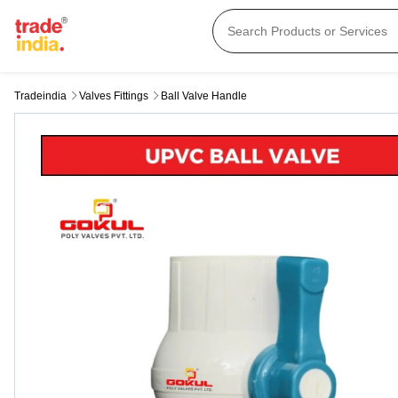
Tradeindia
Valves Fittings
Ball Valve Handle