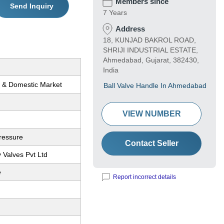
Members since
Send Inquiry
7 Years
Address
18, KUNJAD BAKROL ROAD,
SHRIJI INDUSTRIAL ESTATE,
Ahmedabad, Gujarat, 382430,
India
l & Domestic Market
Ball Valve Handle In Ahmedabad
VIEW NUMBER
ressure
Contact Seller
 Valves Pvt Ltd
e
Report incorrect details