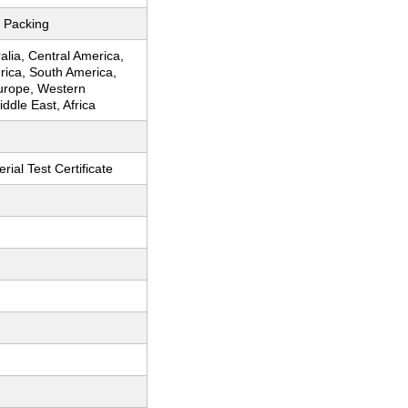
 Packing
ralia, Central America,
rica, South America,
urope, Western
ddle East, Africa
rial Test Certificate