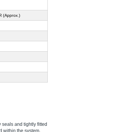
R (Approx.)
eals and tightly fitted
 within the system,