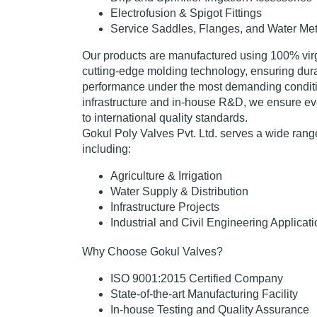
Electrofusion & Spigot Fittings
Service Saddles, Flanges, and Water Me
Our products are manufactured using
100% virg
cutting-edge molding technology
, ensuring dura
performance under the most demanding conditi
infrastructure and in-house R&D, we ensure ev
to
international quality standards
.
Gokul Poly Valves Pvt. Ltd. serves a wide range
including:
Agriculture & Irrigation
Water Supply & Distribution
Infrastructure Projects
Industrial and Civil Engineering Applicat
Why Choose Gokul Valves?
ISO 9001:2015 Certified Company
State-of-the-art Manufacturing Facility
In-house Testing and Quality Assurance