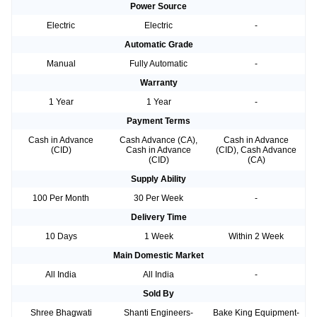
Power Source
Electric
Electric
-
Automatic Grade
Manual
Fully Automatic
-
Warranty
1 Year
1 Year
-
Payment Terms
Cash in Advance
Cash Advance (CA),
Cash in Advance
(CID)
Cash in Advance
(CID), Cash Advance
(CID)
(CA)
Supply Ability
100 Per Month
30 Per Week
-
Delivery Time
10 Days
1 Week
Within 2 Week
Main Domestic Market
All India
All India
-
Sold By
Shree Bhagwati
Shanti Engineers-
Bake King Equipment-