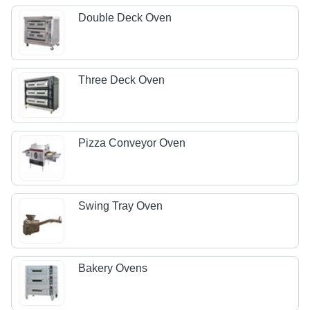
Double Deck Oven
Three Deck Oven
Pizza Conveyor Oven
Swing Tray Oven
Bakery Ovens