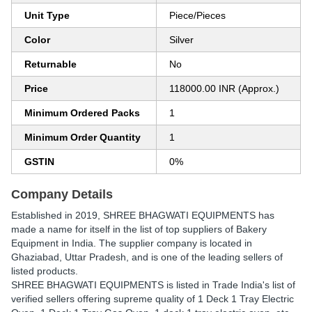
Unit Type
Piece/Pieces
Color
Silver
Returnable
No
Price
118000.00 INR (Approx.)
Minimum Ordered Packs
1
Minimum Order Quantity
1
GSTIN
0%
Company Details
Established in
2019
,
SHREE BHAGWATI EQUIPMENTS
has
made a name for itself in the list of top suppliers of Bakery
Equipment in India. The supplier company is located in
Ghaziabad, Uttar Pradesh, and is one of the leading sellers of
listed products.
SHREE BHAGWATI EQUIPMENTS is listed in Trade India's list of
verified sellers offering supreme quality of 1 Deck 1 Tray Electric