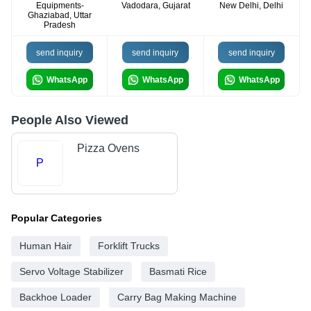
Equipments-
Vadodara, Gujarat
New Delhi, Delhi
Ghaziabad, Uttar
Pradesh
send inquiry
send inquiry
send inquiry
WhatsApp
WhatsApp
WhatsApp
People Also Viewed
Pizza Ovens
P
Popular Categories
Human Hair
Forklift Trucks
Servo Voltage Stabilizer
Basmati Rice
Backhoe Loader
Carry Bag Making Machine