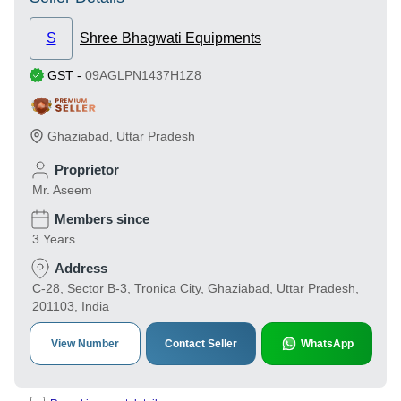
S
Shree Bhagwati Equipments
GST
-
09AGLPN1437H1Z8
Ghaziabad
,
Uttar Pradesh
Proprietor
Mr. Aseem
Members since
3 Years
Address
C-28, Sector B-3, Tronica City, Ghaziabad, Uttar Pradesh,
201103, India
View Number
Contact Seller
WhatsApp