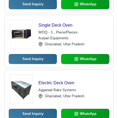
Send Inquiry
WhatsApp
Single Deck Oven
MOQ - 1 , Piece/Pieces
Aurpan Equipments
Ghaziabad, Uttar Pradesh
Send Inquiry
WhatsApp
Electric Deck Oven
Aggarwal Bake Systems
Ghaziabad, Uttar Pradesh
Send Inquiry
WhatsApp