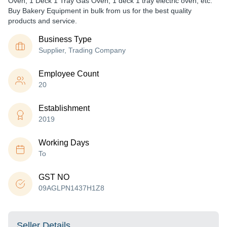
Oven, 1 Deck 1 Tray Gas Oven, 1 deck 1 tray electric oven, etc.
Buy Bakery Equipment in bulk from us for the best quality
products and service.
Business Type
Supplier, Trading Company
Employee Count
20
Establishment
2019
Working Days
To
GST NO
09AGLPN1437H1Z8
Seller Details