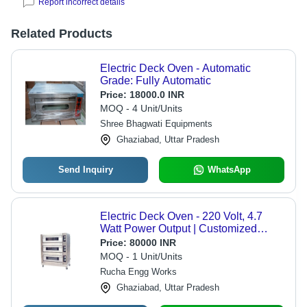
Report incorrect details
Related Products
Electric Deck Oven - Automatic
Grade: Fully Automatic
Price:
18000.0 INR
MOQ - 4 Unit/Units
Shree Bhagwati Equipments
Ghaziabad, Uttar Pradesh
Send Inquiry
WhatsApp
Electric Deck Oven - 220 Volt, 4.7
Watt Power Output | Customized
Color, Powder Coated Finish,
Price:
80000 INR
Industrial Baking Solution
MOQ - 1 Unit/Units
Rucha Engg Works
Ghaziabad, Uttar Pradesh