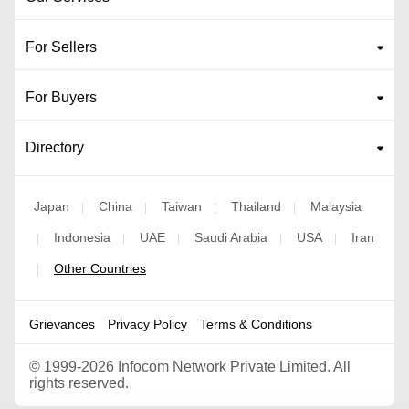
For Sellers
For Buyers
Directory
Japan
China
Taiwan
Thailand
Malaysia
|
|
|
|
Indonesia
UAE
Saudi Arabia
USA
Iran
|
|
|
|
|
Other Countries
|
Grievances
Privacy Policy
Terms & Conditions
©
1999-2026 Infocom Network Private Limited. All
rights reserved.