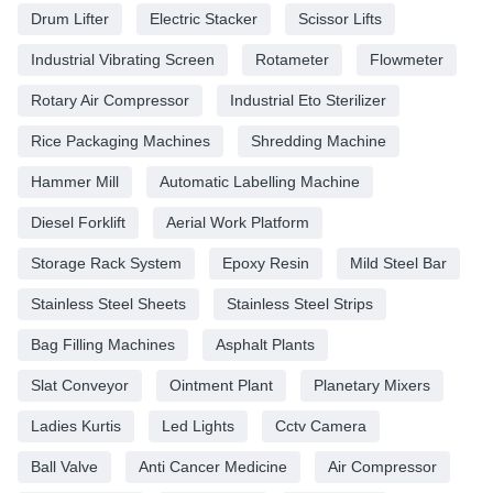
Drum Lifter
Electric Stacker
Scissor Lifts
Industrial Vibrating Screen
Rotameter
Flowmeter
Rotary Air Compressor
Industrial Eto Sterilizer
Rice Packaging Machines
Shredding Machine
Hammer Mill
Automatic Labelling Machine
Diesel Forklift
Aerial Work Platform
Storage Rack System
Epoxy Resin
Mild Steel Bar
Stainless Steel Sheets
Stainless Steel Strips
Bag Filling Machines
Asphalt Plants
Slat Conveyor
Ointment Plant
Planetary Mixers
Ladies Kurtis
Led Lights
Cctv Camera
Ball Valve
Anti Cancer Medicine
Air Compressor