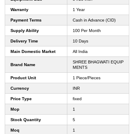
Warranty
1 Year
Payment Terms
Cash in Advance (CID)
Supply Ability
100 Per Month
Delivery Time
10 Days
Main Domestic Market
All India
SHREE BHAGWATI EQUIP
Brand Name
MENTS
Product Unit
1 Piece/Pieces
Currency
INR
Price Type
fixed
Mop
1
Stock Quantity
5
Moq
1