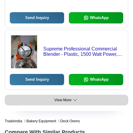
Send Inquiry
WhatsApp
Supreme Professional Commercial
Blender - Plastic, 1500 Watt Power,
Electric | Ideal for Home and Hotel
Use
Send Inquiry
WhatsApp
View More
Tradeindia
Bakery Equipment
Deck Ovens
Compare With Similar Products