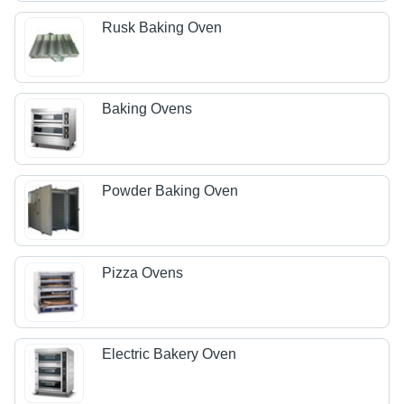
Rusk Baking Oven
Baking Ovens
Powder Baking Oven
Pizza Ovens
Electric Bakery Oven