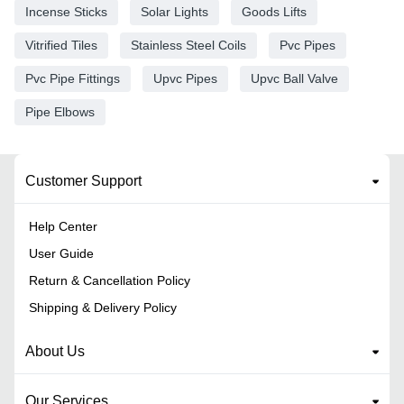
Incense Sticks
Solar Lights
Goods Lifts
Vitrified Tiles
Stainless Steel Coils
Pvc Pipes
Pvc Pipe Fittings
Upvc Pipes
Upvc Ball Valve
Pipe Elbows
Customer Support
Help Center
User Guide
Return & Cancellation Policy
Shipping & Delivery Policy
About Us
Our Services