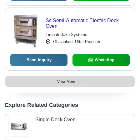
Ss Semi-Automatic Electric Deck
Oven
Tirupati Bake Systems
Ghaziabad, Uttar Pradesh
Send Inquiry
WhatsApp
View More
Explore Related Categories
Single Deck Oven