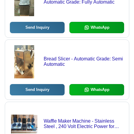
Automatic Grade: Fully Automatic
Send Inquiry
WhatsApp
Bread Slicer - Automatic Grade: Semi
Automatic
Send Inquiry
WhatsApp
Waffle Maker Machine - Stainless
Steel , 240 Volt Electric Power for
Commercial and Home Use