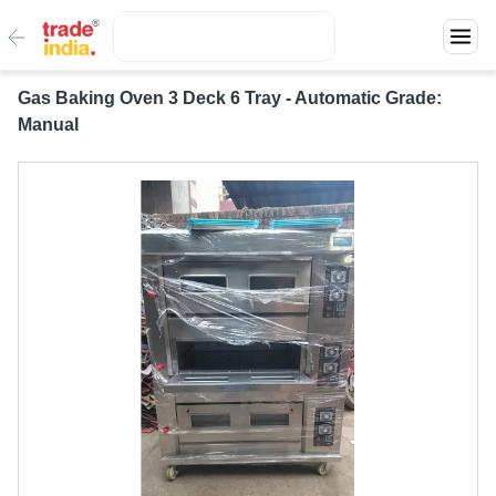
Gas Baking Oven 3 Deck 6 Tray - Automatic Grade:
Manual