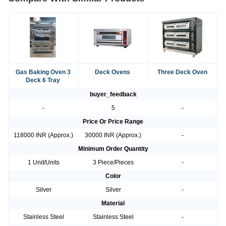
Gas Baking Oven 3
Deck Ovens
Three Deck Oven
Deck 6 Tray
buyer_feedback
-
5
-
Price Or Price Range
118000 INR (Approx.)
30000 INR (Approx.)
-
Minimum Order Quantity
1 Unit/Units
3 Piece/Pieces
-
Color
Silver
Silver
-
Material
Stainless Steel
Stainless Steel
-