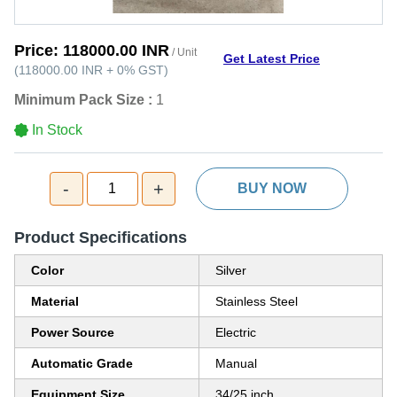
Price:
118000.00 INR
/ Unit
Get Latest Price
(
118000.00 INR
+
0%
GST
)
Minimum Pack Size :
1
In Stock
-
+
1
BUY NOW
Product Specifications
Color
Silver
Material
Stainless Steel
Power Source
Electric
Automatic Grade
Manual
Equipment Size
34/25 inch