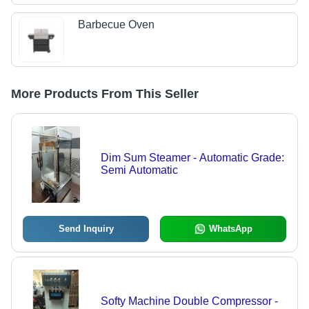
Barbecue Oven
More Products From This Seller
Dim Sum Steamer - Automatic Grade:
Semi Automatic
Send Inquiry
WhatsApp
Softy Machine Double Compressor -