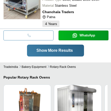
Material
Stainless Steel
Chanchala Traders
Patna
4
Years
WhatsApp
Show More Results
Tradeindia
Bakery Equipment
Rotary Rack Ovens
Popular
Rotary Rack Ovens