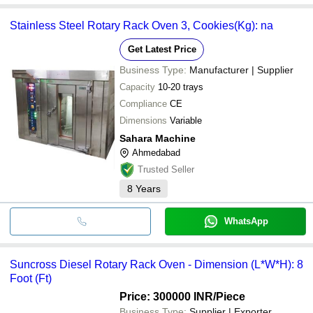
Stainless Steel Rotary Rack Oven 3, Cookies(Kg): na
Get Latest Price
Business Type:
Manufacturer | Supplier
Capacity
10-20 trays
Compliance
CE
Dimensions
Variable
Sahara Machine
Ahmedabad
Trusted Seller
8
Years
WhatsApp
Suncross Diesel Rotary Rack Oven - Dimension (L*W*H): 8
Foot (Ft)
Price: 300000 INR
/Piece
Business Type:
Supplier | Exporter