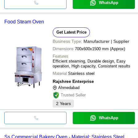
WhatsApp
Food Steam Oven
Get Latest Price
Business Type:
Manufacturer | Supplier
Dimensions
700x600x1500 mm (Approx)
Features
Efficient steaming, Durable design, Easy
operation, High capacity, Consistent results
Material
Stainless steel
Rajshree Enterprise
Ahmedabad
Trusted Seller
2
Years
WhatsApp
Ss Commercial Bakery Oven - Material: Stainless Steel