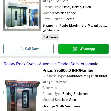
MOQ
:
1
Set/Sets
Product Type
Other, Bakery Oven
Material
Stainless Steel
Power Source
Electric
Shanghai Fude Machinery Manufacturing Co., Ltd.
Shanghai
14
Years
Call Now
WhatsApp
Rotary Rack Oven - Automatic Grade: Semi Automatic
Price: 395000.0 INR
/Number
Business Type:
Manufacturer | Distributor
MOQ
:
1
Number
Color
multi
Product Type
Baking Equipment
Material
Stainless Steel
Orange Multi Ventures