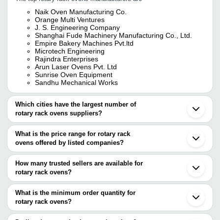
Naik Oven Manufacturing Co.
Orange Multi Ventures
J. S. Engineering Company
Shanghai Fude Machinery Manufacturing Co., Ltd.
Empire Bakery Machines Pvt.ltd
Microtech Engineering
Rajindra Enterprises
Arun Laser Ovens Pvt. Ltd
Sunrise Oven Equipment
Sandhu Mechanical Works
Which cities have the largest number of
rotary rack ovens suppliers?
The Cities are
What is the price range for rotary rack
Delhi
ovens offered by listed companies?
Mumbai
Bengaluru
The price range of rotary rack ovens are
Kolkata
How many trusted sellers are available for
Pune
Company Name
Currency
Product Na
rotary rack ovens?
Chennai
There are twenty one trusted sellers of rotary rack ovens, and their
Jaipur
THERMOLINE BAKERY
INR
Rotary Rack 
Hyderabad
names are
What is the minimum order quantity for
EQUIPMENTS
Coimbatore
rotary rack ovens?
CHETAN HITECH CORPORATIONS
Ahmedabad
Singh Enterprises
INR
42 Tray Rota
The minimum order quantity is mentioned with the product and
SANDHU MECHANICAL WORKS
Noida
ORANGE MULTI VENTURES