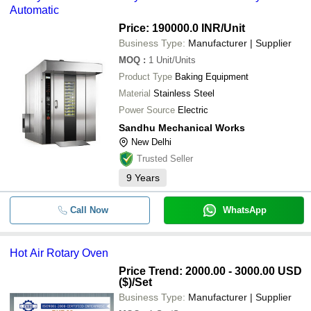
Automatic
Price: 190000.0 INR
/Unit
Business Type:
Manufacturer | Supplier
MOQ
:
1
Unit/Units
Product Type
Baking Equipment
Material
Stainless Steel
Power Source
Electric
Sandhu Mechanical Works
New Delhi
Trusted Seller
9
Years
Call Now
WhatsApp
Hot Air Rotary Oven
Price Trend: 2000.00 - 3000.00 USD
($)
/Set
Business Type:
Manufacturer | Supplier