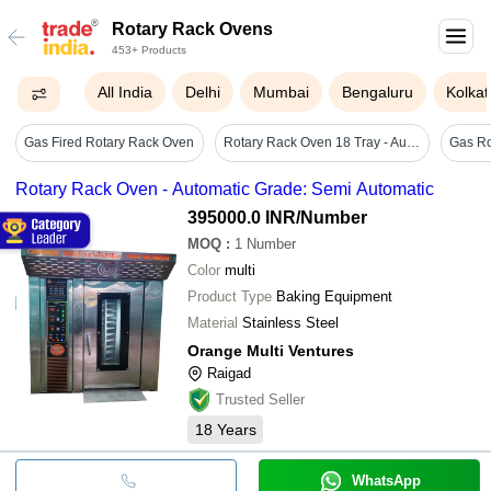
Rotary Rack Ovens
453+ Products
All India
Delhi
Mumbai
Bengaluru
Kolkat
Gas Fired Rotary Rack Oven
Rotary Rack Oven 18 Tray - Automatic Grade: Fully Automatic
Rotary Rack Oven - Automatic Grade: Semi Automatic
395000.0 INR
/Number
MOQ
:
1
Number
Color
multi
Product Type
Baking Equipment
Material
Stainless Steel
Orange Multi Ventures
Raigad
Trusted Seller
18
Years
WhatsApp