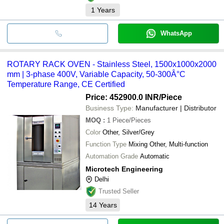
1
Years
WhatsApp
ROTARY RACK OVEN - Stainless Steel, 1500x1000x2000
mm | 3-phase 400V, Variable Capacity, 50-300Â°C
Temperature Range, CE Certified
Price: 452900.0 INR
/Piece
Business Type:
Manufacturer | Distributor
MOQ
:
1
Piece/Pieces
Color
Other, Silver/Grey
Function Type
Mixing Other, Multi-function
Automation Grade
Automatic
Microtech Engineering
Delhi
Trusted Seller
14
Years