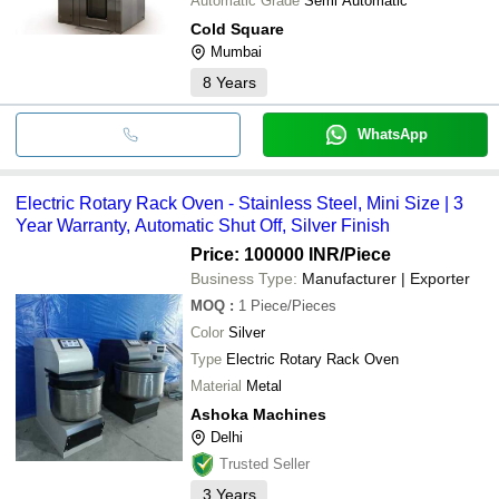
Automatic Grade
Semi Automatic
Cold Square
Mumbai
8
Years
WhatsApp
Electric Rotary Rack Oven - Stainless Steel, Mini Size | 3
Year Warranty, Automatic Shut Off, Silver Finish
Price: 100000 INR
/Piece
Business Type:
Manufacturer | Exporter
MOQ
:
1
Piece/Pieces
Color
Silver
Type
Electric Rotary Rack Oven
Material
Metal
Ashoka Machines
Delhi
Trusted Seller
3
Years