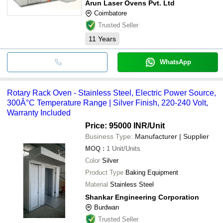
Arun Laser Ovens Pvt. Ltd
Coimbatore
Trusted Seller
11
Years
WhatsApp
Rotary Rack Oven - Stainless Steel, Electric Power Source,
300Â°C Temperature Range | Silver Finish, 220-240 Volt,
Warranty Included
Price: 95000 INR
/Unit
Business Type:
Manufacturer | Supplier
MOQ
:
1
Unit/Units
Color
Silver
Product Type
Baking Equipment
Material
Stainless Steel
Shankar Engineering Corporation
Burdwan
Trusted Seller