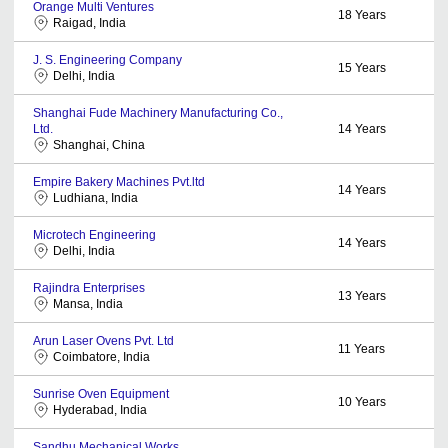
Orange Multi Ventures
18
Years
Raigad, India
J. S. Engineering Company
15
Years
Delhi, India
Shanghai Fude Machinery Manufacturing Co.,
Ltd.
14
Years
Shanghai, China
Empire Bakery Machines Pvt.ltd
14
Years
Ludhiana, India
Microtech Engineering
14
Years
Delhi, India
Rajindra Enterprises
13
Years
Mansa, India
Arun Laser Ovens Pvt. Ltd
11
Years
Coimbatore, India
Sunrise Oven Equipment
10
Years
Hyderabad, India
Sandhu Mechanical Works