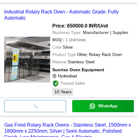
Industrial Rotary Rack Oven - Automatic Grade: Fully
Automatic
Price: 650000.0 INR
/Unit
Business Type:
Manufacturer | Supplier
MOQ
:
1
Unit/Units
Color
Silver
Product Type
Other, Rotary Rack Oven
Material
Stainless Steel
Sunrise Oven Equipment
Hyderabad
Trusted Seller
10
Years
WhatsApp
Gas Fired Rotary Rack Ovens - Stainless Steel, 1500mm x
1800mm x 2250mm, Silver | Semi Automatic, Polished