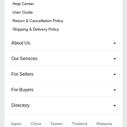
Help Center
User Guide
Return & Cancellation Policy
Shipping & Delivery Policy
About Us
Our Services
For Sellers
For Buyers
Directory
Japan
China
Taiwan
Thailand
Malaysia
|
|
|
|