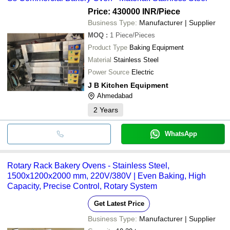
Price: 430000 INR
/Piece
Business Type:
Manufacturer | Supplier
MOQ
:
1
Piece/Pieces
Product Type
Baking Equipment
Material
Stainless Steel
Power Source
Electric
J B Kitchen Equipment
Ahmedabad
2
Years
WhatsApp
Rotary Rack Bakery Ovens - Stainless Steel,
1500x1200x2000 mm, 220V/380V | Even Baking, High
Capacity, Precise Control, Rotary System
Get Latest Price
Business Type:
Manufacturer | Supplier