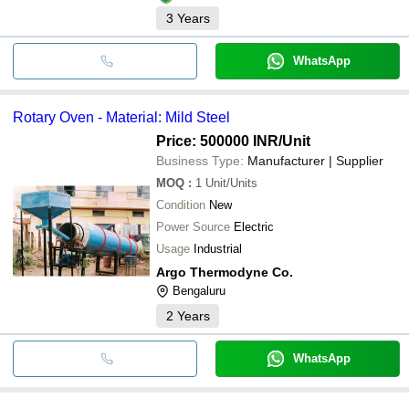
3
Years
WhatsApp
Rotary Oven - Material: Mild Steel
Price: 500000 INR
/Unit
Business Type:
Manufacturer | Supplier
MOQ
:
1
Unit/Units
Condition
New
Power Source
Electric
Usage
Industrial
Argo Thermodyne Co.
Bengaluru
2
Years
WhatsApp