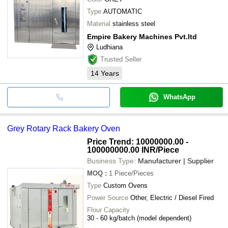
Type
AUTOMATIC
Material
stainless steel
Empire Bakery Machines Pvt.ltd
Ludhiana
Trusted Seller
14
Years
WhatsApp
Grey Rotary Rack Bakery Oven
Price Trend: 10000000.00 -
100000000.00 INR
/Piece
Business Type:
Manufacturer | Supplier
MOQ
:
1
Piece/Pieces
Type
Custom Ovens
Power Source
Other, Electric / Diesel Fired
Flour Capacity
30 - 60 kg/batch (model dependent)