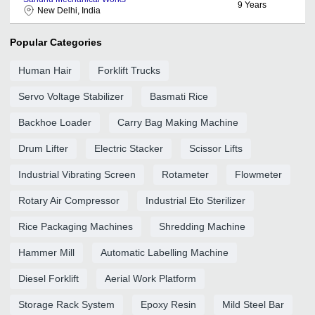
9
Years
New Delhi, India
Popular Categories
Human Hair
Forklift Trucks
Servo Voltage Stabilizer
Basmati Rice
Backhoe Loader
Carry Bag Making Machine
Drum Lifter
Electric Stacker
Scissor Lifts
Industrial Vibrating Screen
Rotameter
Flowmeter
Rotary Air Compressor
Industrial Eto Sterilizer
Rice Packaging Machines
Shredding Machine
Hammer Mill
Automatic Labelling Machine
Diesel Forklift
Aerial Work Platform
Storage Rack System
Epoxy Resin
Mild Steel Bar