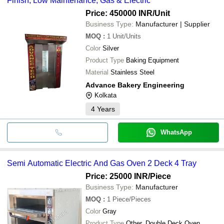
Finish, Low Maintenance, Gas & Electric
Price: 450000 INR
/Unit
Business Type:
Manufacturer | Supplier
MOQ
:
1
Unit/Units
Color
Silver
Product Type
Baking Equipment
Material
Stainless Steel
Advance Bakery Engineering
Kolkata
4
Years
WhatsApp
Semi Automatic Electric And Gas Oven 2 Deck 4 Tray
Price: 25000 INR
/Piece
Business Type:
Manufacturer
MOQ
:
1
Piece/Pieces
Color
Gray
Product Type
Other, Double Deck Oven