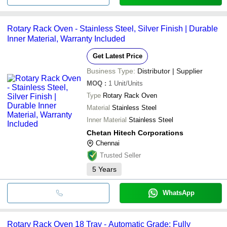
Rotary Rack Oven - Stainless Steel, Silver Finish | Durable
Inner Material, Warranty Included
Get Latest Price
Business Type:
Distributor | Supplier
MOQ
:
1
Unit/Units
Type
Rotary Rack Oven
Material
Stainless Steel
Inner Material
Stainless Steel
Chetan Hitech Corporations
Chennai
Trusted Seller
5
Years
WhatsApp
Rotary Rack Oven 18 Tray - Automatic Grade: Fully