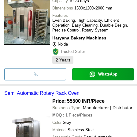
Capacity
10-20 trays
Dimensions
1500x1200x2000 mm
Features
Even Baking, High Capacity, Efficient
Operation, Easy Cleaning, Durable Design,
Precise Control, Rotary System
Haryana Bakery Machines
Noida
Trusted Seller
2
Years
WhatsApp
Semi Automatic Rotary Rack Oven
Price: 55500 INR
/Piece
Business Type:
Manufacturer | Distributor
MOQ
:
1
Piece/Pieces
Color
Gray
Material
Stainless Steel