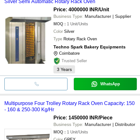
Silver Semi Automatic Rotary Rack Oven
Price: 4000000 INR
/Unit
Business Type:
Manufacturer | Supplier
MOQ
:
1
Unit/Units
Color
Silver
Type
Rotary Rack Oven
Techno Spark Bakery Equipments
Coimbatore
Trusted Seller
3
Years
WhatsApp
Multipurpose Four Trolley Rotary Rack Oven Capacity: 150
- 160 & 250-300 Kg/Hr
Price: 1450000 INR
/Piece
Business Type:
Manufacturer | Distributor
MOQ
:
1
Unit/Units
Color
GREY