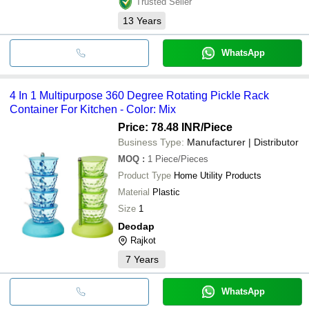
Trusted Seller
13
Years
WhatsApp
4 In 1 Multipurpose 360 Degree Rotating Pickle Rack
Container For Kitchen - Color: Mix
Price: 78.48 INR
/Piece
Business Type:
Manufacturer | Distributor
MOQ
:
1
Piece/Pieces
Product Type
Home Utility Products
Material
Plastic
Size
1
Deodap
Rajkot
7
Years
WhatsApp