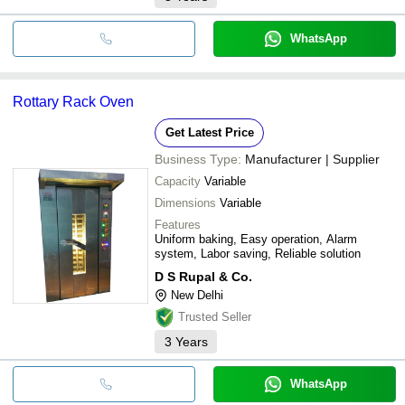
WhatsApp
Rottary Rack Oven
Get Latest Price
Business Type:
Manufacturer | Supplier
Capacity
Variable
Dimensions
Variable
Features
Uniform baking, Easy operation, Alarm
system, Labor saving, Reliable solution
D S Rupal & Co.
New Delhi
Trusted Seller
3
Years
WhatsApp