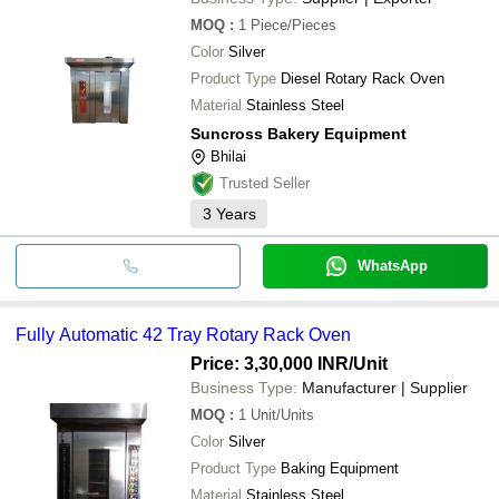
MOQ
:
1
Piece/Pieces
Color
Silver
Product Type
Diesel Rotary Rack Oven
Material
Stainless Steel
Suncross Bakery Equipment
Bhilai
Trusted Seller
3
Years
WhatsApp
Fully Automatic 42 Tray Rotary Rack Oven
Price: 3,30,000 INR
/Unit
Business Type:
Manufacturer | Supplier
MOQ
:
1
Unit/Units
Color
Silver
Product Type
Baking Equipment
Material
Stainless Steel