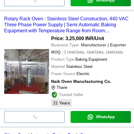
WhatsApp
Rotary Rack Oven - Stainless Steel Construction, 440 VAC
Three Phase Power Supply | Semi Automatic Baking
Equipment with Temperature Range from Room
Temperature to 350 Degrees, One Year Warranty
Price: 3,25,000 INR
/Unit
Business Type:
Manufacturer | Exporter
MOQ
:
1
Unit/Units, Unit/Units, Unit/Units
Product Type
Baking Equipment
Material
Stainless Steel
Power Source
Electric
Naik Oven Manufacturing Co.
Thane
Trusted Seller
21
Years
WhatsApp