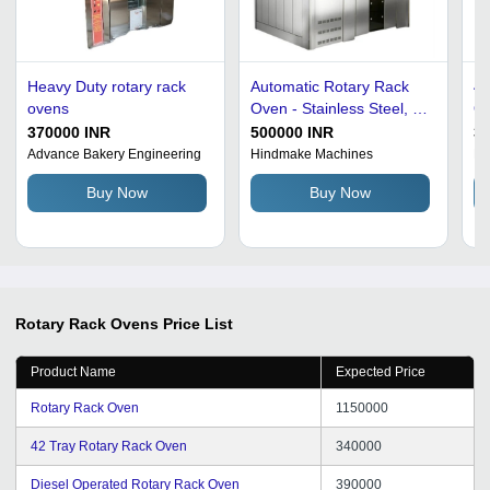
Heavy Duty rotary rack
Automatic Rotary Rack
42
ovens
Oven - Stainless Steel, 10
Ov
Decks for Bread/Bun,
Se
370000 INR
500000 INR
3
220V Electric, 88 Trays
Op
Advance Bakery Engineering
Hindmake Machines
Bh
Capacity, 200kg, 50Hz,
Ef
Buy Now
Buy Now
Maximum 200Â°C | Fully
Pr
Automatic, Silver Finish,
Co
3KW Power Consumption
Di
Rotary Rack Ovens
Price List
Product Name
Expected Price
Rotary Rack Oven
1150000
42 Tray Rotary Rack Oven
340000
Diesel Operated Rotary Rack Oven
390000