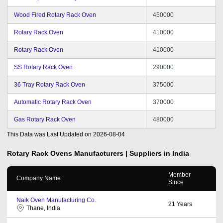
Wood Fired Rotary Rack Oven
450000
Rotary Rack Oven
410000
Rotary Rack Oven
410000
SS Rotary Rack Oven
290000
36 Tray Rotary Rack Oven
375000
Automatic Rotary Rack Oven
370000
Gas Rotary Rack Oven
480000
This Data was Last Updated on
2026-08-04
Rotary Rack Ovens
Manufacturers | Suppliers in India
Member
Company Name
Since
Naik Oven Manufacturing Co.
21
Years
Thane, India