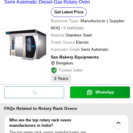
Semi Automatic Diesel-Gas Rotary Oven
Get Latest Price
Business Type:
Manufacturer | Supplier
MOQ
:
5
Unit/Units
Material
Stainless Steel
Power Source
Electric
Automatic Grade
Semi Automatic
Sas Bakery Equipments
Bengaluru
Trusted Seller
3
Years
WhatsApp
FAQs Related to
Rotary Rack Ovens
Who are the top rotary rack ovens
manufacturers in India?
The top rotary rack ovens manufacturers are