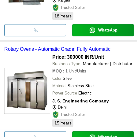
Raigad
Trusted Seller
18
Years
WhatsApp
Rotary Ovens - Automatic Grade: Fully Automatic
Price: 300000 INR
/Unit
Business Type:
Manufacturer | Distributor
MOQ
:
1
Unit/Units
Color
Silver
Material
Stainless Steel
Power Source
Electric
J. S. Engineering Company
Delhi
Trusted Seller
15
Years