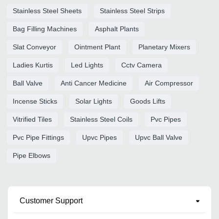
Stainless Steel Sheets
Stainless Steel Strips
Bag Filling Machines
Asphalt Plants
Slat Conveyor
Ointment Plant
Planetary Mixers
Ladies Kurtis
Led Lights
Cctv Camera
Ball Valve
Anti Cancer Medicine
Air Compressor
Incense Sticks
Solar Lights
Goods Lifts
Vitrified Tiles
Stainless Steel Coils
Pvc Pipes
Pvc Pipe Fittings
Upvc Pipes
Upvc Ball Valve
Pipe Elbows
Customer Support