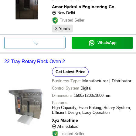
Amar Hydrolic Engineering Co.
New Delhi
Trusted Seller
3
Years
WhatsApp
22 Tray Rotary Rack Oven 2
Get Latest Price
Business Type:
Manufacturer | Distributor
Control System
Digital
Dimensions
1500x1200x1800 mm
Features
High Capacity, Even Baking, Rotary System,
Efficient Design, Easy Operation
Xyz Machine
Ahmedabad
Trusted Seller