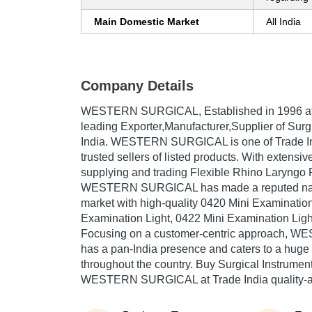
Main Domestic Market
All India
Company Details
WESTERN SURGICAL
, Established in
1996
at
leading Exporter,Manufacturer,Supplier of Surgi
India. WESTERN SURGICAL is one of Trade Ind
trusted sellers of listed products. With extensi
supplying and trading Flexible Rhino Laryngo
WESTERN SURGICAL has made a reputed name 
market with high-quality 0420 Mini Examination
Examination Light, 0422 Mini Examination Light
Focusing on a customer-centric approach,
has a pan-India presence and caters to a hug
throughout the country. Buy Surgical Instrument
WESTERN SURGICAL at Trade India quality-a