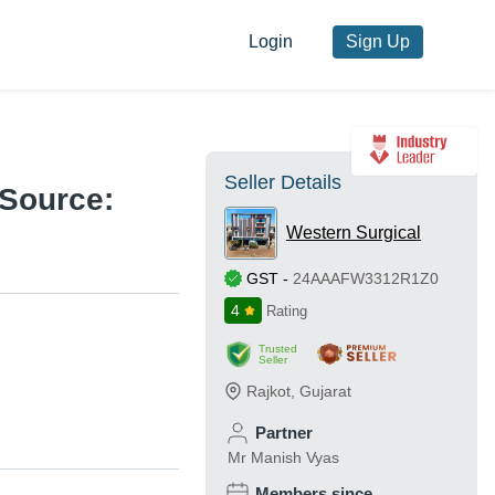
Login
Sign Up
Seller Details
Source:
Western Surgical
GST
-
24AAAFW3312R1Z0
4
Rating
Trusted
Seller
Rajkot
,
Gujarat
Partner
Mr Manish Vyas
Members since