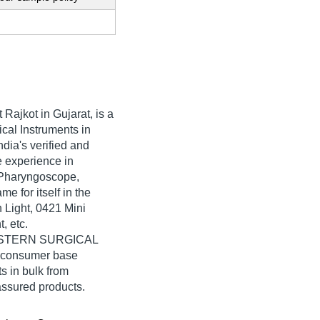
 Rajkot in Gujarat, is a
cal Instruments in
ia's verified and
ve experience in
 Pharyngoscope,
for itself in the
 Light, 0421 Mini
, etc.
 WESTERN SURGICAL
e consumer base
s in bulk from
ssured products.