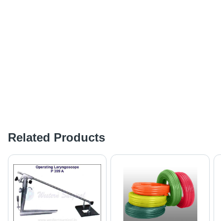
Related Products