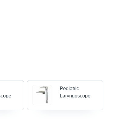
Pediatric
scope
Laryngoscope