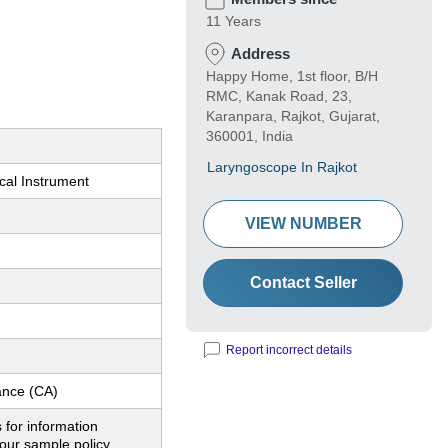
11 Years
Address
Happy Home, 1st floor, B/H
RMC, Kanak Road, 23,
Karanpara, Rajkot, Gujarat,
360001, India
Laryngoscope In Rajkot
cal Instrument
VIEW NUMBER
Contact Seller
Report incorrect details
nce (CA)
 for information
our sample policy