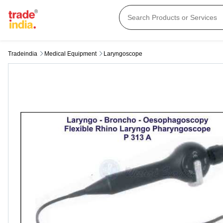
Tradeindia
Medical Equipment
Laryngoscope