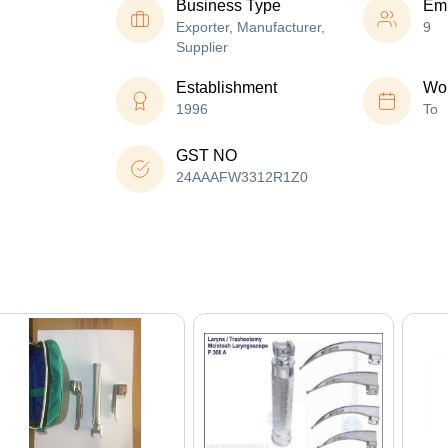
Business Type
Em
Exporter, Manufacturer,
9
Supplier
Establishment
Wor
1996
To
GST NO
24AAAFW3312R1Z0