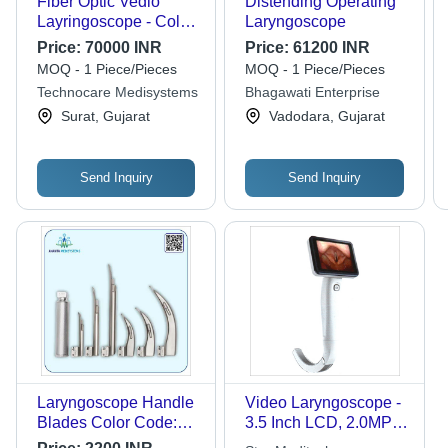
Fiber Optic Vedio
Distending Operating
Layringoscope - Color:
Laryngoscope
Silver
Price:
70000 INR
Price:
61200 INR
MOQ - 1 Piece/Pieces
MOQ - 1 Piece/Pieces
Technocare Medisystems
Bhagawati Enterprise
Surat, Gujarat
Vadodara, Gujarat
Send Inquiry
Send Inquiry
Laryngoscope Handle
Video Laryngoscope -
Blades Color Code:
3.5 Inch LCD, 2.0MP
Sliver
Camera, Lithium