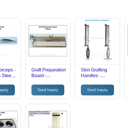
orceps -
Graft Preparation
Skin Grafting
 Steel,
Board -
Handles -
 Size,
Stainless Steel,
Stainless Steel,
ish |
Metallic Silver |
Rectangular
nquiry
Send Inquiry
Send Inquiry
Durable,
Frame | Durable
e
Rustproof,
Precision
gical
Portable,
Design, Manual
orceps
Reusable
Surgical Tool