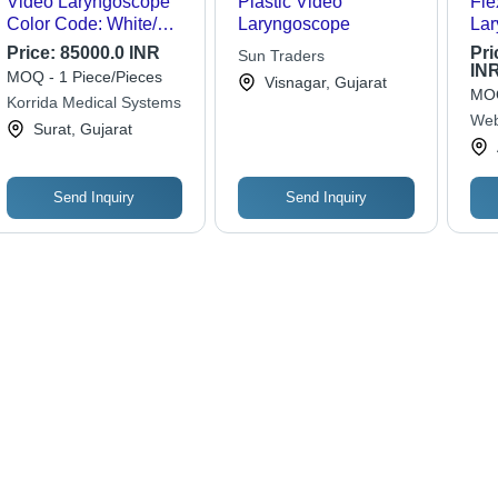
Video Laryngoscope
Plastic Video
Fle
Color Code: White/
Laryngoscope
Lar
Pink
Ph
Price:
85000.0 INR
Pri
Sun Traders
App
IN
MOQ - 1 Piece/Pieces
Visnagar, Gujarat
MOQ
Korrida Medical Systems
Web
Surat, Gujarat
Send Inquiry
Send Inquiry