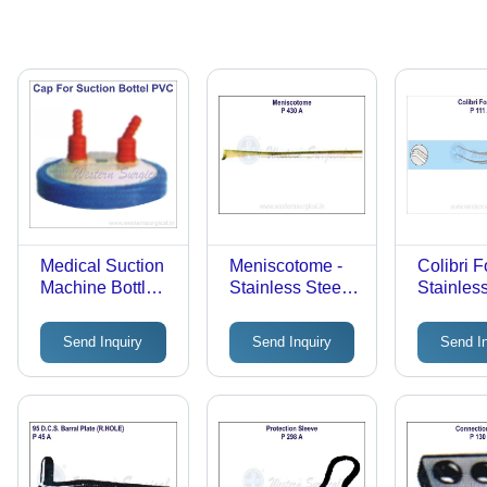
Medical Suction
Meniscotome -
Colibri F
Machine Bottle
Stainless Steel,
Stainless
Cap -
Silver,
Standard
Application:
Lightweight |
Matte Fin
Send Inquiry
Send Inquiry
Send I
Hospital &
Manual,
Manual,
Inetnsive Care
Precision,
Reusabl
Unit
Reusable
Microsur
Surgical
Tissue F
Instrument