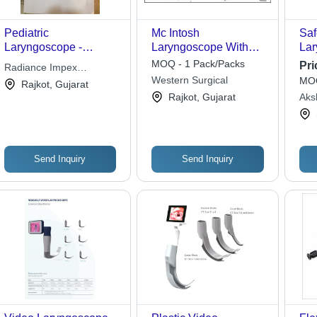
Pediatric
Mc Intosh
Saf
Laryngoscope -
Laryngoscope With
Lar
Manual , High-Quality
Blades
Mil
MOQ - 1 Pack/Packs
Pri
Radiance Impex
Medical Instrument for
Typ
Western Surgical
MOQ
International
Rajkot, Gujarat
Hospitals and Clinics
Re
Rajkot, Gujarat
Aks
Hos
Send Inquiry
Send Inquiry