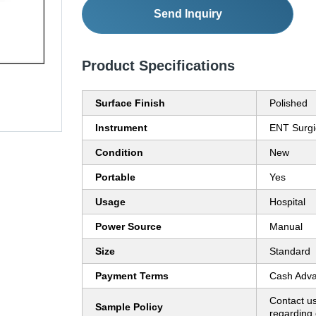
Send Inquiry
Product Specifications
Surface Finish
Polished
Instrument
ENT Surgi
Condition
New
Portable
Yes
Usage
Hospital
Power Source
Manual
Size
Standard
Payment Terms
Cash Adva
Contact us
Sample Policy
regarding 