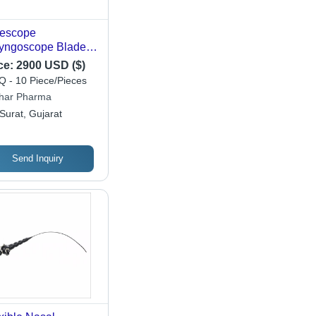
escope
yngoscope Blade -
ler And Mac Intosh
ce:
2900 USD ($)
e - Sterile -
 - 10 Piece/Pieces
commended For:
har Pharma
pital
Surat, Gujarat
Send Inquiry