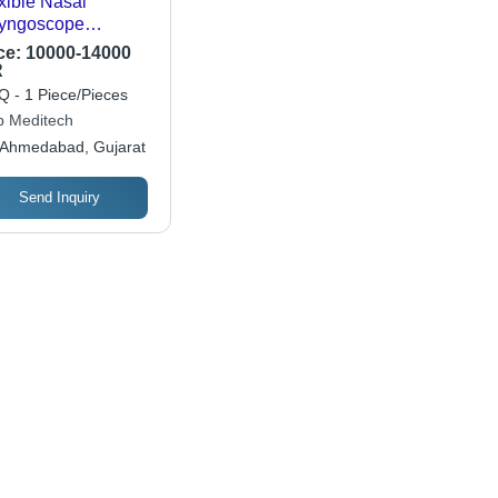
xible Nasal
yngoscope
aryngoscope
ce:
10000-14000
lication: Hospital
R
 - 1 Piece/Pieces
 Meditech
Ahmedabad, Gujarat
Send Inquiry