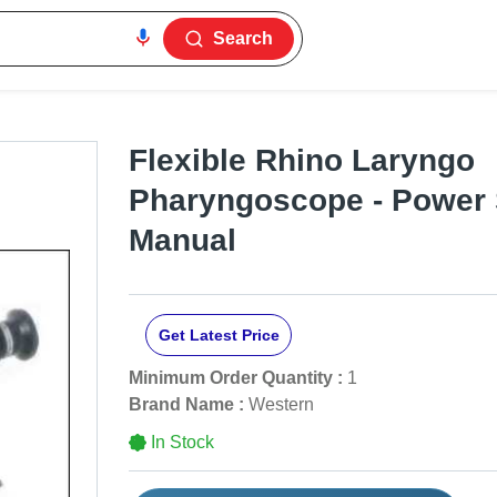
Search
Flexible Rhino Laryngo
Pharyngoscope - Power 
Manual
Get Latest Price
Minimum Order Quantity :
1
Brand Name :
Western
In Stock