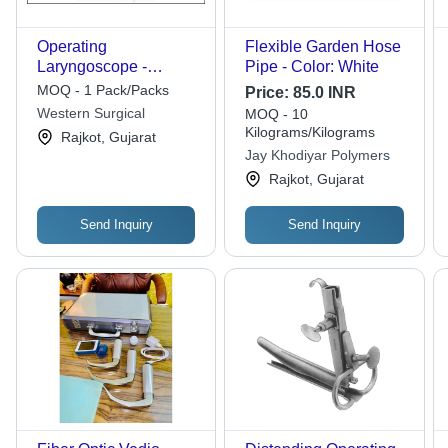
Operating
Flexible Garden Hose
Laryngoscope -
Pipe - Color: White
Fibreoptic Light
MOQ - 1 Pack/Packs
Price:
85.0 INR
Transmission, Adult
Western Surgical
MOQ - 10
18mm x 18cm, Medium
Kilograms/Kilograms
Rajkot, Gujarat
14mm x 14cm, Child
Jay Khodiyar Polymers
11mm x 13cm |
Rajkot, Gujarat
Maximum Illumination,
Non-Reflective Dull
Send Inquiry
Send Inquiry
Finish, Insertable
Suction Tube