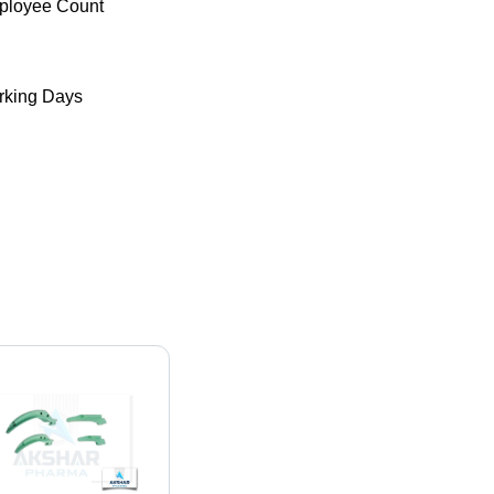
ployee Count
king Days