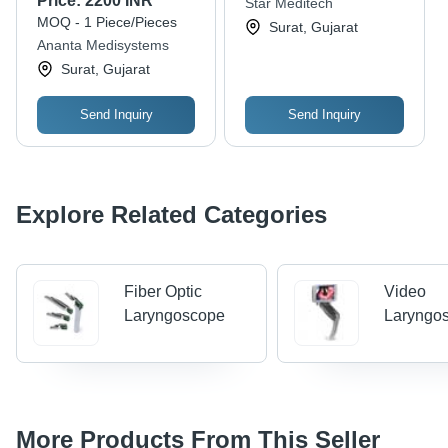
Price:
2200 INR
Star Meditech
Battery with 8 Hour
MOQ - 1 Piece/Pieces
Surat, Gujarat
Backup,
Ananta Medisystems
Reusable/Disposable
Surat, Gujarat
Blade | Clear
Visualization, Easy
Operation, High
Send Inquiry
Send Inquiry
Resolution, Durable
Design
Explore Related Categories
Fiber Optic
Video
Laryngoscope
Laryngo
More Products From This Seller