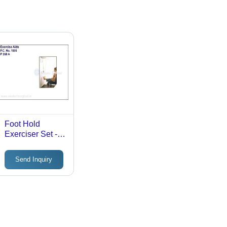
Foot Hold
Exerciser Set -
Universal Size,
Manual
Send Inquiry
Operation |
Silent, Portable
Foot and Leg
Therapy