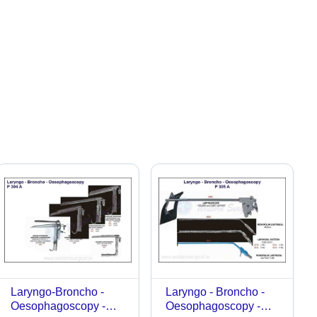
Laryngo-Broncho -
Laryngo - Broncho -
Oesophagoscopy -
Oesophagoscopy -