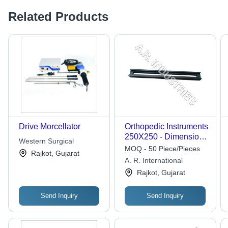
Related Products
Drive Morcellator
Orthopedic Instruments
250X250 - Dimension
Western Surgical
(L*W*H): Length 230
MOQ - 50 Piece/Pieces
Rajkot, Gujarat
Mm To 500 Mm
A. R. International
Millimeter (Mm)
Rajkot, Gujarat
Send Inquiry
Send Inquiry