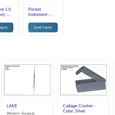
re 1.0
Pocket
s) -
Instrument -
HEINE alpha
ble
Ophthalmoscope,
nquiry
Send Inquiry
Plastic and
nt,
Metal, Pocket
lor,
Size | Battery-
ed Pack
Powered,
Manual, Optical
Lens Technology
LAKE
Catlage Crusher -
Color: Silver
Western Surgical