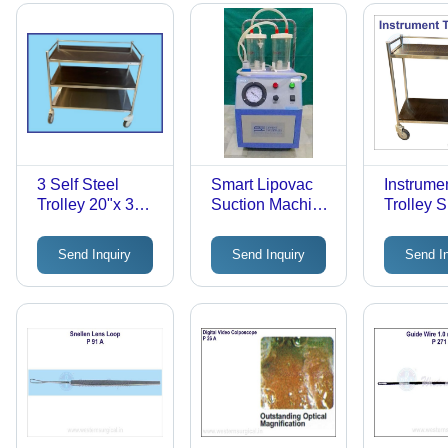
3 Self Steel
Smart Lipovac
Instrume
Trolley 20"x 30" -
Suction Machine
Trolley 
Stainless Steel,
- Application:
24" - Col
150 kg Load
Hospital Use
Silver
Send Inquiry
Send Inquiry
Send I
Capacity | Ideal
for Safe Material
Transport in
Hospitals