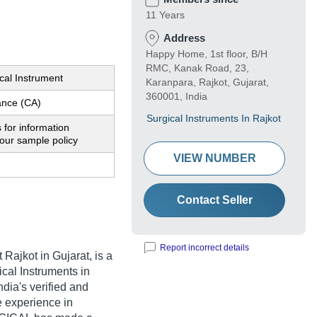
11 Years
Address
Happy Home, 1st floor, B/H
RMC, Kanak Road, 23,
cal Instrument
Karanpara, Rajkot, Gujarat,
360001, India
nce (CA)
Surgical Instruments In Rajkot
 for information
our sample policy
VIEW NUMBER
Contact Seller
Report incorrect details
 Rajkot in Gujarat, is a
cal Instruments in
ia's verified and
ve experience in