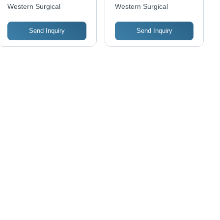
Color: Silver
Color: Silver
Western Surgical
Western Surgical
Send Inquiry
Send Inquiry