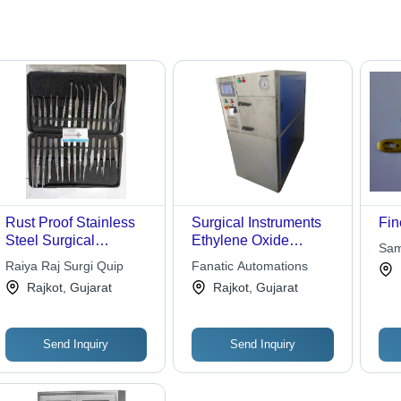
Rust Proof Stainless
Surgical Instruments
Fin
Steel Surgical
Ethylene Oxide
Sam
Instruments Kit For
Sterilizer
Raiya Raj Surgi Quip
Fanatic Automations
Hospital Use - Steel,
Rajkot, Gujarat
Rajkot, Gujarat
Basic Surgical
Instruments, Rust
Proof
Send Inquiry
Send Inquiry