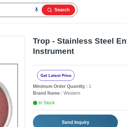
Search
Trop - Stainless Steel En
Instrument
Get Latest Price
Minimum Order Quantity :
1
Brand Name :
Western
In Stock
Send Inquiry