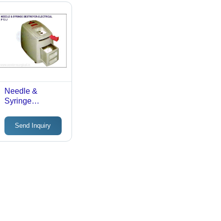
Needle &
Syringe
Destroyer-
Electrical - ABS
Send Inquiry
Plastic Body,
24x13x14 cm,
White & Blue |
Thermal Cutting,
Shockproof,
Portable, Auto
Cut-Off