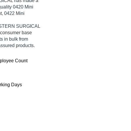
GICAL has made a
quality 0420 Mini
t, 0422 Mini
 WESTERN SURGICAL
e consumer base
s in bulk from
ssured products.
ployee Count
king Days