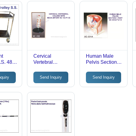
nt
Cervical
Human Male
S.S. 48"X
Vertebral
Pelvis Section -
or:
Column with
Durable Plastic,
Neck Artery,
Standard Size,
nquiry
Send Inquiry
Send Inquiry
Occipital,
Multi-Colored |
Herniated Disc
Detailed
and Nerves -
Anatomical
Durable Plastic,
Model, Fully
Life-Size,
Assembled,
Multicolor |
Lightweight
Educational
Medical Model
on Flexible
Stand