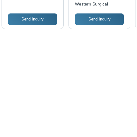
Western Surgical
Send Inquiry
Send Inquiry