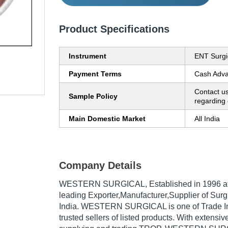
Product Specifications
Instrument
ENT Surgi
Payment Terms
Cash Adva
Contact us
Sample Policy
regarding 
Main Domestic Market
All India
Company Details
WESTERN SURGICAL
, Established in
1996
at
leading Exporter,Manufacturer,Supplier of Surgi
India. WESTERN SURGICAL is one of Trade Ind
trusted sellers of listed products. With extensi