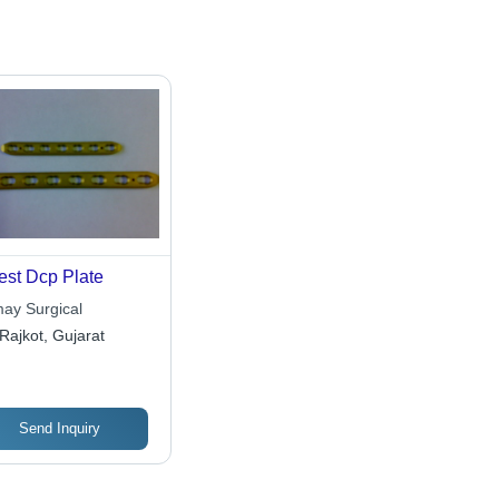
est Dcp Plate
ay Surgical
Rajkot, Gujarat
Send Inquiry