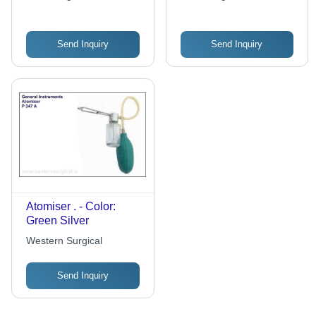
Send Inquiry
Send Inquiry
Atomiser . - Color:
Green Silver
Western Surgical
Send Inquiry