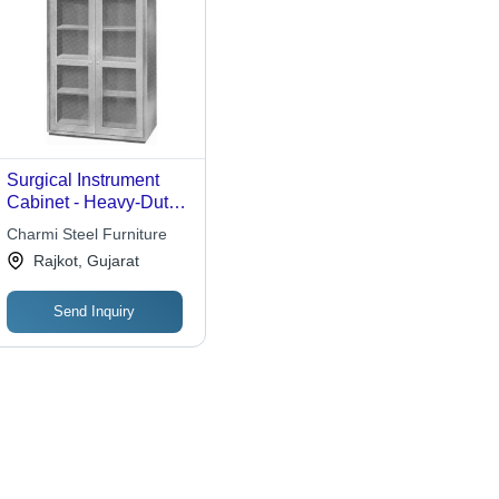
Surgical Instrument
Cabinet - Heavy-Duty
Metal and Glass
Charmi Steel Furniture
Design | Premium
Rajkot, Gujarat
Durability for
Hospitals, Labs, and
Send Inquiry
Clinics