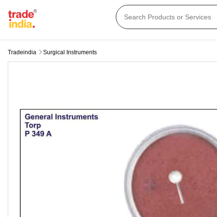
Tradeindia
Surgical Instruments