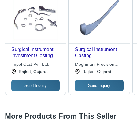
Surgical Instrument
Surgical Instrument
Investment Casting
Casting
Impel Cast Pvt. Ltd.
Meghmani Precision
Castings Pvt. Ltd.
Rajkot, Gujarat
Rajkot, Gujarat
Send Inquiry
Send Inquiry
More Products From This Seller