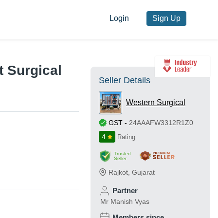
Login
Sign Up
t Surgical
Seller Details
Western Surgical
GST
-
24AAAFW3312R1Z0
4
Rating
Trusted
Seller
Rajkot
,
Gujarat
Partner
Mr Manish Vyas
Members since