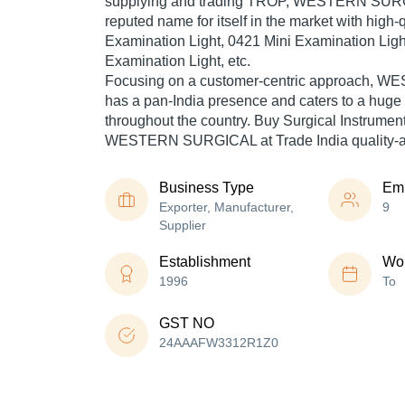
supplying and trading TROP, WESTERN SUR
reputed name for itself in the market with high-
Examination Light, 0421 Mini Examination Ligh
Examination Light, etc.
Focusing on a customer-centric approach,
has a pan-India presence and caters to a hug
throughout the country. Buy Surgical Instrument
WESTERN SURGICAL at Trade India quality-a
Business Type
Em
Exporter, Manufacturer,
9
Supplier
Establishment
Wor
1996
To
GST NO
24AAAFW3312R1Z0