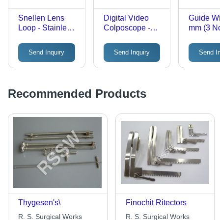
Snellen Lens
Digital Video
Guide Wi
Loop - Stainless
Colposcope -
mm (3 No
Steel, Standard
Outstanding
Manual
Size | Reusable,
Optical
Disposa
Send Inquiry
Send Inquiry
Send I
Lightweight,
Magnification,
Medical
Polished,
Multi-Grade
Instrume
Waterproof,
Green Filter,
Black Co
Manual
Image Zooming,
Steriliz
Recommended Products
Handheld
Real-Time Test
of 3
Surgical
Indication
Instrument
Thygesen's\
Finochit Ritectors
R. S. Surgical Works
R. S. Surgical Works