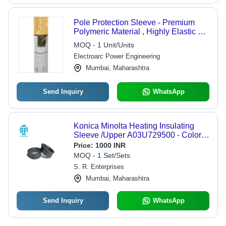
Pole Protection Sleeve - Premium
Polymeric Material , Highly Elastic &
Water Resistant for Indoor/Outdoor
MOQ - 1 Unit/Units
Electrical Systems
Electroarc Power Engineering
Mumbai, Maharashtra
Send Inquiry
WhatsApp
Konica Minolta Heating Insulating
Sleeve /Upper A03U729500 - Color:
Black
Price:
1000 INR
MOQ - 1 Set/Sets
S. R. Enterprises
Mumbai, Maharashtra
Send Inquiry
WhatsApp