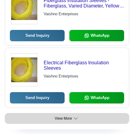
Fiberglass Insulation Sleeves -
Fiberglass, Varied Diameter, Yellow,
Custom Length | Heat Resistant,
Vaishno Enterprises
Durable, Easy Install, Versatile Use
Send Inquiry
WhatsApp
Electrical Fiberglass Insulation
Sleeves
Vaishno Enterprises
Send Inquiry
WhatsApp
View More