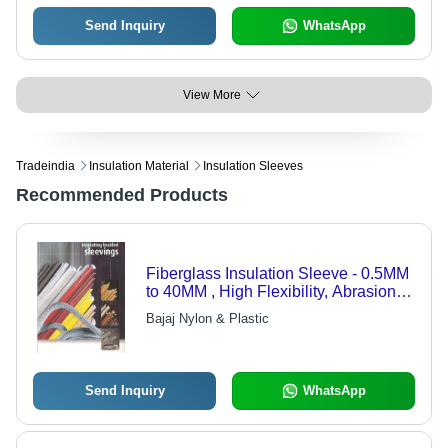
Send Inquiry
WhatsApp
View More
Tradeindia
Insulation Material
Insulation Sleeves
Recommended Products
Fiberglass Insulation Sleeve - 0.5MM
to 40MM , High Flexibility, Abrasion
Resistance, Heat and Electrical
Bajaj Nylon & Plastic
Resistance, Superior Durability
Send Inquiry
WhatsApp