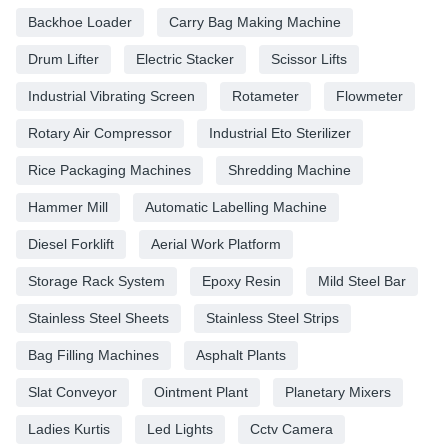
Backhoe Loader
Carry Bag Making Machine
Drum Lifter
Electric Stacker
Scissor Lifts
Industrial Vibrating Screen
Rotameter
Flowmeter
Rotary Air Compressor
Industrial Eto Sterilizer
Rice Packaging Machines
Shredding Machine
Hammer Mill
Automatic Labelling Machine
Diesel Forklift
Aerial Work Platform
Storage Rack System
Epoxy Resin
Mild Steel Bar
Stainless Steel Sheets
Stainless Steel Strips
Bag Filling Machines
Asphalt Plants
Slat Conveyor
Ointment Plant
Planetary Mixers
Ladies Kurtis
Led Lights
Cctv Camera