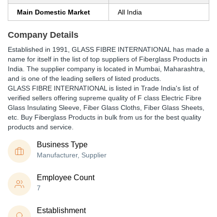
Main Domestic Market
All India
Company Details
Established in
1991
,
GLASS FIBRE INTERNATIONAL
has made a
name for itself in the list of top suppliers of Fiberglass Products in
India. The supplier company is located in Mumbai, Maharashtra,
and is one of the leading sellers of listed products.
GLASS FIBRE INTERNATIONAL is listed in Trade India's list of
verified sellers offering supreme quality of F class Electric Fibre
Glass Insulating Sleeve, Fiber Glass Cloths, Fiber Glass Sheets,
etc. Buy Fiberglass Products in bulk from us for the best quality
products and service.
Business Type
Manufacturer, Supplier
Employee Count
7
Establishment