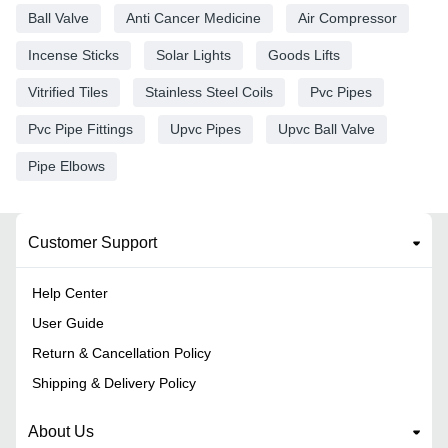
Ball Valve
Anti Cancer Medicine
Air Compressor
Incense Sticks
Solar Lights
Goods Lifts
Vitrified Tiles
Stainless Steel Coils
Pvc Pipes
Pvc Pipe Fittings
Upvc Pipes
Upvc Ball Valve
Pipe Elbows
Customer Support
Help Center
User Guide
Return & Cancellation Policy
Shipping & Delivery Policy
About Us