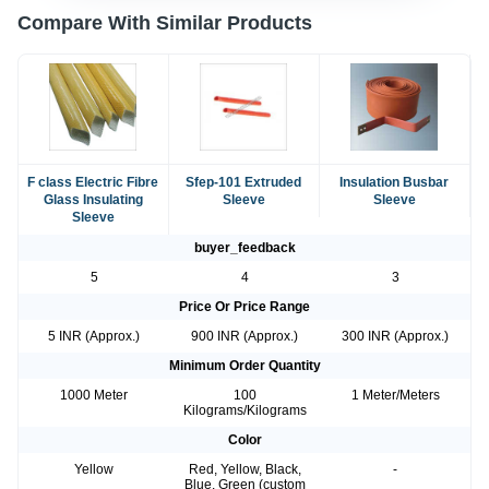
Compare With Similar Products
F class Electric Fibre
Sfep-101 Extruded
Insulation Busbar
Glass Insulating
Sleeve
Sleeve
Sleeve
buyer_feedback
5
4
3
Price Or Price Range
5 INR (Approx.)
900 INR (Approx.)
300 INR (Approx.)
Minimum Order Quantity
1000 Meter
100
1 Meter/Meters
Kilograms/Kilograms
Color
Yellow
Red, Yellow, Black,
-
Blue, Green (custom