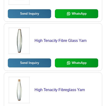
Ideal for Engine Manifolds and
Exhaust Systems
Send Inquiry
WhatsApp
High Tenacity Fibre Glass Yarn
Send Inquiry
WhatsApp
High Tenacity Fibreglass Yarn