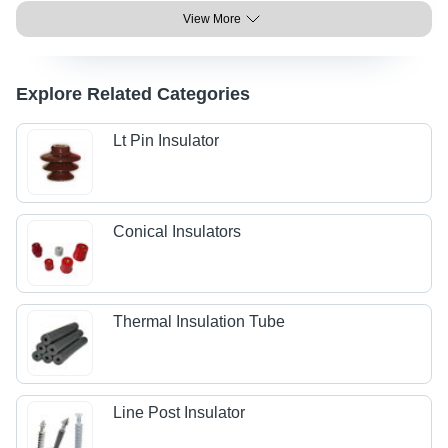
View More
Explore Related Categories
Lt Pin Insulator
Conical Insulators
Thermal Insulation Tube
Line Post Insulator