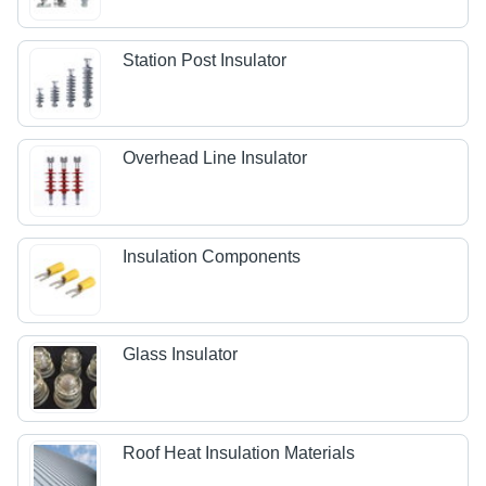
Station Post Insulator
Overhead Line Insulator
Insulation Components
Glass Insulator
Roof Heat Insulation Materials