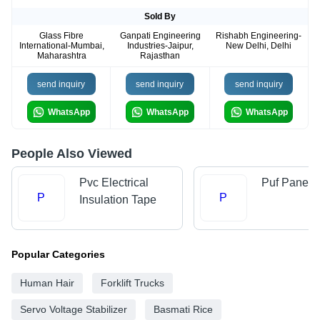
Sold By
Glass Fibre
Ganpati Engineering
Rishabh Engineering-
International-Mumbai,
Industries-Jaipur,
New Delhi, Delhi
Maharashtra
Rajasthan
send inquiry
send inquiry
send inquiry
WhatsApp
WhatsApp
WhatsApp
People Also Viewed
Pvc Electrical
Puf Panel
P
P
Insulation Tape
Popular Categories
Human Hair
Forklift Trucks
Servo Voltage Stabilizer
Basmati Rice