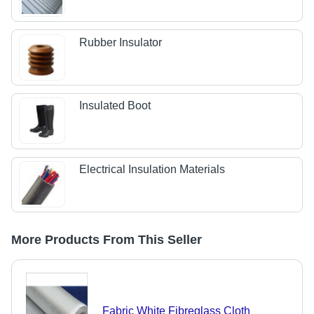
Rubber Insulator
Insulated Boot
Electrical Insulation Materials
More Products From This Seller
Fabric White Fibreglass Cloth