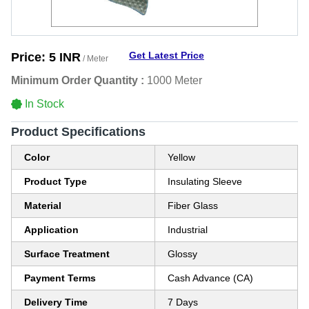
Get Latest Price
Price:
5 INR
/ Meter
Minimum Order Quantity :
1000 Meter
In Stock
Product Specifications
Color
Yellow
Product Type
Insulating Sleeve
Material
Fiber Glass
Application
Industrial
Surface Treatment
Glossy
Payment Terms
Cash Advance (CA)
Delivery Time
7 Days