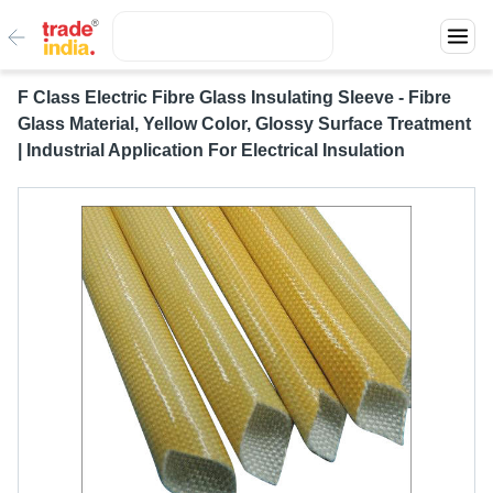
F Class Electric Fibre Glass Insulating Sleeve - Fibre
Glass Material, Yellow Color, Glossy Surface Treatment
| Industrial Application For Electrical Insulation