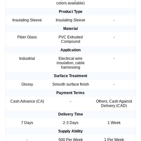
colors available)
Product Type
Insulating Sleeve
Insulating Sleeve
-
Material
Fiber Glass
PVC Extruded
-
Compound
Application
Industrial
Electrical wire
-
insulation, cable
harnessing
Surface Treatment
Glossy
Smooth surface finish
-
Payment Terms
Cash Advance (CA)
-
Others, Cash Against
Delivery (CAD)
Delivery Time
7 Days
2-3 Days
1 Week
Supply Ability
-
500 Per Week
1 Per Week