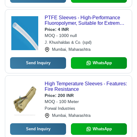
PTFE Sleeves - High-Performance
Fluoropolymer, Suitable for Extreme
Temperature Resistance and
Price:
4 INR
Chemical Corrosion
MOQ - 1000 null
J. Khushaldas & Co. (spd)
Mumbai, Maharashtra
Send Inquiry
WhatsApp
High Temperature Sleeves - Features:
Fire Resistance
Price:
200 INR
MOQ - 100 Meter
Porwal Industries
Mumbai, Maharashtra
Send Inquiry
WhatsApp