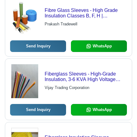
Fibre Glass Sleeves - High Grade
Insulation Classes B, F, H |
Customizable Sizes and Colors
Prakash Tradewell
Available
Send Inquiry
WhatsApp
Fiberglass Sleeves - High-Grade
Insulation, 3-6 KVA High Voltage
Stand, 260-300 Degree Temperature
Vijay Trading Corporation
Resistance
Send Inquiry
WhatsApp