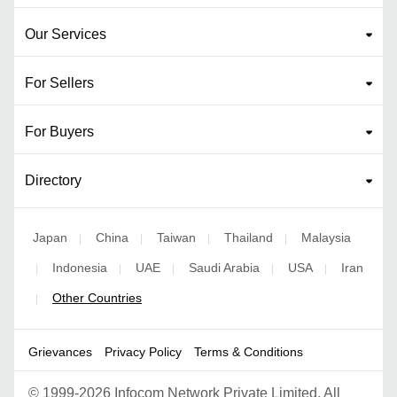
Our Services
For Sellers
For Buyers
Directory
Japan
China
Taiwan
Thailand
Malaysia
|
|
|
|
Indonesia
UAE
Saudi Arabia
USA
Iran
|
|
|
|
|
Other Countries
|
Grievances
Privacy Policy
Terms & Conditions
©
1999-2026 Infocom Network Private Limited. All