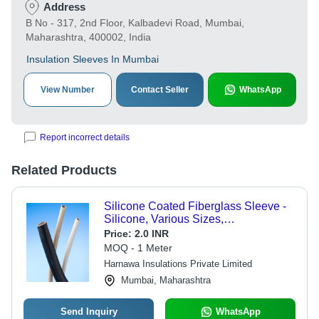
Address
B No - 317, 2nd Floor, Kalbadevi Road, Mumbai,
Maharashtra, 400002, India
Insulation Sleeves In Mumbai
View Number
Contact Seller
WhatsApp
Report incorrect details
Related Products
Silicone Coated Fiberglass Sleeve -
Silicone, Various Sizes,
White/Black/Yellow | High Heat
Price:
2.0 INR
Resistance, Flame Retardant,
MOQ - 1 Meter
Electrical Insulation, Customizable
Harnawa Insulations Private Limited
Lengths
Mumbai, Maharashtra
Send Inquiry
WhatsApp