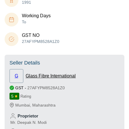
1991
Working Days
To
GST NO
27AFYPM8528A1Z0
Seller Details
G
Glass Fibre International
GST
-
27AFYPM8528A1Z0
5
Rating
Mumbai
,
Maharashtra
Proprietor
Mr. Deepak N. Modi