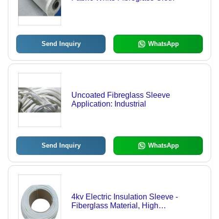
Send Inquiry
WhatsApp
Uncoated Fibreglass Sleeve
Application: Industrial
Send Inquiry
WhatsApp
4kv Electric Insulation Sleeve -
Fiberglass Material, High
Temperature Resistant, White Color |