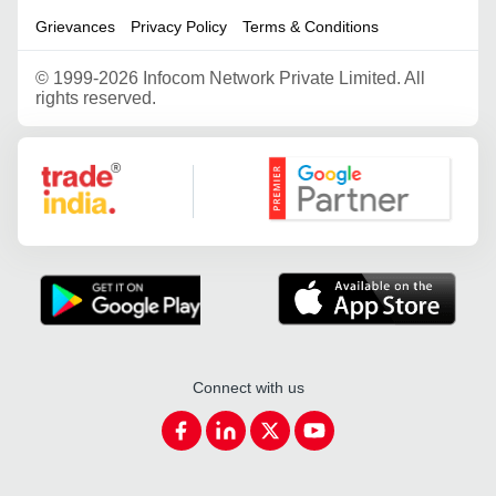
Grievances
Privacy Policy
Terms & Conditions
©
1999-2026 Infocom Network Private Limited. All
rights reserved.
Google Partner
Connect with us