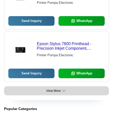
Precision Printing, Compatible with
Printer Pompa Electronic
Multiple Brands, Ideal for Graphics
Production
Send Inquiry
WhatsApp
Epson Stylus 7800 Printhead -
Precision Inkjet Component,
Compatible With Epson Stylus 7800
Printer Pompa Electronic
Printers
Send Inquiry
WhatsApp
View More
Popular Categories