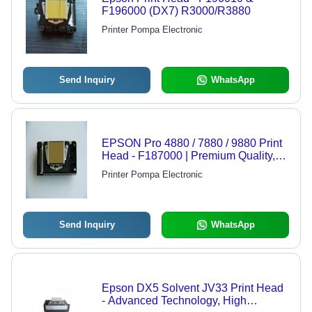
F196000 (DX7) R3000/R3880
Printer Pompa Electronic
Send Inquiry
WhatsApp
EPSON Pro 4880 / 7880 / 9880 Print
Head - F187000 | Premium Quality,
High Performance, Reliable Print
Printer Pompa Electronic
Head for Superior Graphics Output
Send Inquiry
WhatsApp
Epson DX5 Solvent JV33 Print Head
- Advanced Technology, High