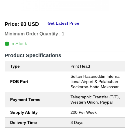
Get Latest Price
Price:
93 USD
Minimum Order Quantity :
1
In Stock
Product Specifications
Type
Print Head
Sultan Hasanuddin Interna
FOB Port
tional Airport & Pelabuhan
Soekarno-Hatta Makassar
Telegraphic Transfer (T/T),
Payment Terms
Western Union, Paypal
Supply Ability
200 Per Week
Delivery Time
3 Days