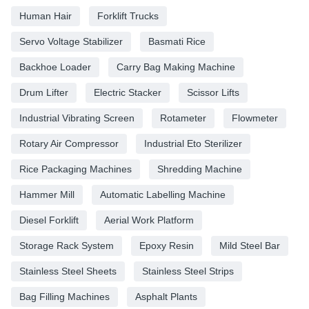
Human Hair
Forklift Trucks
Servo Voltage Stabilizer
Basmati Rice
Backhoe Loader
Carry Bag Making Machine
Drum Lifter
Electric Stacker
Scissor Lifts
Industrial Vibrating Screen
Rotameter
Flowmeter
Rotary Air Compressor
Industrial Eto Sterilizer
Rice Packaging Machines
Shredding Machine
Hammer Mill
Automatic Labelling Machine
Diesel Forklift
Aerial Work Platform
Storage Rack System
Epoxy Resin
Mild Steel Bar
Stainless Steel Sheets
Stainless Steel Strips
Bag Filling Machines
Asphalt Plants