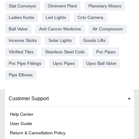
Slat Conveyor
Ointment Plant
Planetary Mixers
Ladies Kurtis
Led Lights
Cctv Camera
Ball Valve
Anti Cancer Medicine
Air Compressor
Incense Sticks
Solar Lights
Goods Lifts
Vitrified Tiles
Stainless Steel Coils
Pvc Pipes
Pvc Pipe Fittings
Upvc Pipes
Upvc Ball Valve
Pipe Elbows
Customer Support
Help Center
User Guide
Return & Cancellation Policy