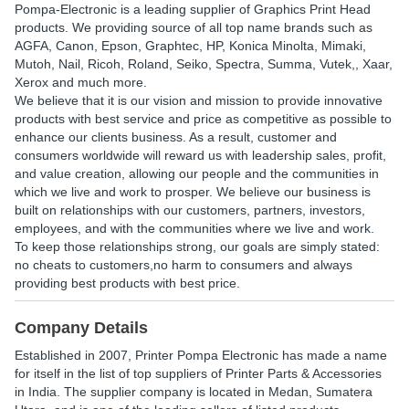
Pompa-Electronic is a leading supplier of Graphics Print Head
products. We providing source of all top name brands such as
AGFA, Canon, Epson, Graphtec, HP, Konica Minolta, Mimaki,
Mutoh, Nail, Ricoh, Roland, Seiko, Spectra, Summa, Vutek,, Xaar,
Xerox and much more.
We believe that it is our vision and mission to provide innovative
products with best service and price as competitive as possible to
enhance our clients business. As a result, customer and
consumers worldwide will reward us with leadership sales, profit,
and value creation, allowing our people and the communities in
which we live and work to prosper. We believe our business is
built on relationships with our customers, partners, investors,
employees, and with the communities where we live and work.
To keep those relationships strong, our goals are simply stated:
no cheats to customers,no harm to consumers and always
providing best products with best price.
Company Details
Established in
2007
,
Printer Pompa Electronic
has made a name
for itself in the list of top suppliers of Printer Parts & Accessories
in India. The supplier company is located in Medan, Sumatera