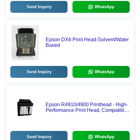
Send Inquiry
WhatsApp
Epson DX6 Print Head-Solvent/Water
Based
Send Inquiry
WhatsApp
Epson R4910/4900 Printhead - High-
Performance Print Head, Compatible
with Major Brands like AGFA, Canon,
HP - Ideal for Graphics Applications
Send Inquiry
WhatsApp