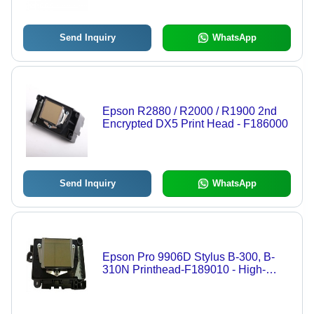
Multiple Brands, Ideal for Graphics
Production
Send Inquiry
WhatsApp
Epson R2880 / R2000 / R1900 2nd
Encrypted DX5 Print Head - F186000
Send Inquiry
WhatsApp
Epson Pro 9906D Stylus B-300, B-
310N Printhead-F189010 - High-
Quality Print Head for Superior
Graphics Performance, Reliable
Compatibility with Leading Brands