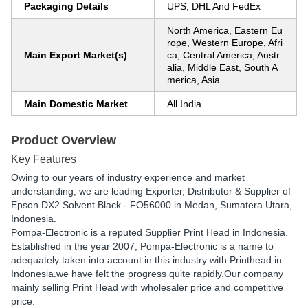
Packaging Details
UPS, DHL And FedEx
North America, Eastern Eu
rope, Western Europe, Afri
Main Export Market(s)
ca, Central America, Austr
alia, Middle East, South A
merica, Asia
Main Domestic Market
All India
Product Overview
Key Features
Owing to our years of industry experience and market
understanding, we are leading Exporter, Distributor & Supplier of
Epson DX2 Solvent Black - FO56000 in Medan, Sumatera Utara,
Indonesia.
Pompa-Electronic is a reputed Supplier Print Head in Indonesia.
Established in the year 2007, Pompa-Electronic is a name to
adequately taken into account in this industry with Printhead in
Indonesia.we have felt the progress quite rapidly.Our company
mainly selling Print Head with wholesaler price and competitive
price.