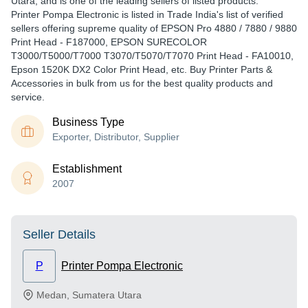
Utara, and is one of the leading sellers of listed products.
Printer Pompa Electronic is listed in Trade India's list of verified
sellers offering supreme quality of EPSON Pro 4880 / 7880 / 9880
Print Head - F187000, EPSON SURECOLOR
T3000/T5000/T7000 T3070/T5070/T7070 Print Head - FA10010,
Epson 1520K DX2 Color Print Head, etc. Buy Printer Parts &
Accessories in bulk from us for the best quality products and
service.
Business Type
Exporter, Distributor, Supplier
Establishment
2007
Seller Details
P
Printer Pompa Electronic
Medan
,
Sumatera Utara