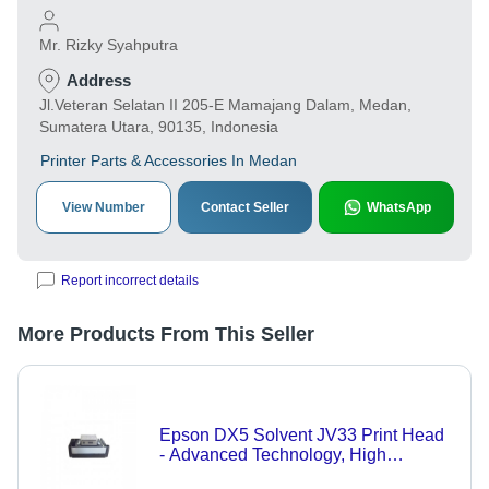
Mr. Rizky Syahputra
Address
Jl.Veteran Selatan II 205-E Mamajang Dalam, Medan,
Sumatera Utara, 90135, Indonesia
Printer Parts & Accessories In Medan
View Number
Contact Seller
WhatsApp
Report incorrect details
More Products From This Seller
Epson DX5 Solvent JV33 Print Head
- Advanced Technology, High
Precision Printing, Compatible with