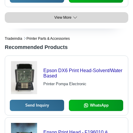
View More
Tradeindia
Printer Parts & Accessories
Recommended Products
Epson DX6 Print Head-Solvent/Water
Based
Printer Pompa Electronic
Send Inquiry
WhatsApp
Epson Print Head - F196010 &