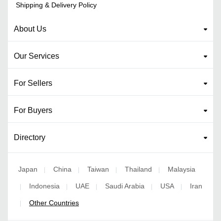
Shipping & Delivery Policy
About Us
Our Services
For Sellers
For Buyers
Directory
Japan
China
Taiwan
Thailand
Malaysia
|
|
|
|
Indonesia
UAE
Saudi Arabia
USA
Iran
|
|
|
|
|
Other Countries
|