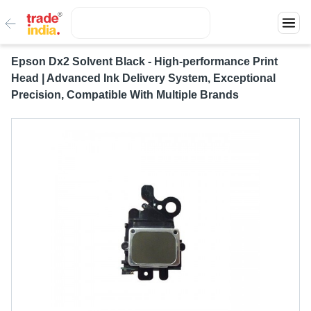
Epson Dx2 Solvent Black - High-performance Print
Head | Advanced Ink Delivery System, Exceptional
Precision, Compatible With Multiple Brands