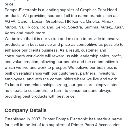
price.
Pompa-Electronic is a leading supplier of Graphics Print Head
products. We providing source of all top name brands such as
AGFA, Canon, Epson, Graphtec, HP, Konica Minolta, Mimaki,
Mutoh, Nail, Ricoh, Roland, Seiko, Spectra, Summa, Vutek,, Xaar,
Xerox and much more.
We believe that it is our vision and mission to provide innovative
products with best service and price as competitive as possible to
enhance our clients business. As a result, customer and
consumers worldwide will reward us with leadership sales, profit,
and value creation, allowing our people and the communities in
which we live and work to prosper. We believe our business is
built on relationships with our customers, partners, investors,
employees, and with the communities where we live and work.
To keep those relationships strong, our goals are simply stated:
no cheats to customers,no harm to consumers and always
providing best products with best price.
Company Details
Established in
2007
,
Printer Pompa Electronic
has made a name
for itself in the list of top suppliers of Printer Parts & Accessories