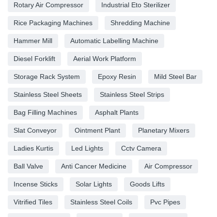
Rotary Air Compressor
Industrial Eto Sterilizer
Rice Packaging Machines
Shredding Machine
Hammer Mill
Automatic Labelling Machine
Diesel Forklift
Aerial Work Platform
Storage Rack System
Epoxy Resin
Mild Steel Bar
Stainless Steel Sheets
Stainless Steel Strips
Bag Filling Machines
Asphalt Plants
Slat Conveyor
Ointment Plant
Planetary Mixers
Ladies Kurtis
Led Lights
Cctv Camera
Ball Valve
Anti Cancer Medicine
Air Compressor
Incense Sticks
Solar Lights
Goods Lifts
Vitrified Tiles
Stainless Steel Coils
Pvc Pipes