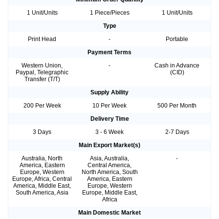
1 Unit/Units
1 Piece/Pieces
1 Unit/Units
Type
Print Head
-
Portable
Payment Terms
Western Union,
-
Cash in Advance
Paypal, Telegraphic
(CID)
Transfer (T/T)
Supply Ability
200 Per Week
10 Per Week
500 Per Month
Delivery Time
3 Days
3 - 6 Week
2-7 Days
Main Export Market(s)
Australia, North
Asia, Australia,
-
America, Eastern
Central America,
Europe, Western
North America, South
Europe, Africa, Central
America, Eastern
America, Middle East,
Europe, Western
South America, Asia
Europe, Middle East,
Africa
Main Domestic Market