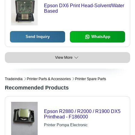
Epson DX6 Print Head-Solvent/Water
Based
Send Inquiry
WhatsApp
View More
Tradeindia
Printer Parts & Accessories
Printer Spare Parts
Recommended Products
Epson R2880 / R2000 / R1900 DX5
Printhead - F186000
Printer Pompa Electronic