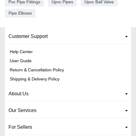
Pvc Pipe Fittings
Upvc Pipes
Upvc Ball Valve
Pipe Elbows
Customer Support
Help Center
User Guide
Return & Cancellation Policy
Shipping & Delivery Policy
About Us
Our Services
For Sellers