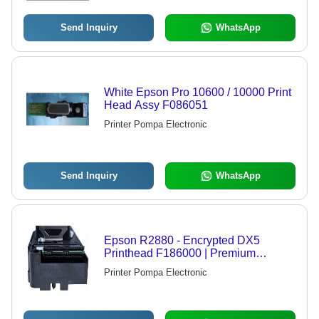
Send Inquiry
WhatsApp
White Epson Pro 10600 / 10000 Print
Head Assy F086051
Printer Pompa Electronic
Send Inquiry
WhatsApp
Epson R2880 - Encrypted DX5
Printhead F186000 | Premium
Quality, Superior Ink Transfer
Printer Pompa Electronic
Technology, Compatible with Multiple
Epson Models