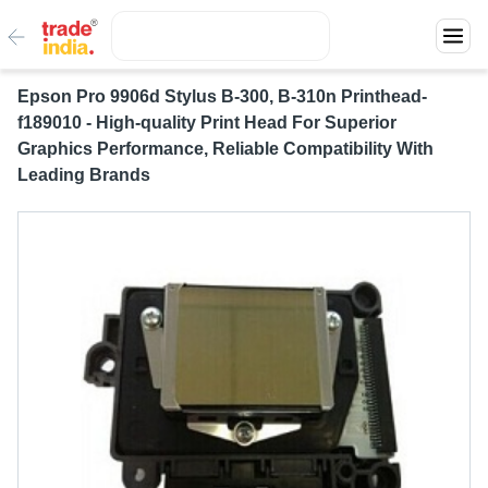
Epson Pro 9906d Stylus B-300, B-310n Printhead-
f189010 - High-quality Print Head For Superior
Graphics Performance, Reliable Compatibility With
Leading Brands