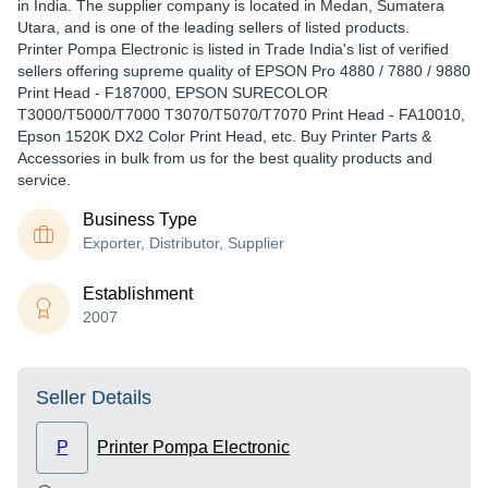
in India. The supplier company is located in Medan, Sumatera
Utara, and is one of the leading sellers of listed products.
Printer Pompa Electronic is listed in Trade India's list of verified
sellers offering supreme quality of EPSON Pro 4880 / 7880 / 9880
Print Head - F187000, EPSON SURECOLOR
T3000/T5000/T7000 T3070/T5070/T7070 Print Head - FA10010,
Epson 1520K DX2 Color Print Head, etc. Buy Printer Parts &
Accessories in bulk from us for the best quality products and
service.
Business Type
Exporter, Distributor, Supplier
Establishment
2007
Seller Details
P
Printer Pompa Electronic