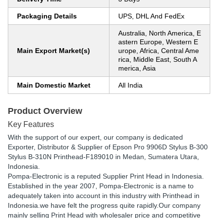
Packaging Details
UPS, DHL And FedEx
Australia, North America, E
astern Europe, Western E
Main Export Market(s)
urope, Africa, Central Ame
rica, Middle East, South A
merica, Asia
Main Domestic Market
All India
Product Overview
Key Features
With the support of our expert, our company is dedicated
Exporter, Distributor & Supplier of Epson Pro 9906D Stylus B-300
Stylus B-310N Printhead-F189010 in Medan, Sumatera Utara,
Indonesia.
Pompa-Electronic is a reputed Supplier Print Head in Indonesia.
Established in the year 2007, Pompa-Electronic is a name to
adequately taken into account in this industry with Printhead in
Indonesia.we have felt the progress quite rapidly.Our company
mainly selling Print Head with wholesaler price and competitive