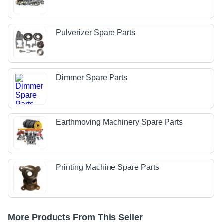
Pulverizer Spare Parts
Dimmer Spare Parts
Earthmoving Machinery Spare Parts
Printing Machine Spare Parts
More Products From This Seller