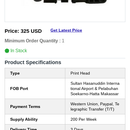
Get Latest Price
Price:
325 USD
Minimum Order Quantity :
1
In Stock
Product Specifications
Type
Print Head
Sultan Hasanuddin Interna
FOB Port
tional Airport & Pelabuhan
Soekarno-Hatta Makassar
Western Union, Paypal, Te
Payment Terms
legraphic Transfer (T/T)
Supply Ability
200 Per Week
Delivery Time
3 Days