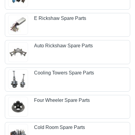
E Rickshaw Spare Parts
Auto Rickshaw Spare Parts
Cooling Towers Spare Parts
Four Wheeler Spare Parts
Cold Room Spare Parts