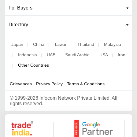
For Buyers
Directory
Japan
China
Taiwan
Thailand
Malaysia
|
|
|
|
Indonesia
UAE
Saudi Arabia
USA
Iran
|
|
|
|
|
Other Countries
|
Grievances
Privacy Policy
Terms & Conditions
©
1999-2026 Infocom Network Private Limited. All
rights reserved.
Google Partner