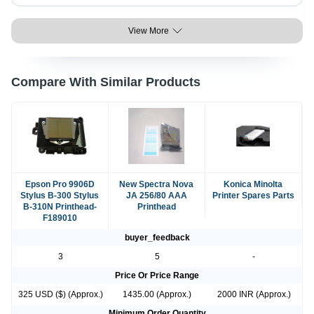
View More
Compare With Similar Products
Epson Pro 9906D
New Spectra Nova
Konica Minolta
Stylus B-300 Stylus
JA 256/80 AAA
Printer Spares Parts
B-310N Printhead-
Printhead
F189010
buyer_feedback
3
5
-
Price Or Price Range
325 USD ($) (Approx.)
1435.00 (Approx.)
2000 INR (Approx.)
Minimum Order Quantity