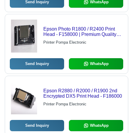
Send Inquiry
WhatsApp
Epson Photo R1800 / R2400 Print
Head - F158000 | Premium Quality
Inkjet Print Head for Superior Print
Printer Pompa Electronic
Performance, Compatible with
Multiple Top Brands
Send Inquiry
WhatsApp
Epson R2880 / R2000 / R1900 2nd
Encrypted DX5 Print Head - F186000
Printer Pompa Electronic
Send Inquiry
WhatsApp