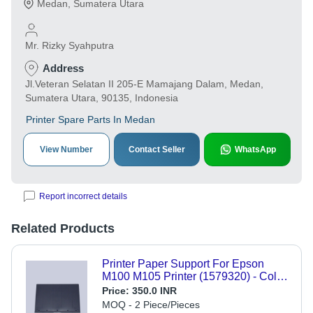
Medan
,
Sumatera Utara
Mr. Rizky Syahputra
Address
Jl.Veteran Selatan II 205-E Mamajang Dalam, Medan,
Sumatera Utara, 90135, Indonesia
Printer Spare Parts In Medan
View Number
Contact Seller
WhatsApp
Report incorrect details
Related Products
Printer Paper Support For Epson
M100 M105 Printer (1579320) - Color:
Black
Price:
350.0 INR
MOQ - 2 Piece/Pieces