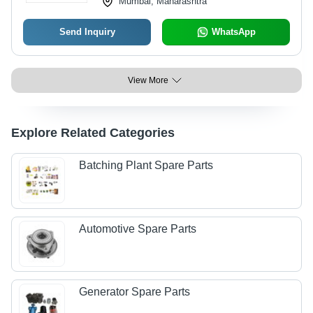
Mumbai, Maharashtra
Send Inquiry
WhatsApp
View More
Explore Related Categories
Batching Plant Spare Parts
Automotive Spare Parts
Generator Spare Parts