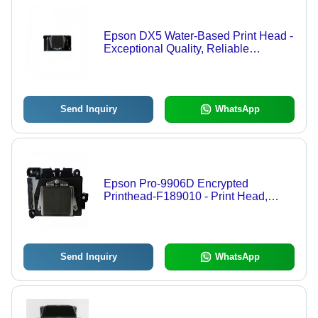
Epson DX5 Water-Based Print Head -
Exceptional Quality, Reliable
Performance | Innovative Print
Technology for Graphics Printing
Send Inquiry
WhatsApp
Epson Pro-9906D Encrypted
Printhead-F189010 - Print Head,
Encrypted Technology
Send Inquiry
WhatsApp