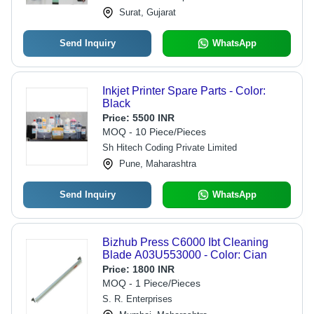
Surat, Gujarat
Send Inquiry
WhatsApp
Inkjet Printer Spare Parts - Color:
Black
Price:
5500 INR
MOQ - 10 Piece/Pieces
Sh Hitech Coding Private Limited
Pune, Maharashtra
Send Inquiry
WhatsApp
Bizhub Press C6000 Ibt Cleaning
Blade A03U553000 - Color: Cian
Price:
1800 INR
MOQ - 1 Piece/Pieces
S. R. Enterprises