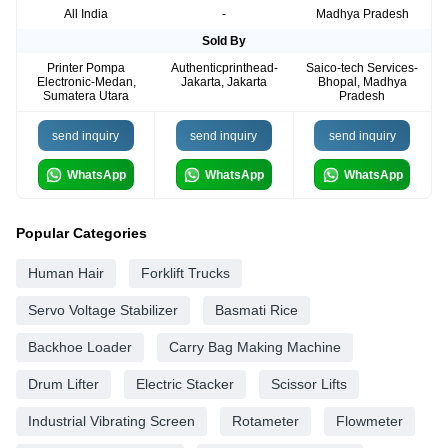
All India
-
Madhya Pradesh
Sold By
Printer Pompa
Authenticprinthead-
Saico-tech Services-
Electronic-Medan,
Jakarta, Jakarta
Bhopal, Madhya
Sumatera Utara
Pradesh
send inquiry
send inquiry
send inquiry
WhatsApp
WhatsApp
WhatsApp
Popular Categories
Human Hair
Forklift Trucks
Servo Voltage Stabilizer
Basmati Rice
Backhoe Loader
Carry Bag Making Machine
Drum Lifter
Electric Stacker
Scissor Lifts
Industrial Vibrating Screen
Rotameter
Flowmeter