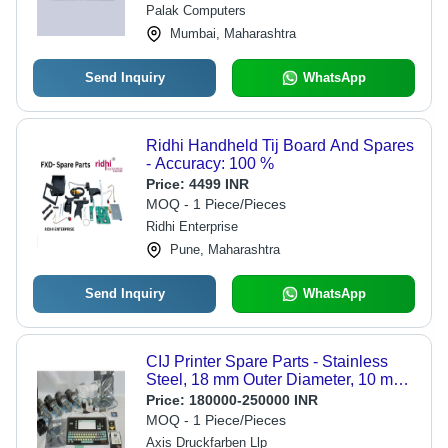
Palak Computers
Mumbai, Maharashtra
Send Inquiry
WhatsApp
Ridhi Handheld Tij Board And Spares
- Accuracy: 100 %
Price:
4499 INR
MOQ - 1 Piece/Pieces
Ridhi Enterprise
Pune, Maharashtra
Send Inquiry
WhatsApp
CIJ Printer Spare Parts - Stainless
Steel, 18 mm Outer Diameter, 10 mm
Inner Diameter, Black & Silver | High
Price:
180000-250000 INR
Durability, Precision Manufactured,
MOQ - 1 Piece/Pieces
Easy Installation
Axis Druckfarben Llp