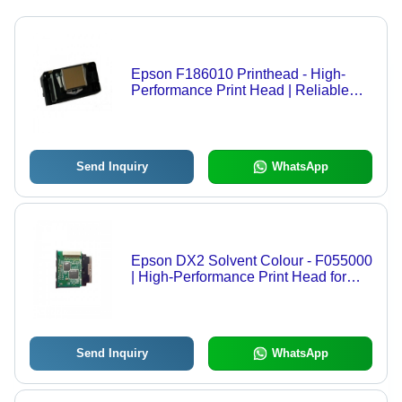
Epson F186010 Printhead - High-
Performance Print Head | Reliable
Quality, Optimal Print Precision,
Compatible with Major Brands
Send Inquiry
WhatsApp
Epson DX2 Solvent Colour - F055000
| High-Performance Print Head for
Vibrant Graphics Printing,
Exceptional Durability and
Compatibility with Top Brand Printers
Send Inquiry
WhatsApp