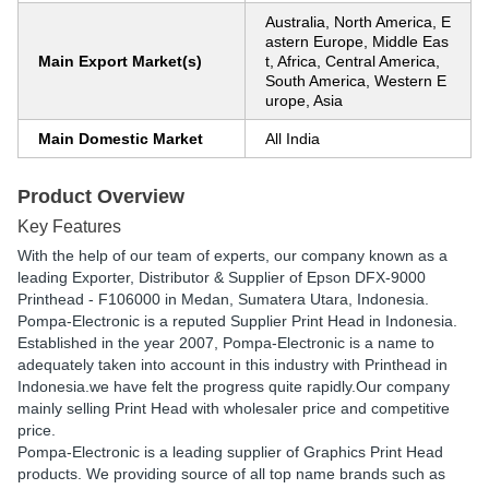
Australia, North America, E
astern Europe, Middle Eas
Main Export Market(s)
t, Africa, Central America,
South America, Western E
urope, Asia
Main Domestic Market
All India
Product Overview
Key Features
With the help of our team of experts, our company known as a
leading Exporter, Distributor & Supplier of Epson DFX-9000
Printhead - F106000 in Medan, Sumatera Utara, Indonesia.
Pompa-Electronic is a reputed Supplier Print Head in Indonesia.
Established in the year 2007, Pompa-Electronic is a name to
adequately taken into account in this industry with Printhead in
Indonesia.we have felt the progress quite rapidly.Our company
mainly selling Print Head with wholesaler price and competitive
price.
Pompa-Electronic is a leading supplier of Graphics Print Head
products. We providing source of all top name brands such as