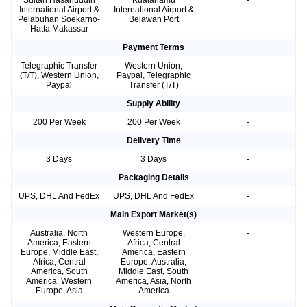
Sultan Hasanuddin
Kualanamu
-
International Airport &
International Airport &
Pelabuhan Soekarno-
Belawan Port
Hatta Makassar
Payment Terms
Telegraphic Transfer
Western Union,
-
(T/T), Western Union,
Paypal, Telegraphic
Paypal
Transfer (T/T)
Supply Ability
200 Per Week
200 Per Week
-
Delivery Time
3 Days
3 Days
-
Packaging Details
UPS, DHL And FedEx
UPS, DHL And FedEx
-
Main Export Market(s)
Australia, North
Western Europe,
-
America, Eastern
Africa, Central
Europe, Middle East,
America, Eastern
Africa, Central
Europe, Australia,
America, South
Middle East, South
America, Western
America, Asia, North
Europe, Asia
America