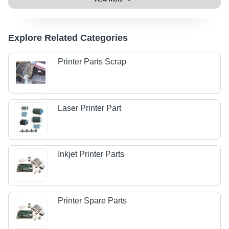
Explore Related Categories
Printer Parts Scrap
Laser Printer Part
Inkjet Printer Parts
Printer Spare Parts