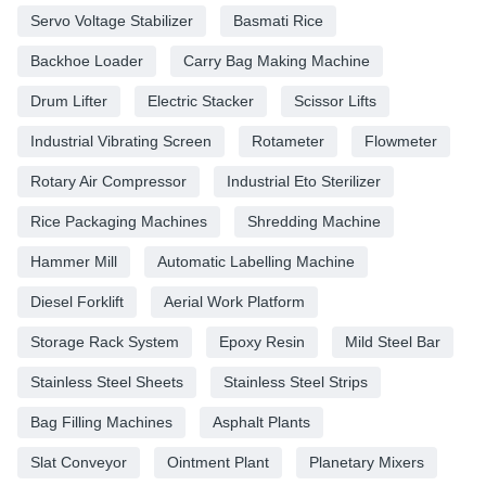
Servo Voltage Stabilizer
Basmati Rice
Backhoe Loader
Carry Bag Making Machine
Drum Lifter
Electric Stacker
Scissor Lifts
Industrial Vibrating Screen
Rotameter
Flowmeter
Rotary Air Compressor
Industrial Eto Sterilizer
Rice Packaging Machines
Shredding Machine
Hammer Mill
Automatic Labelling Machine
Diesel Forklift
Aerial Work Platform
Storage Rack System
Epoxy Resin
Mild Steel Bar
Stainless Steel Sheets
Stainless Steel Strips
Bag Filling Machines
Asphalt Plants
Slat Conveyor
Ointment Plant
Planetary Mixers