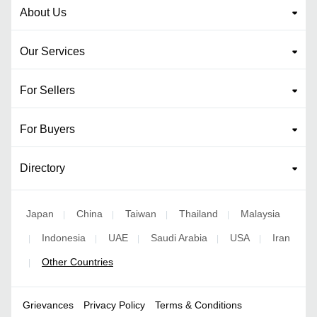
About Us
Our Services
For Sellers
For Buyers
Directory
Japan
China
Taiwan
Thailand
Malaysia
|
|
|
|
Indonesia
UAE
Saudi Arabia
USA
Iran
|
|
|
|
|
Other Countries
|
Grievances
Privacy Policy
Terms & Conditions