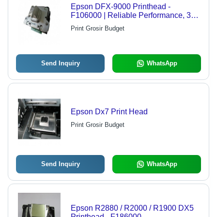
Epson DFX-9000 Printhead -
F106000 | Reliable Performance, 30-
Day Warranty, Enhanced Service Life
Print Grosir Budget
Send Inquiry
WhatsApp
Epson Dx7 Print Head
Print Grosir Budget
Send Inquiry
WhatsApp
Epson R2880 / R2000 / R1900 DX5
Printhead - F186000