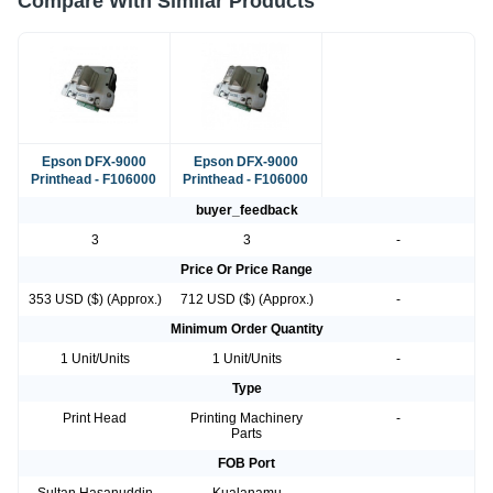
Compare With Similar Products
Epson DFX-9000
Epson DFX-9000
Printhead - F106000
Printhead - F106000
buyer_feedback
3
3
-
Price Or Price Range
353 USD ($) (Approx.)
712 USD ($) (Approx.)
-
Minimum Order Quantity
1 Unit/Units
1 Unit/Units
-
Type
Print Head
Printing Machinery
-
Parts
FOB Port