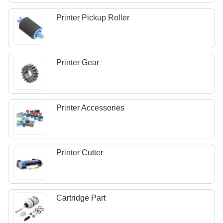
Printer Pickup Roller
Printer Gear
Printer Accessories
Printer Cutter
Cartridge Part