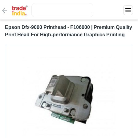
Epson Dfx-9000 Printhead - F106000 | Premium Quality
Print Head For High-performance Graphics Printing