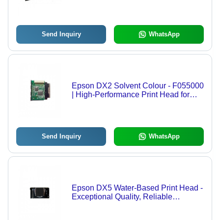
Quality, Optimal Print Precision,
Compatible with Major Brands
Send Inquiry
WhatsApp
Epson DX2 Solvent Colour - F055000
| High-Performance Print Head for
Vibrant Graphics Printing,
Exceptional Durability and
Compatibility with Top Brand Printers
Send Inquiry
WhatsApp
Epson DX5 Water-Based Print Head -
Exceptional Quality, Reliable
Performance | Innovative Print
Technology for Graphics Printing