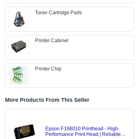
Toner Cartridge Parts
Printer Cabinet
Printer Chip
More Products From This Seller
Epson F186010 Printhead - High-
Performance Print Head | Reliable