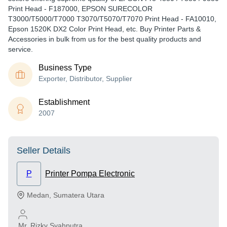
Print Head - F187000, EPSON SURECOLOR
T3000/T5000/T7000 T3070/T5070/T7070 Print Head - FA10010,
Epson 1520K DX2 Color Print Head, etc. Buy Printer Parts &
Accessories in bulk from us for the best quality products and
service.
Business Type
Exporter, Distributor, Supplier
Establishment
2007
Seller Details
P
Printer Pompa Electronic
Medan
,
Sumatera Utara
Mr. Rizky Syahputra