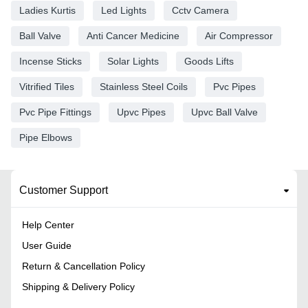
Ladies Kurtis
Led Lights
Cctv Camera
Ball Valve
Anti Cancer Medicine
Air Compressor
Incense Sticks
Solar Lights
Goods Lifts
Vitrified Tiles
Stainless Steel Coils
Pvc Pipes
Pvc Pipe Fittings
Upvc Pipes
Upvc Ball Valve
Pipe Elbows
Customer Support
Help Center
User Guide
Return & Cancellation Policy
Shipping & Delivery Policy