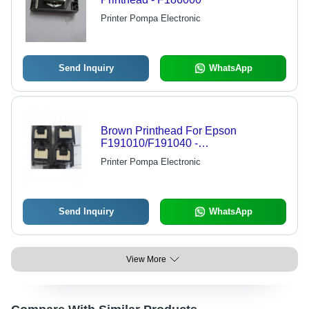
Printer Pompa Electronic
Send Inquiry
WhatsApp
Brown Printhead For Epson
F191010/F191040 -
9900/7900/9700/7700
Printer Pompa Electronic
Send Inquiry
WhatsApp
View More