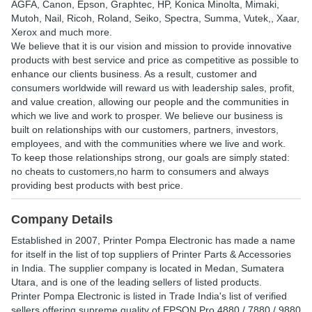
AGFA, Canon, Epson, Graphtec, HP, Konica Minolta, Mimaki,
Mutoh, Nail, Ricoh, Roland, Seiko, Spectra, Summa, Vutek,, Xaar,
Xerox and much more.
We believe that it is our vision and mission to provide innovative
products with best service and price as competitive as possible to
enhance our clients business. As a result, customer and
consumers worldwide will reward us with leadership sales, profit,
and value creation, allowing our people and the communities in
which we live and work to prosper. We believe our business is
built on relationships with our customers, partners, investors,
employees, and with the communities where we live and work.
To keep those relationships strong, our goals are simply stated:
no cheats to customers,no harm to consumers and always
providing best products with best price.
Company Details
Established in
2007
,
Printer Pompa Electronic
has made a name
for itself in the list of top suppliers of Printer Parts & Accessories
in India. The supplier company is located in Medan, Sumatera
Utara, and is one of the leading sellers of listed products.
Printer Pompa Electronic is listed in Trade India's list of verified
sellers offering supreme quality of EPSON Pro 4880 / 7880 / 9880