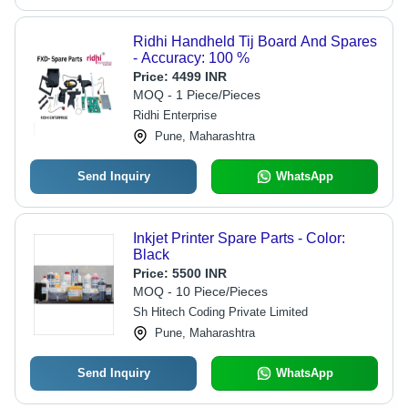
Ridhi Handheld Tij Board And Spares
- Accuracy: 100 %
Price:
4499 INR
MOQ - 1 Piece/Pieces
Ridhi Enterprise
Pune, Maharashtra
Send Inquiry
WhatsApp
Inkjet Printer Spare Parts - Color:
Black
Price:
5500 INR
MOQ - 10 Piece/Pieces
Sh Hitech Coding Private Limited
Pune, Maharashtra
Send Inquiry
WhatsApp