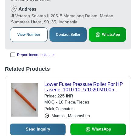
Address
Jl.Veteran Selatan II 205-E Mamajang Dalam, Medan,
Sumatera Utara, 90135, Indonesia
View Number
Contact Seller
WhatsApp
Report incorrect details
Related Products
Lower Fuser Pressure Roller For HP
Laserjet 1010 1015 1020 M1005
Printer
Price:
225 INR
MOQ - 10 Piece/Pieces
Palak Computers
Mumbai, Maharashtra
Send Inquiry
WhatsApp