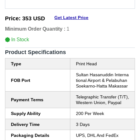
Get Latest Price
Price:
353 USD
Minimum Order Quantity :
1
In Stock
Product Specifications
Type
Print Head
Sultan Hasanuddin Interna
FOB Port
tional Airport & Pelabuhan
Soekarno-Hatta Makassar
Telegraphic Transfer (T/T),
Payment Terms
Western Union, Paypal
Supply Ability
200 Per Week
Delivery Time
3 Days
Packaging Details
UPS, DHL And FedEx