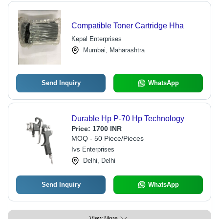
Compatible Toner Cartridge Hha
Kepal Enterprises
Mumbai, Maharashtra
Send Inquiry
WhatsApp
Durable Hp P-70 Hp Technology
Price:
1700 INR
MOQ - 50 Piece/Pieces
Ivs Enterprises
Delhi, Delhi
Send Inquiry
WhatsApp
View More