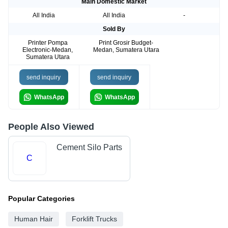
Main Domestic Market
All India
All India
-
Sold By
Printer Pompa
Print Grosir Budget-
Electronic-Medan,
Medan, Sumatera Utara
Sumatera Utara
send inquiry
send inquiry
WhatsApp
WhatsApp
People Also Viewed
Cement Silo Parts
C
Popular Categories
Human Hair
Forklift Trucks