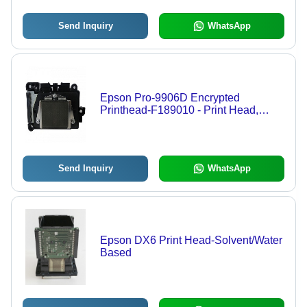
Send Inquiry
WhatsApp
Epson Pro-9906D Encrypted
Printhead-F189010 - Print Head,
Encrypted Technology
Send Inquiry
WhatsApp
Epson DX6 Print Head-Solvent/Water
Based