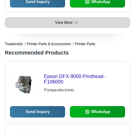
Send Inquiry
WhatsApp
View More
Tradeindia
Printer Parts & Accessories
Printer Parts
Recommended Products
Epson DFX-9000 Printhead -
F106000
Pompa-electronic
Send Inquiry
WhatsApp