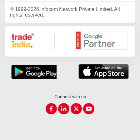
©
1999-2026 Infocom Network Private Limited. All
rights reserved.
Google Partner
Connect with us