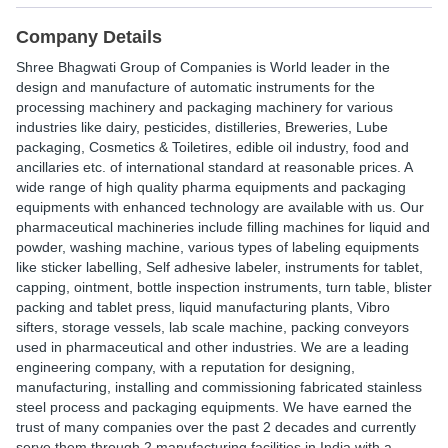
Company Details
Shree Bhagwati Group of Companies is World leader in the
design and manufacture of automatic instruments for the
processing machinery and packaging machinery for various
industries like dairy, pesticides, distilleries, Breweries, Lube
packaging, Cosmetics & Toiletires, edible oil industry, food and
ancillaries etc. of international standard at reasonable prices. A
wide range of high quality pharma equipments and packaging
equipments with enhanced technology are available with us. Our
pharmaceutical machineries include filling machines for liquid and
powder, washing machine, various types of labeling equipments
like sticker labelling, Self adhesive labeler, instruments for tablet,
capping, ointment, bottle inspection instruments, turn table, blister
packing and tablet press, liquid manufacturing plants, Vibro
sifters, storage vessels, lab scale machine, packing conveyors
used in pharmaceutical and other industries. We are a leading
engineering company, with a reputation for designing,
manufacturing, installing and commissioning fabricated stainless
steel process and packaging equipments. We have earned the
trust of many companies over the past 2 decades and currently
serve them through 2 manufacturing facilities in India with a