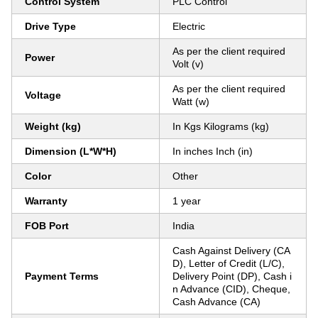
Control System
PLC Control
Drive Type
Electric
As per the client required
Power
Volt (v)
As per the client required
Voltage
Watt (w)
Weight (kg)
In Kgs Kilograms (kg)
Dimension (L*W*H)
In inches Inch (in)
Color
Other
Warranty
1 year
FOB Port
India
Cash Against Delivery (CA
D), Letter of Credit (L/C),
Payment Terms
Delivery Point (DP), Cash i
n Advance (CID), Cheque,
Cash Advance (CA)