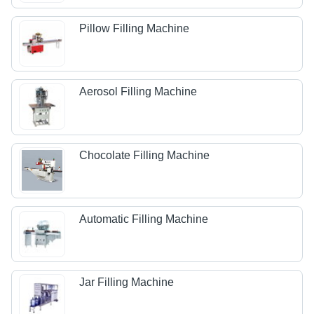
Pillow Filling Machine
Aerosol Filling Machine
Chocolate Filling Machine
Automatic Filling Machine
Jar Filling Machine