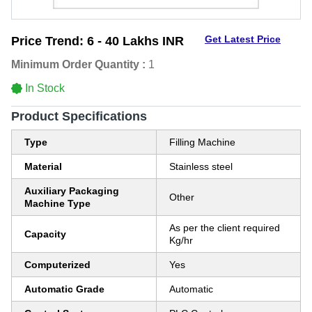
Get Latest Price
Price Trend:
6 - 40 Lakhs INR
Minimum Order Quantity :
1
In Stock
Product Specifications
Type
Filling Machine
Material
Stainless steel
Auxiliary Packaging
Other
Machine Type
As per the client required
Capacity
Kg/hr
Computerized
Yes
Automatic Grade
Automatic