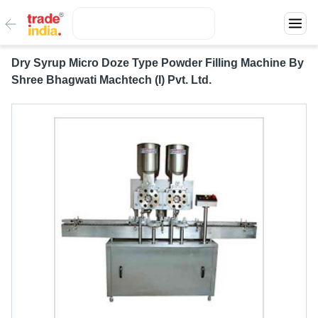
Dry Syrup Micro Doze Type Powder Filling Machine By
Shree Bhagwati Machtech (I) Pvt. Ltd.