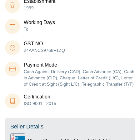
Establishment
1999
Working Days
To
GST NO
24AANCS9768F1ZQ
Payment Mode
Cash Against Delivery (CAD), Cash Advance (CA), Cash
in Advance (CID), Cheque, Letter of Credit (L/C), Letter
of Credit at Sight (Sight L/C), Telegraphic Transfer (T/T)
Certification
ISO 9001 : 2015
Seller Details