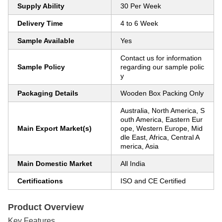
Supply Ability
30 Per Week
Delivery Time
4 to 6 Week
Sample Available
Yes
Contact us for information
Sample Policy
regarding our sample polic
y
Packaging Details
Wooden Box Packing Only
Australia, North America, S
outh America, Eastern Eur
Main Export Market(s)
ope, Western Europe, Mid
dle East, Africa, Central A
merica, Asia
Main Domestic Market
All India
Certifications
ISO and CE Certified
Product Overview
Key Features