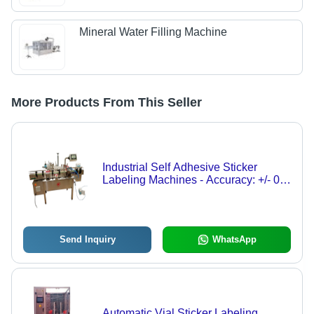
Mineral Water Filling Machine
More Products From This Seller
Industrial Self Adhesive Sticker
Labeling Machines - Accuracy: +/- 0.5
Mm Mm
Send Inquiry
WhatsApp
Automatic Vial Sticker Labeling