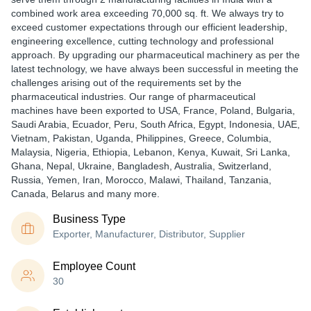
combined work area exceeding 70,000 sq. ft. We always try to
exceed customer expectations through our efficient leadership,
engineering excellence, cutting technology and professional
approach. By upgrading our pharmaceutical machinery as per the
latest technology, we have always been successful in meeting the
challenges arising out of the requirements set by the
pharmaceutical industries. Our range of pharmaceutical
machines have been exported to USA, France, Poland, Bulgaria,
Saudi Arabia, Ecuador, Peru, South Africa, Egypt, Indonesia, UAE,
Vietnam, Pakistan, Uganda, Philippines, Greece, Columbia,
Malaysia, Nigeria, Ethiopia, Lebanon, Kenya, Kuwait, Sri Lanka,
Ghana, Nepal, Ukraine, Bangladesh, Australia, Switzerland,
Russia, Yemen, Iran, Morocco, Malawi, Thailand, Tanzania,
Canada, Belarus and many more.
Business Type
Exporter, Manufacturer, Distributor, Supplier
Employee Count
30