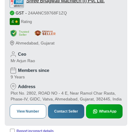
Shree Bhagwati Machtech (i) Pvt. Ltd.
GST
-
24AANCS9768F1ZQ
4
Rating
Trusted
Seller
Ahmedabad
,
Gujarat
Ceo
Mr Arjun Rao
Members since
9 Years
Address
Plot No. 2802, ROAD NO - 4 E, Near Ramol Char Rasta,
Phase-IV, GIDC, Vatva, Ahmedabad, Gujarat, 382445, India
View Number
Contact Seller
WhatsApp
Report incorrect details