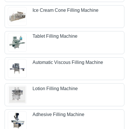
Ice Cream Cone Filling Machine
Tablet Filling Machine
Automatic Viscous Filling Machine
Lotion Filling Machine
Adhesive Filling Machine