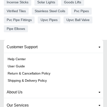
Incense Sticks
Solar Lights
Goods Lifts
Vitrified Tiles
Stainless Steel Coils
Pvc Pipes
Pvc Pipe Fittings
Upvc Pipes
Upvc Ball Valve
Pipe Elbows
Customer Support
Help Center
User Guide
Return & Cancellation Policy
Shipping & Delivery Policy
About Us
Our Services