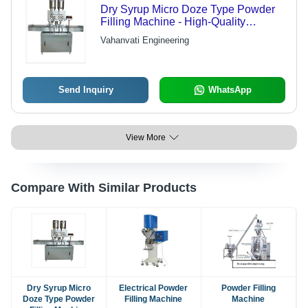
Dry Syrup Micro Doze Type Powder
Filling Machine - High-Quality
Material, Advanced Technology |
Vahanvati Engineering
Budget-Friendly, Industry-Compliant
Design
Send Inquiry
WhatsApp
View More
Compare With Similar Products
Dry Syrup Micro
Electrical Powder
Powder Filling
Doze Type Powder
Filling Machine
Machine