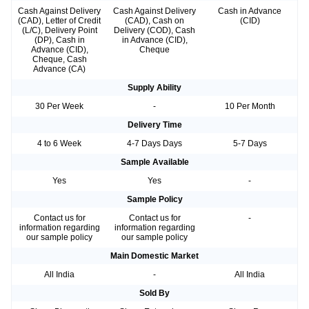
Cash Against Delivery
Cash Against Delivery
Cash in Advance
(CAD), Letter of Credit
(CAD), Cash on
(CID)
(L/C), Delivery Point
Delivery (COD), Cash
(DP), Cash in
in Advance (CID),
Advance (CID),
Cheque
Cheque, Cash
Advance (CA)
Supply Ability
30 Per Week
-
10 Per Month
Delivery Time
4 to 6 Week
4-7 Days Days
5-7 Days
Sample Available
Yes
Yes
-
Sample Policy
Contact us for
Contact us for
-
information regarding
information regarding
our sample policy
our sample policy
Main Domestic Market
All India
-
All India
Sold By