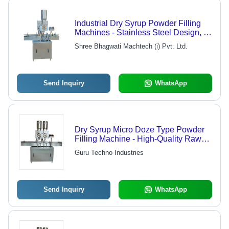
Industrial Dry Syrup Powder Filling
Machines - Stainless Steel Design, 1
Year Warranty , Elegant Silver Finish
Shree Bhagwati Machtech (i) Pvt. Ltd.
Send Inquiry
WhatsApp
Dry Syrup Micro Doze Type Powder
Filling Machine - High-Quality Raw
Material, Precision Engineering,
Guru Techno Industries
International Standards Compliance
Send Inquiry
WhatsApp