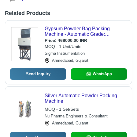
Related Products
Gypsum Powder Bag Packing
Machine - Automatic Grade:
Automatic
Price:
468000.00 INR
MOQ - 1 Unit/Units
Sigma Instrumentation
Ahmedabad, Gujarat
Send Inquiry
WhatsApp
Silver Automatic Powder Packing
Machine
MOQ - 1 Set/Sets
Nu Pharma Engineers & Consultant
Ahmedabad, Gujarat