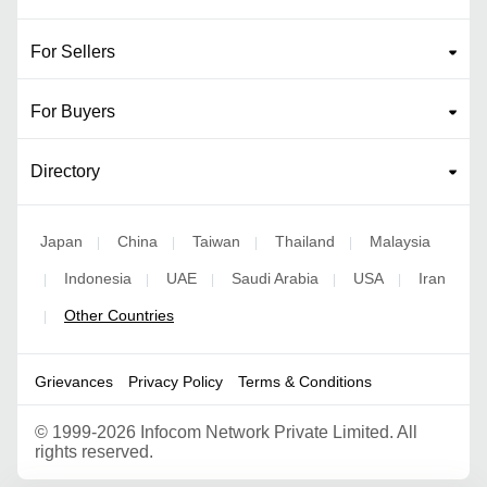
For Sellers
For Buyers
Directory
Japan
China
Taiwan
Thailand
Malaysia
|
|
|
|
Indonesia
UAE
Saudi Arabia
USA
Iran
|
|
|
|
|
Other Countries
|
Grievances
Privacy Policy
Terms & Conditions
©
1999-2026 Infocom Network Private Limited. All
rights reserved.