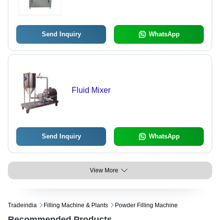
1700 mm , High Volumetric Accuracy
with Automatic No Bottle No-Fill
System and Removable Parts for
Sterilization
Send Inquiry
WhatsApp
Fluid Mixer
Send Inquiry
WhatsApp
View More
Tradeindia
Filling Machine & Plants
Powder Filling Machine
Recommended Products