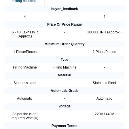
Filling Machine
buyer_feedback
4
-
4
Price Or Price Range
6 - 40 Lakhs INR
-
380000 INR (Approx.)
(Approx.)
Minimum Order Quantity
1 Piece/Pieces
-
1 Piece/Pieces
Type
Filling Machine
Filling Machine
-
Material
Stainless steel
-
Stainless Steel
Automatic Grade
Automatic
-
Automatic
Voltage
As per the client
-
220V / 440V
required Watt (w)
Payment Terms