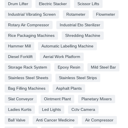
Drum Lifter
Electric Stacker
Scissor Lifts
Industrial Vibrating Screen
Rotameter
Flowmeter
Rotary Air Compressor
Industrial Eto Sterilizer
Rice Packaging Machines
Shredding Machine
Hammer Mill
Automatic Labelling Machine
Diesel Forklift
Aerial Work Platform
Storage Rack System
Epoxy Resin
Mild Steel Bar
Stainless Steel Sheets
Stainless Steel Strips
Bag Filling Machines
Asphalt Plants
Slat Conveyor
Ointment Plant
Planetary Mixers
Ladies Kurtis
Led Lights
Cctv Camera
Ball Valve
Anti Cancer Medicine
Air Compressor