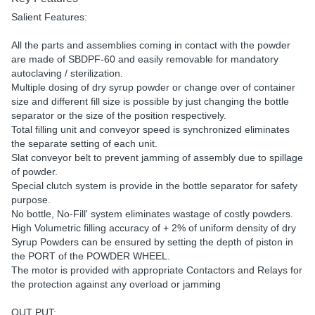
Salient Features:
All the parts and assemblies coming in contact with the powder
are made of SBDPF-60 and easily removable for mandatory
autoclaving / sterilization.
Multiple dosing of dry syrup powder or change over of container
size and different fill size is possible by just changing the bottle
separator or the size of the position respectively.
Total filling unit and conveyor speed is synchronized eliminates
the separate setting of each unit.
Slat conveyor belt to prevent jamming of assembly due to spillage
of powder.
Special clutch system is provide in the bottle separator for safety
purpose.
No bottle, No-Fill' system eliminates wastage of costly powders.
High Volumetric filling accuracy of + 2% of uniform density of dry
Syrup Powders can be ensured by setting the depth of piston in
the PORT of the POWDER WHEEL.
The motor is provided with appropriate Contactors and Relays for
the protection against any overload or jamming
OUT PUT: