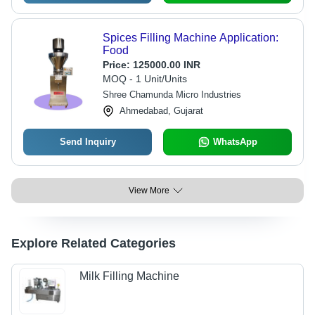
Spices Filling Machine Application:
Food
Price:
125000.00 INR
MOQ - 1 Unit/Units
Shree Chamunda Micro Industries
Ahmedabad, Gujarat
Send Inquiry
WhatsApp
View More
Explore Related Categories
Milk Filling Machine