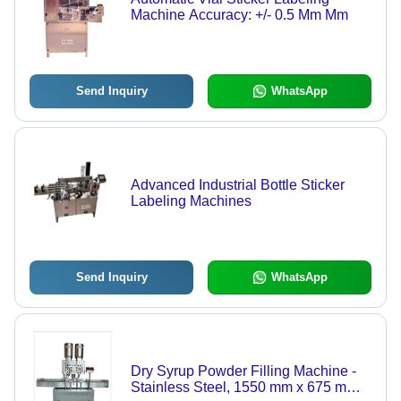
Machine Accuracy: +/- 0.5 Mm Mm
Send Inquiry
WhatsApp
Advanced Industrial Bottle Sticker
Labeling Machines
Send Inquiry
WhatsApp
Dry Syrup Powder Filling Machine -
Stainless Steel, 1550 mm x 675 mm x