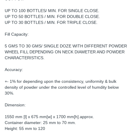
UP TO 100 BOTTLES/ MIN. FOR SINGLE CLOSE.
UP TO 50 BOTTLES / MIN. FOR DOUBLE CLOSE.
UP TO 30 BOTTLES / MIN. FOR TRIPLE CLOSE.
Fill Capacity:
5 GMS TO 30 GMS/ SINGLE DOZE WITH DIFFERENT POWDER
WHEEL FILL DEPENDING ON NECK DIAMETER AND POWDER
CHARACTERISTICS.
Accuracy:
+- 1% for depending upon the consistency, uniformity & bulk
density of powder under the controlled level of humdity below
30%.
Dimension:
1550 mm [l] x 675 mm[w] x 1700 mm[h].approx.
Container diameter: 25 mm to 70 mm.
Height: 55 mm to 120