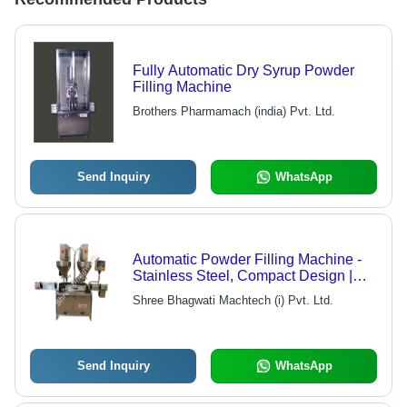
Fully Automatic Dry Syrup Powder
Filling Machine
Brothers Pharmamach (india) Pvt. Ltd.
Send Inquiry
WhatsApp
Automatic Powder Filling Machine -
Stainless Steel, Compact Design |
PLC Control, Electric Drive, Durable,
Shree Bhagwati Machtech (i) Pvt. Ltd.
1-Year Warranty, Silver Color
Send Inquiry
WhatsApp