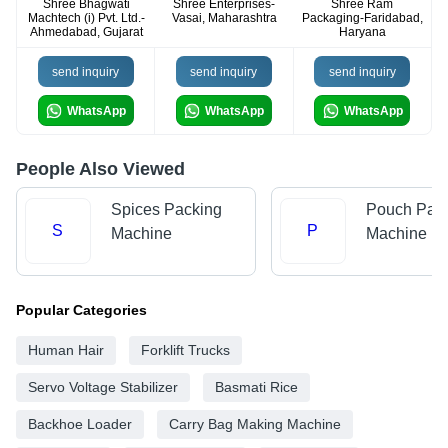
Shree Bhagwati
Shree Enterprises-
Shree Ram
Machtech (i) Pvt. Ltd.-
Vasai, Maharashtra
Packaging-Faridabad,
Ahmedabad, Gujarat
Haryana
send inquiry
send inquiry
send inquiry
WhatsApp
WhatsApp
WhatsApp
People Also Viewed
Spices Packing
Pouch Pac
S
P
Machine
Machine
Popular Categories
Human Hair
Forklift Trucks
Servo Voltage Stabilizer
Basmati Rice
Backhoe Loader
Carry Bag Making Machine