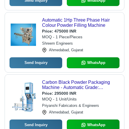
Send Inquiry
WhatsApp
Automatic 1Hp Three Phase Hair
Colour Powder Filling Machine
Price:
475000 INR
MOQ - 1 Piece/Pieces
Shreem Engineers
Ahmedabad, Gujarat
Send Inquiry
WhatsApp
Carbon Black Powder Packaging
Machine - Automatic Grade:
Automatic
Price:
295000 INR
MOQ - 1 Unit/Units
Priyanshi Fabricators & Engineers
Ahmedabad, Gujarat
Send Inquiry
WhatsApp