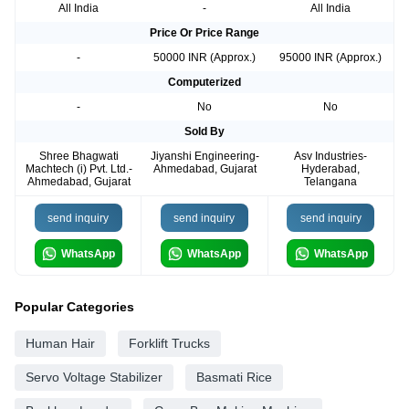
All India
-
All India
Price Or Price Range
-
50000 INR (Approx.)
95000 INR (Approx.)
Computerized
-
No
No
Sold By
Shree Bhagwati
Jiyanshi Engineering-
Asv Industries-
Machtech (i) Pvt. Ltd.-
Ahmedabad, Gujarat
Hyderabad,
Ahmedabad, Gujarat
Telangana
send inquiry
send inquiry
send inquiry
WhatsApp
WhatsApp
WhatsApp
Popular Categories
Human Hair
Forklift Trucks
Servo Voltage Stabilizer
Basmati Rice