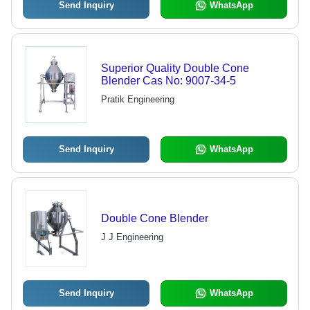
Send Inquiry
WhatsApp
Superior Quality Double Cone
Blender Cas No: 9007-34-5
Pratik Engineering
Send Inquiry
WhatsApp
Double Cone Blender
J J Engineering
Send Inquiry
WhatsApp