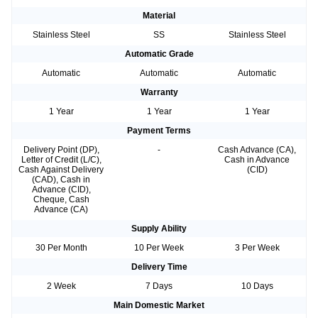
Material
Stainless Steel
SS
Stainless Steel
Automatic Grade
Automatic
Automatic
Automatic
Warranty
1 Year
1 Year
1 Year
Payment Terms
Delivery Point (DP),
-
Cash Advance (CA),
Letter of Credit (L/C),
Cash in Advance
Cash Against Delivery
(CID)
(CAD), Cash in
Advance (CID),
Cheque, Cash
Advance (CA)
Supply Ability
30 Per Month
10 Per Week
3 Per Week
Delivery Time
2 Week
7 Days
10 Days
Main Domestic Market