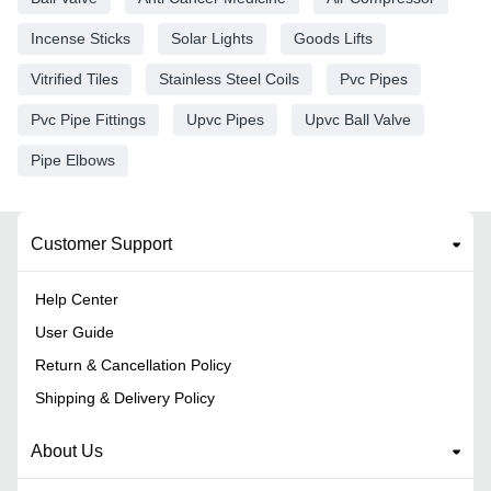
Incense Sticks
Solar Lights
Goods Lifts
Vitrified Tiles
Stainless Steel Coils
Pvc Pipes
Pvc Pipe Fittings
Upvc Pipes
Upvc Ball Valve
Pipe Elbows
Customer Support
Help Center
User Guide
Return & Cancellation Policy
Shipping & Delivery Policy
About Us