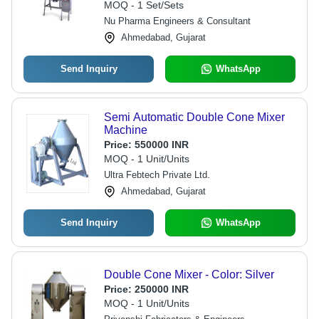
Warranty
MOQ - 1 Set/Sets
Nu Pharma Engineers & Consultant
Ahmedabad, Gujarat
Send Inquiry
WhatsApp
Semi Automatic Double Cone Mixer
Machine
Price:
550000 INR
MOQ - 1 Unit/Units
Ultra Febtech Private Ltd.
Ahmedabad, Gujarat
Send Inquiry
WhatsApp
Double Cone Mixer - Color: Silver
Price:
250000 INR
MOQ - 1 Unit/Units