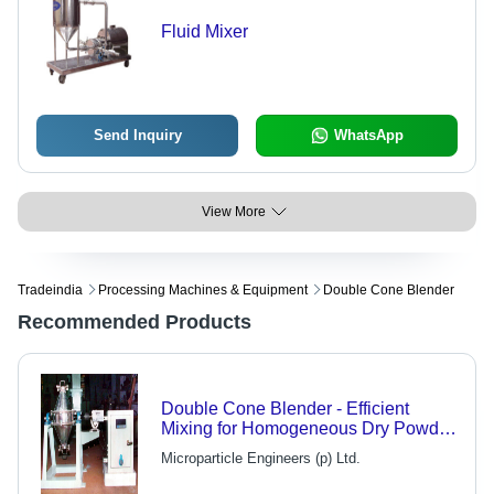
Fluid Mixer
Send Inquiry
WhatsApp
View More
Tradeindia
Processing Machines & Equipment
Double Cone Blender
Recommended Products
Double Cone Blender - Efficient
Mixing for Homogeneous Dry Powder
and Granules, Versatile Design for
Microparticle Engineers (p) Ltd.
Diverse Material Properties