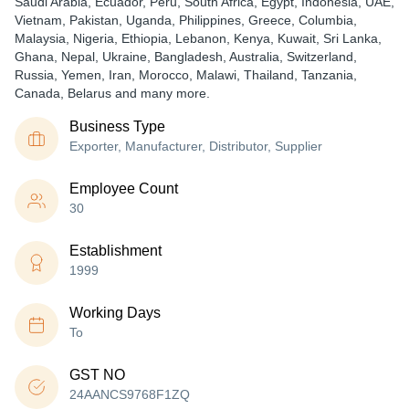
Saudi Arabia, Ecuador, Peru, South Africa, Egypt, Indonesia, UAE,
Vietnam, Pakistan, Uganda, Philippines, Greece, Columbia,
Malaysia, Nigeria, Ethiopia, Lebanon, Kenya, Kuwait, Sri Lanka,
Ghana, Nepal, Ukraine, Bangladesh, Australia, Switzerland,
Russia, Yemen, Iran, Morocco, Malawi, Thailand, Tanzania,
Canada, Belarus and many more.
Business Type
Exporter, Manufacturer, Distributor, Supplier
Employee Count
30
Establishment
1999
Working Days
To
GST NO
24AANCS9768F1ZQ