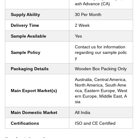
ash Advance (CA)
Supply Ability
30 Per Month
Delivery Time
2 Week
Sample Available
Yes
Contact us for information
Sample Policy
regarding our sample polic
y
Packaging Details
Wooden Box Packing Only
Australia, Central America,
North America, South Ame
Main Export Market(s)
rica, Eastern Europe, West
ern Europe, Middle East, A
sia
Main Domestic Market
All India
Certifications
ISO and CE Certified