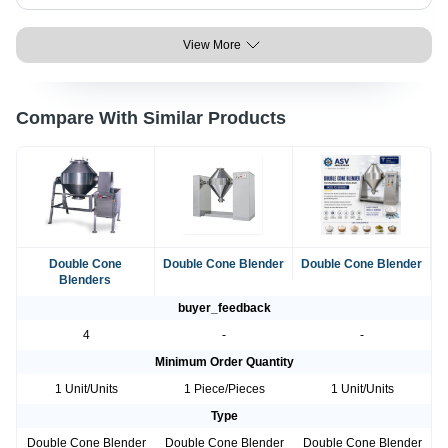
View More
Compare With Similar Products
Double Cone
Double Cone Blender
Double Cone Blender
Blenders
buyer_feedback
4
-
-
Minimum Order Quantity
1 Unit/Units
1 Piece/Pieces
1 Unit/Units
Type
Double Cone Blender
Double Cone Blender
Double Cone Blender