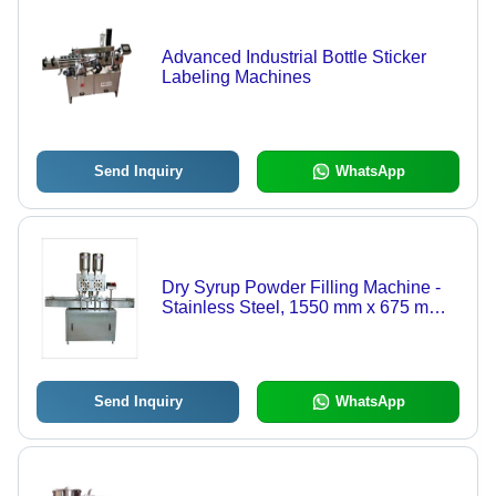
Advanced Industrial Bottle Sticker
Labeling Machines
Send Inquiry
WhatsApp
Dry Syrup Powder Filling Machine -
Stainless Steel, 1550 mm x 675 mm x
1700 mm , High Volumetric Accuracy
with Automatic No Bottle No-Fill
System and Removable Parts for
Sterilization
Send Inquiry
WhatsApp