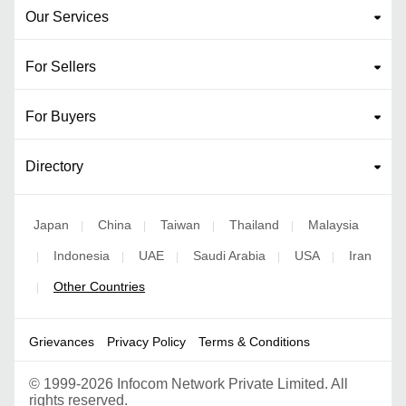
Our Services
For Sellers
For Buyers
Directory
Japan
China
Taiwan
Thailand
Malaysia
|
|
|
|
Indonesia
UAE
Saudi Arabia
USA
Iran
|
|
|
|
|
Other Countries
|
Grievances
Privacy Policy
Terms & Conditions
©
1999-2026 Infocom Network Private Limited. All
rights reserved.