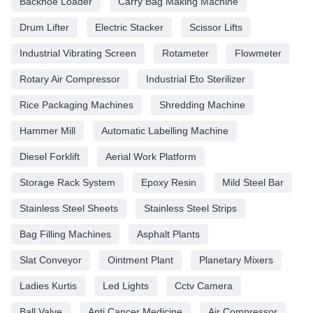
Backhoe Loader
Carry Bag Making Machine
Drum Lifter
Electric Stacker
Scissor Lifts
Industrial Vibrating Screen
Rotameter
Flowmeter
Rotary Air Compressor
Industrial Eto Sterilizer
Rice Packaging Machines
Shredding Machine
Hammer Mill
Automatic Labelling Machine
Diesel Forklift
Aerial Work Platform
Storage Rack System
Epoxy Resin
Mild Steel Bar
Stainless Steel Sheets
Stainless Steel Strips
Bag Filling Machines
Asphalt Plants
Slat Conveyor
Ointment Plant
Planetary Mixers
Ladies Kurtis
Led Lights
Cctv Camera
Ball Valve
Anti Cancer Medicine
Air Compressor