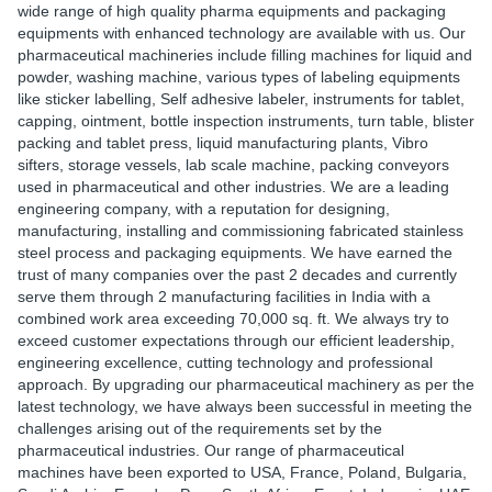
wide range of high quality pharma equipments and packaging
equipments with enhanced technology are available with us. Our
pharmaceutical machineries include filling machines for liquid and
powder, washing machine, various types of labeling equipments
like sticker labelling, Self adhesive labeler, instruments for tablet,
capping, ointment, bottle inspection instruments, turn table, blister
packing and tablet press, liquid manufacturing plants, Vibro
sifters, storage vessels, lab scale machine, packing conveyors
used in pharmaceutical and other industries. We are a leading
engineering company, with a reputation for designing,
manufacturing, installing and commissioning fabricated stainless
steel process and packaging equipments. We have earned the
trust of many companies over the past 2 decades and currently
serve them through 2 manufacturing facilities in India with a
combined work area exceeding 70,000 sq. ft. We always try to
exceed customer expectations through our efficient leadership,
engineering excellence, cutting technology and professional
approach. By upgrading our pharmaceutical machinery as per the
latest technology, we have always been successful in meeting the
challenges arising out of the requirements set by the
pharmaceutical industries. Our range of pharmaceutical
machines have been exported to USA, France, Poland, Bulgaria,