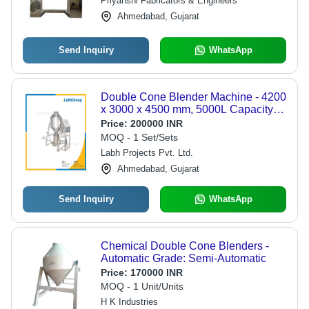
Priyanshi Fabricators & Engineers
Ahmedabad, Gujarat
Send Inquiry
WhatsApp
Double Cone Blender Machine - 4200
x 3000 x 4500 mm, 5000L Capacity |
Automatic, PLC Control, Rust Proof,
Price:
200000 INR
Heavy Duty, User-Friendly Design
MOQ - 1 Set/Sets
Labh Projects Pvt. Ltd.
Ahmedabad, Gujarat
Send Inquiry
WhatsApp
Chemical Double Cone Blenders -
Automatic Grade: Semi-Automatic
Price:
170000 INR
MOQ - 1 Unit/Units
H K Industries