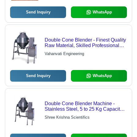
Send Inquiry
WhatsApp
Double Cone Blender - Finest Quality
Raw Material, Skilled Professional
Supervision | World-Class
Vahanvati Engineering
Manufacturing Excellence
Send Inquiry
WhatsApp
Double Cone Blender Machine -
Stainless Steel, 5 to 25 Kg Capacity |
Efficient Mixing with Electric Motor
Shree Krishna Scientifics
Drive, Inching Arrangement for Easy
Movement