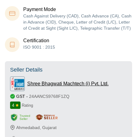
Payment Mode
Cash Against Delivery (CAD), Cash Advance (CA), Cash
in Advance (CID), Cheque, Letter of Credit (L/C), Letter
of Credit at Sight (Sight L/C), Telegraphic Transfer (T/T)
Certification
ISO 9001 : 2015
Seller Details
Shree Bhagwati Machtech (i) Pvt. Ltd.
GST
-
24AANCS9768F1ZQ
4
Rating
Trusted
Seller
Ahmedabad
,
Gujarat