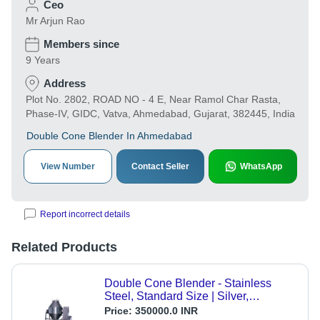
Ceo
Mr Arjun Rao
Members since
9 Years
Address
Plot No. 2802, ROAD NO - 4 E, Near Ramol Char Rasta,
Phase-IV, GIDC, Vatva, Ahmedabad, Gujarat, 382445, India
Double Cone Blender In Ahmedabad
View Number
Contact Seller
WhatsApp
Report incorrect details
Related Products
Double Cone Blender - Stainless
Steel, Standard Size | Silver,
Automatic Control Mode, 1 Year
Price:
350000.0 INR