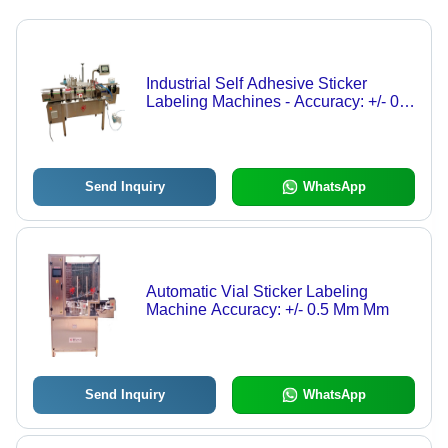
Industrial Self Adhesive Sticker
Labeling Machines - Accuracy: +/- 0.5
Mm Mm
Send Inquiry
WhatsApp
Automatic Vial Sticker Labeling
Machine Accuracy: +/- 0.5 Mm Mm
Send Inquiry
WhatsApp