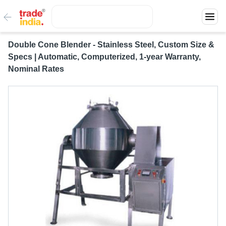
Double Cone Blender - Stainless Steel, Custom Size &
Specs | Automatic, Computerized, 1-year Warranty,
Nominal Rates