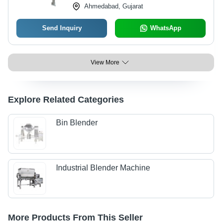
Ahmedabad, Gujarat
Send Inquiry
WhatsApp
View More
Explore Related Categories
Bin Blender
Industrial Blender Machine
More Products From This Seller