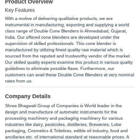
Product Overview
Key Features
With a motive of delivering qualitative products, we are
instrumental in manufacturing, exporting and supplying a world
class range of Double Cone Blenders in Ahmedabad, Gujarat,
India. Our offered cone blenders are developed under the
supervision of skilled professionals. This cone blender is
manufactured by utilizing finest quality raw material which is
sourced from the reputed and trustworthy vendor of the market.
Our skilled quality experts examine this product in various quality
guidelines to eliminate possible flaws. Furthermore, our
customers can avail these Double Cone Blenders at very nominal
rates from us.
Company Details
Shree Bhagwati Group of Companies is World leader in the
design and manufacture of automatic instruments for the
processing machinery and packaging machinery for various
industries like dairy, pesticides, distilleries, Breweries, Lube
packaging, Cosmetics & Toiletires, edible oil industry, food and
ancillaries etc. of international standard at reasonable prices. A