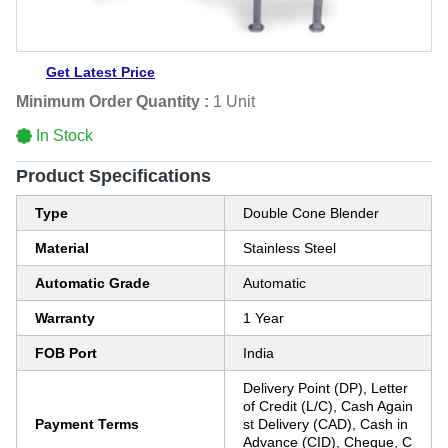
Get Latest Price
Minimum Order Quantity :
1 Unit
In Stock
Product Specifications
Type
Double Cone Blender
Material
Stainless Steel
Automatic Grade
Automatic
Warranty
1 Year
FOB Port
India
Delivery Point (DP), Letter
of Credit (L/C), Cash Again
Payment Terms
st Delivery (CAD), Cash in
Advance (CID), Cheque, C