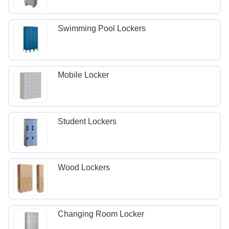
Swimming Pool Lockers
Mobile Locker
Student Lockers
Wood Lockers
Changing Room Locker