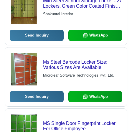
Mild Steel School Storage Locker - 27
Lockers, Green Color Coated Finish |
Superior Finish, High Strength, Sturdy
Shakuntal Interior
Modern Design
Send Inquiry
WhatsApp
Ms Steel Barcode Locker Size:
Various Sizes Are Available
Microleaf Software Technologies Pvt. Ltd.
Send Inquiry
WhatsApp
MS Single Door Fingerprint Locker
For Office Employee