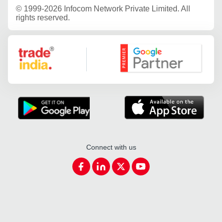
©
1999-2026 Infocom Network Private Limited. All
rights reserved.
Google Partner
Connect with us