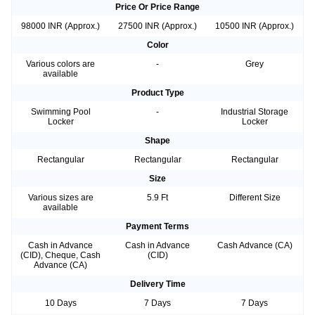
Price Or Price Range
98000 INR (Approx.)
27500 INR (Approx.)
10500 INR (Approx.)
Color
Various colors are
-
Grey
available
Product Type
Swimming Pool
-
Industrial Storage
Locker
Locker
Shape
Rectangular
Rectangular
Rectangular
Size
Various sizes are
5.9 Ft
Different Size
available
Payment Terms
Cash in Advance
Cash in Advance
Cash Advance (CA)
(CID), Cheque, Cash
(CID)
Advance (CA)
Delivery Time
10 Days
7 Days
7 Days