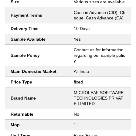
Size
Various sizes are available
Cash in Advance (CID), Ch
Payment Terms
eque, Cash Advance (CA)
Delivery Time
10 Days
Sample Available
Yes
Contact us for information
Sample Policy
regarding our sample polic
y
Main Domestic Market
All India
Price Type
fixed
MICROLEAF SOFTWARE
Brand Name
TECHNOLOGIES PRIVAT
E LIMITED
Returnable
No
Mop
1
Unit Type
Piece/Pieces