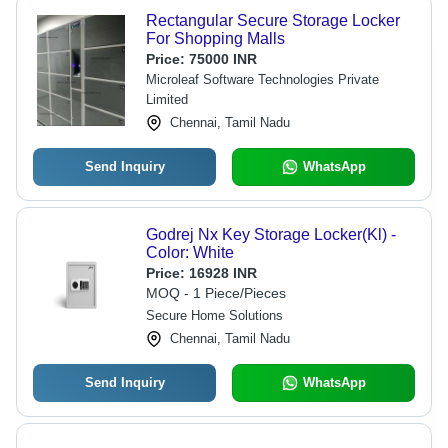
Rectangular Secure Storage Locker
For Shopping Malls
Price:
75000 INR
Microleaf Software Technologies Private
Limited
Chennai, Tamil Nadu
Send Inquiry
WhatsApp
Godrej Nx Key Storage Locker(Kl) -
Color: White
Price:
16928 INR
MOQ - 1 Piece/Pieces
Secure Home Solutions
Chennai, Tamil Nadu
Send Inquiry
WhatsApp