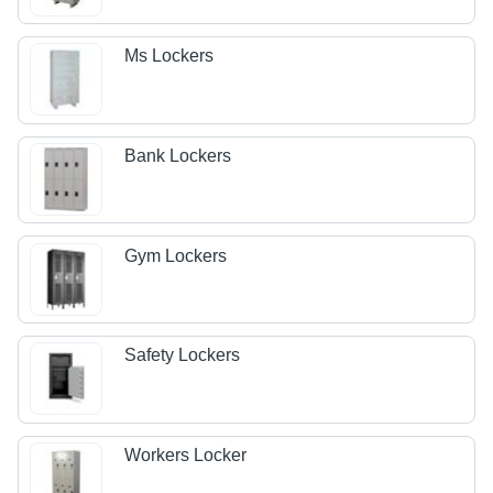
Ms Lockers
Bank Lockers
Gym Lockers
Safety Lockers
Workers Locker