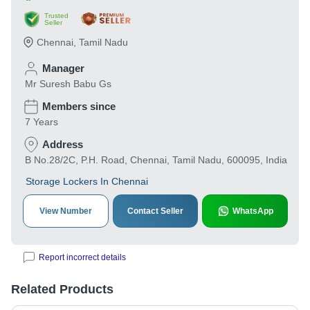
Trusted
Seller
Chennai
,
Tamil Nadu
Manager
Mr Suresh Babu Gs
Members since
7 Years
Address
B No.28/2C, P.H. Road, Chennai, Tamil Nadu, 600095, India
Storage Lockers In Chennai
View Number
Contact Seller
WhatsApp
Report incorrect details
Related Products