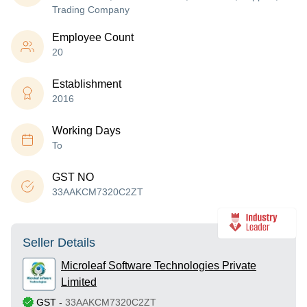
Trading Company
Employee Count
20
Establishment
2016
Working Days
To
GST NO
33AAKCM7320C2ZT
Seller Details
Microleaf Software Technologies Private
Limited
GST
-
33AAKCM7320C2ZT