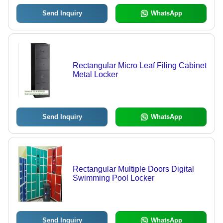
Send Inquiry
WhatsApp
Rectangular Micro Leaf Filing Cabinet
Metal Locker
Send Inquiry
WhatsApp
Rectangular Multiple Doors Digital
Swimming Pool Locker
Send Inquiry
WhatsApp