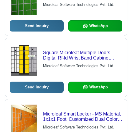
Microleaf Software Technologies Pvt. Ltd.
Send Inquiry
WhatsApp
Square Microleaf Multiple Doors
Digital Rf-Id Wrist Band Cabinet
Swimming Pool Lockers
Microleaf Software Technologies Pvt. Ltd.
Send Inquiry
WhatsApp
Microleaf Smart Locker - MS Material,
1x1x1 Foot, Customized Dual Colors |
RFID/Biometric Access, Mobile OTP
Microleaf Software Technologies Pvt. Ltd.
Support, Low Power Consumption,