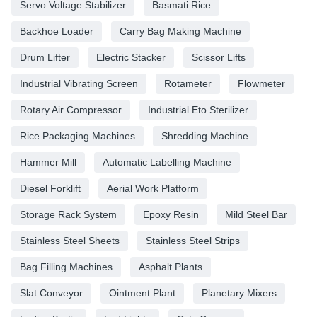
Servo Voltage Stabilizer
Basmati Rice
Backhoe Loader
Carry Bag Making Machine
Drum Lifter
Electric Stacker
Scissor Lifts
Industrial Vibrating Screen
Rotameter
Flowmeter
Rotary Air Compressor
Industrial Eto Sterilizer
Rice Packaging Machines
Shredding Machine
Hammer Mill
Automatic Labelling Machine
Diesel Forklift
Aerial Work Platform
Storage Rack System
Epoxy Resin
Mild Steel Bar
Stainless Steel Sheets
Stainless Steel Strips
Bag Filling Machines
Asphalt Plants
Slat Conveyor
Ointment Plant
Planetary Mixers