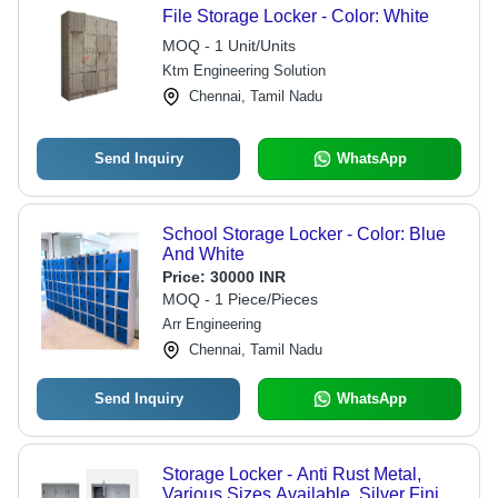
File Storage Locker - Color: White
MOQ - 1 Unit/Units
Ktm Engineering Solution
Chennai, Tamil Nadu
Send Inquiry
WhatsApp
School Storage Locker - Color: Blue
And White
Price:
30000 INR
MOQ - 1 Piece/Pieces
Arr Engineering
Chennai, Tamil Nadu
Send Inquiry
WhatsApp
Storage Locker - Anti Rust Metal,
Various Sizes Available, Silver Finish