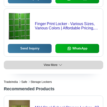
Finger Print Locker - Various Sizes,
Various Colors | Affordable Pricing,
Easy to Install, Low Maintenance,
Timely Delivery
Send Inquiry
WhatsApp
View More
Tradeindia
Safe
Storage Lockers
Recommended Products