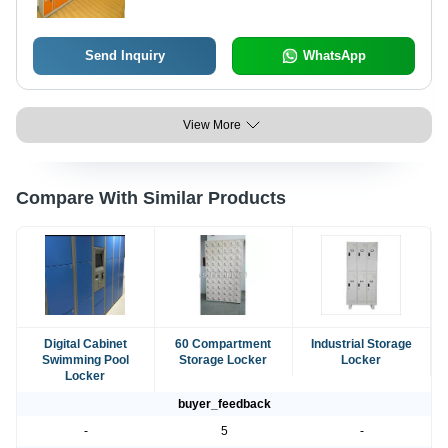
Security Alarm
Send Inquiry
WhatsApp
View More
Compare With Similar Products
Digital Cabinet
60 Compartment
Industrial Storage
Swimming Pool
Storage Locker
Locker
Locker
buyer_feedback
-
5
-