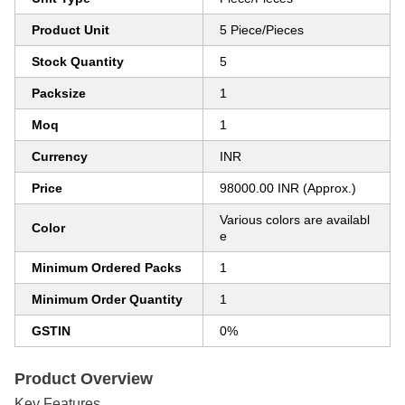
Product Unit
5 Piece/Pieces
Stock Quantity
5
Packsize
1
Moq
1
Currency
INR
Price
98000.00 INR (Approx.)
Various colors are availabl
Color
e
Minimum Ordered Packs
1
Minimum Order Quantity
1
GSTIN
0%
Product Overview
Key Features