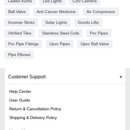
Ladies Kurtis
Led Lights
Cctv Camera
Ball Valve
Anti Cancer Medicine
Air Compressor
Incense Sticks
Solar Lights
Goods Lifts
Vitrified Tiles
Stainless Steel Coils
Pvc Pipes
Pvc Pipe Fittings
Upvc Pipes
Upvc Ball Valve
Pipe Elbows
Customer Support
Help Center
User Guide
Return & Cancellation Policy
Shipping & Delivery Policy