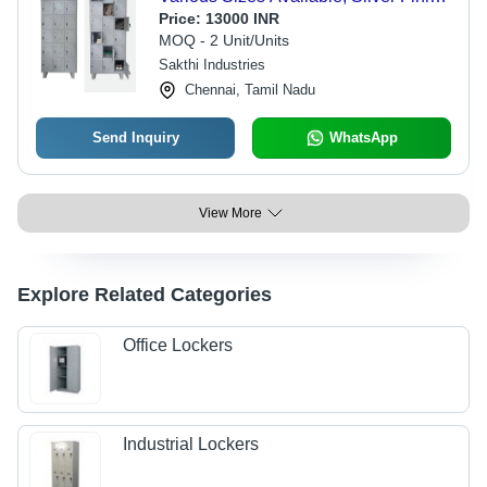
| Prolonged Service Life, Quality
Price:
13000 INR
Tested, Timely Delivery
MOQ - 2 Unit/Units
Sakthi Industries
Chennai, Tamil Nadu
Send Inquiry
WhatsApp
View More
Explore Related Categories
Office Lockers
Industrial Lockers