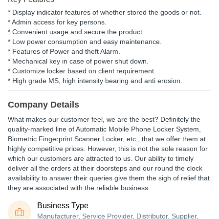
* Display indicator features of whether stored the goods or not.
* Admin access for key persons.
* Convenient usage and secure the product.
* Low power consumption and easy maintenance.
* Features of Power and theft Alarm.
* Mechanical key in case of power shut down.
* Customize locker based on client requirement.
* High grade MS, high intensity bearing and anti erosion.
Company Details
What makes our customer feel, we are the best? Definitely the
quality-marked line of Automatic Mobile Phone Locker System,
Biometric Fingerprint Scanner Locker, etc., that we offer them at
highly competitive prices. However, this is not the sole reason for
which our customers are attracted to us. Our ability to timely
deliver all the orders at their doorsteps and our round the clock
availability to answer their queries give them the sigh of relief that
they are associated with the reliable business.
Business Type
Manufacturer, Service Provider, Distributor, Supplier,