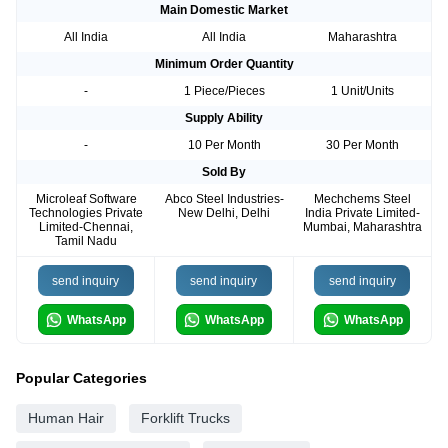
Main Domestic Market
All India
All India
Maharashtra
Minimum Order Quantity
-
1 Piece/Pieces
1 Unit/Units
Supply Ability
-
10 Per Month
30 Per Month
Sold By
Microleaf Software
Abco Steel Industries-
Mechchems Steel
Technologies Private
New Delhi, Delhi
India Private Limited-
Limited-Chennai,
Mumbai, Maharashtra
Tamil Nadu
send inquiry
send inquiry
send inquiry
WhatsApp
WhatsApp
WhatsApp
Popular Categories
Human Hair
Forklift Trucks