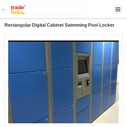
Rectangular Digital Cabinet Swimming Pool Locker