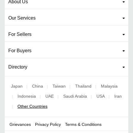
About Us
Our Services
For Sellers
For Buyers
Directory
Japan
China
Taiwan
Thailand
Malaysia
|
|
|
|
Indonesia
UAE
Saudi Arabia
USA
Iran
|
|
|
|
|
Other Countries
|
Grievances
Privacy Policy
Terms & Conditions