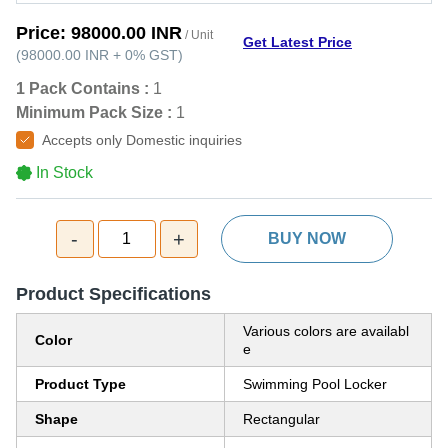
Price:
98000.00 INR
/ Unit
Get Latest Price
(
98000.00 INR
+
0%
GST
)
1 Pack Contains :
1
Minimum Pack Size :
1
Accepts only Domestic inquiries
In Stock
-
+
1
BUY NOW
Product Specifications
Various colors are availabl
Color
e
Product Type
Swimming Pool Locker
Shape
Rectangular