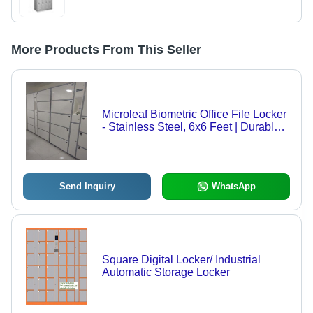
More Products From This Seller
Microleaf Biometric Office File Locker
- Stainless Steel, 6x6 Feet | Durable,
Easy to Install, Eco-Friendly, High
Security with Biometric Access and
Advanced Alarm Systems
Send Inquiry
WhatsApp
Square Digital Locker/ Industrial
Automatic Storage Locker