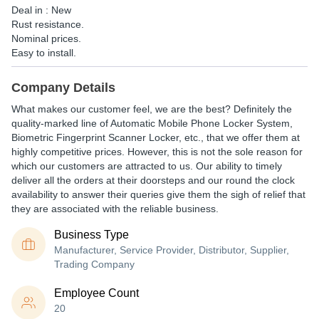
Deal in : New
Rust resistance.
Nominal prices.
Easy to install.
Company Details
What makes our customer feel, we are the best? Definitely the
quality-marked line of Automatic Mobile Phone Locker System,
Biometric Fingerprint Scanner Locker, etc., that we offer them at
highly competitive prices. However, this is not the sole reason for
which our customers are attracted to us. Our ability to timely
deliver all the orders at their doorsteps and our round the clock
availability to answer their queries give them the sigh of relief that
they are associated with the reliable business.
Business Type
Manufacturer, Service Provider, Distributor, Supplier,
Trading Company
Employee Count
20