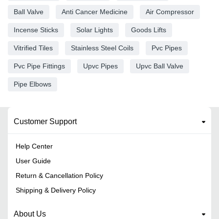
Ball Valve
Anti Cancer Medicine
Air Compressor
Incense Sticks
Solar Lights
Goods Lifts
Vitrified Tiles
Stainless Steel Coils
Pvc Pipes
Pvc Pipe Fittings
Upvc Pipes
Upvc Ball Valve
Pipe Elbows
Customer Support
Help Center
User Guide
Return & Cancellation Policy
Shipping & Delivery Policy
About Us