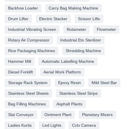
Backhoe Loader
Carry Bag Making Machine
Drum Lifter
Electric Stacker
Scissor Lifts
Industrial Vibrating Screen
Rotameter
Flowmeter
Rotary Air Compressor
Industrial Eto Sterilizer
Rice Packaging Machines
Shredding Machine
Hammer Mill
Automatic Labelling Machine
Diesel Forklift
Aerial Work Platform
Storage Rack System
Epoxy Resin
Mild Steel Bar
Stainless Steel Sheets
Stainless Steel Strips
Bag Filling Machines
Asphalt Plants
Slat Conveyor
Ointment Plant
Planetary Mixers
Ladies Kurtis
Led Lights
Cctv Camera