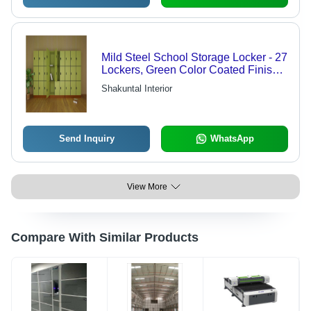
Mild Steel School Storage Locker - 27
Lockers, Green Color Coated Finish |
Superior Finish, High Strength, Sturdy
Shakuntal Interior
Modern Design
Send Inquiry
WhatsApp
View More
Compare With Similar Products