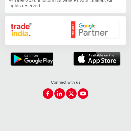
©
1999-2026 Infocom Network Private Limited. All
rights reserved.
Google Partner
Connect with us