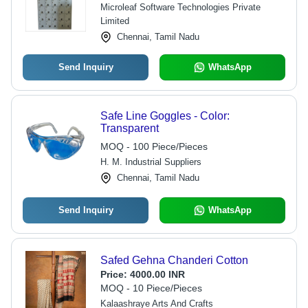
Clean, 1 Year Warranty
Microleaf Software Technologies Private
Limited
Chennai, Tamil Nadu
Send Inquiry
WhatsApp
Safe Line Goggles - Color:
Transparent
MOQ - 100 Piece/Pieces
H. M. Industrial Suppliers
Chennai, Tamil Nadu
Send Inquiry
WhatsApp
Safed Gehna Chanderi Cotton
Price:
4000.00 INR
MOQ - 10 Piece/Pieces
Kalaashraye Arts And Crafts