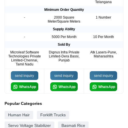
Telangana
Minimum Order Quantity
-
2000 Square
1 Number
Meter/Square Meters
Supply Ability
-
5000 Per Month
10 Per Month
Sold By
Microleaf Software
Dignus Infra Private
Atk Lasers-Pune,
Technologies Private
Limited-Dera Bassi,
Maharashtra
Limited-Chennai,
Punjab
Tamil Nadu
send inquiry
send inquiry
send inquiry
WhatsApp
WhatsApp
WhatsApp
Popular Categories
Human Hair
Forklift Trucks
Servo Voltage Stabilizer
Basmati Rice