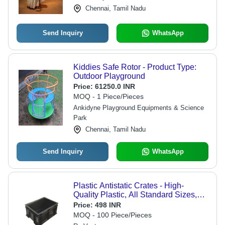
Chennai, Tamil Nadu
Send Inquiry
WhatsApp
Kiddies Safe Rotor - Product Type:
Outdoor Playground
Price:
61250.0 INR
MOQ - 1 Piece/Pieces
Ankidyne Playground Equipments & Science
Park
Chennai, Tamil Nadu
Send Inquiry
WhatsApp
Plastic Antistatic Crates - High-
Quality Plastic, All Standard Sizes,
Sleek Black Color - Durable Solid
Price:
498 INR
Box Style, 2-Way Handlift Design
MOQ - 100 Piece/Pieces