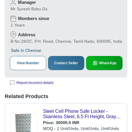
Manager
Mr Suresh Babu Gs
Members since
1 Years
Address
B No.28/2C, P.H. Road, Chennai, Tamil Nadu, 600095, India
Safe In Chennai
View Number
Contact Seller
WhatsApp
Report incorrect details
Related Products
Steel Cell Phone Safe Locker -
Stainless Steel, 6.5 Ft Height, Gray
Color | Acid Resistant, Scratch
Price:
30000.0 INR
Resistant, Customizable, Easy to
MOQ - 1 Unit/Units, Unit/Units, Unit/Units