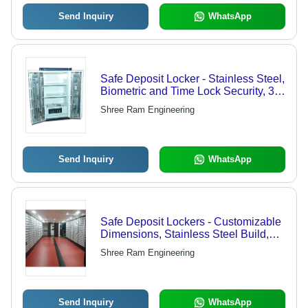
Send Inquiry
WhatsApp
Safe Deposit Locker - Stainless Steel,
Biometric and Time Lock Security, 3
Shelves & 2 Drawers, Spacious
Shree Ram Engineering
White Design
Send Inquiry
WhatsApp
Safe Deposit Lockers - Customizable
Dimensions, Stainless Steel Build,
Key Lock Mechanism, Powder
Shree Ram Engineering
Coated Finish, Variable Compartment
Capacity
Send Inquiry
WhatsApp