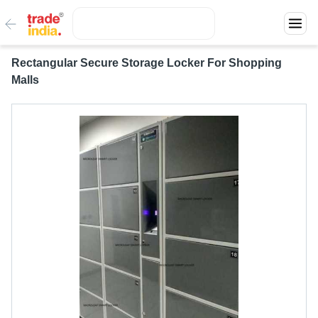
Rectangular Secure Storage Locker For Shopping
Malls