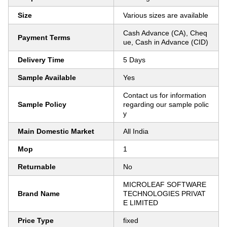
Size
Various sizes are available
Cash Advance (CA), Cheq
Payment Terms
ue, Cash in Advance (CID)
Delivery Time
5 Days
Sample Available
Yes
Contact us for information
Sample Policy
regarding our sample polic
y
Main Domestic Market
All India
Mop
1
Returnable
No
MICROLEAF SOFTWARE
Brand Name
TECHNOLOGIES PRIVAT
E LIMITED
Price Type
fixed