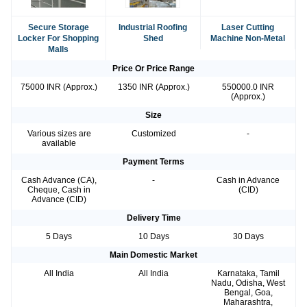
Secure Storage
Industrial Roofing
Laser Cutting
Locker For Shopping
Shed
Machine Non-Metal
Malls
Price Or Price Range
75000 INR (Approx.)
1350 INR (Approx.)
550000.0 INR
(Approx.)
Size
Various sizes are
Customized
-
available
Payment Terms
Cash Advance (CA),
-
Cash in Advance
Cheque, Cash in
(CID)
Advance (CID)
Delivery Time
5 Days
10 Days
30 Days
Main Domestic Market
All India
All India
Karnataka, Tamil
Nadu, Odisha, West
Bengal, Goa,
Maharashtra,