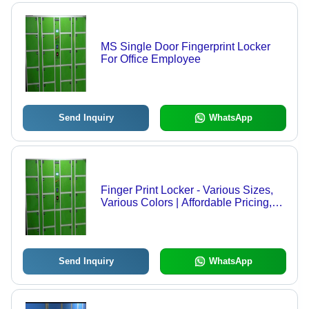
MS Single Door Fingerprint Locker
For Office Employee
Send Inquiry
WhatsApp
Finger Print Locker - Various Sizes,
Various Colors | Affordable Pricing,
Easy to Install, Low Maintenance,
Timely Delivery
Send Inquiry
WhatsApp