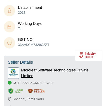
Establishment
2016
Working Days
To
GST NO
33AAKCM7320C2ZT
Seller Details
Microleaf Software Technologies Private
Limited
GST
-
33AAKCM7320C2ZT
Trusted
Seller
Chennai
,
Tamil Nadu