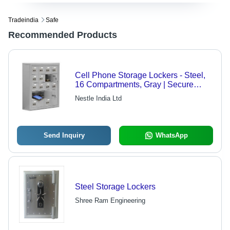
Tradeindia
Safe
Recommended Products
Cell Phone Storage Lockers - Steel,
16 Compartments, Gray | Secure
Organized Key Lock Theft Prevention
Nestle India Ltd
Send Inquiry
WhatsApp
Steel Storage Lockers
Shree Ram Engineering