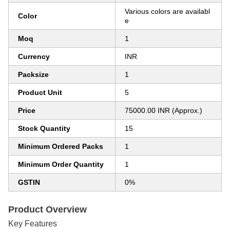
Various colors are availabl
Color
e
Moq
1
Currency
INR
Packsize
1
Product Unit
5
Price
75000.00 INR (Approx.)
Stock Quantity
15
Minimum Ordered Packs
1
Minimum Order Quantity
1
GSTIN
0%
Product Overview
Key Features