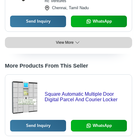
Rc Ventures
Chennai, Tamil Nadu
Send Inquiry
WhatsApp
View More
More Products From This Seller
Square Automatic Multiple Door
Digital Parcel And Courier Locker
Send Inquiry
WhatsApp