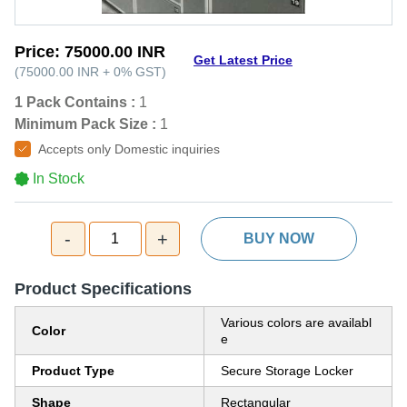
Price:
75000.00 INR
Get Latest Price
(
75000.00 INR
+
0%
GST
)
1 Pack Contains :
1
Minimum Pack Size :
1
Accepts only Domestic inquiries
In Stock
-
+
1
BUY NOW
Product Specifications
Various colors are availabl
Color
e
Product Type
Secure Storage Locker
Shape
Rectangular