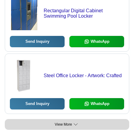
Rectangular Digital Cabinet
Swimming Pool Locker
Send Inquiry
WhatsApp
Steel Office Locker - Artwork: Crafted
Send Inquiry
WhatsApp
View More