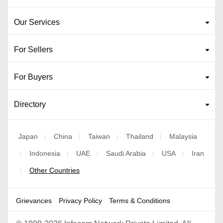
Our Services
For Sellers
For Buyers
Directory
Japan
China
Taiwan
Thailand
Malaysia
|
|
|
|
Indonesia
UAE
Saudi Arabia
USA
Iran
|
|
|
|
|
Other Countries
|
Grievances
Privacy Policy
Terms & Conditions