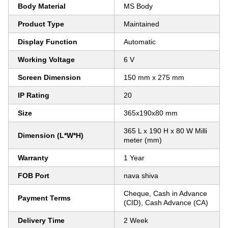
Body Material
MS Body
Product Type
Maintained
Display Function
Automatic
Working Voltage
6 V
Screen Dimension
150 mm x 275 mm
IP Rating
20
Size
365x190x80 mm
365 L x 190 H x 80 W Milli
Dimension (L*W*H)
meter (mm)
Warranty
1 Year
FOB Port
nava shiva
Cheque, Cash in Advance
Payment Terms
(CID), Cash Advance (CA)
Delivery Time
2 Week