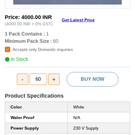
Price:
4000.00 INR
Get Latest Price
(
4000.00 INR
+
0%
GST
)
1 Pack Contains :
1
Minimum Pack Size :
60
Accepts only Domestic inquiries
In Stock
-
+
60
BUY NOW
Product Specifications
Color
White
Water Proof
N/A
Power Supply
230 V Supply