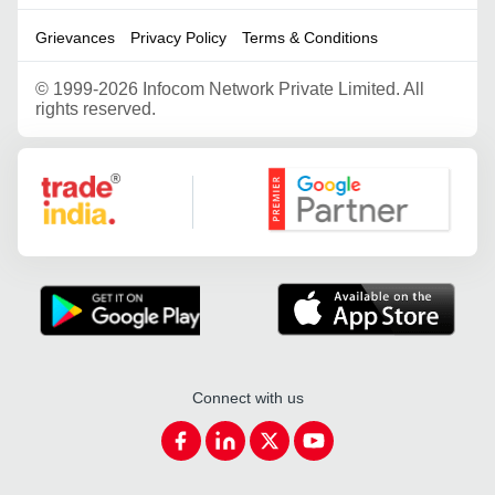
Grievances
Privacy Policy
Terms & Conditions
©
1999-2026 Infocom Network Private Limited. All
rights reserved.
Google Partner
Connect with us