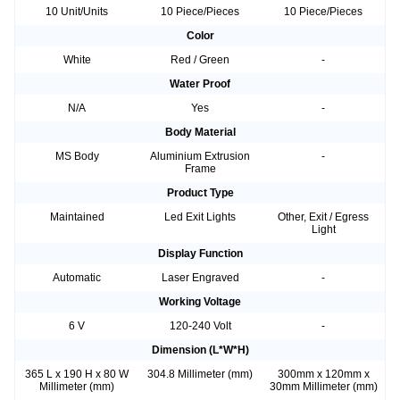
10 Unit/Units
10 Piece/Pieces
10 Piece/Pieces
Color
White
Red / Green
-
Water Proof
N/A
Yes
-
Body Material
MS Body
Aluminium Extrusion
-
Frame
Product Type
Maintained
Led Exit Lights
Other, Exit / Egress
Light
Display Function
Automatic
Laser Engraved
-
Working Voltage
6 V
120-240 Volt
-
Dimension (L*W*H)
365 L x 190 H x 80 W
304.8 Millimeter (mm)
300mm x 120mm x
Millimeter (mm)
30mm Millimeter (mm)