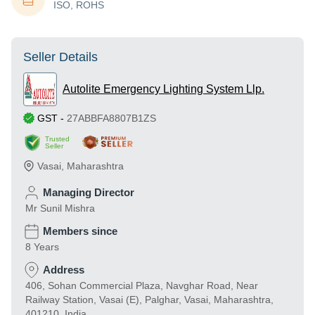
ISO, ROHS
Seller Details
Autolite Emergency Lighting System Llp.
GST
-
27ABBFA8807B1ZS
Trusted
Seller
Vasai
,
Maharashtra
Managing Director
Mr Sunil Mishra
Members since
8 Years
Address
406, Sohan Commercial Plaza, Navghar Road, Near
Railway Station, Vasai (E), Palghar, Vasai, Maharashtra,
401210, India