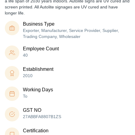
a life span of 2030 years indoors. Autolite signs are UV cured and
screen printed. All Autolite signages are UV cured and have
longer life.
Business Type
Exporter, Manufacturer, Service Provider, Supplier,
Trading Company, Wholesaler
Employee Count
40
Establishment
2010
Working Days
To
GST NO
27ABBFA8807B1ZS
Certification