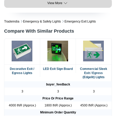
View More
Tradeindia
Emergency & Safety Lights
Emergency Exit Lights
Compare With Similar Products
Decorative Exit /
LED Exit Sign Board
Commercial Sleek
Egress Lights
Exit / Egress
(Edgelit) Lights
buyer_feedback
3
3
3
Price Or Price Range
4000 INR (Approx.)
1800 INR (Approx.)
4500 INR (Approx.)
Minimum Order Quantity