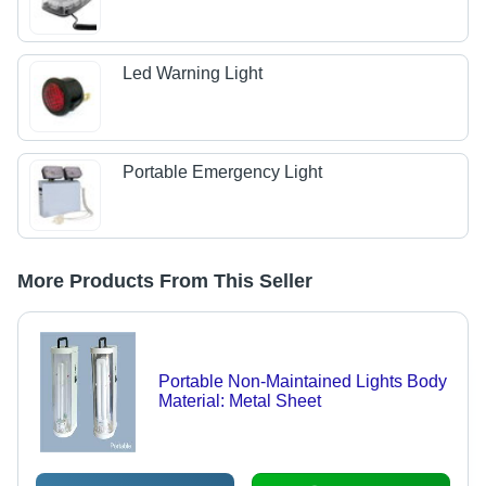
Led Warning Light
Portable Emergency Light
More Products From This Seller
Portable Non-Maintained Lights Body
Material: Metal Sheet