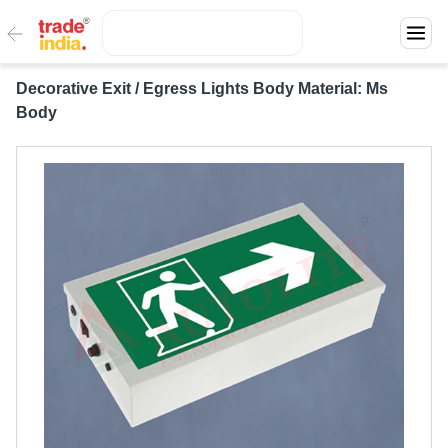
Decorative Exit / Egress Lights Body Material: Ms
Body