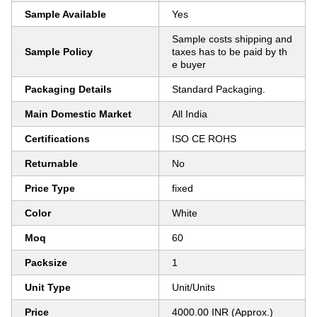
Sample Available
Yes
Sample costs shipping and
Sample Policy
taxes has to be paid by th
e buyer
Packaging Details
Standard Packaging.
Main Domestic Market
All India
Certifications
ISO CE ROHS
Returnable
No
Price Type
fixed
Color
White
Moq
60
Packsize
1
Unit Type
Unit/Units
Price
4000.00 INR (Approx.)