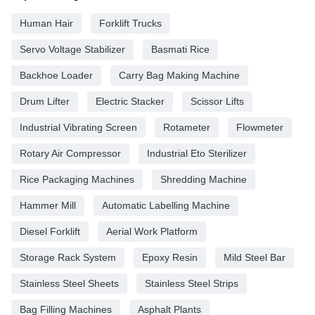
Human Hair
Forklift Trucks
Servo Voltage Stabilizer
Basmati Rice
Backhoe Loader
Carry Bag Making Machine
Drum Lifter
Electric Stacker
Scissor Lifts
Industrial Vibrating Screen
Rotameter
Flowmeter
Rotary Air Compressor
Industrial Eto Sterilizer
Rice Packaging Machines
Shredding Machine
Hammer Mill
Automatic Labelling Machine
Diesel Forklift
Aerial Work Platform
Storage Rack System
Epoxy Resin
Mild Steel Bar
Stainless Steel Sheets
Stainless Steel Strips
Bag Filling Machines
Asphalt Plants