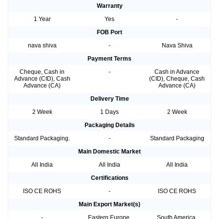
Warranty
1 Year
Yes
-
FOB Port
nava shiva
-
Nava Shiva
Payment Terms
Cheque, Cash in
-
Cash in Advance
Advance (CID), Cash
(CID), Cheque, Cash
Advance (CA)
Advance (CA)
Delivery Time
2 Week
1 Days
2 Week
Packaging Details
Standard Packaging.
-
Standard Packaging
Main Domestic Market
All India
All India
All India
Certifications
ISO CE ROHS
-
ISO CE ROHS
Main Export Market(s)
-
Eastern Europe,
South America,