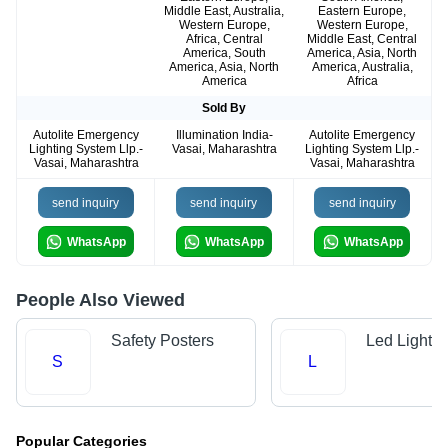
Middle East, Australia,
Eastern Europe,
Western Europe,
Western Europe,
Africa, Central
Middle East, Central
America, South
America, Asia, North
America, Asia, North
America, Australia,
America
Africa
Sold By
Autolite Emergency
Illumination India-
Autolite Emergency
Lighting System Llp.-
Vasai, Maharashtra
Lighting System Llp.-
Vasai, Maharashtra
Vasai, Maharashtra
send inquiry
send inquiry
send inquiry
WhatsApp
WhatsApp
WhatsApp
People Also Viewed
Safety Posters
Led Light 
S
L
Popular Categories