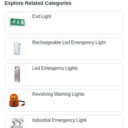
Explore Related Categories
Exit Light
Rechargeable Led Emergency Light
Led Emergency Lights
Revolving Warning Lights
Industrial Emergency Light