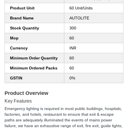
Product Unit
60 Unit/Units
Brand Name
AUTOLITE
Stock Quantity
300
Mop
60
Currency
INR
Minimum Order Quantity
60
Minimum Ordered Packs
60
GSTIN
0%
Product Overview
Key Features
Emergency lighting is required in most public buildings, hospitals,
factories, and hotels, restaurant to ensure that exit & escape
paths are adequately illuminated the events of mains power
failure, we have an exhaustive range of exit, fire exit, guide lights,