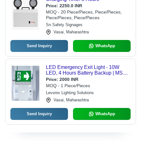
Price:
2250.0 INR
MOQ - 20 Piece/Pieces, Piece/Pieces,
Piece/Pieces, Piece/Pieces
Sn Safety Signages
Vasai, Maharashtra
Send Inquiry
WhatsApp
LED Emergency Exit Light - 10W
LED, 4 Hours Battery Backup | MS
Powder Coated Body, Wall Mount,
Price:
2000 INR
Ideal for Shopping Malls and Airports
MOQ - 1 Piece/Pieces
Levonix Lighting Solutions
Vasai, Maharashtra
Send Inquiry
WhatsApp