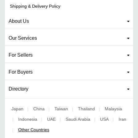
Shipping & Delivery Policy
About Us
Our Services
For Sellers
For Buyers
Directory
Japan
China
Taiwan
Thailand
Malaysia
|
|
|
|
Indonesia
UAE
Saudi Arabia
USA
Iran
|
|
|
|
|
Other Countries
|