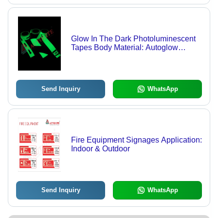
Glow In The Dark Photoluminescent
Tapes Body Material: Autoglow
Stickers
Send Inquiry
WhatsApp
Fire Equipment Signages Application:
Indoor & Outdoor
Send Inquiry
WhatsApp