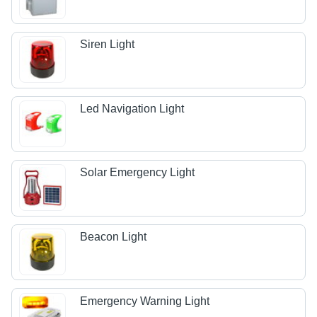
Siren Light
Led Navigation Light
Solar Emergency Light
Beacon Light
Emergency Warning Light