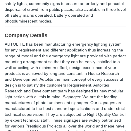
safety lights, community signs to ensure an orderly and peaceful
dispersal of crowd from public places, also available in three-level
off safety mains operated, battery operated and
photoluminescent modes.
Company Details
AUTOLITE has been manufacturing emergency lighting system
for any requirement and different application thus increasing the
range of model and the emergency light are provided with perfect
mounting arrangement so that they can be easily installed to a
wall or ceiling with minimum effort, design excellence of your
products is achieved by long and constant in House Research
and Development. Autolite the main concept of every successful
design is to satisfy the customers Requirement. Autolites
Research and Development team has designed its new modular
light series with all this in mind. Signages: We are the leading
manufactures of photoLuminescent signages. Our signages are
manufactured to the best standard specifications and under strict
technical supervision. They are subjected to Right Quality Control
by expert technical staff. These signages are widely patronized
for various Prestigious Projects all over the world and these have