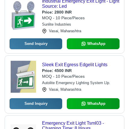
Industrial Emergency Exit Light - Light
Source: Led
Price:
2800 INR
MOQ - 10 Piece/Pieces
Sunlite Industries
Vasai, Maharashtra
Send Inquiry
WhatsApp
Sleek Exit Egress Edgelit Lights
Price:
4500 INR
MOQ - 10 Piece/Pieces
Autolite Emergency Lighting System Llp.
Vasai, Maharashtra
Send Inquiry
WhatsApp
Emergency Exit Light Tsml03 -
Charging Time: 8 Hours