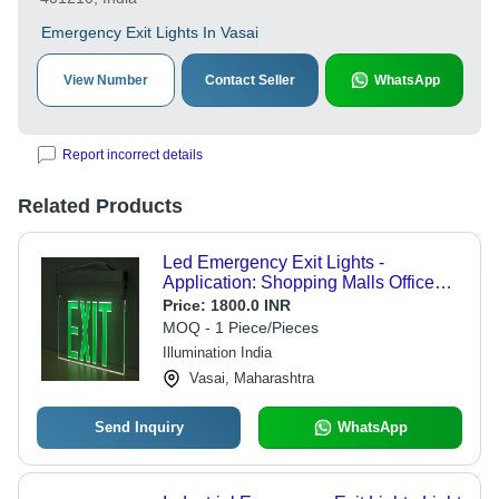
Emergency Exit Lights In Vasai
View Number
Contact Seller
WhatsApp
Report incorrect details
Related Products
Led Emergency Exit Lights -
Application: Shopping Malls Office
Metro & Hospital
Price:
1800.0 INR
MOQ - 1 Piece/Pieces
Illumination India
Vasai, Maharashtra
Send Inquiry
WhatsApp