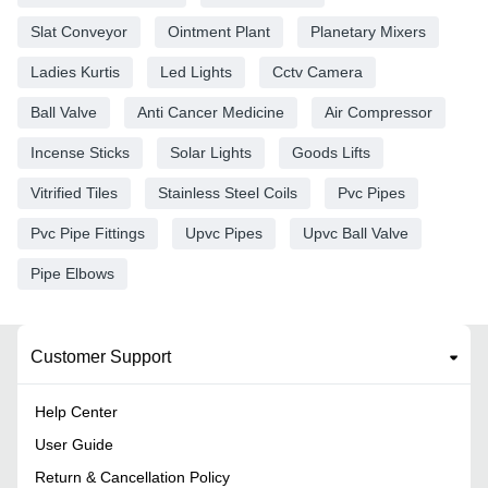
Slat Conveyor
Ointment Plant
Planetary Mixers
Ladies Kurtis
Led Lights
Cctv Camera
Ball Valve
Anti Cancer Medicine
Air Compressor
Incense Sticks
Solar Lights
Goods Lifts
Vitrified Tiles
Stainless Steel Coils
Pvc Pipes
Pvc Pipe Fittings
Upvc Pipes
Upvc Ball Valve
Pipe Elbows
Customer Support
Help Center
User Guide
Return & Cancellation Policy