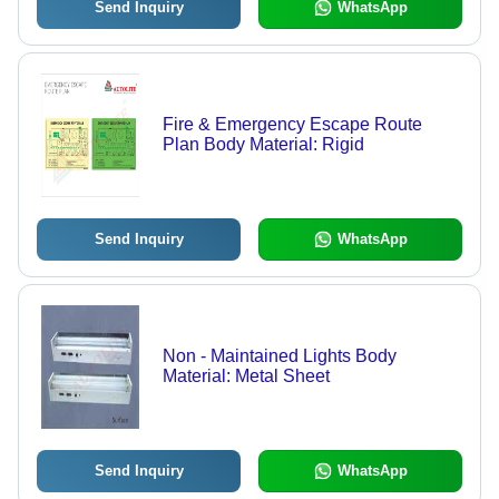
Send Inquiry
WhatsApp
Fire & Emergency Escape Route
Plan Body Material: Rigid
Send Inquiry
WhatsApp
Non - Maintained Lights Body
Material: Metal Sheet
Send Inquiry
WhatsApp