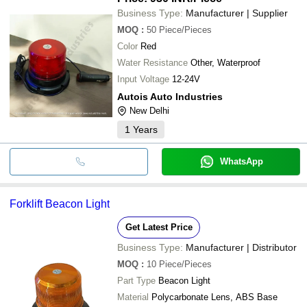
Business Type:
Manufacturer | Supplier
MOQ
:
50
Piece/Pieces
Color
Red
Water Resistance
Other, Waterproof
Input Voltage
12-24V
Autois Auto Industries
New Delhi
1
Years
WhatsApp
Forklift Beacon Light
Get Latest Price
Business Type:
Manufacturer | Distributor
MOQ
:
10
Piece/Pieces
Part Type
Beacon Light
Material
Polycarbonate Lens, ABS Base