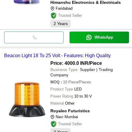
Himanshu Electronics & Electricals
Faridabad
Trusted Seller
2
Years
WhatsApp
Beacon Light 18 To 25 Volt - Features: High Quality
Price: 4000.0 INR
/Piece
Business Type:
Supplier | Trading
Company
MOQ
:
10
Piece/Pieces
Product Type
LED
Power Rating
10 to 30 V
Material
Other
Royaleo Futuristics
Navi Mumbai
Trusted Seller
2
Years