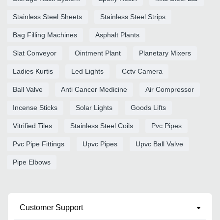
Stainless Steel Sheets
Stainless Steel Strips
Bag Filling Machines
Asphalt Plants
Slat Conveyor
Ointment Plant
Planetary Mixers
Ladies Kurtis
Led Lights
Cctv Camera
Ball Valve
Anti Cancer Medicine
Air Compressor
Incense Sticks
Solar Lights
Goods Lifts
Vitrified Tiles
Stainless Steel Coils
Pvc Pipes
Pvc Pipe Fittings
Upvc Pipes
Upvc Ball Valve
Pipe Elbows
Customer Support