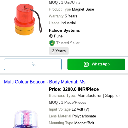
MOQ
:
1
Unit/Units
Product Type
Magnet Base
Warranty
5 Years
Usage
Industrial
Falcon Systems
Pune
Trusted Seller
2
Years
WhatsApp
Multi Colour Beacon - Body Material: Ms
Price: 3200.0 INR
/Piece
Business Type:
Manufacturer | Supplier
MOQ
:
1
Piece/Pieces
Input Voltage
12 Volt (V)
Lens Material
Polycarbonate
Mounting Type
Magnet/Bolt