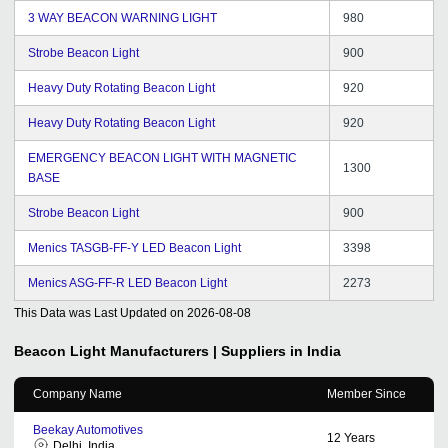
3 WAY BEACON WARNING LIGHT
980
Strobe Beacon Light
900
Heavy Duty Rotating Beacon Light
920
Heavy Duty Rotating Beacon Light
920
EMERGENCY BEACON LIGHT WITH MAGNETIC
1300
BASE
Strobe Beacon Light
900
Menics TASGB-FF-Y LED Beacon Light
3398
Menics ASG-FF-R LED Beacon Light
2273
This Data was Last Updated on
2026-08-08
Beacon Light
Manufacturers | Suppliers in India
Company Name
Member Since
Beekay Automotives
12
Years
Delhi, India