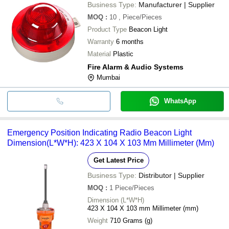
Business Type:
Manufacturer | Supplier
MOQ
:
10
, Piece/Pieces
Product Type
Beacon Light
Warranty
6 months
Material
Plastic
Fire Alarm & Audio Systems
Mumbai
WhatsApp
Emergency Position Indicating Radio Beacon Light
Dimension(L*W*H): 423 X 104 X 103 Mm Millimeter (Mm)
Get Latest Price
Business Type:
Distributor | Supplier
MOQ
:
1
Piece/Pieces
Dimension (L*W*H)
423 X 104 X 103 mm Millimeter (mm)
Weight
710 Grams (g)