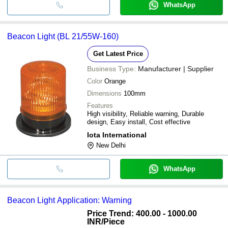
WhatsApp
Beacon Light (BL 21/55W-160)
Get Latest Price
Business Type:
Manufacturer | Supplier
Color
Orange
Dimensions
100mm
Features
High visibility, Reliable warning, Durable
design, Easy install, Cost effective
Iota International
New Delhi
WhatsApp
Beacon Light Application: Warning
Price Trend: 400.00 - 1000.00
INR
/Piece