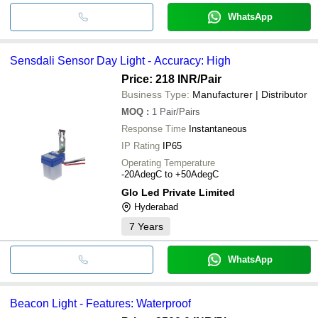
WhatsApp
Sensdali Sensor Day Light - Accuracy: High
Price: 218 INR
/Pair
Business Type:
Manufacturer | Distributor
MOQ
:
1
Pair/Pairs
Response Time
Instantaneous
IP Rating
IP65
Operating Temperature
-20AdegC to +50AdegC
Glo Led Private Limited
Hyderabad
7
Years
WhatsApp
Beacon Light - Features: Waterproof