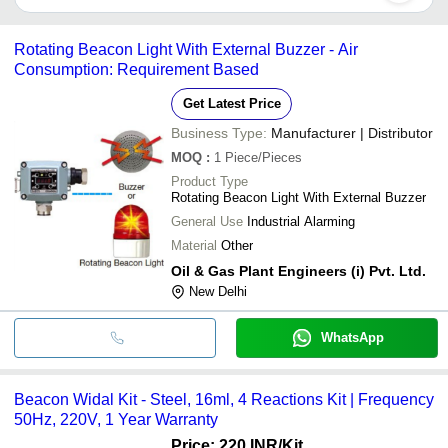
going on. This light differentiates casual, random situations to
A LED beacon light can be powered by electricity or by solar
emergency, uncontrollable ones.
system. It is available in different sizes too, so find the suitable
Rotating Beacon Light With External Buzzer - Air
one as per your requirement.
Consumption: Requirement Based
Get Latest Price
Business Type:
Manufacturer | Distributor
MOQ
:
1
Piece/Pieces
Product Type
Rotating Beacon Light With External Buzzer
General Use
Industrial Alarming
Material
Other
Oil & Gas Plant Engineers (i) Pvt. Ltd.
New Delhi
WhatsApp
Beacon Widal Kit - Steel, 16ml, 4 Reactions Kit | Frequency
50Hz, 220V, 1 Year Warranty
Price: 220 INR
/Kit