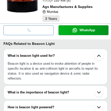
Voltage
220 Volt (v)
Ags Manufactures & Supplies
Mumbai
3
Years
WhatsApp
FAQs Related to
Beacon Light
What is beacon light used for?
Beacon light is a device used to evoke attention of people in
specific location & as anti-collision light in aircrafts to report its
status. It is also used as navigation device & sonic radar
reflectors.
What is the importance of beacon light?
A beacon light is widely used on emergency vehicles like
ambulance, fire engines, police vehicles, tow trucks and
How is beacon light powered?
constructional vehicle, indicates emergency or important work