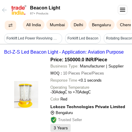
Beacon Light
87+ Products
All India
Mumbai
Delhi
Bengaluru
Chenn
Forklift Led Power Revolving Warning Light With Buzzer - Dimension (l*w*h): 130 X 95 Millimeter (mm)
Forklift Led Beacon
Bcl-Z-S Led Beacon Light - Application: Aviation Purpose
Price: 150000.0 INR
/Piece
Business Type:
Manufacturer | Supplier
MOQ
:
10 Pieces
Piece/Pieces
Response Time
<0.1 seconds
Operating Temperature
-30AdegC to +70AdegC
Color
Red
Lokozo Technologies Private Limited
Bengaluru
Trusted Seller
3
Years