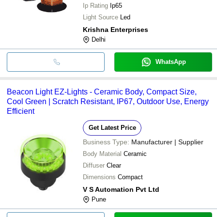
Ip Rating
Ip65
Light Source
Led
Krishna Enterprises
Delhi
WhatsApp
Beacon Light EZ-Lights - Ceramic Body, Compact Size,
Cool Green | Scratch Resistant, IP67, Outdoor Use, Energy
Efficient
Get Latest Price
Business Type:
Manufacturer | Supplier
Body Material
Ceramic
Diffuser
Clear
Dimensions
Compact
V S Automation Pvt Ltd
Pune