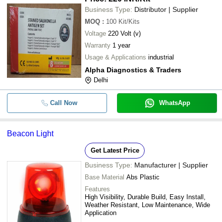
Business Type:
Distributor | Supplier
MOQ
:
100
Kit/Kits
Voltage
220 Volt (v)
Warranty
1 year
Usage & Applications
industrial
Alpha Diagnostics & Traders
Delhi
Call Now
WhatsApp
Beacon Light
Get Latest Price
Business Type:
Manufacturer | Supplier
Base Material
Abs Plastic
Features
High Visibility, Durable Build, Easy Install,
Weather Resistant, Low Maintenance, Wide
Application