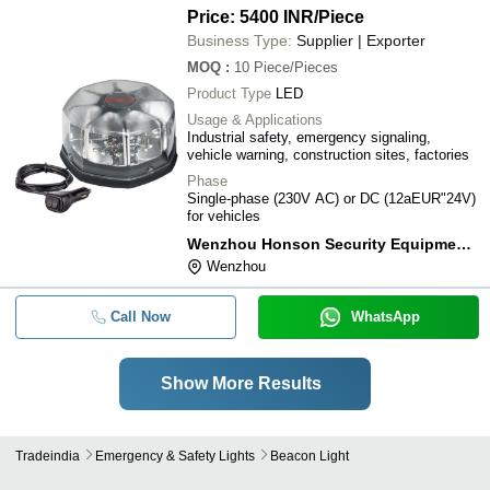
Price: 5400 INR
/Piece
Business Type:
Supplier | Exporter
MOQ
:
10
Piece/Pieces
Product Type
LED
Usage & Applications
Industrial safety, emergency signaling,
vehicle warning, construction sites, factories
Phase
Single-phase (230V AC) or DC (12aEUR"24V)
for vehicles
Wenzhou Honson Security Equipment Co., Ltd.
Wenzhou
Call Now
WhatsApp
Show More Results
Tradeindia
Emergency & Safety Lights
Beacon Light