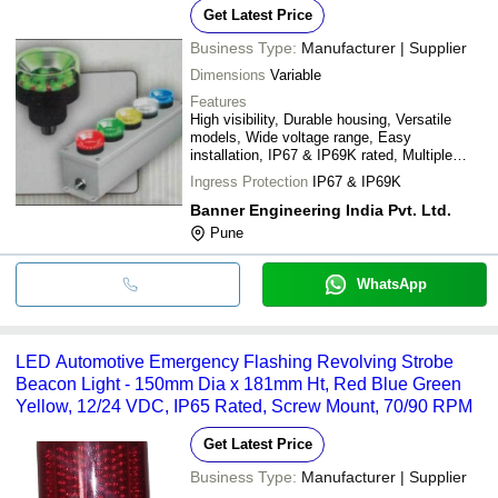
Get Latest Price
Business Type:
Manufacturer | Supplier
Dimensions
Variable
Features
High visibility, Durable housing, Versatile
models, Wide voltage range, Easy
installation, IP67 & IP69K rated, Multiple
colors
Ingress Protection
IP67 & IP69K
Banner Engineering India Pvt. Ltd.
Pune
WhatsApp
LED Automotive Emergency Flashing Revolving Strobe
Beacon Light - 150mm Dia x 181mm Ht, Red Blue Green
Yellow, 12/24 VDC, IP65 Rated, Screw Mount, 70/90 RPM
Get Latest Price
Business Type:
Manufacturer | Supplier