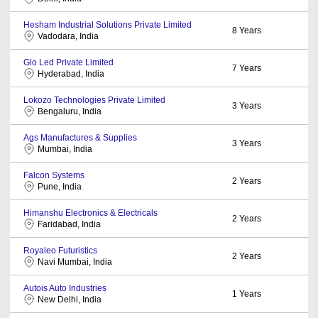
Hesham Industrial Solutions Private Limited
8
Years
Vadodara, India
Glo Led Private Limited
7
Years
Hyderabad, India
Lokozo Technologies Private Limited
3
Years
Bengaluru, India
Ags Manufactures & Supplies
3
Years
Mumbai, India
Falcon Systems
2
Years
Pune, India
Himanshu Electronics & Electricals
2
Years
Faridabad, India
Royaleo Futuristics
2
Years
Navi Mumbai, India
Autois Auto Industries
1
Years
New Delhi, India