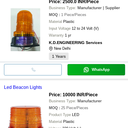
Price: 2500.0 INR
/Piece
Business Type:
Manufacturer | Supplier
MOQ
:
1
Piece/Pieces
Material
Plastic
Input Voltage
12 to 24 Volt (V)
Warranty
1 yr
K.D.ENGINEERING Services
New Delhi
1
Years
WhatsApp
Led Beacon Lights
Price: 10000 INR
/Piece
Business Type:
Manufacturer
MOQ
:
25
Piece/Pieces
Product Type
LED
Material
Plastic