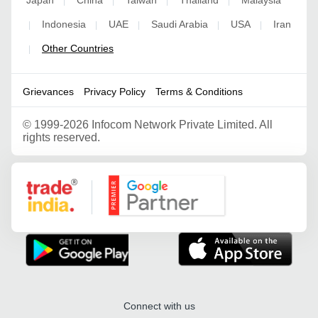
|
|
|
|
Indonesia
UAE
Saudi Arabia
USA
Iran
|
|
|
|
|
Other Countries
|
Grievances
Privacy Policy
Terms & Conditions
©
1999-2026 Infocom Network Private Limited. All
rights reserved.
Google Partner
Connect with us