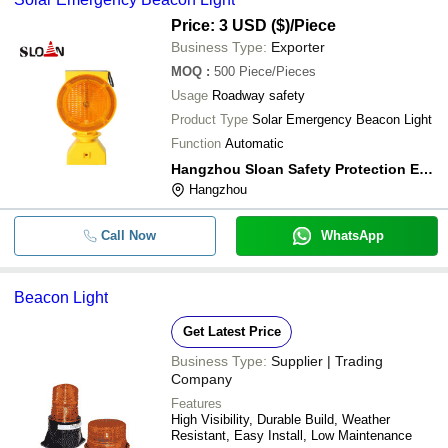
Price: 3 USD ($)
/Piece
Business Type:
Exporter
MOQ
:
500
Piece/Pieces
Usage
Roadway safety
Product Type
Solar Emergency Beacon Light
Function
Automatic
Hangzhou Sloan Safety Protection Equipment Co.,ltd
Hangzhou
Call Now
WhatsApp
Beacon Light
Get Latest Price
Business Type:
Supplier | Trading
Company
Features
High Visibility, Durable Build, Weather
Resistant, Easy Install, Low Maintenance