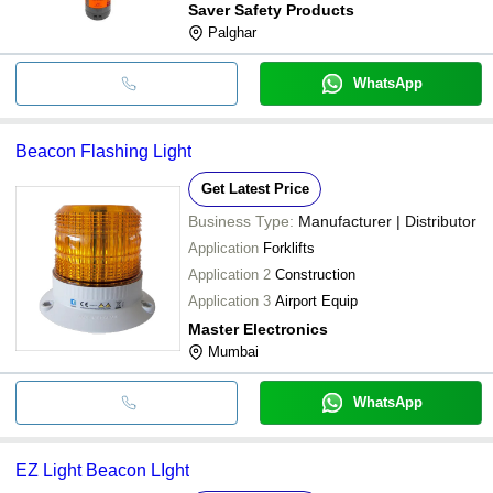
Saver Safety Products
Palghar
WhatsApp
Beacon Flashing Light
Get Latest Price
Business Type:
Manufacturer | Distributor
Application
Forklifts
Application 2
Construction
Application 3
Airport Equip
Master Electronics
Mumbai
WhatsApp
EZ Light Beacon LIght