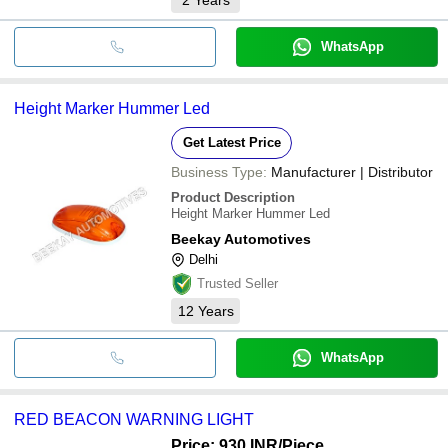
WhatsApp
Height Marker Hummer Led
Get Latest Price
Business Type:
Manufacturer | Distributor
Product Description
Height Marker Hummer Led
Beekay Automotives
Delhi
Trusted Seller
12
Years
WhatsApp
RED BEACON WARNING LIGHT
Price: 930 INR
/Piece