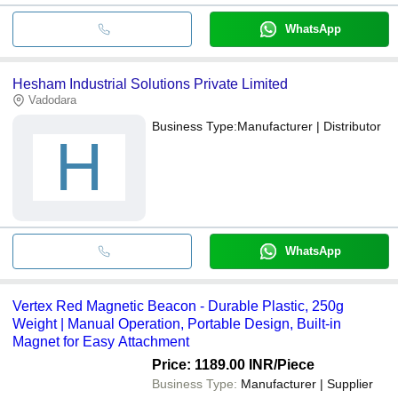
WhatsApp
Hesham Industrial Solutions Private Limited
Vadodara
Business Type:
Manufacturer | Distributor
H
WhatsApp
Vertex Red Magnetic Beacon - Durable Plastic, 250g
Weight | Manual Operation, Portable Design, Built-in
Magnet for Easy Attachment
Price: 1189.00 INR
/Piece
Business Type:
Manufacturer | Supplier