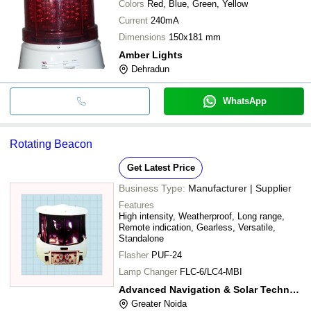
Colors
Red, Blue, Green, Yellow
Current
240mA
Dimensions
150x181 mm
Amber Lights
Dehradun
WhatsApp
Rotating Beacon
Get Latest Price
Business Type:
Manufacturer | Supplier
Features
High intensity, Weatherproof, Long range,
Remote indication, Gearless, Versatile,
Standalone
Flasher
PUF-24
Lamp Changer
FLC-6/LC4-MBI
Advanced Navigation & Solar Technologies Pvt Ltd
Greater Noida