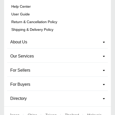
Help Center
User Guide
Return & Cancellation Policy
Shipping & Delivery Policy
About Us
Our Services
For Sellers
For Buyers
Directory
Japan
China
Taiwan
Thailand
Malaysia