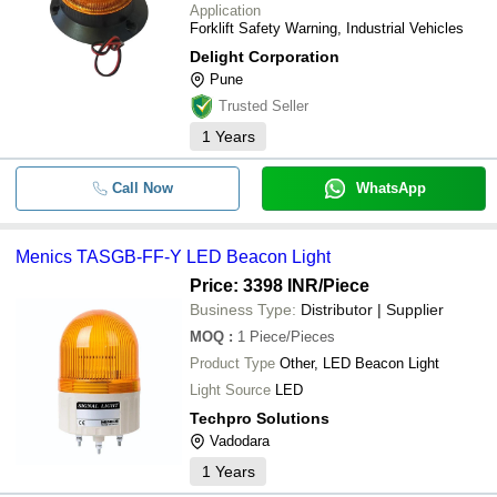
Application
Forklift Safety Warning, Industrial Vehicles
Delight Corporation
Pune
Trusted Seller
1
Years
Call Now
WhatsApp
Menics TASGB-FF-Y LED Beacon Light
Price: 3398 INR
/Piece
Business Type:
Distributor | Supplier
MOQ
:
1
Piece/Pieces
Product Type
Other, LED Beacon Light
Light Source
LED
Techpro Solutions
Vadodara
1
Years