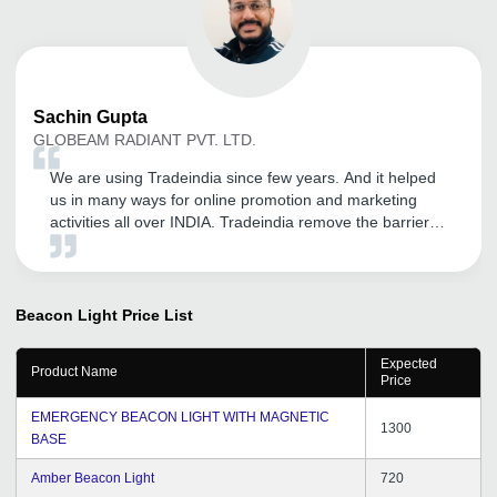
Sachin
Gupta
GLOBEAM RADIANT PVT. LTD.
We are using Tradeindia since few years. And it helped
us in many ways for online promotion and marketing
activities all over INDIA. Tradeindia remove the barrier of
long distance with Buyer as we can easily reach &
explore our GLOBEAM products. As we are using so
many online platform but Tradeindia is very effective
B2B online portal. Hope for the best.
Beacon Light
Price List
Expected
Product Name
Price
EMERGENCY BEACON LIGHT WITH MAGNETIC
1300
BASE
Amber Beacon Light
720