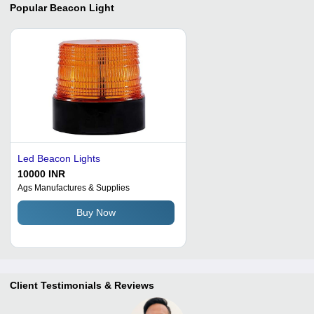
Popular
Beacon Light
Led Beacon Lights
10000 INR
Ags Manufactures & Supplies
Buy Now
Client Testimonials & Reviews