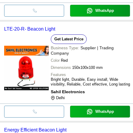
WhatsApp
LTE-20-R- Beacon Light
Get Latest Price
Business Type:
Supplier | Trading
Company
Color
Red
Dimensions
150x100x100 mm
Features
Bright light, Durable, Easy install, Wide
visibility, Reliable, Cost effective, Long lasting
Sahil Electronics
Delhi
WhatsApp
Energy Efficient Beacon Light