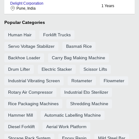
Delight Corporation
1
Years
Pune, India
Popular Categories
Human Hair
Forklift Trucks
Servo Voltage Stabilizer
Basmati Rice
Backhoe Loader
Carry Bag Making Machine
Drum Lifter
Electric Stacker
Scissor Lifts
Industrial Vibrating Screen
Rotameter
Flowmeter
Rotary Air Compressor
Industrial Eto Sterilizer
Rice Packaging Machines
Shredding Machine
Hammer Mill
Automatic Labelling Machine
Diesel Forklift
Aerial Work Platform
Storage Rack System
Epoxy Resin
Mild Steel Bar