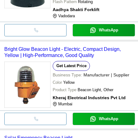
Flash Pattern
Rotating
Aadhya Shakti Forklift
Vadodara
WhatsApp
Bright Glow Beacon Light - Electric, Compact Design,
Yellow | High-Performance, Good Quality
Get Latest Price
Business Type:
Manufacturer | Supplier
Color
Yellow
Product Type
Beacon Light, Other
Kheraj Electrical Industries Pvt Ltd
Mumbai
WhatsApp
Solar Emergency Beacon Light